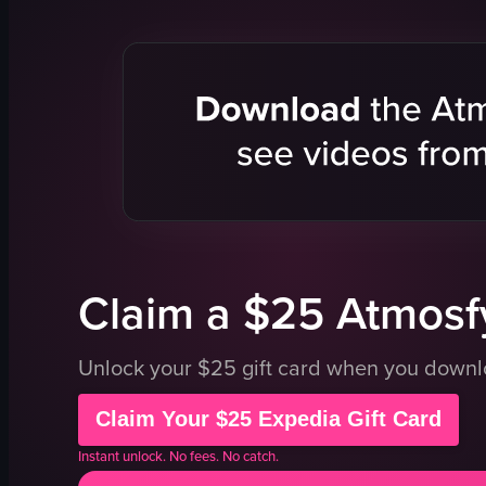
concert venue
guitar
stage
drums
screens
microphon
energetic
energetic
crowded
vibrant
singing
playing gui
concert scene
drumming
purple
bar
View full video listing
View full vid
Claim a $25 Atmosfy
Unlock your $25 gift card when you down
Claim Your $25 Expedia Gift Card
Instant unlock. No fees. No catch.