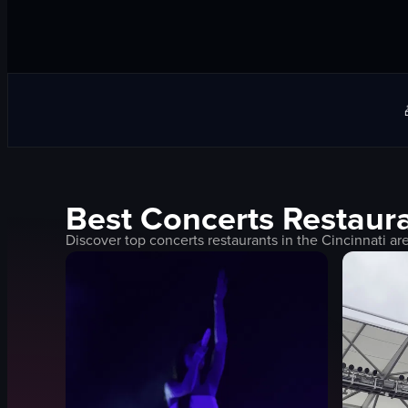
Best
Concerts
Restaura
Discover top
concerts
restaurants in the
Cincinnati
are