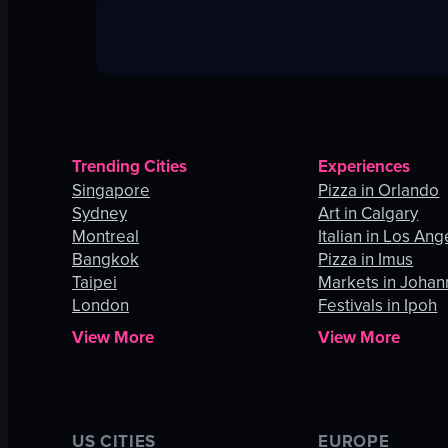
Trending Cities
Experiences
Singapore
Pizza in Orlando
Sydney
Art in Calgary
Montreal
Italian in Los Ang
Bangkok
Pizza in Imus
Taipei
Markets in Joha
London
Festivals in Ipoh
View More
View More
US CITIES
EUROPE