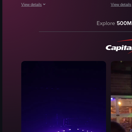
View details
View details
The video begins with a blurry shot from inside a vehicle a
The video c
Explore
500M
disco ball
outdoor
stage
nightlife
microphone
View full vid
drum set
dark
blue lighting
purple lighting
singing
View full video listing