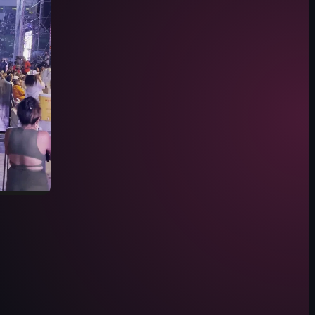
', and the camera moves through the crowd towards the stage, focusing 
at a stadium at night, featuring a large crowd seated in stadium seating