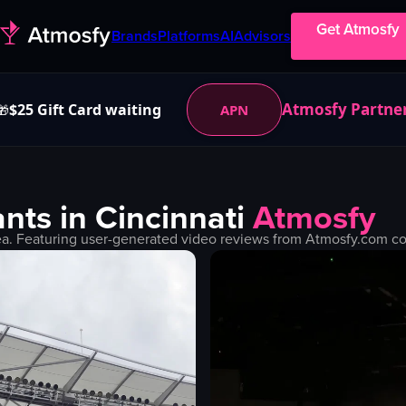
Get Atmosfy
Brands
Platforms
AI
Advisors
Atmosfy Partne
$25 Gift Card waiting
APN
🎁
nts in
Cincinnati
Atmosfy
a. Featuring user-generated video reviews from Atmosfy.com com