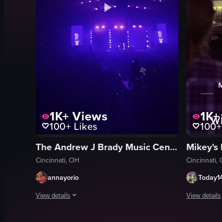
1K+
Views
1K+
100+
Likes
100+
The Andrew J Brady Music Center
Mikey's 
Cincinnati, OH
Cincinnati,
annayorio
Today1
View details
View details
The video captures a concert scene with a large audience a
A band perf