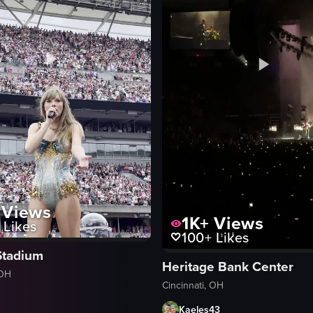
Views
1K+
Views
Likes
100+
Likes
Stadium
Heritage Bank Center
 OH
Cincinnati, OH
Kaeles43