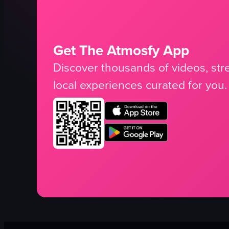
Get The Atmosfy App
Discover thousands of videos, stre
local experiences curated for you.