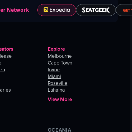
ner Network
eators
Explore
lease
Melbourne
a
Cape Town
hen
Irvine
Miami
Roseville
aries
Lahaina
View More
OCEANIA