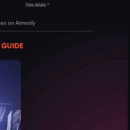
View details
pear on screen. Throughout the video, Dua Lipa performs energetically, 
 a large audience. She is wearing a sparkly outfit, and the camera focus
The video captures a live performance by Paul McCartney at
 where a band performs on stage. The audience holds up lights, creating
es on Atmosfy
guitar
microphone
large screens
live music
concert lighting
playing guitar
singing
concert stage
View full video listing