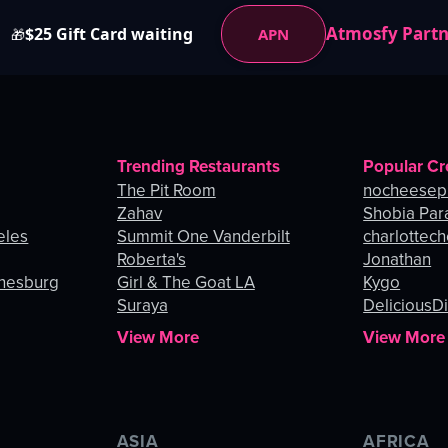
Atmosfy Part
$25 Gift Card waiting
APN
🎁
Trending Restaurants
Popular Cr
The Pit Room
nocheesep
Zahav
Shobia Par
eles
Summit One Vanderbilt
charlottec
Roberta's
Jonathan
nnesburg
Girl & The Goat LA
Kygo
Suraya
DeliciousDi
View More
View More
ASIA
AFRICA