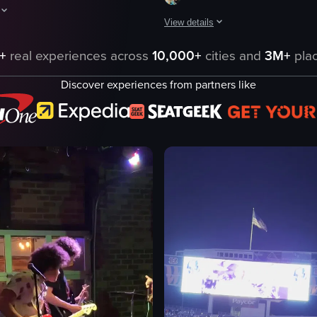
View details
t night, followed by a concert stage where Dua Lipa's name and photo ap
aptures a female performer singing on stage in a stadium, engaging with
The video captures a concert scene
+
real experiences across
10,000+
cities and
3M+
plac
concert venue
Discover experiences from partners like
large screen
eo listing
band members
audience
microphone
performing
singing
playing drums
View full video listing