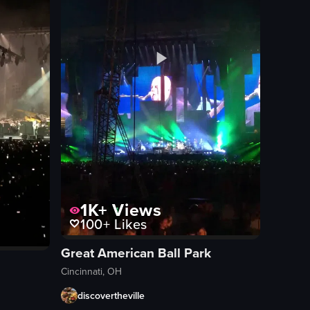
1K+
Views
100+
Likes
Great American Ball Park
Cincinnati, OH
discovertheville