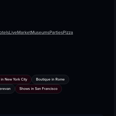
otels
Live
Market
Museums
Parties
Pizza
 in New York City
Boutique in Rome
Yerevan
Shows in San Francisco