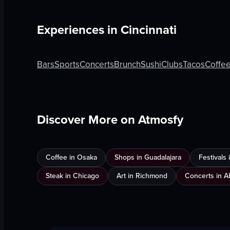
Experiences in
Cincinnati
Bars
Sports
Concerts
Brunch
Sushi
Clubs
Tacos
Coffe
Discover More on Atmosfy
Coffee in Osaka
Shops in Guadalajara
Festivals
Steak in Chicago
Art in Richmond
Concerts in A