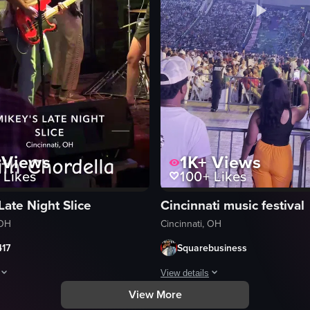
Views
1K+
Views
Likes
100+
Likes
Late Night Slice
Cincinnati music festival
 OH
Cincinnati, OH
417
Squarebusiness
View details
View More
nd purple lighting. The stage prominently displays the word 'CIGNATURE
orms on stage at Mikey's Late Night Slice in Cincinnati, OH.
The video captures a lively event 