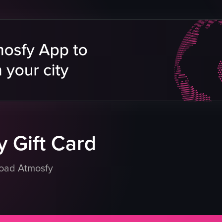
Stadium
Event Coverage
e
Landscape
Stadium Lighting
Indoor
tar
English
Smooth
Concerts
eo listing
View full video listing
 Gift Card
load Atmosfy