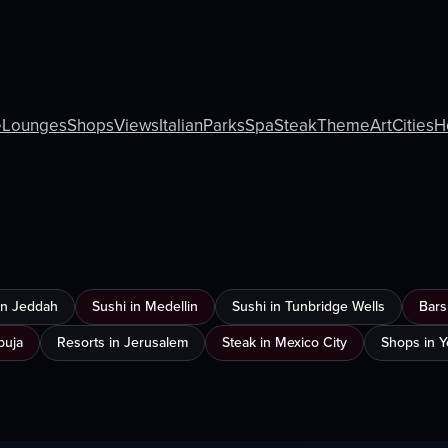
e
Lounges
Shops
Views
Italian
Parks
Spa
Steak
Theme
Art
Cities
H
 in Jeddah
Sushi in Medellin
Sushi in Tunbridge Wells
Bars
buja
Resorts in Jerusalem
Steak in Mexico City
Shops in 