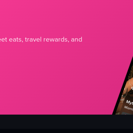
et eats, travel rewards, and