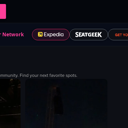
r Network
munity. Find your next favorite spots.