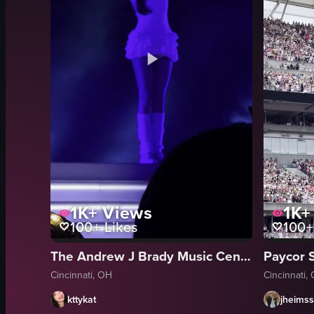
1K+
Views
1K+
100+
Likes
100+
The Andrew J Brady Music Center
Paycor 
Cincinnati, OH
Cincinnati,
kttykat
jheimss