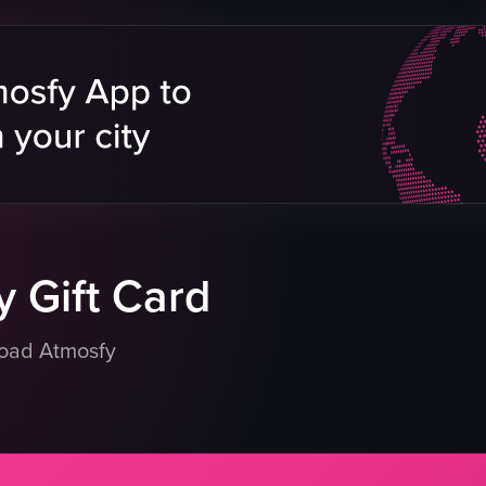
tainer
baked goods
cken breast
bakery case
es
metal stands
tray of food items
me seeds
clean
organized
getables
placing something onto a metal stand
atoes
holding a tray of food items
eo listing
View full video listing
 Gift Card
load Atmosfy