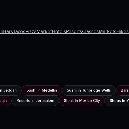
an
Bars
Tacos
Pizza
Market
Hotels
Resorts
Classes
Markets
Hikes
 in Jeddah
Sushi in Medellin
Sushi in Tunbridge Wells
Bars
buja
Resorts in Jerusalem
Steak in Mexico City
Shops in 