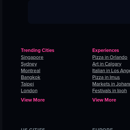
Trending Cities
Experiences
Singapore
Pizza in Orlando
Sydney
Art in Calgary
Montreal
Italian in Los Ang
Bangkok
Pizza in Imus
Taipei
Markets in Joha
London
Festivals in Ipoh
View More
View More