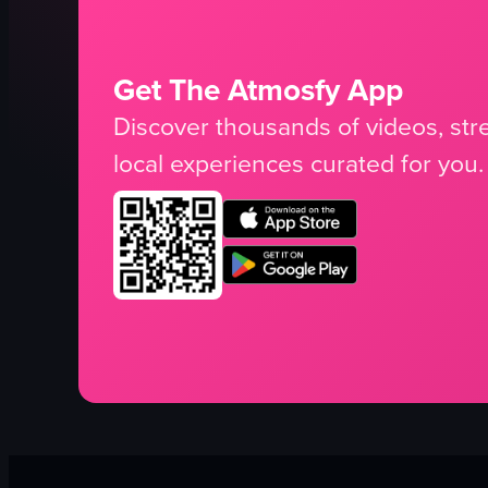
Get The Atmosfy App
Discover thousands of videos, stre
local experiences curated for you.