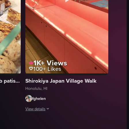
1K+
Views
100+
Likes
Kona Coffee Purveyors | b patisserie
Shirokiya Japan Village Walk
Honolulu, HI
fghelen
View details
, the interior setup with bread racks and a counter, and a brief glimpse 
breast with lemon, rice with black sesame seeds, coleslaw, pickled veget
aked goods displayed in a bakery case. The camera pans across different t
The video showcases a pink-themed ice cream shop with a di