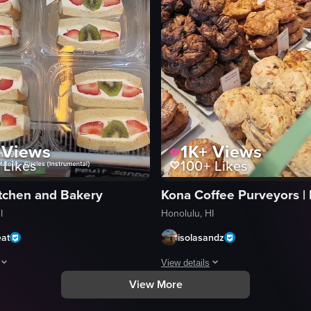
Views
1K+
Views
Likes
100+
Likes
itchen and Bakery
I
Honolulu, HI
eat
isolasandz
View details
View More
 named 'Breadshop Established Daily.' It includes shots of the storefront
egins with a close-up of a takeout container featuring a grilled chicken 
The video showcases a variety of b