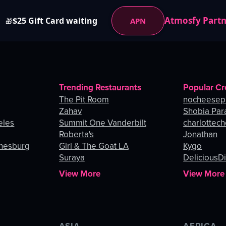
Atmosfy Part
$25 Gift Card waiting
APN
🎁
Trending Restaurants
Popular Cr
The Pit Room
nocheesep
Zahav
Shobia Par
eles
Summit One Vanderbilt
charlottec
Roberta's
Jonathan
nnesburg
Girl & The Goat LA
Kygo
Suraya
DeliciousDi
View More
View More