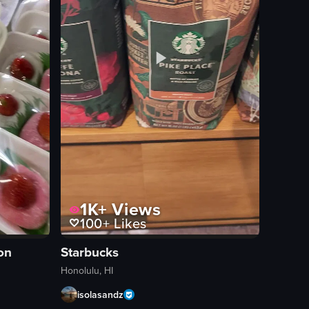
1K+
Views
100+
Likes
on
Starbucks
Honolulu, HI
isolasandz