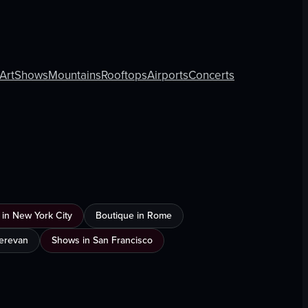
Art
Shows
Mountains
Rooftops
Airports
Concerts
 in New York City
Boutique in Rome
Yerevan
Shows in San Francisco