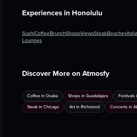
Experiences in
Honolulu
Sushi
Coffee
Brunch
Shops
Views
Steak
Beaches
Itali
Lounges
Discover More on Atmosfy
Coffee in Osaka
Shops in Guadalajara
Festivals
Steak in Chicago
Art in Richmond
Concerts in A