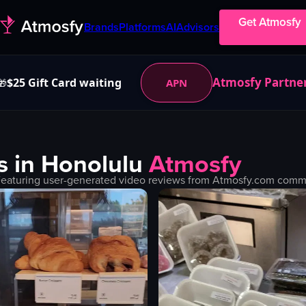
Get Atmosfy
Brands
Platforms
AI
Advisors
Atmosfy Partne
$25 Gift Card waiting
APN
🎁
s in
Honolulu
Atmosfy
Featuring user-generated video reviews from Atmosfy.com communi