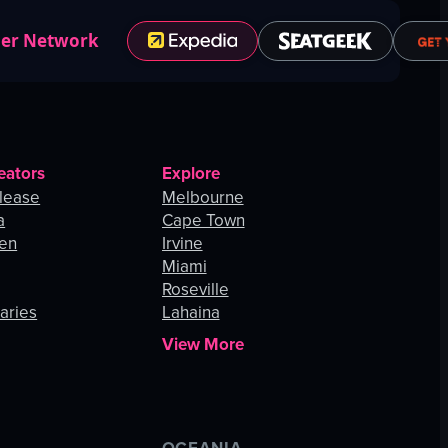
ner Network
eators
Explore
lease
Melbourne
a
Cape Town
hen
Irvine
Miami
Roseville
aries
Lahaina
View More