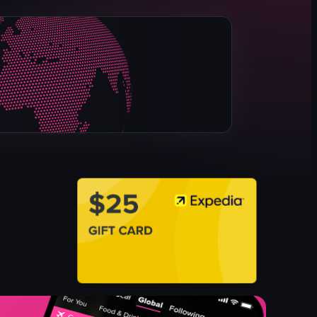
ice cream cones
display case
pink-themed
panning
ice cream shop
simple panning shot
bright
indoor
View full video listing