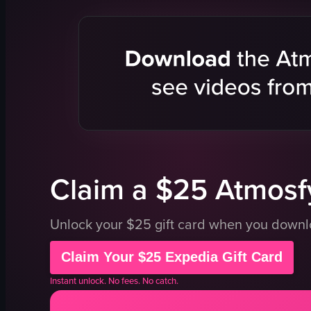
bread shop
takeout con
bread racks
grilled chi
counter
lemon slic
closed sign
rice
mural
black sesa
clean
coleslaw
organized
pickled ve
documentary style
cherry tom
View full video listing
View full vid
Claim a $25 Atmosfy
Unlock your $25 gift card when you down
Claim Your $25 Expedia Gift Card
Instant unlock. No fees. No catch.