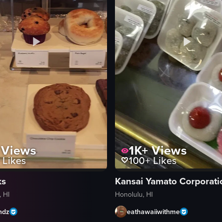
Views
1K+
Views
Likes
100+
Likes
ks
Kansai Yamato Corporati
 HI
Honolulu, HI
ndz
eathawaiiwithme