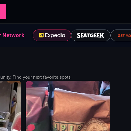
r Network
ty. Find your next favorite spots.