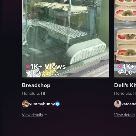
1K+
Views
1K+
100+
Likes
100+
Breadshop
Dell's K
Honolulu, HI
Honolulu, H
yummyhunny
katcan
View details
View details
The video showcases the exterior and interior of a bread shop
The video b