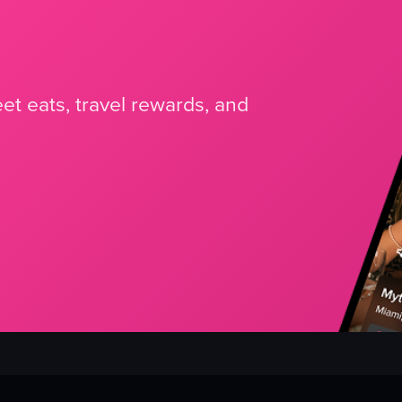
et eats, travel rewards, and