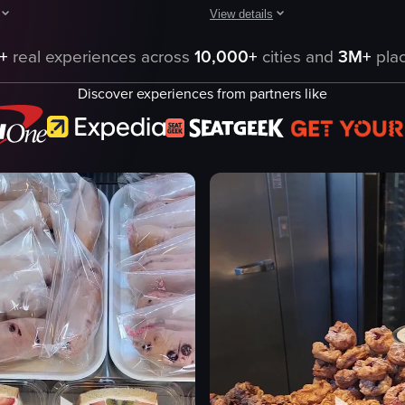
View details
Foods Market parking lot to the store's entrance. It then transitions i
howcases a display case filled with various baked goods and cake pops, 
The video showcases various packag
+
real experiences across
10,000+
cities and
3M+
plac
mochi
Discover experiences from partners like
ds
packaging
strawberries
clear plastic cups
cakes
cookies
offee Cake
camera panning
Scones
mochi desserts
eo listing
View full video listing