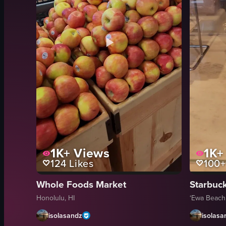
1K+
Views
1K+
124
Likes
100+
Whole Foods Market
Starbuc
Honolulu, HI
‘Ewa Beach,
isolasandz
isolasa