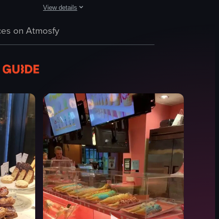
View details
nside to show a display of neatly arranged apples and various tomatoes i
followed by a close-up of an iced coffee cup.
ed mochi desserts arranged on a display counter. The camera pans acros
The video showcases various Starbucks coffee bags on a wo
es on Atmosfy
Starbucks coffee bags
Starbucks
Simple panning shot
English
food
View full video listing