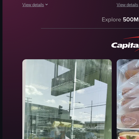
View details
View details
The video begins with a camera panning upwards from a Whole 
The video s
Explore
500M
Whole Foods Market
cake pops
apples
baked goo
tomatoes
iced coffee
oranges
casual
clean
cozy
organized
Starbucks
grocery store
Cinnamon C
simple
Blueberry 
View full video listing
View full vid