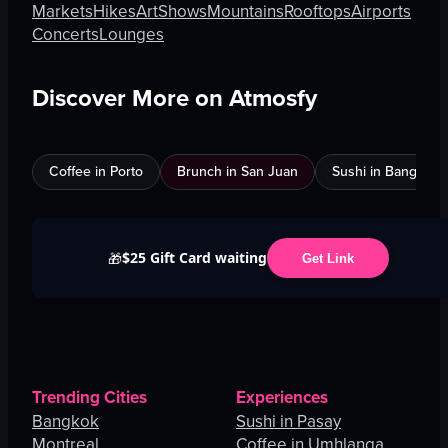
Markets
Hikes
Art
Shows
Mountains
Rooftops
Airports
Concerts
Lounges
Discover More on Atmosfy
Coffee in Porto
Brunch in San Juan
Sushi in Bangkok
$25 Gift Card waiting
🎁
Get Link
Trending Cities
Experiences
Bangkok
Sushi in Pasay
Montreal
Coffee in Umhlanga