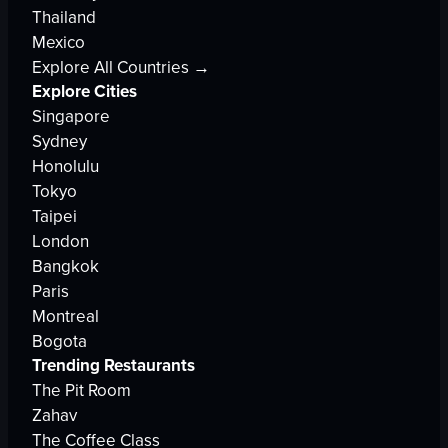
Thailand
Mexico
Explore All Countries →
Explore Cities
Singapore
Sydney
Honolulu
Tokyo
Taipei
London
Bangkok
Paris
Montreal
Bogota
Trending Restaurants
The Pit Room
Zahav
The Coffee Class