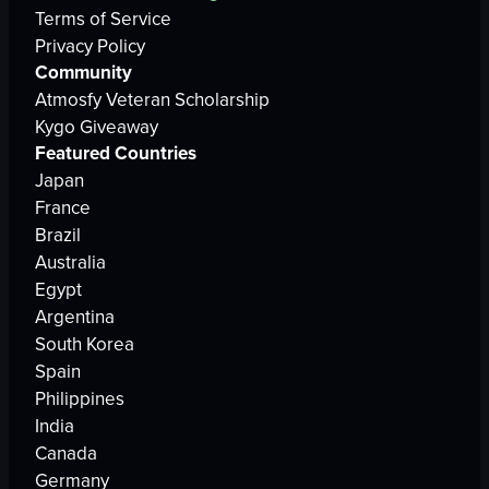
Terms of Service
Privacy Policy
Community
Atmosfy Veteran Scholarship
Kygo Giveaway
Featured Countries
Japan
France
Brazil
Australia
Egypt
Argentina
South Korea
Spain
Philippines
India
Canada
Germany