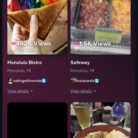
462K
Views
1.5K
Views
77K
Likes
443
Likes
Honolulu Bistro
Safeway
Honolulu, HI
Honolulu, HI
eatingwithsenda
isolasandz
View details
View details
The video showcases a pair of hands holding a rainbow-colored grilled chees
The video showcases various types of p
grilled cheese sandwich
poke salmon
pulling apart the sandwich
refrigerated case
food
simple panning shot
artificial