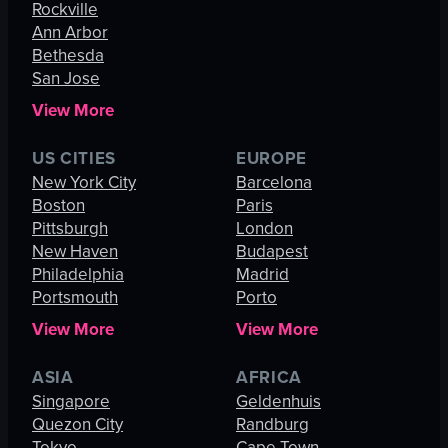
Rockville
Ann Arbor
Bethesda
San Jose
View More
US CITIES
EUROPE
New York City
Barcelona
Boston
Paris
Pittsburgh
London
New Haven
Budapest
Philadelphia
Madrid
Portsmouth
Porto
View More
View More
ASIA
AFRICA
Singapore
Geldenhuis
Quezon City
Randburg
Tokyo
Cape Town