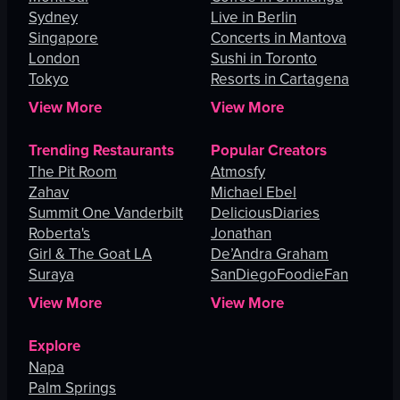
Sydney
Live in Berlin
Singapore
Concerts in Mantova
London
Sushi in Toronto
Tokyo
Resorts in Cartagena
View More
View More
Trending Restaurants
Popular Creators
The Pit Room
Atmosfy
Zahav
Michael Ebel
Summit One Vanderbilt
DeliciousDiaries
Roberta's
Jonathan
Girl & The Goat LA
De’Andra Graham
Suraya
SanDiegoFoodieFan
View More
View More
Explore
Napa
Palm Springs