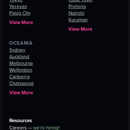
Yerevan
Pretoria
Pasig City
Nairobi
Kuruman
View More
View More
OCEANIA
Sydney
Auckland
Melbourne
Wellington
Canberra
Chatswood
View More
Resources
Careers —
we're hiring!