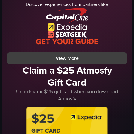
display case
seafood
Discover experiences from partners like
prepared dishes
rice
salads
vegetables
simple
omelette
indoor
wasabi
English
pickled ginger
food
sushi
View full video listing
View full video listing
View More
Claim a $25 Atmosfy
Gift Card
Unlock your $25 gift card when you download
Atmosfy