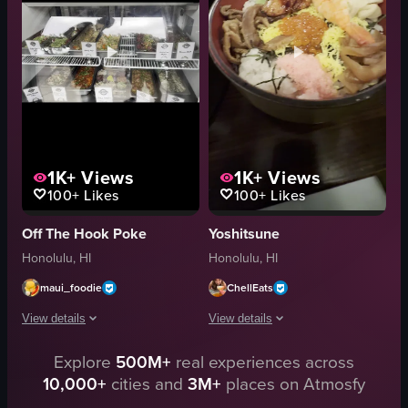
View full video listing
indoor
English
unknown
food
View full video listing
1K+
Views
1K+
Views
100+
Likes
100+
Likes
Off The Hook Poke
Yoshitsune
Honolulu, HI
Honolulu, HI
maui_foodie
ChellEats
View details
View details
Explore
500M+
real experiences across
The video begins with a close-up shot of a poke bowl, highlighting its ingre
The video showcases two Japanese dishe
10,000+
cities and
3M+
places on Atmosfy
poke bowl
bowl