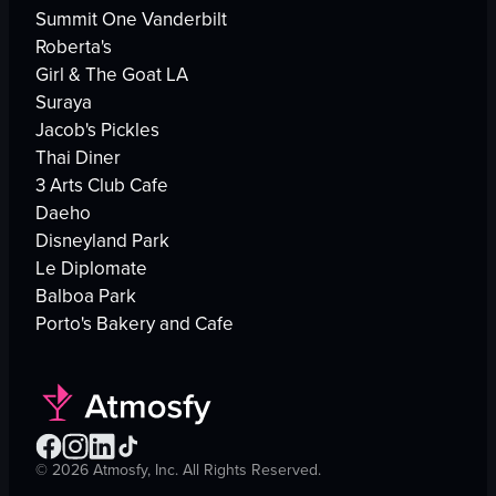
Summit One Vanderbilt
Roberta's
Girl & The Goat LA
Suraya
Jacob's Pickles
Thai Diner
3 Arts Club Cafe
Daeho
Disneyland Park
Le Diplomate
Balboa Park
Porto's Bakery and Cafe
©
2026
Atmosfy, Inc. All Rights Reserved.