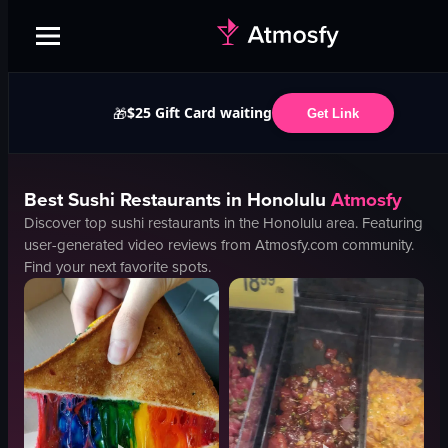
$25 Gift Card waiting
🎁
Get Link
Best
Sushi
Restaurants in
Honolulu
Atmosfy
Discover top
sushi
restaurants in the
Honolulu
area. Featuring
user-generated video reviews from Atmosfy.com community.
Find your next favorite spots.