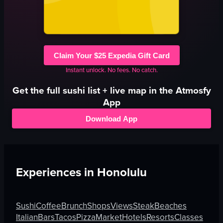
Claim Your $25 Expedia Gift Card
Instant unlock. No fees. No catch.
Get the full
sushi
list + live map in the Atmosfy
App
Download App
Experiences in
Honolulu
Sushi
Coffee
Brunch
Shops
Views
Steak
Beaches
Italian
Bars
Tacos
Pizza
Market
Hotels
Resorts
Classes