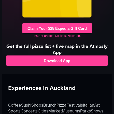
Claim Your $25 Expedia Gift Card
Instant unlock. No fees. No catch.
Get the full
pizza
list + live map in the Atmosfy
App
Download App
Experiences in
Auckland
Coffee
Sushi
Shops
Brunch
Pizza
Festivals
Italian
Art
Sports
Concerts
Cities
Market
Museums
Parks
Shows