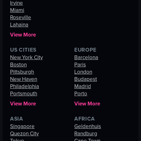
Irvine
Miami
Roseville
Lahaina
View More
US CITIES
EUROPE
New York City
Barcelona
Boston
Paris
Pittsburgh
London
New Haven
Budapest
Philadelphia
Madrid
Portsmouth
Porto
View More
View More
ASIA
AFRICA
Singapore
Geldenhuis
Quezon City
Randburg
Tokyo
Cape Town