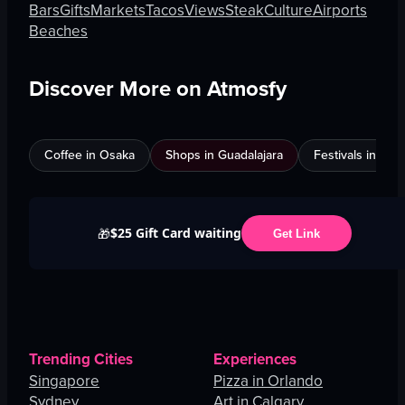
Bars
Gifts
Markets
Tacos
Views
Steak
Culture
Airports
Beaches
Discover More on Atmosfy
Coffee in Osaka
Shops in Guadalajara
Festivals in Jed
$25 Gift Card waiting
🎁
Get Link
Trending Cities
Experiences
Singapore
Pizza in Orlando
Sydney
Art in Calgary