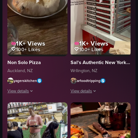
1K+
Views
1K+
Views
100+
Likes
100+
Likes
Non Solo Pizza
Sal's Authentic New York Pizza
Auckland, NZ
Wrllington, NZ
yagerskitchen
arfoodtripping
View details
View details
The video opens with a wooden table set at a restaurant, featuring a lit can
The video showcases a pizza restaurant 
candle
pizza
wine glass
buffalo wings
flatbread
celery sticks
pizza
casual