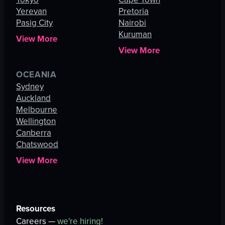
Yerevan
Pretoria
Pasig City
Nairobi
Kuruman
View More
View More
OCEANIA
Sydney
Auckland
Melbourne
Wellington
Canberra
Chatswood
View More
Resources
Careers —
we're hiring!