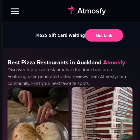
$25 Gift Card waiting
🎁
Get Link
Best
Pizza
Restaurants in
Auckland
Atmosfy
Discover top
pizza
restaurants in the
Auckland
area.
Featuring user-generated video reviews from Atmosfy.com
community. Find your next favorite spots.