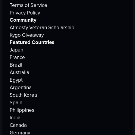
Terms of Service
Privacy Policy
Community
Atmosfy Veteran Scholarship
Kygo Giveaway
Featured Countries
Japan
France
Brazil
Australia
Egypt
Argentina
South Korea
Spain
Philippines
India
Canada
Germany