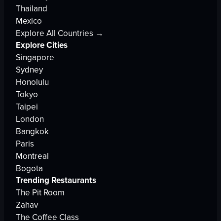
Thailand
Mexico
Explore All Countries →
Explore Cities
Singapore
Sydney
Honolulu
Tokyo
Taipei
London
Bangkok
Paris
Montreal
Bogota
Trending Restaurants
The Pit Room
Zahav
The Coffee Class