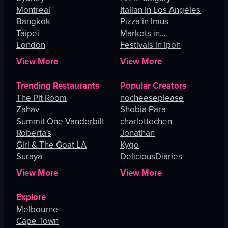
Montreal
Italian in Los Angeles
Bangkok
Pizza in Imus
Taipei
Markets in
London
Johannesburg
Festivals in Ipoh
View More
View More
Trending Restaurants
Popular Creators
The Pit Room
nocheeseplease
Zahav
Shobia Para
Summit One Vanderbilt
charlottechen
Roberta's
Jonathan
Girl & The Goat LA
Kygo
Suraya
DeliciousDiaries
View More
View More
Explore
Melbourne
Cape Town