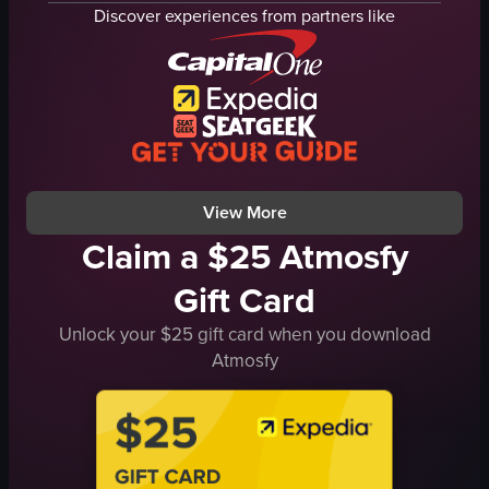
grilled meat
Discover experiences from partners like
glass of soda
mashed potatoes
lively
sauces
busy
lettuce
eating
tomatoes
serving food
carrots
purple cabbage
View full video listing
View full video listing
View More
Claim a $25 Atmosfy
Gift Card
Unlock your $25 gift card when you download
Atmosfy