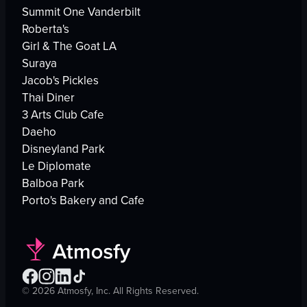
Summit One Vanderbilt
Roberta's
Girl & The Goat LA
Suraya
Jacob's Pickles
Thai Diner
3 Arts Club Cafe
Daeho
Disneyland Park
Le Diplomate
Balboa Park
Porto's Bakery and Cafe
©
2026
Atmosfy, Inc. All Rights Reserved.