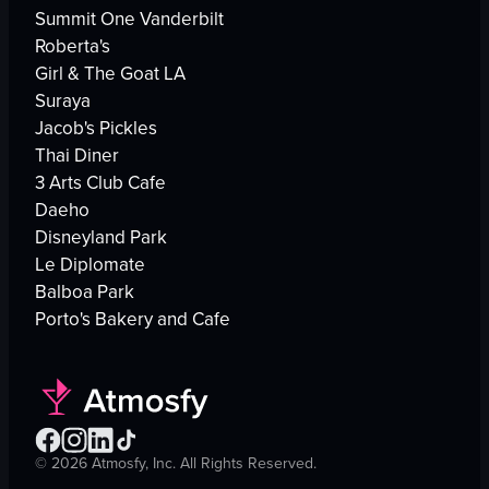
Summit One Vanderbilt
Roberta's
Girl & The Goat LA
Suraya
Jacob's Pickles
Thai Diner
3 Arts Club Cafe
Daeho
Disneyland Park
Le Diplomate
Balboa Park
Porto's Bakery and Cafe
©
2026
Atmosfy, Inc. All Rights Reserved.