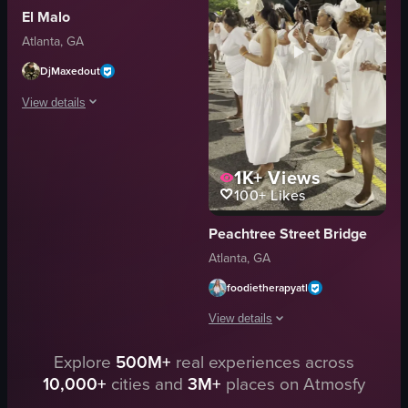
El Malo
festive
Atlanta, GA
energetic
entertaining
DjMaxedout
dancing
View details
View full video listing
The video captures a lively outdoor gathering where people are dancing and
1K+
Views
tents
100+
Likes
buildings
trees
Peachtree Street Bridge
lively
Atlanta, GA
social
dancing
foodietherapyatl
socializing
View details
event space
View full video listing
Explore
500M+
real experiences across
The video showcases a white-themed eve
10,000+
cities and
3M+
places on Atmosfy
white attire