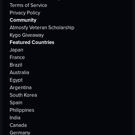
Terms of Service
Privacy Policy
Community
Atmosfy Veteran Scholarship
Kygo Giveaway
Featured Countries
Japan
France
Brazil
Australia
Egypt
Argentina
South Korea
Spain
Philippines
India
Canada
Germany