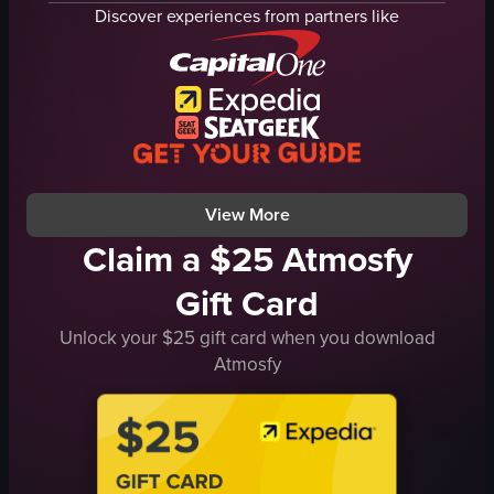
tables
Discover experiences from partners like
sparklers
festive
exclusive
dancing
dining
Le Diner En Blanc
View full video listing
View More
Claim a $25 Atmosfy
Gift Card
Unlock your $25 gift card when you download
Atmosfy