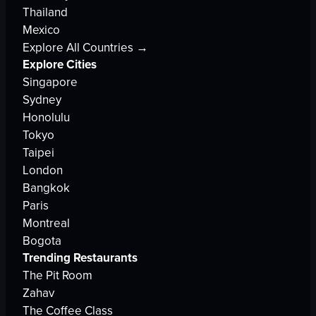
Thailand
Mexico
Explore All Countries →
Explore Cities
Singapore
Sydney
Honolulu
Tokyo
Taipei
London
Bangkok
Paris
Montreal
Bogota
Trending Restaurants
The Pit Room
Zahav
The Coffee Class