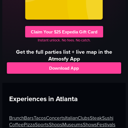
Claim Your $25 Expedia Gift Card
Instant unlock. No fees. No catch.
Get the full
parties
list + live map in the
Atmosfy App
Download App
Experiences in
Atlanta
Brunch
Bars
Tacos
Concerts
Italian
Clubs
Steak
Sushi
Coffee
Pizza
Sports
Shops
Museums
Shows
Festivals