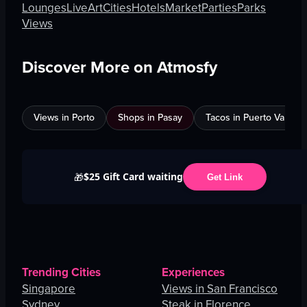
Lounges
Live
Art
Cities
Hotels
Market
Parties
Parks
Views
Discover More on Atmosfy
Views in Porto
Shops in Pasay
Tacos in Puerto Vallarta
$25 Gift Card waiting
🎁
Get Link
Trending Cities
Experiences
Singapore
Views in San Francisco
Sydney
Steak in Florence