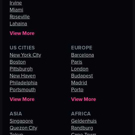
Irvine
Miami
Roseville
Lahaina
View More
US CITIES
EUROPE
New York City
Barcelona
Boston
Paris
Pittsburgh
London
New Haven
Budapest
Philadelphia
Madrid
Portsmouth
Porto
View More
View More
ASIA
AFRICA
Singapore
Geldenhuis
Quezon City
Randburg
Tokyo
Cape Town