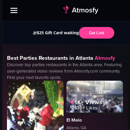
$25 Gift Card waiting
🎁
Get Link
Best
Parties
Restaurants in
Atlanta
Atmosfy
Discover top
parties
restaurants in the
Atlanta
area. Featuring
user-generated video reviews from Atmosfy.com community.
Find your next favorite spots.
1K+
Views
100+
Likes
El Malo
Atlanta, GA