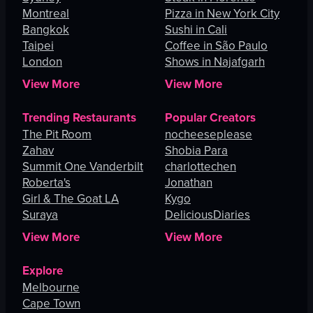
Montreal
Pizza in New York City
Bangkok
Sushi in Cali
Taipei
Coffee in São Paulo
London
Shows in Najafgarh
View More
View More
Trending Restaurants
Popular Creators
The Pit Room
nocheeseplease
Zahav
Shobia Para
Summit One Vanderbilt
charlottechen
Roberta's
Jonathan
Girl & The Goat LA
Kygo
Suraya
DeliciousDiaries
View More
View More
Explore
Melbourne
Cape Town