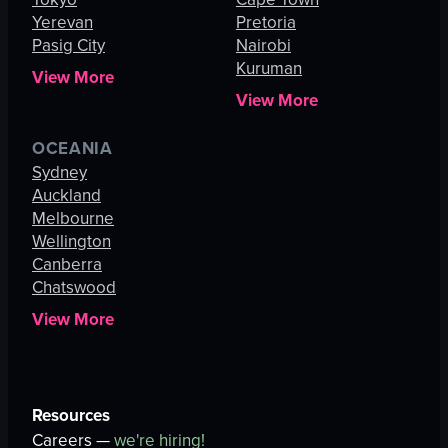
Yerevan
Pretoria
Pasig City
Nairobi
Kuruman
View More
View More
OCEANIA
Sydney
Auckland
Melbourne
Wellington
Canberra
Chatswood
View More
Resources
Careers —
we're hiring!