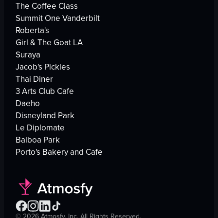
The Coffee Class
Summit One Vanderbilt
Roberta's
Girl & The Goat LA
Suraya
Jacob's Pickles
Thai Diner
3 Arts Club Cafe
Daeho
Disneyland Park
Le Diplomate
Balboa Park
Porto's Bakery and Cafe
©
2026
Atmosfy, Inc. All Rights Reserved.