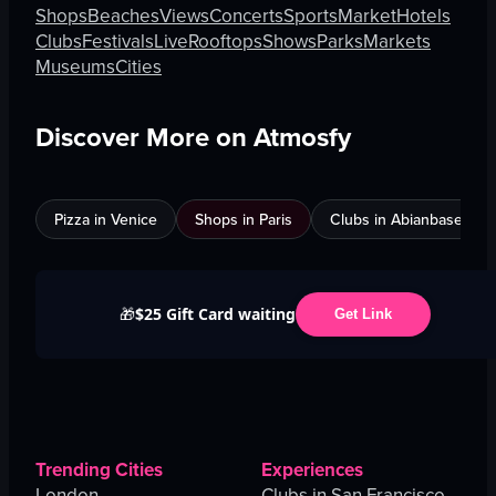
Shops
Beaches
Views
Concerts
Sports
Market
Hotels
Clubs
Festivals
Live
Rooftops
Shows
Parks
Markets
Museums
Cities
Discover More on Atmosfy
Pizza in Venice
Shops in Paris
Clubs in Abianbase
$25 Gift Card waiting
🎁
Get Link
Trending Cities
Experiences
London
Clubs in San Francisco