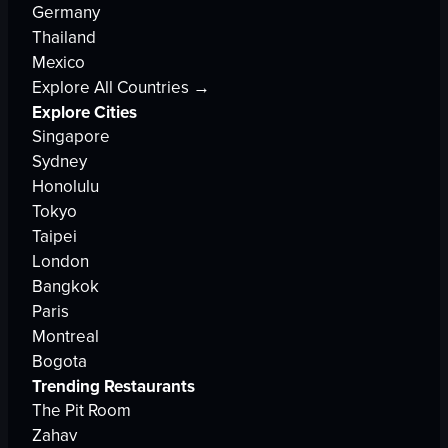
Germany
Thailand
Mexico
Explore All Countries →
Explore Cities
Singapore
Sydney
Honolulu
Tokyo
Taipei
London
Bangkok
Paris
Montreal
Bogota
Trending Restaurants
The Pit Room
Zahav