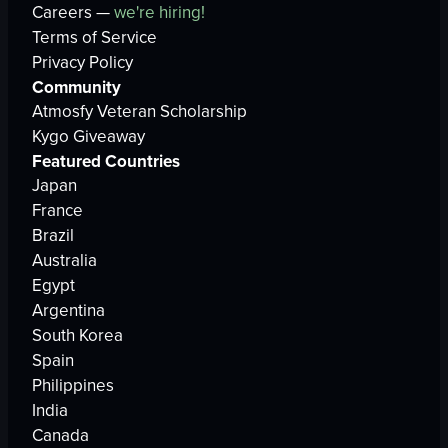
Careers —
we're hiring!
Terms of Service
Privacy Policy
Community
Atmosfy Veteran Scholarship
Kygo Giveaway
Featured Countries
Japan
France
Brazil
Australia
Egypt
Argentina
South Korea
Spain
Philippines
India
Canada