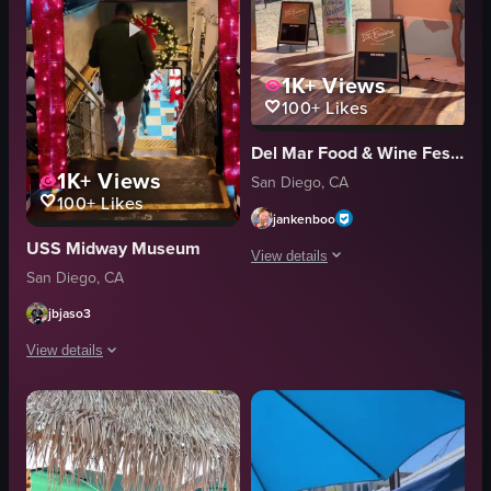
1K+
Views
100+
Likes
Del Mar Food & Wine Festival
1K+
Views
San Diego, CA
100+
Likes
jankenboo
USS Midway Museum
View details
San Diego, CA
The video showcases a festival setting 
jbjaso3
food stall
View details
tuna tartare
scallops
The video showcases a festive Christmas event called 'Jingle Jets' held on th
casual
Historic Aircraft Carrier
festive
Event Coverage
Ciroc Vodka Spritz
Landscape