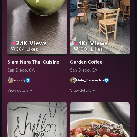
2.1K
Views
1K+
Views
364
Likes
100+
Likes
Siam Nara Thai Cuisine
Garden Coffee
San Diego, CA
San Diego, CA
kecedy
Nolo_Escapades
View details
View details
The video shows a close-up of a matcha latte being stirred with a straw. Th
The video showcases the exterior of Ga
matcha latte
wooden tables
straw
chairs
ice cubes
benches
stirring
string lights