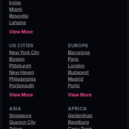
Irvine
Miami
Roseville
Lahaina
View More
US CITIES
EUROPE
New York City
Barcelona
Boston
Paris
Pittsburgh
London
New Haven
Budapest
Philadelphia
Madrid
Portsmouth
Porto
View More
View More
ASIA
AFRICA
Singapore
Geldenhuis
Quezon City
Randburg
Tokyo
Cape Town