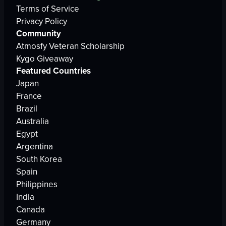
Terms of Service
Privacy Policy
Community
Atmosfy Veteran Scholarship
Kygo Giveaway
Featured Countries
Japan
France
Brazil
Australia
Egypt
Argentina
South Korea
Spain
Philippines
India
Canada
Germany