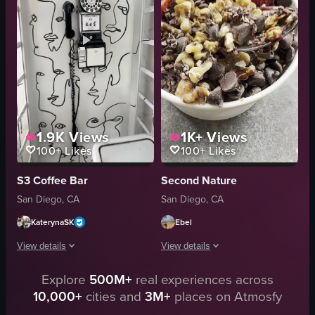
close-up
mugs
indoor
stroller
English
rustic
food
cozy
View full video listing
View full video listing
1.9K
Views
1K+
Views
100+
Likes
100+
Likes
S3 Coffee Bar
Second Nature
San Diego, CA
San Diego, CA
KaterynaSK
Ebel
View details
View details
Explore
500M+
real experiences across
The video showcases a visit to S3 Coffee Bar in San Diego, featuring a mural
The video begins with a close-up of a
10,000+
cities and
3M+
places on Atmosfy
mural
bowl