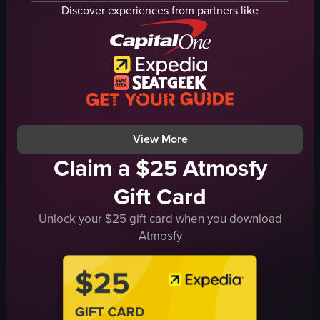
coffee bar
strawberries
Discover experiences from partners like
phone booth
chocolate chips
latte
walnuts
pastry
oats
grilled cheese sandwich
banana slices
receipts
granola
sunglasses
spoon
View full video listing
View full video listing
View More
Claim a $25 Atmosfy
Gift Card
Unlock your $25 gift card when you download
Atmosfy