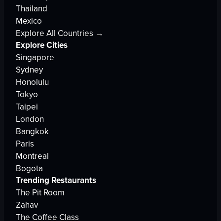
Thailand
Mexico
Explore All Countries →
Explore Cities
Singapore
Sydney
Honolulu
Tokyo
Taipei
London
Bangkok
Paris
Montreal
Bogota
Trending Restaurants
The Pit Room
Zahav
The Coffee Class