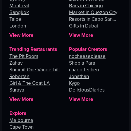
Montreal
Bars in Chicago
Bangkok
Market in Quezon City
Taipei
Resorts in Cabo San
London
Lucas
Gifts in Dubai
View More
View More
Trending Restaurants
Popular Creators
The Pit Room
nocheeseplease
Zahav
Shobia Para
Summit One Vanderbilt
charlottechen
Roberta's
Jonathan
Girl & The Goat LA
Kygo
Suraya
DeliciousDiaries
View More
View More
Explore
Melbourne
Cape Town