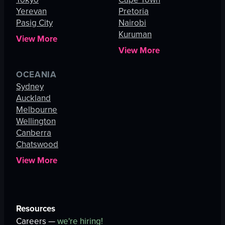
Yerevan
Pretoria
Pasig City
Nairobi
Kuruman
View More
View More
OCEANIA
Sydney
Auckland
Melbourne
Wellington
Canberra
Chatswood
View More
Resources
Careers —
we're hiring!