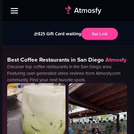
$25 Gift Card waiting
🎁
Get Link
Best
Coffee
Restaurants in
San Diego
Atmosfy
Discover top
coffee
restaurants in the
San Diego
area.
Featuring user-generated video reviews from Atmosfy.com
community. Find your next favorite spots.