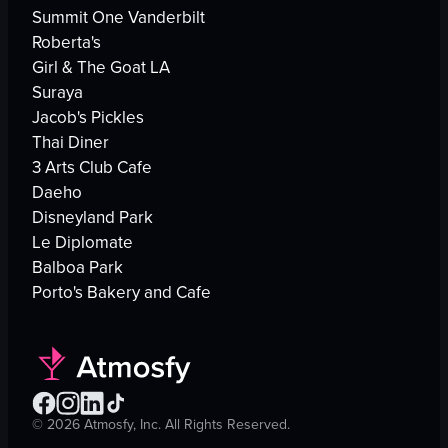
Summit One Vanderbilt
Roberta's
Girl & The Goat LA
Suraya
Jacob's Pickles
Thai Diner
3 Arts Club Cafe
Daeho
Disneyland Park
Le Diplomate
Balboa Park
Porto's Bakery and Cafe
©
2026
Atmosfy, Inc. All Rights Reserved.