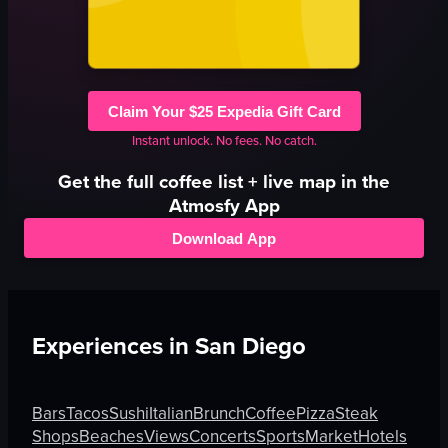
Claim Your $25 Expedia Gift Card
Instant unlock. No fees. No catch.
Get the full
coffee
list + live map in the
Atmosfy App
Download App
Experiences in
San Diego
Bars
Tacos
Sushi
Italian
Brunch
Coffee
Pizza
Steak
Shops
Beaches
Views
Concerts
Sports
Market
Hotels