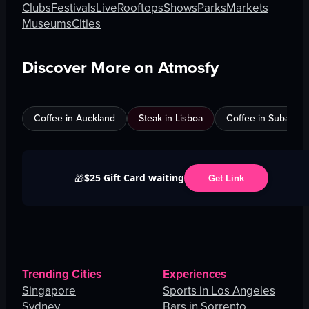
Clubs
Festivals
Live
Rooftops
Shows
Parks
Markets
Museums
Cities
Discover More on Atmosfy
Coffee in Auckland
Steak in Lisboa
Coffee in Subang J
$25 Gift Card waiting
🎁
Get Link
Trending Cities
Experiences
Singapore
Sports in Los Angeles
Sydney
Bars in Sorrento