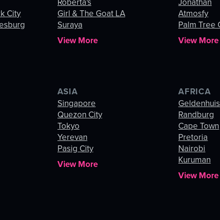
Roberta's
Jonathan
k City
Girl & The Goat LA
Atmosfy
esburg
Suraya
Palm Tree
View More
View More
ASIA
AFRICA
Singapore
Geldenhui
Quezon City
Randburg
Tokyo
Cape Town
Yerevan
Pretoria
Pasig City
Nairobi
Kuruman
View More
View More