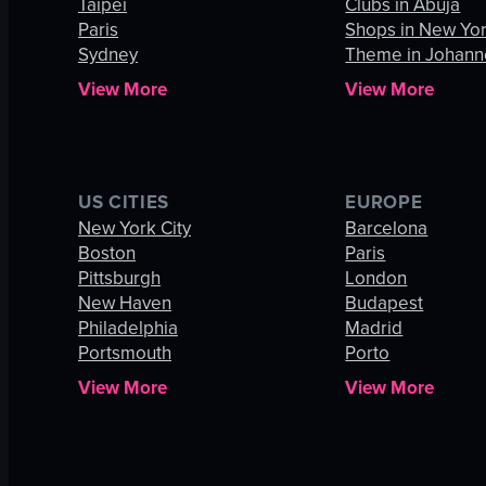
Taipei
Clubs in Abuja
Paris
Shops in New Yor
Sydney
Theme in Johann
View More
View More
US CITIES
EUROPE
New York City
Barcelona
Boston
Paris
Pittsburgh
London
New Haven
Budapest
Philadelphia
Madrid
Portsmouth
Porto
View More
View More