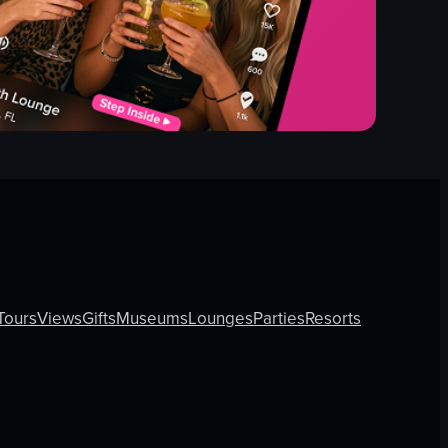
Tours
Views
Gifts
Museums
Lounges
Parties
Resorts