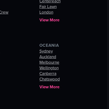
Centereach
Fair Lawn
 Crew
London
View More
OCEANIA
s
Sydney
Auckland
Melbourne
Wellington
Canberra
Chatswood
View More