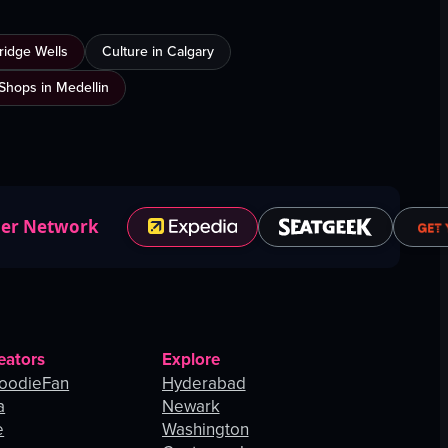
ridge Wells
Culture in Calgary
Shops in Medellin
ner Network
eators
Explore
oodieFan
Hyderabad
a
Newark
e
Washington