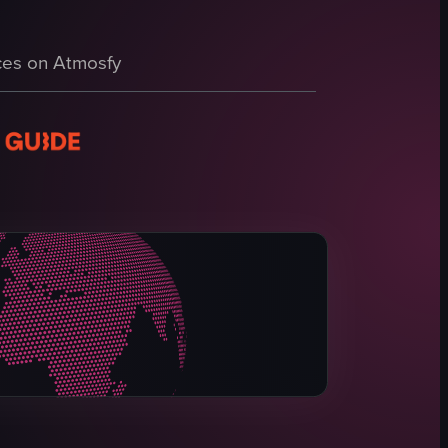
t then pans down to show a hand holding a cup of Dole Whip, a soft serve ic
lled out in red letters, surrounded by rose petals, setting a celebratory 
 of Disneyland Resort with a large statue of Woody from Toy Story mount
es on Atmosfy