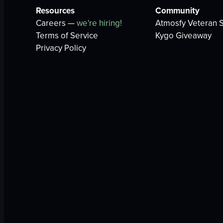
Resources
Community
Careers —
we're hiring!
Atmosfy Veteran S
Terms of Service
Kygo Giveaway
Privacy Policy