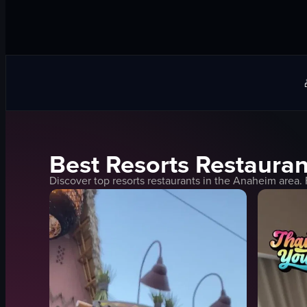
Best
Resorts
Restauran
Discover top
resorts
restaurants in the
Anaheim
area. 