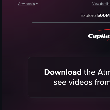
View details
View details
The video captures a brief scene at Disney's Polynesian Villag
The video o
Explore
500M
tiki-style building
bed
torch
red letters
Dole Whip
rose petals
Tropical
curtains
Fun
window
Dole
swimming 
Theme Park
lounge chai
Casual
people
View full video listing
View full vid