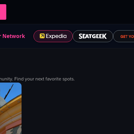
r Network
ity. Find your next favorite spots.