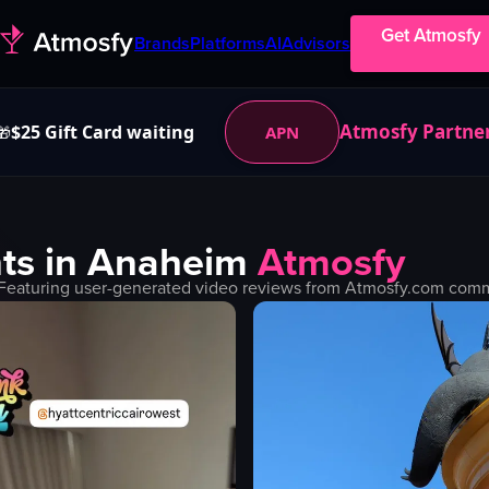
Get Atmosfy
Brands
Platforms
AI
Advisors
Atmosfy Partne
$25 Gift Card waiting
APN
🎁
ts in
Anaheim
Atmosfy
Featuring user-generated video reviews from Atmosfy.com commun