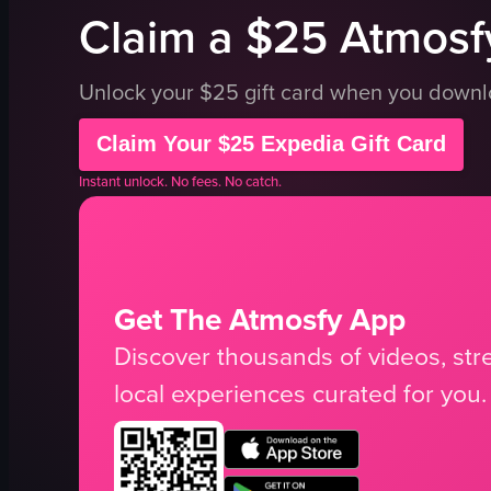
Claim a $25 Atmosfy
Unlock your $25 gift card when you down
Claim Your $25 Expedia Gift Card
Instant unlock. No fees. No catch.
Get The Atmosfy App
Discover thousands of videos, stre
local experiences curated for you.