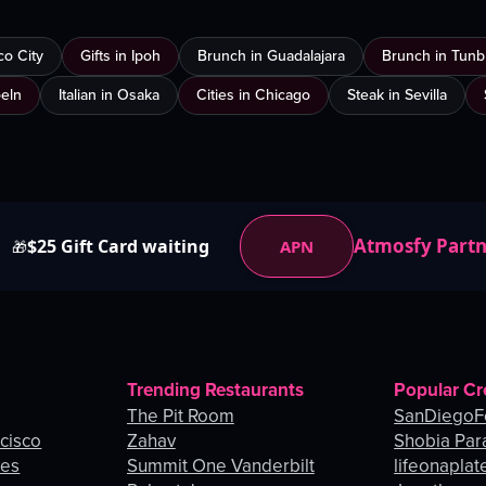
co City
Gifts in Ipoh
Brunch in Guadalajara
Brunch in Tunb
oeln
Italian in Osaka
Cities in Chicago
Steak in Sevilla
Atmosfy Part
$25 Gift Card waiting
APN
🎁
Trending Restaurants
Popular Cr
The Pit Room
SanDiegoF
ncisco
Zahav
Shobia Par
les
Summit One Vanderbilt
lifeonaplat