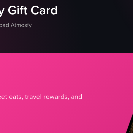
 Gift Card
load Atmosfy
et eats, travel rewards, and