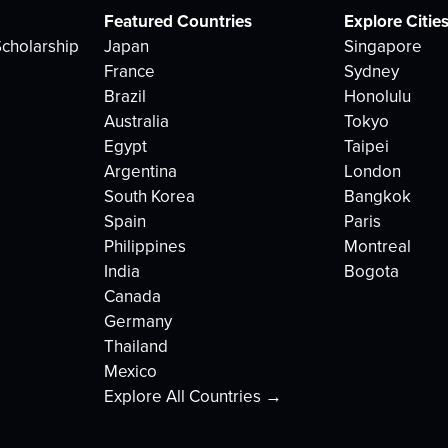
Featured Countries
Explore Citie
cholarship
Japan
Singapore
France
Sydney
Brazil
Honolulu
Australia
Tokyo
Egypt
Taipei
Argentina
London
South Korea
Bangkok
Spain
Paris
Philippines
Montreal
India
Bogota
Canada
Germany
Thailand
Mexico
Explore All Countries →