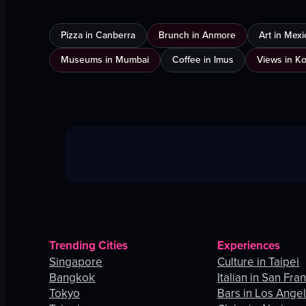
Pizza in Canberra
Brunch in Anmore
Art in Mexi
Museums in Mumbai
Coffee in Imus
Views in K
Trending Cities
Experiences
Singapore
Culture in Taipei
Bangkok
Italian in San Fra
Tokyo
Bars in Los Ange