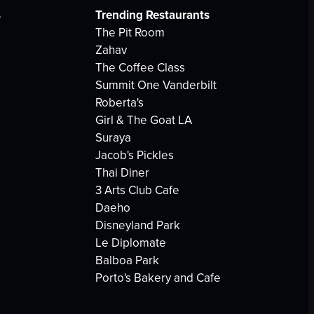
s
Trending Restaurants
The Pit Room
Zahav
The Coffee Class
Summit One Vanderbilt
Roberta's
Girl & The Goat LA
Suraya
Jacob's Pickles
Thai Diner
3 Arts Club Cafe
Daeho
Disneyland Park
Le Diplomate
Balboa Park
Porto's Bakery and Cafe