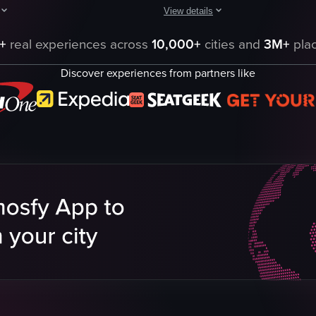
View details
e Resort, starting with a view of a tiki-style building and a lit torch. I
pens with a close-up of a bed adorned with a 'HAPPY BIRTHDAY' message spe
The video captures a bustling area
+
real experiences across
10,000+
cities and
3M+
plac
Woody statue
Discover experiences from partners like
rocket
theme park
outdoor
daytime
pool
Theme Park
rs
panning shot
natural
eo listing
View full video listing