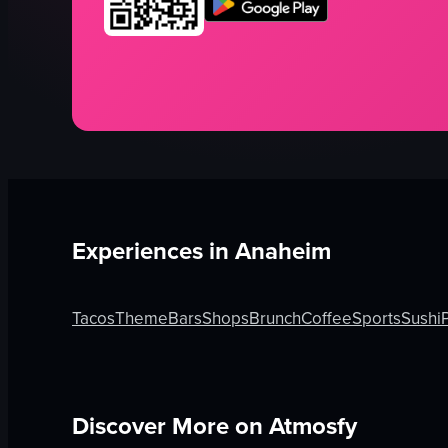
Experiences in
Anaheim
Tacos
Theme
Bars
Shops
Brunch
Coffee
Sports
Sushi
Discover More on Atmosfy