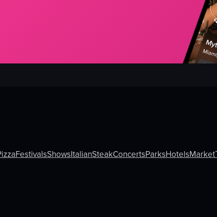
Pizza
Festivals
Shows
Italian
Steak
Concerts
Parks
Hotels
Market