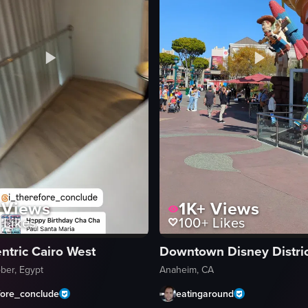
Views
1K+
Views
Likes
100+
Likes
ntric Cairo West
Downtown Disney Distric
ber, Egypt
Anaheim, CA
fore_conclude
eatingaround