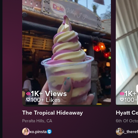
1K+
Views
1K+
100+
Likes
100+
The Tropical Hideaway
Hyatt Ce
Peralta Hills, CA
6th Of Octo
xo.pinsta
i_there