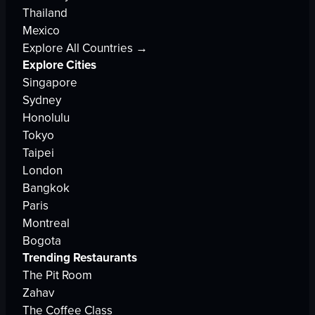
Thailand
Mexico
Explore All Countries →
Explore Cities
Singapore
Sydney
Honolulu
Tokyo
Taipei
London
Bangkok
Paris
Montreal
Bogota
Trending Restaurants
The Pit Room
Zahav
The Coffee Class