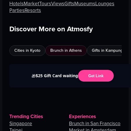
Hotels
Market
Tours
Views
Gifts
Museums
Lounges
Parties
Resorts
Discover More on Atmosfy
Cities in Kyoto
Brunch in Athens
Gifts in Kampung Bak
$25 Gift Card waiting
🎁
Get Link
Trending Cities
Experiences
Singapore
Brunch in San Francisco
Taipei
Market in Amsterdam