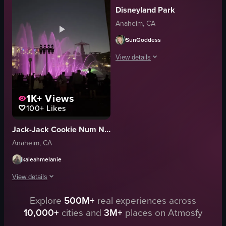
Disneyland Park
energetic
nighttime
Anaheim, CA
aerial performance
attractions
suspended movement
Disneyland
SunGoddess
concert venue
theme park
View details
View full video listing
View full video listing
The video showcases a projection mapp
1K+
Views
Castle Facade
100+
Likes
Static Shot
Projection Lighting
Jack-Jack Cookie Num Nums
Outdoor
Anaheim, CA
Projection Mapping Show
Theme Park
kaleahmelanie
The video is relevant to travel and experien
View details
View full video listing
Explore
500M+
real experiences across
The video showcases a vibrant water fountain show at night, illuminated w
10,000+
cities and
3M+
places on Atmosfy
water fountain