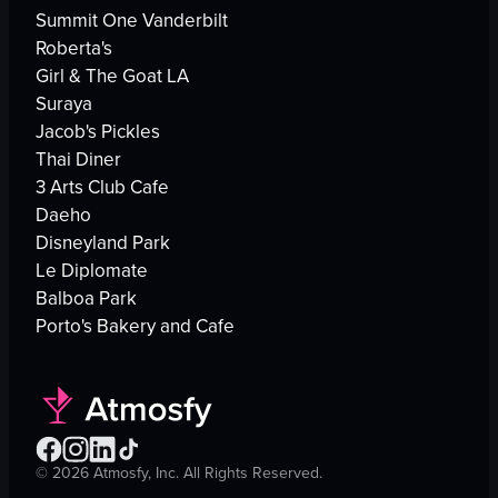
Summit One Vanderbilt
Roberta's
Girl & The Goat LA
Suraya
Jacob's Pickles
Thai Diner
3 Arts Club Cafe
Daeho
Disneyland Park
Le Diplomate
Balboa Park
Porto's Bakery and Cafe
©
2026
Atmosfy, Inc. All Rights Reserved.