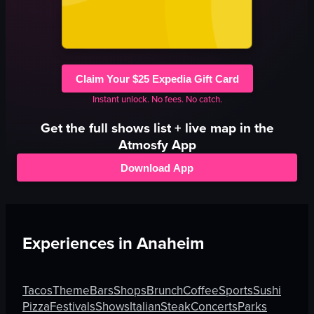
Claim Your $25 Expedia Gift Card
Instant unlock. No fees. No catch.
Get the full
shows
list + live map in the
Atmosfy App
Download App
Experiences in
Anaheim
Tacos
Theme
Bars
Shops
Brunch
Coffee
Sports
Sushi
Pizza
Festivals
Shows
Italian
Steak
Concerts
Parks