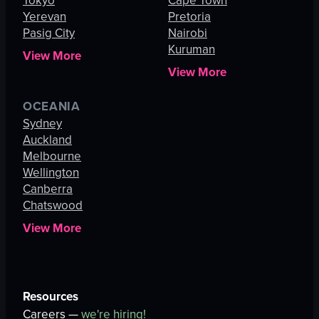
Tokyo
Cape Town
Yerevan
Pretoria
Pasig City
Nairobi
Kuruman
View More
View More
OCEANIA
Sydney
Auckland
Melbourne
Wellington
Canberra
Chatswood
View More
Resources
Careers —
we're hiring!