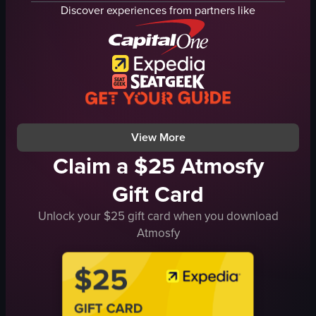
lights
Discover experiences from partners like
crowd
vibrant
dynamic
fountain show
nighttime lights
public space
View full video listing
View More
Claim a $25 Atmosfy
Gift Card
Unlock your $25 gift card when you download
Atmosfy