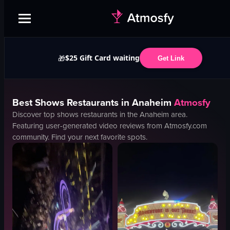
$25 Gift Card waiting
🎁
Get Link
Best
Shows
Restaurants in
Anaheim
Atmosfy
Discover top
shows
restaurants in the
Anaheim
area.
Featuring user-generated video reviews from Atmosfy.com
community. Find your next favorite spots.