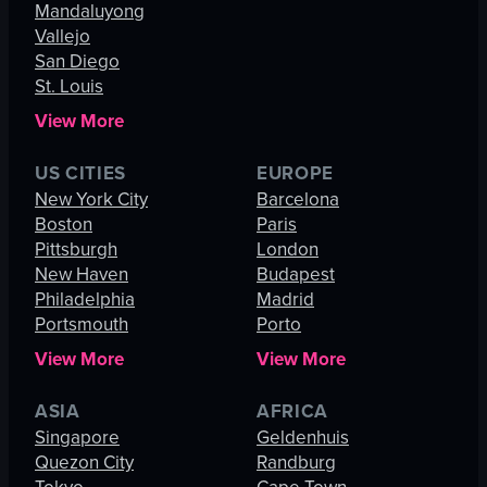
Mandaluyong
Vallejo
San Diego
St. Louis
View More
US CITIES
EUROPE
New York City
Barcelona
Boston
Paris
Pittsburgh
London
New Haven
Budapest
Philadelphia
Madrid
Portsmouth
Porto
View More
View More
ASIA
AFRICA
Singapore
Geldenhuis
Quezon City
Randburg