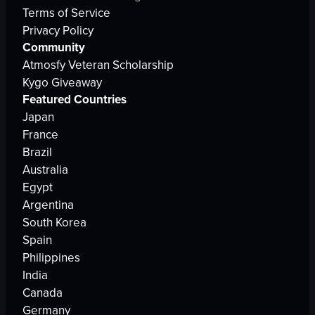
Terms of Service
Privacy Policy
Community
Atmosfy Veteran Scholarship
Kygo Giveaway
Featured Countries
Japan
France
Brazil
Australia
Egypt
Argentina
South Korea
Spain
Philippines
India
Canada
Germany