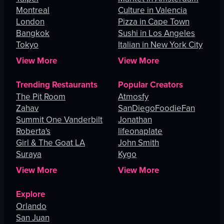
Montreal
Culture in Valencia
London
Pizza in Cape Town
Bangkok
Sushi in Los Angeles
Tokyo
Italian in New York City
View More
View More
Trending Restaurants
Popular Creators
The Pit Room
Atmosfy
Zahav
SanDiegoFoodieFan
Summit One Vanderbilt
Jonathan
Roberta's
lifeonaplate
Girl & The Goat LA
John Smith
Suraya
Kygo
View More
View More
Explore
Orlando
San Juan