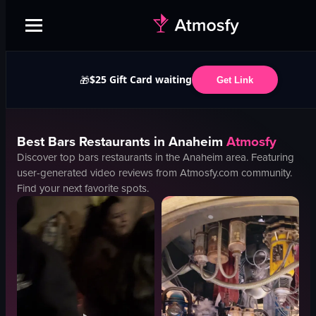
$25 Gift Card waiting
🎁
Get Link
Best
Bars
Restaurants in
Anaheim
Atmosfy
Discover top
bars
restaurants in the
Anaheim
area. Featuring
user-generated video reviews from Atmosfy.com community.
Find your next favorite spots.