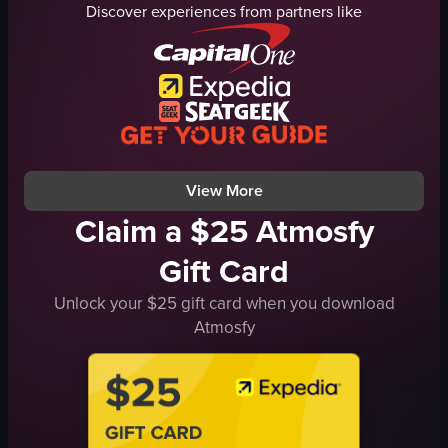
Discover experiences from partners like
Minnie Mouse headband
green beans
phone
bottles
shaky camera
containers
quick panning
casual
lively atmosphere
social
bar
cocktail
View full video listing
View full video listing
View More
Claim a $25 Atmosfy
Gift Card
Unlock your $25 gift card when you download
Atmosfy