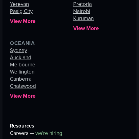
Yerevan
Pretoria
Pasig City
Nairobi
Kuruman
View More
View More
OCEANIA
Sydney
Auckland
Melbourne
Wellington
Canberra
Chatswood
View More
Resources
Careers —
we're hiring!