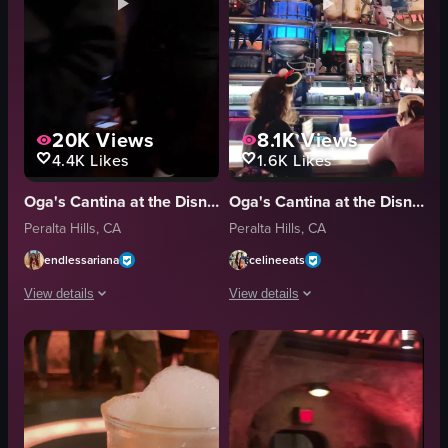
20K
Views
8.1K
Views
4.4K
Likes
1.6K
Likes
Oga's Cantina at the Disneyland Resort
Oga's Cantina at the Disneyland Resort
Peralta Hills, CA
Peralta Hills, CA
endlessariana
celineeats
View details
View details
The video captures a lively indoor scene, likely a bar or restaurant, where 
The video showcases a bar setting with
drinks
drinks
table
robot arm
garnish
patrons
social
casual