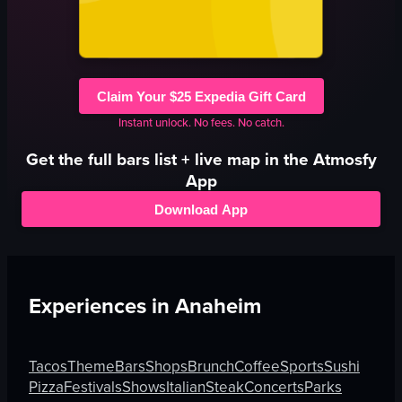
Claim Your $25 Expedia Gift Card
Instant unlock. No fees. No catch.
Get the full
bars
list + live map in the Atmosfy
App
Download App
Experiences in
Anaheim
Tacos
Theme
Bars
Shops
Brunch
Coffee
Sports
Sushi
Pizza
Festivals
Shows
Italian
Steak
Concerts
Parks