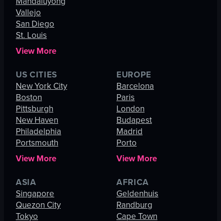
Mandaluyong
Vallejo
San Diego
St. Louis
View More
US CITIES
EUROPE
New York City
Barcelona
Boston
Paris
Pittsburgh
London
New Haven
Budapest
Philadelphia
Madrid
Portsmouth
Porto
View More
View More
ASIA
AFRICA
Singapore
Geldenhuis
Quezon City
Randburg
Tokyo
Cape Town