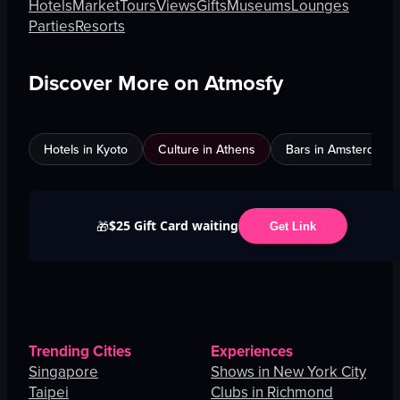
Hotels
Market
Tours
Views
Gifts
Museums
Lounges
Parties
Resorts
Discover More on Atmosfy
Hotels in Kyoto
Culture in Athens
Bars in Amsterdam
$25 Gift Card waiting
🎁
Get Link
Trending Cities
Experiences
Singapore
Shows in New York City
Taipei
Clubs in Richmond