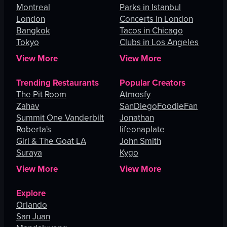
Montreal
Parks in Istanbul
London
Concerts in London
Bangkok
Tacos in Chicago
Tokyo
Clubs in Los Angeles
View More
View More
Trending Restaurants
Popular Creators
The Pit Room
Atmosfy
Zahav
SanDiegoFoodieFan
Summit One Vanderbilt
Jonathan
Roberta's
lifeonaplate
Girl & The Goat LA
John Smith
Suraya
Kygo
View More
View More
Explore
Orlando
San Juan