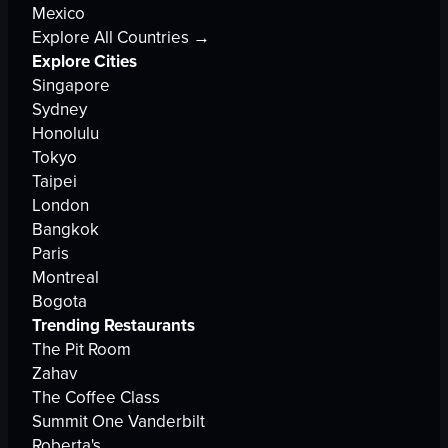
Mexico
Explore All Countries →
Explore Cities
Singapore
Sydney
Honolulu
Tokyo
Taipei
London
Bangkok
Paris
Montreal
Bogota
Trending Restaurants
The Pit Room
Zahav
The Coffee Class
Summit One Vanderbilt
Roberta's