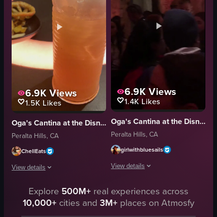
busy
social
bar/restaurant
drinking
casual
panning
warm
yellow drink
View full video listing
View full video listing
6.9K
Views
6.9K
Views
1.4K
Likes
1.5K
Likes
Oga's Cantina at the Disneyland Resort
Oga's Cantina at the Disneyland Resort
Peralta Hills, CA
Peralta Hills, CA
girlwithbluesails
ChellEats
View details
View details
The video begins with a close-up of a
The video begins with a close-up of a cocktail glass containing a pink drin
Explore
500M+
real experiences across
10,000+
cities and
3M+
places on Atmosfy
robot head
cocktail glass
bar area
pretzels