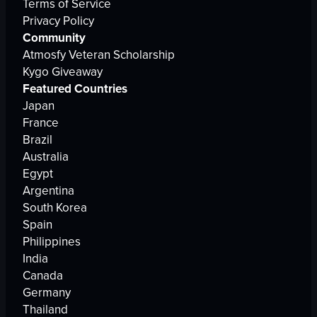
Terms of Service
Privacy Policy
Community
Atmosfy Veteran Scholarship
Kygo Giveaway
Featured Countries
Japan
France
Brazil
Australia
Egypt
Argentina
South Korea
Spain
Philippines
India
Canada
Germany
Thailand