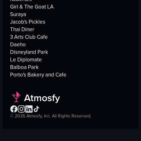
Girl & The Goat LA
Suraya
Jacob's Pickles
Thai Diner
3 Arts Club Cafe
Daeho
Disneyland Park
Le Diplomate
Balboa Park
Porto's Bakery and Cafe
©
2026
Atmosfy, Inc. All Rights Reserved.