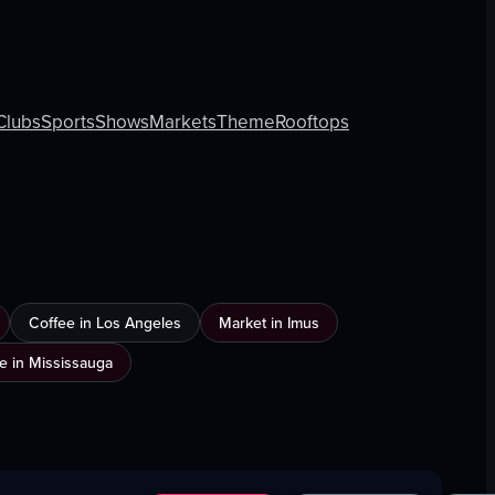
Clubs
Sports
Shows
Markets
Theme
Rooftops
Coffee in Los Angeles
Market in Imus
e in Mississauga