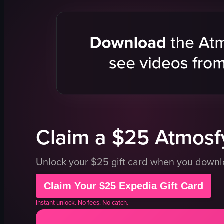
sushi
pedestrian
ramen
advertisem
garden
commercial
shrine
bustling
chopsticks
vibrant
cup
walking
plate
crossing st
beef
Shibuya
View full video listing
View full vid
Claim a $25 Atmosfy
Unlock your $25 gift card when you down
Claim Your $25 Expedia Gift Card
Instant unlock. No fees. No catch.