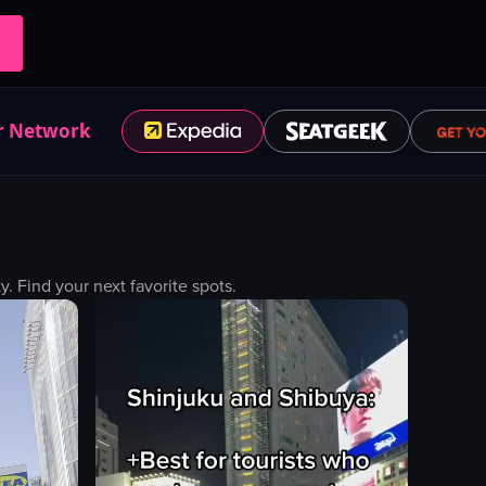
r Network
 Find your next favorite spots.