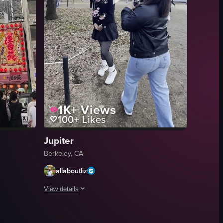
1K+
Views
100+
Likes
Jupiter
Berkeley, CA
allaboutliz
View details
urant, and Meiji Shrine. It highlights various aspects of Japanese cultu
s crossing the street amidst a backdrop of vibrant advertisements and c
 Shibuya Crossing in Tokyo, featuring a large billboard with two cats ly
The video showcases various scenes from Tokyo, including a