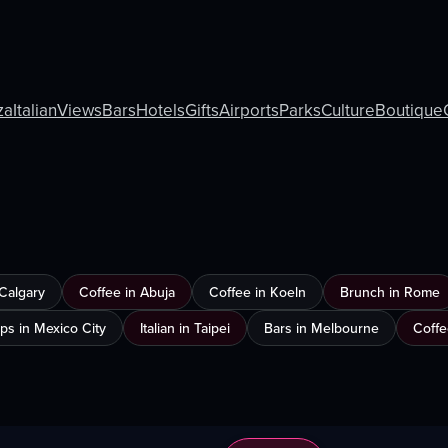
za
Italian
Views
Bars
Hotels
Gifts
Airports
Parks
Culture
Boutique
 Calgary
Coffee in Abuja
Coffee in Koeln
Brunch in Rome
ps in Mexico City
Italian in Taipei
Bars in Melbourne
Coffe