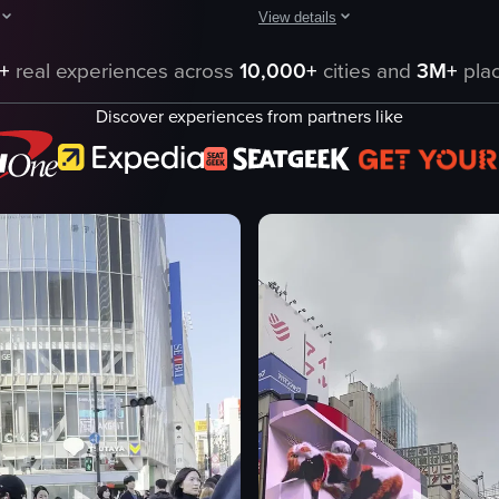
View details
at night in Tokyo, showcasing numerous pedestrians crossing the intersec
ptures the exterior of the Alpen Tokyo building at night, with a slight pa
The video captures a busy intersec
+
real experiences across
10,000+
cities and
3M+
plac
o building
vehicles
Discover experiences from partners like
ard
pedestrians
king
advertisements
Busy
Urban
driving
o
crossing
terior
riding
eo listing
View full video listing