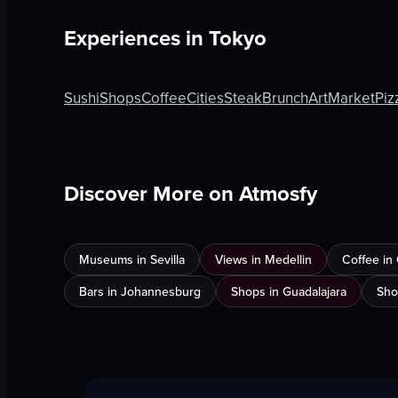
Experiences in
Tokyo
Sushi
Shops
Coffee
Cities
Steak
Brunch
Art
Market
Piz
Discover More on Atmosfy
Museums in Sevilla
Views in Medellin
Coffee in
Bars in Johannesburg
Shops in Guadalajara
Sho