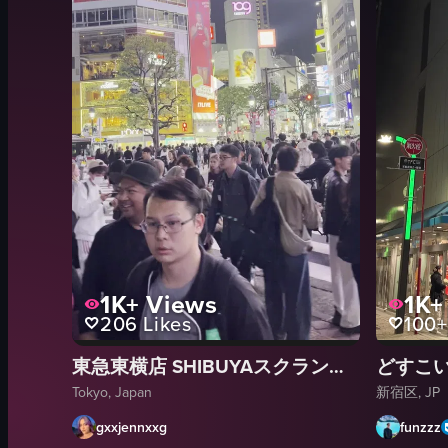
1K+
Views
1K+
206
Likes
100+
東急東横店 SHIBUYAスクランブル
どすこ
Tokyo, Japan
新宿区, JP
gxxjennxxg
funzzz