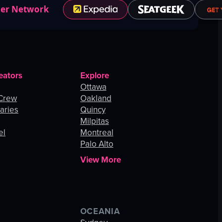
ner Network
eators
Explore
Ottawa
 Crew
Oakland
aries
Quincy
Milpitas
el
Montreal
Palo Alto
View More
OCEANIA