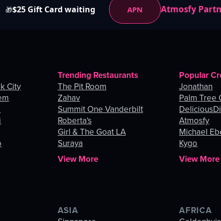
Atmosfy Part
$25 Gift Card waiting
APN
🎁
Trending Restaurants
Popular Cr
k City
The Pit Room
Jonathan
lem
Zahav
Palm Tree
o
Summit One Vanderbilt
DeliciousDi
i
Roberta's
Atmosfy
Girl & The Goat LA
Michael Eb
o
Suraya
Kygo
View More
View More
ASIA
AFRICA