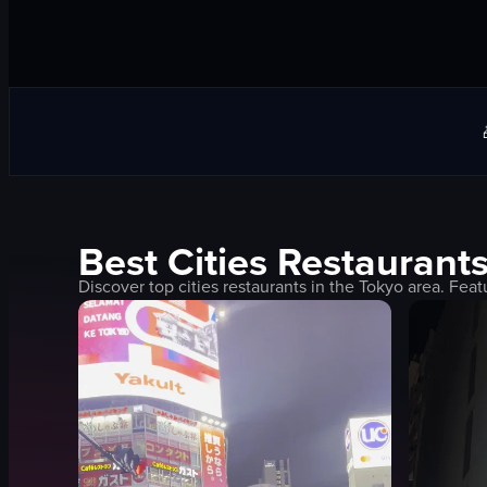
Best
Cities
Restaurants
Discover top
cities
restaurants in the
Tokyo
area. Feat