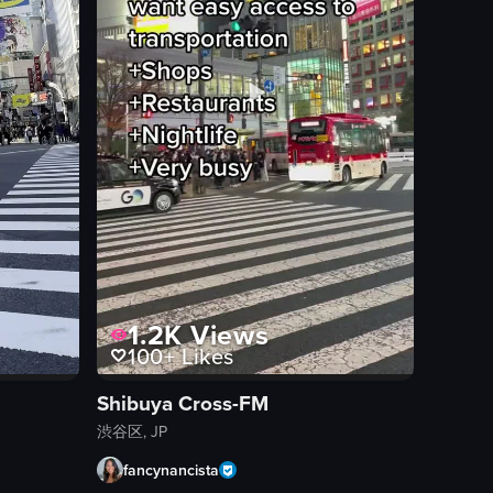
1.2K
Views
100+
Likes
Shibuya Cross-FM
渋谷区, JP
fancynancista