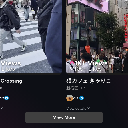
Views
1K+
Views
Likes
100+
Likes
 Crossing
猫カフェ きゃりこ
an
新宿区, JP
liz
glai
View details
View More
ng scenes of city streets, Shinjuku Gyoen National Garden, a sushi resta
aptures a bustling intersection in Shibuya, Tokyo, showcasing pedestrian
The video captures a static shot of