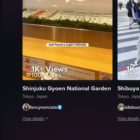
1K+
Views
1K+
100+
Likes
100+
Shinjuku Gyoen National Garden
Shibuya
Tokyo, Japan
Tokyo, Jap
fancynancista
allabout
View details
View details
The video showcases a woman's journey through Tokyo, includi
The video c