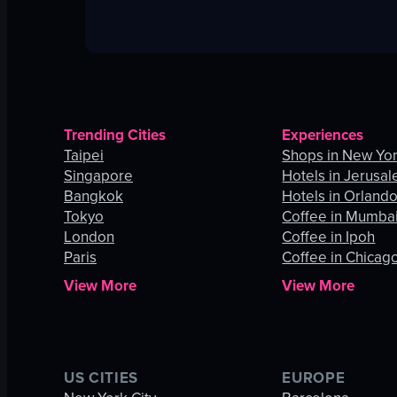
Trending Cities
Experiences
Taipei
Shops in New Yor
Singapore
Hotels in Jerusa
Bangkok
Hotels in Orland
Tokyo
Coffee in Mumba
London
Coffee in Ipoh
Paris
Coffee in Chicag
View More
View More
US CITIES
EUROPE