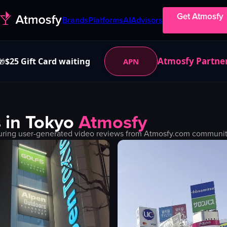
Get Atmosfy
Brands
Platforms
AI
Advisors
Atmosfy Partne
$25 Gift Card waiting
APN
🎁
 in
Tokyo
Atmosfy
uring user-generated video reviews from Atmosfy.com community.