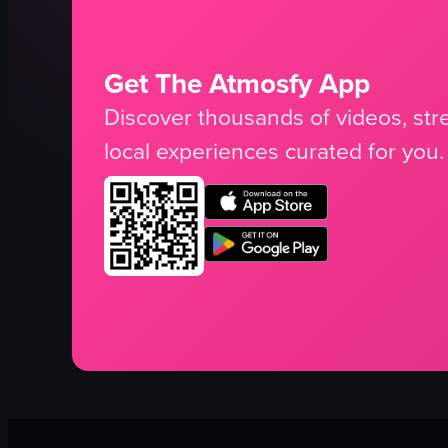
Get The Atmosfy App
Discover thousands of videos, stre
local experiences curated for you.