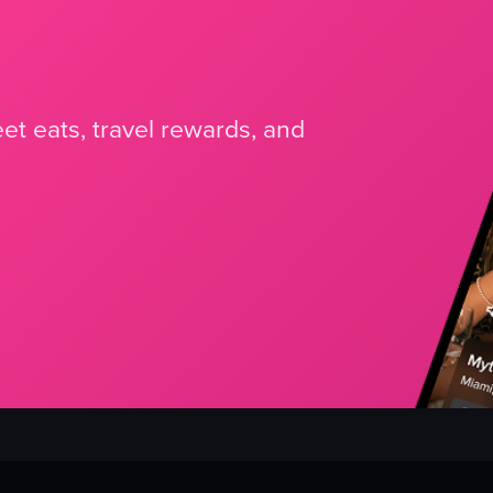
et eats, travel rewards, and