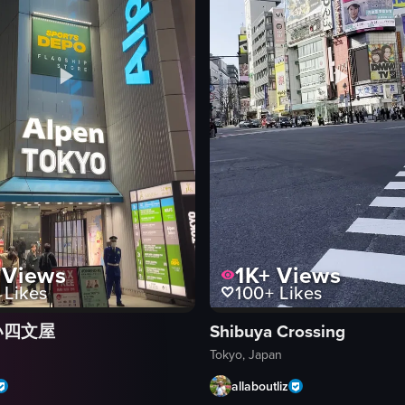
Views
1K+
Views
Likes
100+
Likes
い四文屋
Shibuya Crossing
Tokyo, Japan
allaboutliz