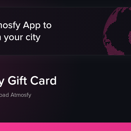
s
billboard
ents
cats
 buildings
pedestrians
crosswalk
buildings
outdoor
reet
static shot
natural
eo listing
View full video listing
 Gift Card
load Atmosfy