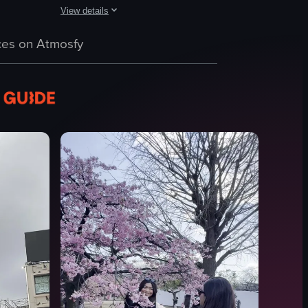
View details
tion and illuminated advertisements. The camera pans across the scene, re
n to the right, revealing more of the building's facade and the street in f
tion in Shibuya, Tokyo, showcasing various vehicles and pedestrians cro
The video showcases a busy intersection in Tokyo at night
es on Atmosfy
pedestrians
advertisements
buildings
Busy
Vibrant
Yakult
Netflix
Intersection
View full video listing