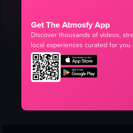
Get The Atmosfy App
Discover thousands of videos, stre
local experiences curated for you.