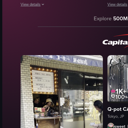
View details
View details
The video o
The video showcases a latte art design featuring Totoro char
Explore
500M
coffee box
latte art
shelves
Totoro characters
bags
food
boxes
View full video listing
cozy
relaxed
FUGLEN
coffee
1K+
View full vid
100+
Q-pot
Tokyo, JP
sweet_