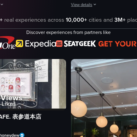
View details
pens with a close-up of coffee boxes labeled 'FUGLEN Brazil' and 'FUGL
The video showcases two cups of cof
acters from Studio Ghibli's My Neighbor Totoro. The camera remains stati
+
real experiences across
10,000+
cities and
3M+
plac
es
coffee cup
Discover experiences from partners like
latte art
spoon
Ralph's Coffee
coffee
simple still shots
indoor
Korean
Views
eo listing
View full video listing
Likes
 CAFE. 表参道本店
honeydew