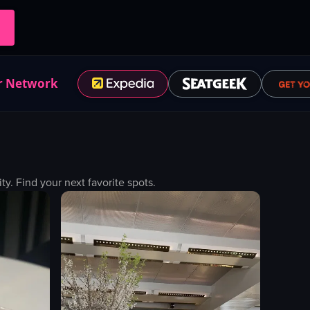
r Network
. Find your next favorite spots.