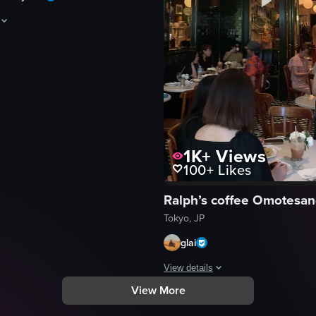
aptures a static, unchanging shot of a café menu board for 'Café Pout,' d
d
1K+
Views
100+
Likes
menu
Ralph’s coffee Omotesa
Tokyo, JP
eo listing
glai
View details
View More
, briefly interacting with a barista, and then walking away. The scene
The video showcases a Ralph's Coff