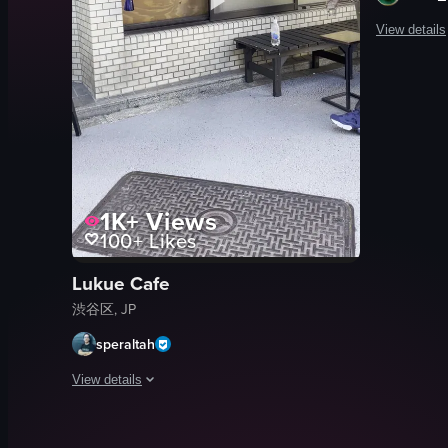
View details
The video c
menu boar
cafe sign
metal gate
wall
1K+
Views
text
100+
Likes
bilingual 
cafe
Lukue Cafe
menu
渋谷区, JP
View full vid
speraltah
View details
The video captures a woman approaching a coffee shop window