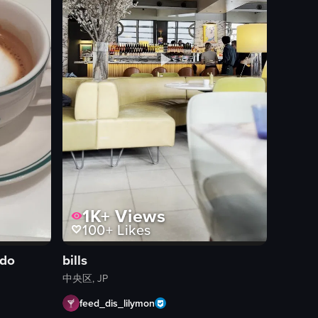
1K+
Views
100+
Likes
ndo
bills
中央区, JP
feed_dis_lilymon