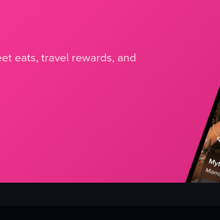
et eats, travel rewards, and