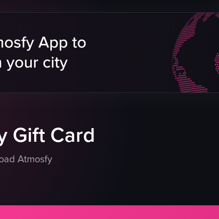
Ralph's Coffee merchandise
neon sign
customers
tables
chairs
cozy
vintage
Ralph's Coffee
View full video listing
 Gift Card
load Atmosfy