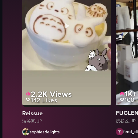
1K+
2.2K
Views
100+
142
Likes
FUGLEN
Reissue
渋谷区, JP
渋谷区, JP
feed_di
sophiesdelights