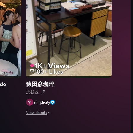
isplayed on a wall adjacent to a black metal gate. The menu is written i
1K+
Views
100+
Likes
ndo
猿田彦珈琲
渋谷区, JP
simplicity
View details
 is set outside a coffee shop named 'DOUBLE TALL COFFEE,' with two bar
ee shop, highlighting its interior design, merchandise display, and cus
The video showcases a coffee shop's interior, focusing on