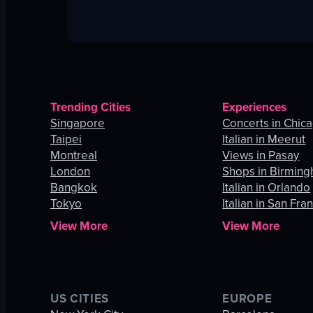
Trending Cities
Experiences
Singapore
Concerts in Chic
Taipei
Italian in Meerut
Montreal
Views in Pasay
London
Shops in Birmin
Bangkok
Italian in Orlando
Tokyo
Italian in San Fra
View More
View More
US CITIES
EUROPE