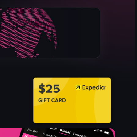
real drip coffee
tea
milk tea
pasta
sandwiches
desserts
drinks sets
cafe
View full video listing