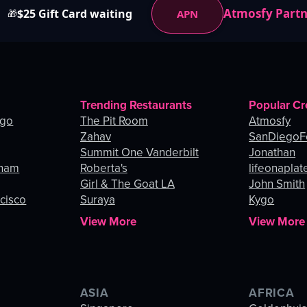
Atmosfy Part
$25 Gift Card waiting
APN
🎁
Trending Restaurants
Popular Cr
ago
The Pit Room
Atmosfy
Zahav
SanDiegoF
Summit One Vanderbilt
Jonathan
gham
Roberta's
lifeonaplat
Girl & The Goat LA
John Smith
ncisco
Suraya
Kygo
View More
View More
ASIA
AFRICA