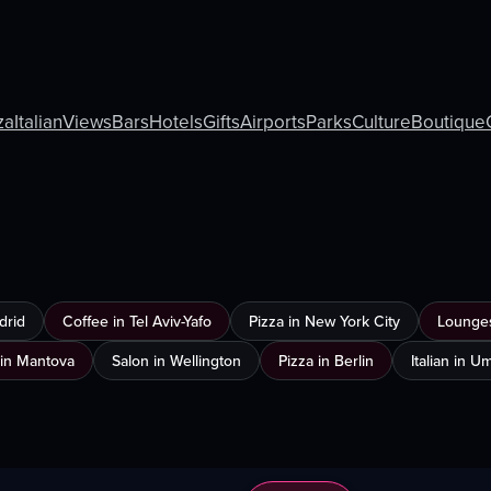
za
Italian
Views
Bars
Hotels
Gifts
Airports
Parks
Culture
Boutique
drid
Coffee in Tel Aviv-Yafo
Pizza in New York City
Lounges
in Mantova
Salon in Wellington
Pizza in Berlin
Italian in 