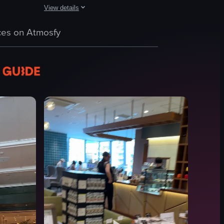
View details
EN Agua Boa.' It then pans to reveal a cafe setting with wooden tables
fee on a white table. The first cup has a latte art design, while the se
The video showcases a modern cafe interior with patrons sea
c throughout the clip.
es on Atmosfy
tables
chairs
bar counter
tree branch centerpiece
Casual
Busy
Cafe
Simple panning shot
View full video listing