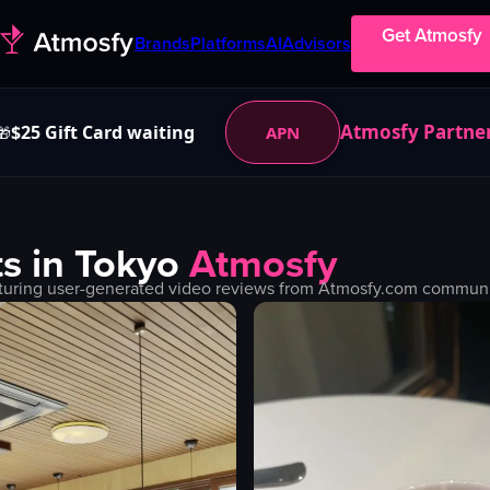
Get Atmosfy
Brands
Platforms
AI
Advisors
Atmosfy Partne
$25 Gift Card waiting
APN
🎁
s in
Tokyo
Atmosfy
turing user-generated video reviews from Atmosfy.com community