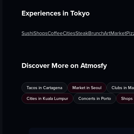
Experiences in
Tokyo
Sushi
Shops
Coffee
Cities
Steak
Brunch
Art
Market
Piz
Discover More on Atmosfy
Tacos in Cartagena
Market in Seoul
Clubs in Ma
Cities in Kuala Lumpur
Concerts in Porto
Shops 