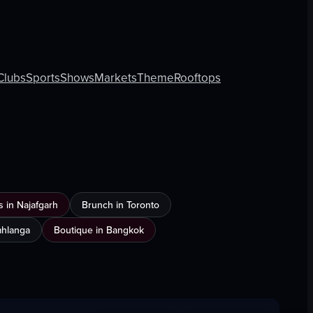
Clubs
Sports
Shows
Markets
Theme
Rooftops
 in Najafgarh
Brunch in Toronto
Umhlanga
Boutique in Bangkok