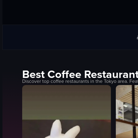
Best
Coffee
Restaurant
Discover top
coffee
restaurants in the
Tokyo
area. Fea