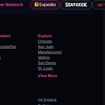
ner Network
eators
Explore
Orlando
oodieFan
San Juan
Mandaluyong
e
Vallejo
San Diego
St. Louis
View More
OCEANIA