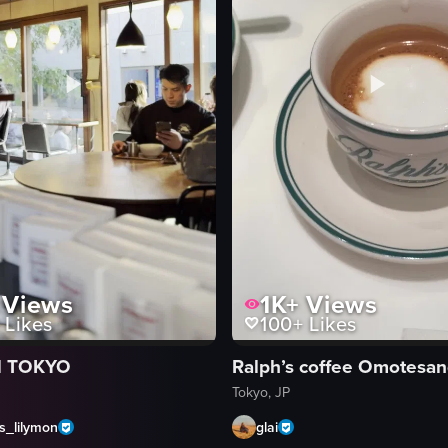
Views
1K+
Views
Likes
100+
Likes
 TOKYO
Ralph’s coffee Omotesa
Tokyo, JP
s_lilymon
glai