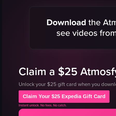
coffee shop
window
table
water bottle
casual
approaching
interacting
walking away
View full video listing
Claim a $25 Atmosfy
Unlock your $25 gift card when you down
Claim Your $25 Expedia Gift Card
Instant unlock. No fees. No catch.