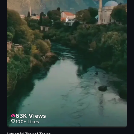
63K
Views
100+
Likes