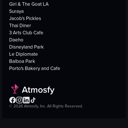
Girl & The Goat LA
Suraya
Jacob's Pickles
Thai Diner
3 Arts Club Cafe
Daeho
Disneyland Park
Le Diplomate
Balboa Park
Porto's Bakery and Cafe
©
2026
Atmosfy, Inc. All Rights Reserved.