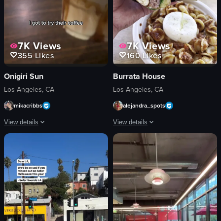
7K
Views
7K
Views
355
Likes
160
Likes
Onigiri Sun
Burrata House
Los Angeles, CA
Los Angeles, CA
mikacribbs
alejandra_spots
View details
View details
The video features a woman enjoying a beverage and showcasing popular onigiri
The video showcases a sandwich and pa
beverage
sandwich
onigiri
pasta
matcha dessert
restaurant sign
casual
neon sign
cozy
casual
drinking
Burrata House