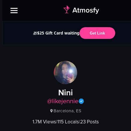
$25 Gift Card waiting
🎁
Get Link
Nini
@
likejennie
Barcelona, ES
1.7M
Views
|
115
Locals
|
23
Posts