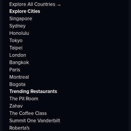
Explore All Countries →
Explore Cities
Singapore
Sydney
Honolulu
Tokyo
Taipei
London
Bangkok
Paris
Montreal
Bogota
Trending Restaurants
The Pit Room
Zahav
The Coffee Class
Summit One Vanderbilt
Roberta's