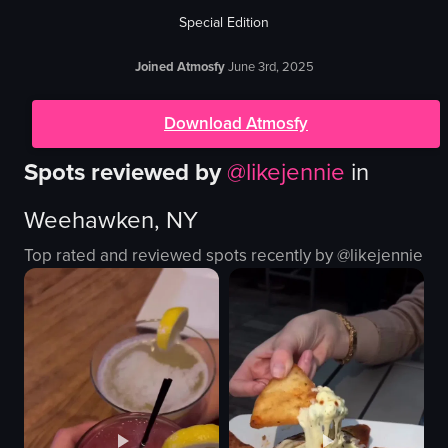
Special Edition
Joined Atmosfy
June 3rd, 2025
Download Atmosfy
Spots reviewed by
@
likejennie
in
Weehawken, NY
Top rated and reviewed spots recently by @
likejennie