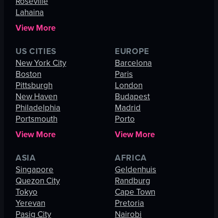
Roseville
Lahaina
View More
US CITIES
EUROPE
New York City
Barcelona
Boston
Paris
Pittsburgh
London
New Haven
Budapest
Philadelphia
Madrid
Portsmouth
Porto
View More
View More
ASIA
AFRICA
Singapore
Geldenhuis
Quezon City
Randburg
Tokyo
Cape Town
Yerevan
Pretoria
Pasig City
Nairobi