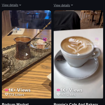
View details
View details
The video showcases cherry blossom trees in full bloom, with pink flowers and
The video captures a live performanc
cherry blossom trees
guitar
pink flowers
microphone
green grass
screen
blue sky
beanbag chairs
serene
live music
beautiful
performance
nature documentary
playing guitar
natural
singing
View full video listing
View full video listing
1K+
Views
1K+
Views
173
Likes
141
Likes
Bodrum Market
Ronnie's Cafe And Bakery