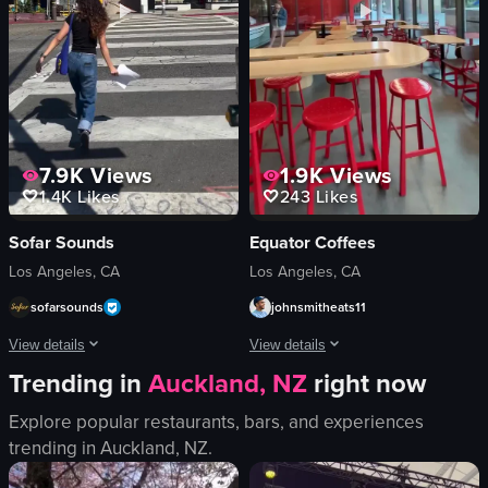
eating
restaurant
Daikokuya Annex
simple
View full video listing
View full video listing
7.9K
Views
1.9K
Views
1.4K
Likes
243
Likes
Sofar Sounds
Equator Coffees
Los Angeles, CA
Los Angeles, CA
sofarsounds
johnsmitheats11
View details
View details
Trending in
Auckland, NZ
right now
A woman places posters advertising Sofar Sounds events on a utility pole. T
The video begins with a view of the ex
Explore popular restaurants, bars, and experiences
posters
Equator Coffees
trending in
Auckland, NZ
.
utility pole
iced coffee
placing posters
red stools