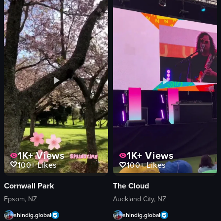
Sofar Sounds
wooden tables
LA
hanging lights
event promotion
shelves
documentary-style
merchandise
landscape
modern
View full video listing
View full video listing
1K+
Views
1K+
Views
100+
Likes
100+
Likes
Cornwall Park
The Cloud
Epsom, NZ
Auckland City, NZ
shindig.global
shindig.global