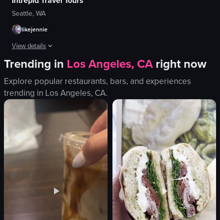
Intrepid Travel Tours
Seattle, WA
likejennie
View details
Trending in
Los Angeles, CA
right now
A montage of travel scenes featuring various locations and activities.
Explore popular restaurants, bars, and experiences
building
trending in
Los Angeles, CA
.
waterfall
hot air balloon
palm tree
thatched-roof structure
oven
tongs
soup bowls
View full video listing