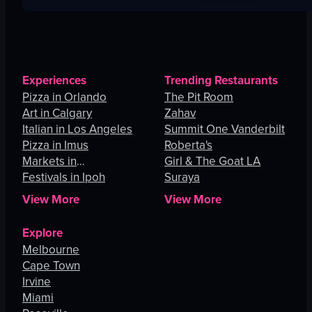
Experiences
Trending Restaurants
Pizza in Orlando
The Pit Room
Art in Calgary
Zahav
Italian in Los Angeles
Summit One Vanderbilt
Pizza in Imus
Roberta's
Markets in
Girl & The Goat LA
Johannesburg
Festivals in Ipoh
Suraya
View More
View More
Explore
Melbourne
Cape Town
Irvine
Miami