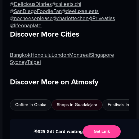
@DeliciousDiaries
@cai.eats.chi
@SanDiegoFoodieFan
@deeluxee.eats
@nocheeseplease
@charlottechen
@Priveatlas
@lifeonaplate
Discover More Cities
Bangkok
Honolulu
London
Montreal
Singapore
Sydney
Taipei
Discover More on Atmosfy
Coffee in Osaka
Shops in Guadalajara
Festivals in Jed
$25 Gift Card waiting
🎁
Get Link