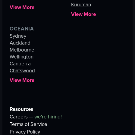
Kuruman
View More
View More
OCEANIA
Sydney
Auckland
Melbourne
Wellington
Canberra
Chatswood
View More
Resources
Careers —
we're hiring!
Terms of Service
Privacy Policy