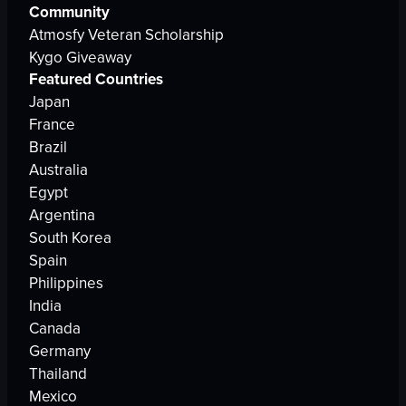
Community
Atmosfy Veteran Scholarship
Kygo Giveaway
Featured Countries
Japan
France
Brazil
Australia
Egypt
Argentina
South Korea
Spain
Philippines
India
Canada
Germany
Thailand
Mexico