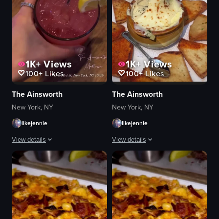
1K+
Views
1K+
Views
100+
Likes
100+
Likes
The Ainsworth
The Ainsworth
New York, NY
New York, NY
likejennie
likejennie
View details
View details
The video opens with a brief audio cue of 'Oh' at 0:00, followed by a visual
The video starts with a view of The An
neon sign
hummus
guacamole
avocado rolls
tortilla chips
fried calamari
steak
chocolate brownie