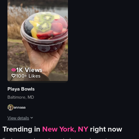
bread
scrambled eggs
macarons
pumpkin seeds
cakes
cilantro
clean
bacon
organized
toast
Tous les Jours
quesadillas
View full video listing
View full video listing
1K
Views
100+
Likes
Playa Bowls
Baltimore, MD
annaaa
View details
Trending in
New York, NY
right now
The video begins with a camera panning across a restaurant interior featuring