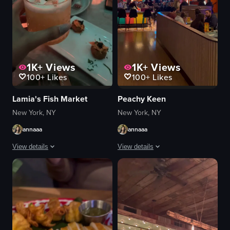
1K+
Views
1K+
Views
100+
Likes
100+
Likes
Lamia's Fish Market
Peachy Keen
New York, NY
New York, NY
annaaa
annaaa
View details
View details
The video showcases a bustling restaurant interior with patrons seated at ta
The video opens with a vibrant restaur
pasta
mural
drinks
tater tots
ceiling lights
cheese sauce
mural art
greens