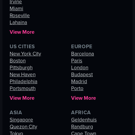
Irvine
Miami
Roseville
Lahaina
View More
US CITIES
EUROPE
New York City
Barcelona
Boston
Paris
Pittsburgh
London
New Haven
Budapest
Philadelphia
Madrid
Portsmouth
Porto
View More
View More
ASIA
AFRICA
Singapore
Geldenhuis
Quezon City
Randburg
Tokyo
Cape Town