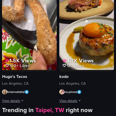
casual
pickles
cozy
plate
drinking
bar stools
eating
ceiling fans
Daikokuya Annex
outdoor seating
View full video listing
View full video listing
1.5K
Views
4.7K
Views
100+
Likes
187
Likes
Hugo's Tacos
kodo
Los Angeles, CA
Los Angeles, CA
briannafattal
xo.pinsta
View details
View details
Trending in
Taipei, TW
right now
The video showcases a visit to Hugo's Tacos, highlighting the restaurant's ext
The video showcases a series of gourme