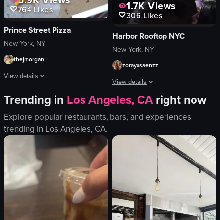
1.7K
Views
764
Likes
306
Likes
Prince Street Pizza
Harbor Rooftop NYC
New York, NY
New York, NY
thejmorgan
zorayasaenzz
View details
View details
Trending in
Los Angeles, CA
right now
The video shows a hand opening a pizza box from Prince Street Pizza in New Y
The video captures a man in a checker
pizza box
Explore popular restaurants, bars, and experiences
smoke
pizza slices
trending in
Los Angeles, CA
.
purple lighting
opening pizza box
club
Prince Street Pizza
live performance
pizza
purple
restaurant
indoor
simple
concert or performance
unknown
nightlife
View full video listing
View full video listing