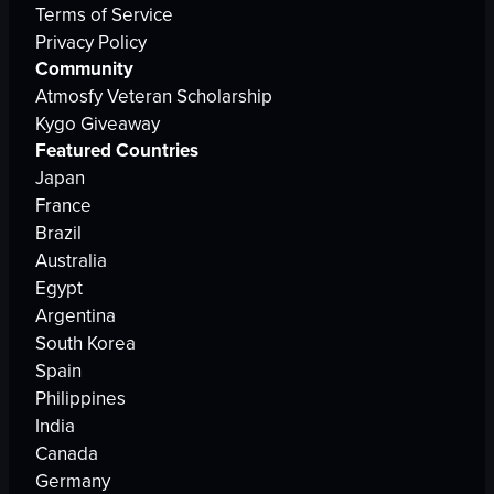
Terms of Service
Privacy Policy
Community
Atmosfy Veteran Scholarship
Kygo Giveaway
Featured Countries
Japan
France
Brazil
Australia
Egypt
Argentina
South Korea
Spain
Philippines
India
Canada
Germany