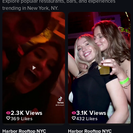
Explore popular restaurants, bars, and experiences
neon sign
trending in
New York, NY
.
fruit bowl
riverbank
tall grasses
casual
Pineappleland
restaurant
simple
View full video listing
2.3K
Views
3.1K
Views
369
Likes
432
Likes
Harbor Rooftop NYC
Harbor Rooftop NYC