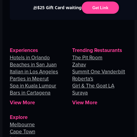
$25 Gift Card waiting
🎁
Get Link
Experiences
Trending Restaurants
Hotels in Orlando
The Pit Room
Beaches in San Juan
Zahav
Italian in Los Angeles
Summit One Vanderbilt
Parties in Meerut
Roberta's
Spa in Kuala Lumpur
Girl & The Goat LA
Bars in Cartagena
Suraya
View More
View More
Explore
Melbourne
Cape Town