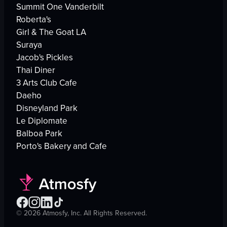
Summit One Vanderbilt
Roberta's
Girl & The Goat LA
Suraya
Jacob's Pickles
Thai Diner
3 Arts Club Cafe
Daeho
Disneyland Park
Le Diplomate
Balboa Park
Porto's Bakery and Cafe
©
2026
Atmosfy, Inc. All Rights Reserved.