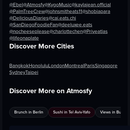
@Ebel
@Atmosfy
@KygoMusic
@kaylajean.official
@PalmTreeCrew
@johnsmitheats11
@shobiapara
@DeliciousDiaries
@cai.eats.chi
@SanDiegoFoodieFan
@deeluxee.eats
@nocheeseplease
@charlottechen
@Priveatlas
@lifeonaplate
Discover More Cities
Bangkok
Honolulu
London
Montreal
Paris
Singapore
Sydney
Taipei
Discover More on Atmosfy
Brunch in Berlin
Sushi in Tel Aviv-Yafo
Views in Burnab