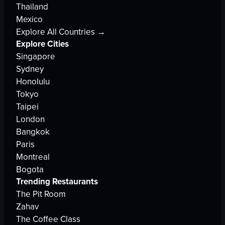
Thailand
Mexico
Explore All Countries →
Explore Cities
Singapore
Sydney
Honolulu
Tokyo
Taipei
London
Bangkok
Paris
Montreal
Bogota
Trending Restaurants
The Pit Room
Zahav
The Coffee Class