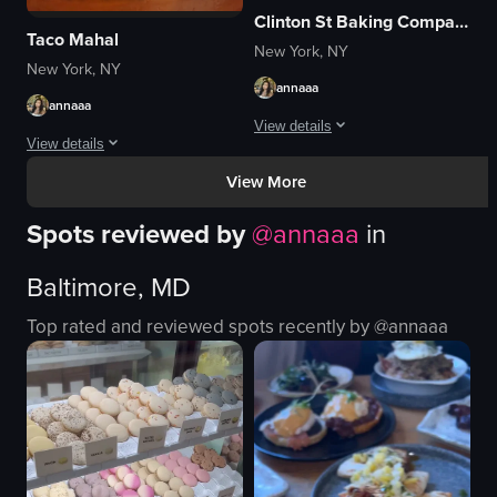
Clinton St Baking Company
Taco Mahal
New York, NY
New York, NY
annaaa
annaaa
View details
View details
The video begins with a shot of the ex
View More
The video begins with an exterior shot of the Taro Mahal restaurant, highlig
pancakes
Spots reviewed by
@
annaaa
in
Taro Mahal sign
syrup
chalkboard sign
plates
Baltimore, MD
colorful murals
sausage patties
paper cup
butter
Top rated and reviewed spots recently by @
annaaa
flatbread
parsley
fries
cozy
tacos
casual
colorful
View full video listing
View full video listing