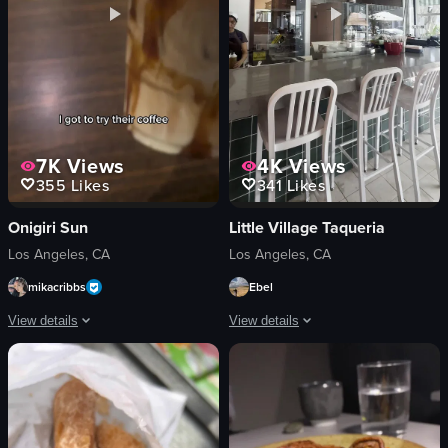
7K
Views
4K
Views
355
Likes
341
Likes
Onigiri Sun
Little Village Taqueria
Los Angeles, CA
Los Angeles, CA
mikacribbs
Ebel
View details
View details
The video features a woman enjoying a beverage and showcasing popular onigiri
The video starts with a close-up of a p
beverage
tacos
onigiri
rice
matcha dessert
beans