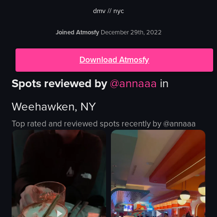
dmv // nyc
Joined Atmosfy
December 29th, 2022
Download Atmosfy
Spots reviewed by
@
annaaa
in
Weehawken, NY
Top rated and reviewed spots recently by @
annaaa