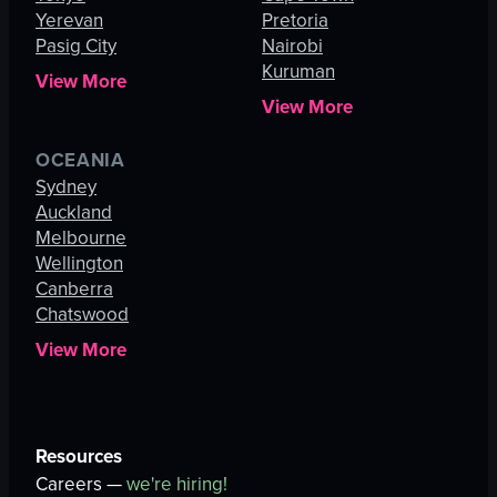
Yerevan
Pretoria
Pasig City
Nairobi
Kuruman
View More
View More
OCEANIA
Sydney
Auckland
Melbourne
Wellington
Canberra
Chatswood
View More
Resources
Careers —
we're hiring!