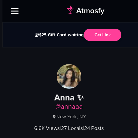
$25 Gift Card waiting
🎁
Get Link
Anna ✨
@
annaaa
New York, NY
6.6K
Views
|
27
Locals
|
24
Posts