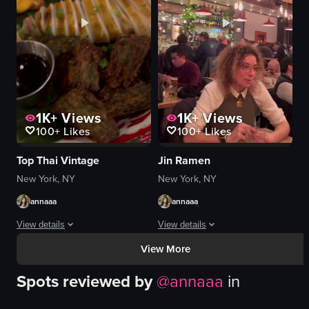
cozy
cherry tomatoes
artistic
onions
clinking glasses
cornbread
twirling pasta
butter
View full video listing
View full video listing
1K+
Views
1K+
Views
100+
Likes
100+
Likes
Top Thai Vintage
Jin Ramen
New York, NY
New York, NY
annaaa
annaaa
View details
View details
View More
The video showcases a restaurant named 'Top Thai', highlighting its interior, 
The video starts with a view of the ex
Spots reviewed by
@
annaaa
in
cocktail
ramen
soup
chopsticks