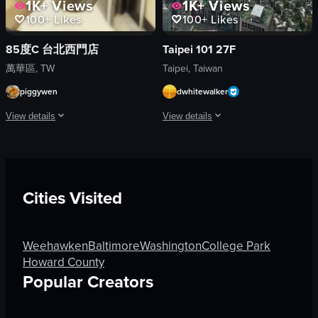
1K+
Views
1K+
Views
100+
Likes
100+
Likes
85度C 台北西門店
Taipei 101 27F
萬華區, TW
Taipei, Taiwan
piggywen
dwhitewalker
View details
View details
The video captures a hand holding a black paper cup with '85°C Daily Cafe' bra
The video presents a high-angle, wide
paper cup
documentary
straw
landscape
Cities Visited
lid
YouTube Shorts
iced coffee
natural
ice cubes
outdoor
Weehawken
Baltimore
Washington
College Park
N
general audience
Howard County
/
clear day
Popular Creators
A
cityscape
View full video listing
View full video listing