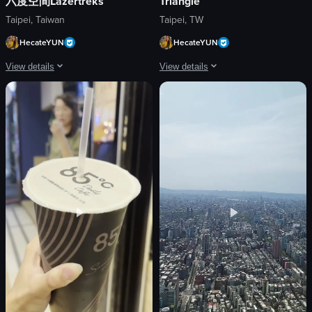
六度空間Lazertreks
Triangle
Taipei, Taiwan
Taipei, TW
HecateYUN
HecateYUN
View details
View details
The video shows a dark room with neon lights and a skull and crossbones sy
The video captures a lively Hallowee
neon lights
costumes
skull and crossbones symbol
decorations
caution tape
festive
base station
crowded
dark
dancing
neon-lit
socializing
first-person perspective
bar
neon
handheld camera
View full video listing
View full video listing