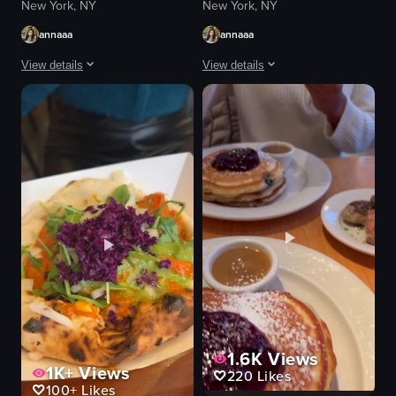
New York, NY
New York, NY
annaaa
annaaa
View details
View details
The video begins with a view of a multi-story furniture store, then transit
The video starts with a view of the ex
sandwich
cocktail glass
hot chocolate
plates
chandelier
food
chandeliers
cozy
greenery
casual
grilled cheese sandwich
eating
restaurant
drinking
casual
Loulou Petit Bistro
View full video listing
View full video listing
1.6K
Views
1K+
Views
220
Likes
100+
Likes