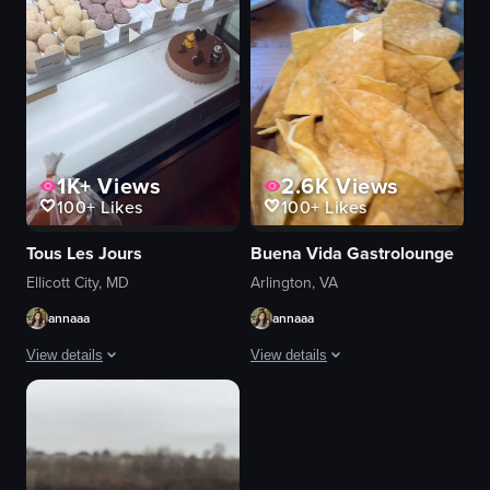
1K+
Views
2.6K
Views
100+
Likes
100+
Likes
Tous Les Jours
Buena Vida Gastrolounge
Ellicott City, MD
Arlington, VA
annaaa
annaaa
View details
View details
The video showcases the exterior and interior of a Tous les Jours bakery, 
The video showcases a variety of break
bakery
woven pendant lights
pastries
breakfast dishes