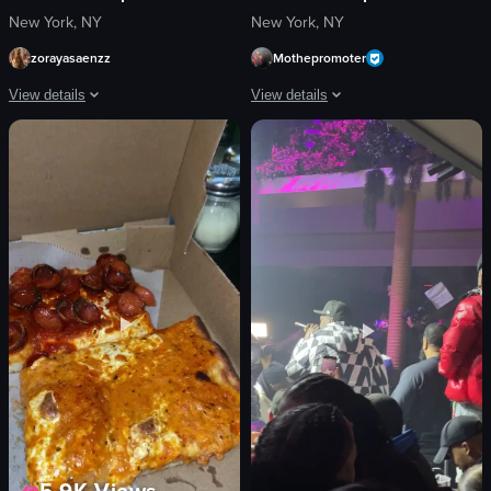
New York, NY
New York, NY
zorayasaenzz
Mothepromoter
View details
View details
The video captures a lively nightclub scene with various activities such as d
The video captures a lively nightclub s
sparklers
confetti
confetti
drinks
saxophone
palm trees
microphone
vibrant
bottle
colorful
vibrant
energetic
energetic
dancing
festive
smiling
View full video listing
View full video listing
5.9K
Views