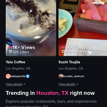
running
plate
following
bar stools
outdoor
ceiling fans
park
outdoor seating
View full video listing
View full video listing
1K+
Views
1K+
Views
125
Likes
100+
Likes
Yala Coffee
Sushi Tsujita
Los Angeles, CA
Los Angeles, CA
katiejanette
incarbs_wetrust
View details
View details
Trending in
Houston, TX
right now
The video showcases a vanilla iced coffee being prepared and served at Yala C
The video shows a hand opening a b
Explore popular restaurants, bars, and experiences
vanilla iced coffee
bento box