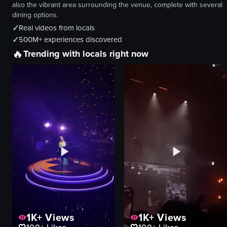
also the vibrant area surrounding the venue, complete with several
dining options.
✓
Real videos from locals
✓
500M+ experiences discovered
🔥
Trending with locals right now
1K+
Views
1K+
Views