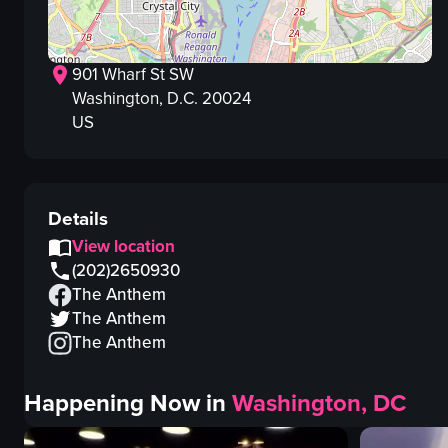
901 Wharf St SW
Washington
, D.C.
20024
US
Details
View location
(202)2650930
The Anthem
The Anthem
The Anthem
Happening Now in
Washington, DC