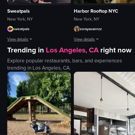
Sweatpals
Harbor Rooftop NYC
New York, NY
New York, NY
sweatpals
zorayasaenzz
View details
View details
Trending in
Los Angeles, CA
right now
The video showcases a fitness event called 'Strong New York Fest 25,' featu
The video captures a lively nightcl
Explore popular restaurants, bars, and experiences
logos
saxophone
trending in
Los Angeles, CA
.
neon signs
confetti
images related to fitness
sparklers
women
money
black dog
energetic
DJ
festive
table
dancing
fur-like material
playing instruments
View full video listing
View full video listing