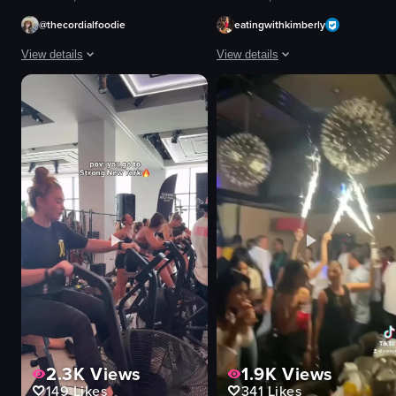
@thecordialfoodie
eatingwithkimberly
View details
View details
The video showcases a bar scene with a bartender preparing drinks, followed
The video begins with a close-up sho
cocktail
tiki-style glasses
appetizers
orange liquid
steak tartare
citrus slices
champagne
mint leaves
pasta
green laser patterns
elegant
tables
romantic
chairs
bartender preparing drinks
bar area
View full video listing
View full video listing
2.3K
Views
1.9K
Views
149
Likes
341
Likes