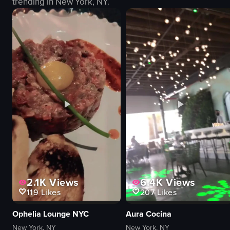
trending in
New York, NY
.
club
interacting with audience
dynamic
View full video listing
View full video
2.1K
Views
6.4K
Views
119
Likes
207
Likes
Ophelia Lounge NYC
Aura Cocina
New York, NY
New York, NY