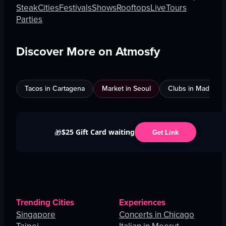
Steak
Cities
Festivals
Shows
Rooftops
Live
Tours
Parties
Discover More on Atmosfy
Tacos in Cartagena
Market in Seoul
Clubs in Madrid
$25 Gift Card waiting
🎁
Get Link
Trending Cities
Experiences
Singapore
Concerts in Chicago