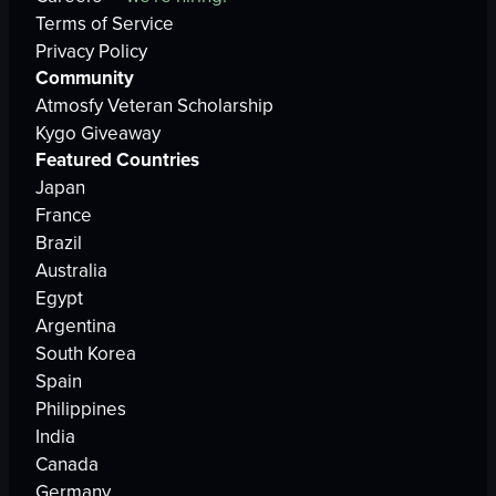
Terms of Service
Privacy Policy
Community
Atmosfy Veteran Scholarship
Kygo Giveaway
Featured Countries
Japan
France
Brazil
Australia
Egypt
Argentina
South Korea
Spain
Philippines
India
Canada
Germany