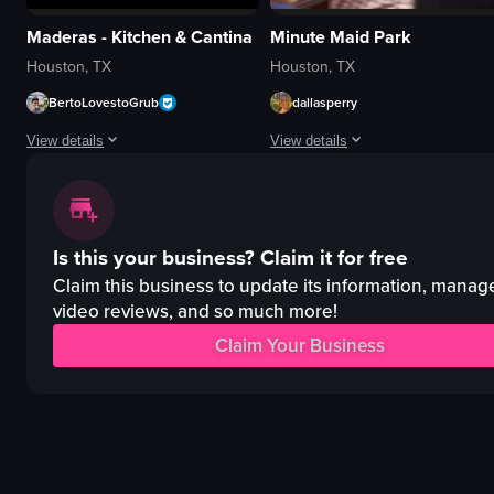
Maderas - Kitchen & Cantina
Minute Maid Park
Houston, TX
Houston, TX
BertoLovestoGrub
dallasperry
View details
View details
The video showcases the exterior and interior of Maderas Kitchen & Cantina,
The video captures a baseball game 
bar
baseball field
Is this your business?
Claim it for free
menu
stadium
chips and salsa
crowd
Claim this business to update its information, manag
cocktail
advertisements
video reviews, and so much more!
taquitos
Crowded
Claim Your Business
blue corn tacos
Exciting
casual
Sports arena
cozy
Casual recording
View full video listing
View full video listing