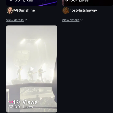
100+
Likes
100+
Likes
AGSunshine
nostylistshawny
View details
View details
The video showcases a woman playing the piano on a stage with blue neon l
A dark, hazy concert scene with a 
piano
stage
drums
performer
keyboard
phones
stage
crowd
neon lights
dark
large screen
hazy
live music
concert
concert atmosphere
live music
View full video listing
View full video listing
1K+
Views
100+
Likes