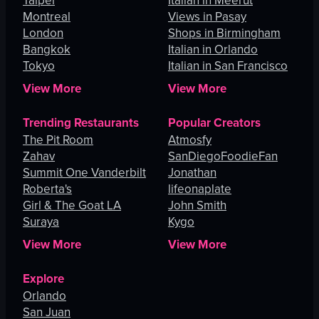
Taipei
Italian in Meerut
Montreal
Views in Pasay
London
Shops in Birmingham
Bangkok
Italian in Orlando
Tokyo
Italian in San Francisco
View More
View More
Trending Restaurants
Popular Creators
The Pit Room
Atmosfy
Zahav
SanDiegoFoodieFan
Summit One Vanderbilt
Jonathan
Roberta's
lifeonaplate
Girl & The Goat LA
John Smith
Suraya
Kygo
View More
View More
Explore
Orlando
San Juan