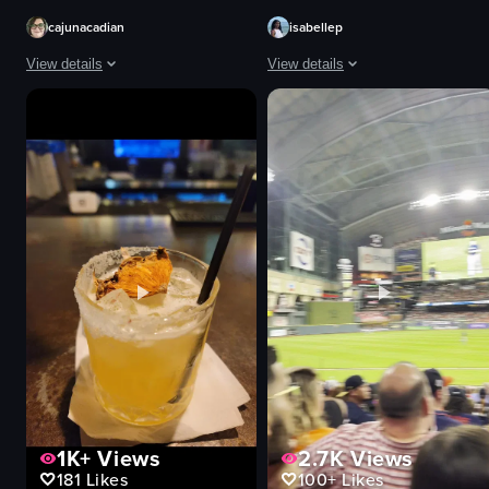
cajunacadian
isabellep
View details
View details
The video begins with a close-up of the Black Rifle Coffee Company sign, pa
The video captures a cityscape with
Black Rifle Coffee Company sign
buildings
drive-thru menu
clouds
outdoor seating area
sunglasses
iced coffee drink
fence
Casual
wall
Black Rifle Coffee Company
pointing
Iced coffee
walking
Coffee shop
sitting
View full video listing
View full video listing
1K+
Views
2.7K
Views
181
Likes
100+
Likes