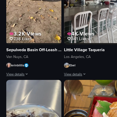
3.2K
Views
4K
Views
738
Likes
341
Likes
Sepulveda Basin Off-Leash Dog Park
Little Village Taqueria
Van Nuys, CA
Los Angeles, CA
erinblillis
Ebel
View details
View details
The video captures a small black dog wearing a blue vest running around a 
The video starts with a close-up of 
dog
tacos
picnic table
rice
ramp
beans
wooden beam
pickles