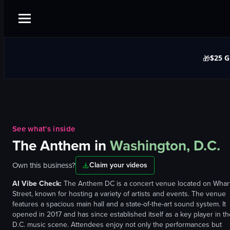
$25 G
🎁
See what's inside
The Anthem
in
Washington, D.C.
Own this business?
Claim your videos
AI Vibe Check:
The Anthem DC is a concert venue located on Whar
Street, known for hosting a variety of artists and events. The venue
features a spacious main hall and a state-of-the-art sound system. It
opened in 2017 and has since established itself as a key player in th
D.C. music scene. Attendees enjoy not only the performances but