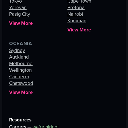
Tokyo
Cape Town
Yerevan
Pretoria
Pasig City
Nairobi
Kuruman
View More
View More
OCEANIA
Sydney
Auckland
Melbourne
Wellington
Canberra
Chatswood
View More
Resources
Careers —
we're hiring!