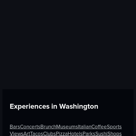
Experiences in
Washington
Bars
Concerts
Brunch
Museums
Italian
Coffee
Sports
Views
Art
Tacos
Clubs
Pizza
Hotels
Parks
Sushi
Shops