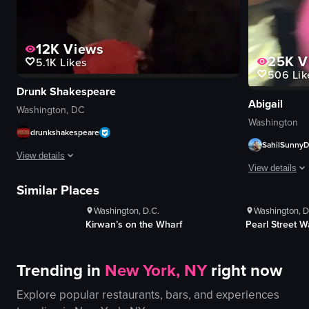
12K
Views
25K
V
5.1K
Likes
506
Lik
Drunk Shakespeare
Abigail
Washington, DC
Washington
drunkshakespeare
SahilSunny
View details
ws
1K+
Views
1K+
V
View details
s
100+
Likes
100+
Li
The video showcases a theatrical performance at The Emerald Theatre, featu
Similar Places
The video capt
Washington, D.C.
Washington, D
shot glasses
signboard
Kirwan’s on the Wharf
Pearl Street 
red balloon
vodka bottle
costumes
energetic
lively
Trending in
New York, NY
right now
lively
interactive
dancing
Explore popular restaurants, bars, and experiences
drinking
cheering
performing