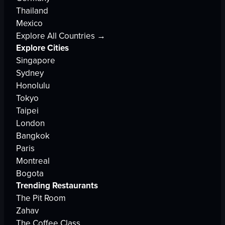
Thailand
Mexico
Explore All Countries →
Explore Cities
Singapore
Sydney
Honolulu
Tokyo
Taipei
London
Bangkok
Paris
Montreal
Bogota
Trending Restaurants
The Pit Room
Zahav
The Coffee Class