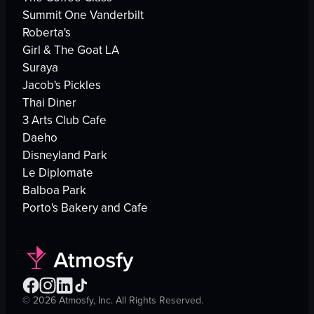
Summit One Vanderbilt
Roberta's
Girl & The Goat LA
Suraya
Jacob's Pickles
Thai Diner
3 Arts Club Cafe
Daeho
Disneyland Park
Le Diplomate
Balboa Park
Porto's Bakery and Cafe
©
2026
Atmosfy, Inc. All Rights Reserved.