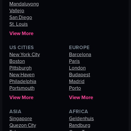
Mandaluyong
Vallejo
San Diego
St. Louis
View More
US CITIES
EUROPE
New York City
Barcelona
Boston
Paris
Pittsburgh
London
New Haven
Budapest
Philadelphia
Madrid
Portsmouth
Porto
View More
View More
ASIA
AFRICA
Singapore
Geldenhuis
Quezon City
Randburg