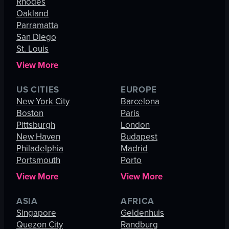
Rhodes
Oakland
Parramatta
San Diego
St. Louis
View More
US CITIES
EUROPE
New York City
Barcelona
Boston
Paris
Pittsburgh
London
New Haven
Budapest
Philadelphia
Madrid
Portsmouth
Porto
View More
View More
ASIA
AFRICA
Singapore
Geldenhuis
Quezon City
Randburg