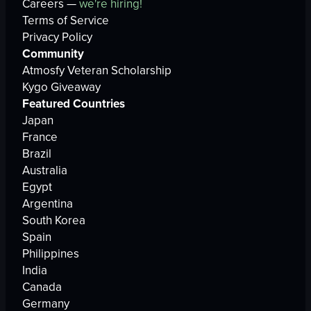
Careers —
we're hiring!
Terms of Service
Privacy Policy
Community
Atmosfy Veteran Scholarship
Kygo Giveaway
Featured Countries
Japan
France
Brazil
Australia
Egypt
Argentina
South Korea
Spain
Philippines
India
Canada
Germany