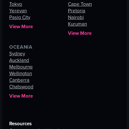
Tokyo
Cape Town
Yerevan
Pretoria
Pasig City
Nairobi
Kuruman
View More
View More
OCEANIA
Sydney
Auckland
Melbourne
Wellington
Canberra
Chatswood
View More
Resources