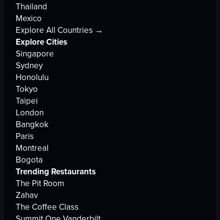
Thailand
Mexico
Explore All Countries →
Explore Cities
Singapore
Sydney
Honolulu
Tokyo
Taipei
London
Bangkok
Paris
Montreal
Bogota
Trending Restaurants
The Pit Room
Zahav
The Coffee Class
Summit One Vanderbilt