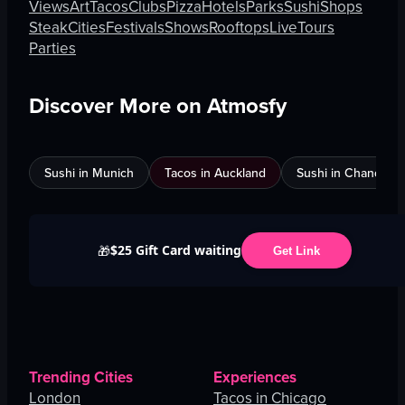
Views
Art
Tacos
Clubs
Pizza
Hotels
Parks
Sushi
Shops
Steak
Cities
Festivals
Shows
Rooftops
Live
Tours
Parties
Discover More on Atmosfy
Sushi in Munich
Tacos in Auckland
Sushi in Chandigar
$25 Gift Card waiting
🎁
Get Link
Trending Cities
Experiences
London
Tacos in Chicago