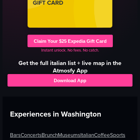
Claim Your $25 Expedia Gift Card
Instant unlock. No fees. No catch.
Get the full
italian
list + live map in the
Atmosfy App
Download App
Experiences in
Washington
Bars
Concerts
Brunch
Museums
Italian
Coffee
Sports