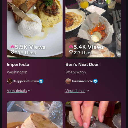
5.5K
Views
5.4K
Views
295
Likes
217
Likes
Imperfecto
Ben's Next Door
Washington
Washington
Beggarsintummy
Jasminanicole
View details
View details
The video shows a hand using a fork to scoop out burrata cheese from a plat
The video captures a dining scene at a
fork
pasta with shrimp
burrata
chicken wings
plate
fish over pasta