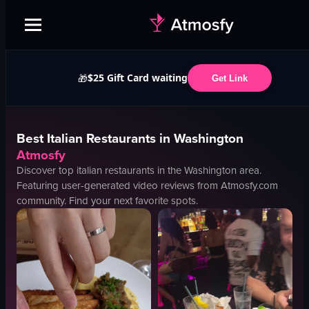
$25 Gift Card waiting
🎁
Get Link
Best
Italian
Restaurants in
Washington
Atmosfy
Discover top
italian
restaurants in the
Washington
area.
Featuring user-generated video reviews from Atmosfy.com
community. Find your next favorite spots.