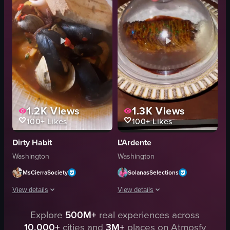
scooping
garlic bread
cutting
drinks
English
condiments
food
casual
social
View full video listing
View full video listing
1.2K
Views
1.3K
Views
100+
Likes
100+
Likes
Dirty Habit
L'Ardente
Washington
Washington
MsCierraSociety
SolanasSelections
View details
View details
The video showcases a plate of seafood stew featuring mussels, clams, squid 
Explore
500M+
real experiences across
The video showcases a visit to L'Ardeen
10,000+
cities and
3M+
places on Atmosfy
plate
restaurant