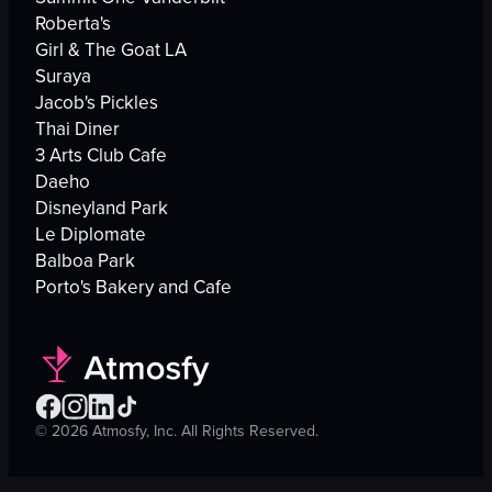
Roberta's
Girl & The Goat LA
Suraya
Jacob's Pickles
Thai Diner
3 Arts Club Cafe
Daeho
Disneyland Park
Le Diplomate
Balboa Park
Porto's Bakery and Cafe
©
2026
Atmosfy, Inc. All Rights Reserved.