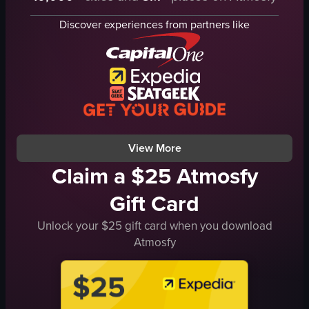
mussels
menu
Discover experiences from partners like
clams
drinks
squid ink pasta
salads
tomatoes
pasta
onions
dessert
garlic
Chic
white wine
Modern
View full video listing
View full video listing
View More
Claim a $25 Atmosfy
Gift Card
Unlock your $25 gift card when you download
Atmosfy