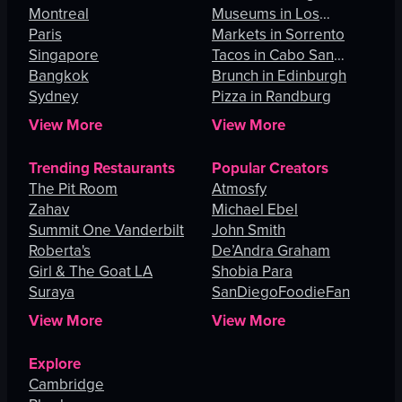
Montreal
Museums in Los
Paris
Angeles
Markets in Sorrento
Singapore
Tacos in Cabo San
Bangkok
Lucas
Brunch in Edinburgh
Sydney
Pizza in Randburg
View More
View More
Trending Restaurants
Popular Creators
The Pit Room
Atmosfy
Zahav
Michael Ebel
Summit One Vanderbilt
John Smith
Roberta's
De’Andra Graham
Girl & The Goat LA
Shobia Para
Suraya
SanDiegoFoodieFan
View More
View More
Explore
Cambridge