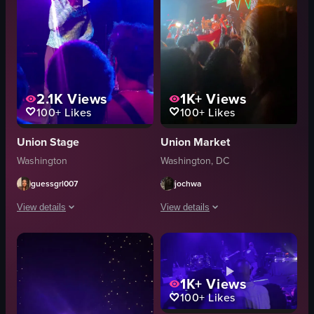
2.1K
Views
1K+
Views
100+
Likes
100+
Likes
Union Stage
Union Market
Washington
Washington, DC
guessgrl007
jochwa
View details
View details
The video captures a man performing on stage in a club setting. He is singi
The video captures a dynamic live mus
microphone
microphone
stage
neon sign
1K+
Views
100+
Likes
audience
stage
vibrant
lighting