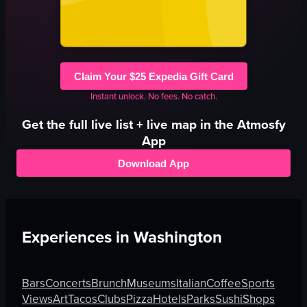
Claim Your $25 Expedia Gift Card
Instant unlock. No fees. No catch.
Get the full
live
list + live map in the Atmosfy
App
Download App
Experiences in
Washington
Bars
Concerts
Brunch
Museums
Italian
Coffee
Sports
Views
Art
Tacos
Clubs
Pizza
Hotels
Parks
Sushi
Shops