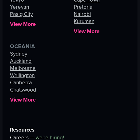
Yerevan
Pretoria
Pasig City
Nairobi
Kuruman
View More
View More
OCEANIA
Sydney
Auckland
Melbourne
Wellington
Canberra
Chatswood
View More
Resources
Careers —
we're hiring!