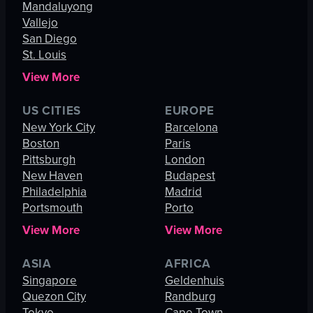
Mandaluyong
Vallejo
San Diego
St. Louis
View More
US CITIES
EUROPE
New York City
Barcelona
Boston
Paris
Pittsburgh
London
New Haven
Budapest
Philadelphia
Madrid
Portsmouth
Porto
View More
View More
ASIA
AFRICA
Singapore
Geldenhuis
Quezon City
Randburg
Tokyo
Cape Town