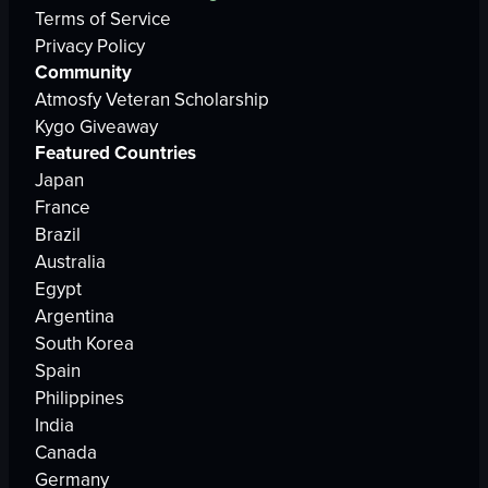
Terms of Service
Privacy Policy
Community
Atmosfy Veteran Scholarship
Kygo Giveaway
Featured Countries
Japan
France
Brazil
Australia
Egypt
Argentina
South Korea
Spain
Philippines
India
Canada
Germany