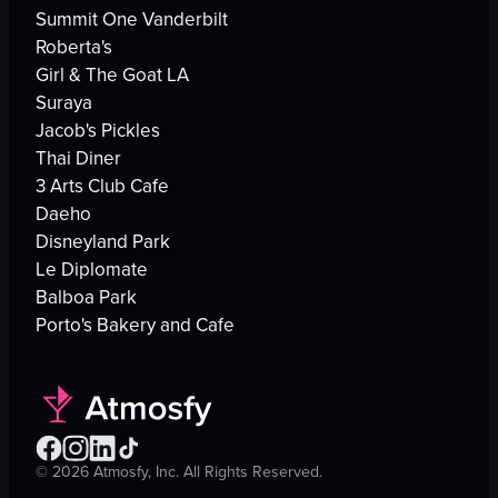
Summit One Vanderbilt
Roberta's
Girl & The Goat LA
Suraya
Jacob's Pickles
Thai Diner
3 Arts Club Cafe
Daeho
Disneyland Park
Le Diplomate
Balboa Park
Porto's Bakery and Cafe
©
2026
Atmosfy, Inc. All Rights Reserved.