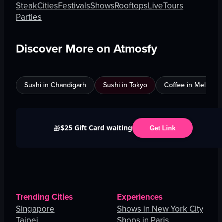
Steak
Cities
Festivals
Shows
Rooftops
Live
Tours
Parties
Discover More on Atmosfy
Sushi in Chandigarh
Sushi in Tokyo
Coffee in Melbour
$25 Gift Card waiting
🎁
Get Link
Trending Cities
Experiences
Singapore
Shows in New York City
Taipei
Shops in Paris