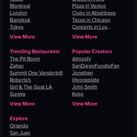
Montreal
Pizza in Venice
London
Clubs in Abianbase
Bangkok
Tacos in Chicago
Tokyo
Concerts in Los
Angeles
View More
View More
Trending Restaurants
Popular Creators
The Pit Room
Atmosfy
Zahav
SanDiegoFoodieFan
Summit One Vanderbilt
Jonathan
Roberta's
lifeonaplate
Girl & The Goat LA
John Smith
Suraya
Kygo
View More
View More
Explore
Orlando
San Juan