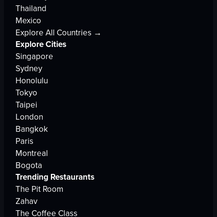
Thailand
Mexico
Explore All Countries →
Explore Cities
Singapore
Sydney
Honolulu
Tokyo
Taipei
London
Bangkok
Paris
Montreal
Bogota
Trending Restaurants
The Pit Room
Zahav
The Coffee Class