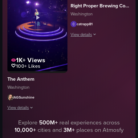
Right Proper Brewing Company
energetic
phones
Washington
singing
crowd
gesturing
venue
catrapp81
club
signage
View details
View full video listing
View full video listing
The video captures a live music perfor
1K+
Views
Live Performance
100+
Likes
Portrait
Purple
The Anthem
Indoor
Washington
English
Live
AGSunshine
View full video listing
View details
Explore
500M+
real experiences across
The video showcases a woman playing the piano on a stage with blue neon l
10,000+
cities and
3M+
places on Atmosfy
piano