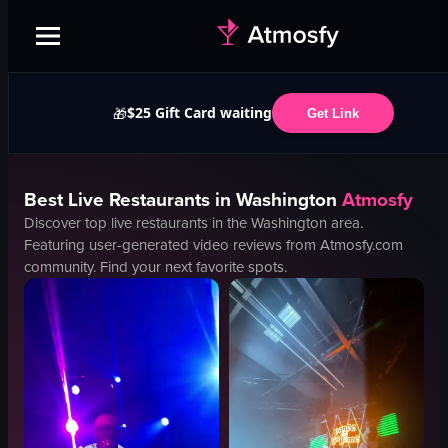
$25 Gift Card waiting
🎁
Get Link
Best
Live
Restaurants in
Washington
Atmosfy
Discover top
live
restaurants in the
Washington
area.
Featuring user-generated video reviews from Atmosfy.com
community. Find your next favorite spots.