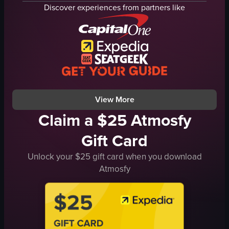
drums
Discover experiences from partners like
keyboard
stage
neon lights
large screen
live music
concert atmosphere
View full video listing
View More
Claim a $25 Atmosfy
Gift Card
Unlock your $25 gift card when you download
Atmosfy