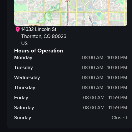
14332 Lincoln St
Thornton
, CO
80023
US
Hours of Operation
Monday
08:00 AM - 10:00 PM
Tuesday
08:00 AM - 10:00 PM
Wednesday
08:00 AM - 10:00 PM
Thursday
08:00 AM - 10:00 PM
Friday
08:00 AM - 11:59 PM
Saturday
08:00 AM - 11:59 PM
Sunday
Closed