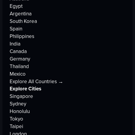
Egypt
Argentina
South Korea
Spain
Philippines
India
Canada
Germany
Thailand
Mexico
Explore All Countries →
Explore Cities
Singapore
Sydney
Honolulu
Tokyo
Taipei
London