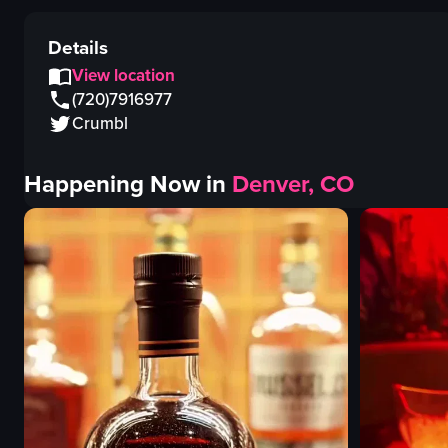
Details
View location
(720)7916977
Crumbl
Happening Now in
Denver, CO