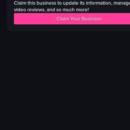
lighting equipment
pipes
Claim this business to update its information, manag
energetic
Purple lighting
video reviews, and so much more!
dynamic
acrobatics
Claim Your Business
dancing
handstand
club
lifts
neon
Performance space
View full video listing
View full video listing