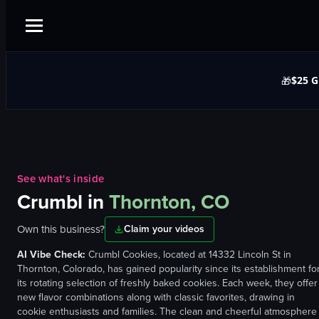
$25 G
🎁
See what's inside
Crumbl
in
Thornton, CO
Own this business?
Claim your videos
AI Vibe Check:
Crumbl Cookies, located at 14332 Lincoln St in
Thornton, Colorado, has gained popularity since its establishment fo
its rotating selection of freshly baked cookies. Each week, they offer
new flavor combinations along with classic favorites, drawing in
cookie enthusiasts and families. The clean and cheerful atmosphere