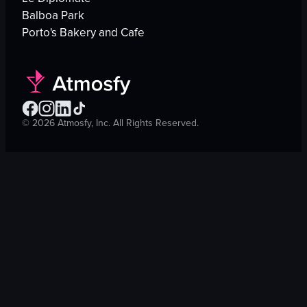
Balboa Park
Porto's Bakery and Cafe
©
2026
Atmosfy, Inc. All Rights Reserved.