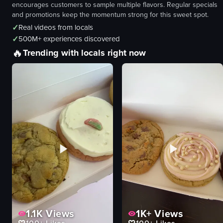
encourages customers to sample multiple flavors. Regular specials
and promotions keep the momentum strong for this sweet spot.
✓
Real videos from locals
✓
500M+ experiences discovered
🔥
Trending with locals right now
1.1K
Views
1K+
Views