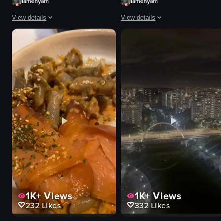
iamenyam
iamenyam
View details
View details
The video showcases the preparation and serving of satay skewers at a nigh
The video showcases a shop filled w
satay skewers
Turkish lamps
cucumber slices
decorative items
onions
colorful
sauce container
vibrant
nighttime
shop
outdoor
panning shot
grilling
artificial
serving
indoor
View full video listing
View full video listing
1K+
Views
1K+
Views
232
Likes
332
Likes