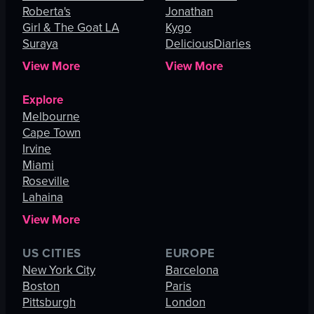
Roberta's
Jonathan
Girl & The Goat LA
Kygo
Suraya
DeliciousDiaries
View More
View More
Explore
Melbourne
Cape Town
Irvine
Miami
Roseville
Lahaina
View More
US CITIES
EUROPE
New York City
Barcelona
Boston
Paris
Pittsburgh
London