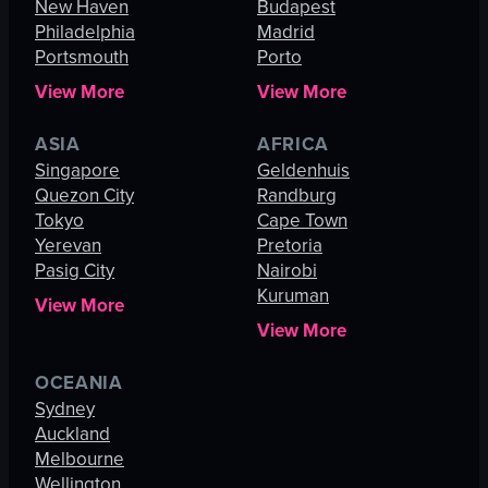
New Haven
Budapest
Philadelphia
Madrid
Portsmouth
Porto
View More
View More
ASIA
AFRICA
Singapore
Geldenhuis
Quezon City
Randburg
Tokyo
Cape Town
Yerevan
Pretoria
Pasig City
Nairobi
Kuruman
View More
View More
OCEANIA
Sydney
Auckland
Melbourne
Wellington