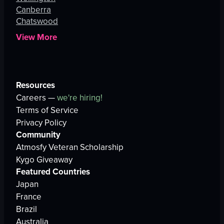
Canberra
Chatswood
View More
Resources
Careers —
we're hiring!
Terms of Service
Privacy Policy
Community
Atmosfy Veteran Scholarship
Kygo Giveaway
Featured Countries
Japan
France
Brazil
Australia