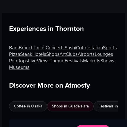
Experiences in
Thornton
Bars
Brunch
Tacos
Concerts
Sushi
Coffee
Italian
Sports
Pizza
Steak
Hotels
Shops
Art
Clubs
Airports
Lounges
Rooftops
Live
Views
Theme
Festivals
Markets
Shows
Museums
Discover More on Atmosfy
Coffee in Osaka
Shops in Guadalajara
Festivals in Jed