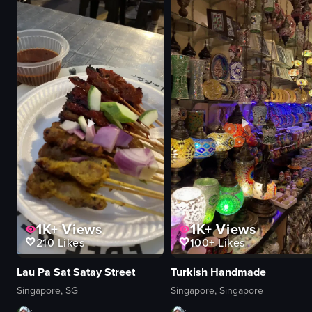
vibrant
crowded
smoky
dancing
performing
nightlife
recording
clubbing
club
club
live performance
View full video listing
View full video listing
1K+
Views
1K+
Views
210
Likes
100+
Likes
Lau Pa Sat Satay Street
Turkish Handmade
Singapore, SG
Singapore, Singapore