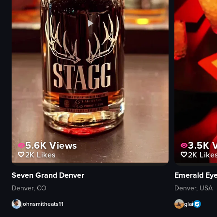
5.6K
Views
3.5K
V
2K
Likes
2K
Like
Seven Grand Denver
Emerald Ey
Denver, CO
Denver, USA
johnsmitheats11
glai