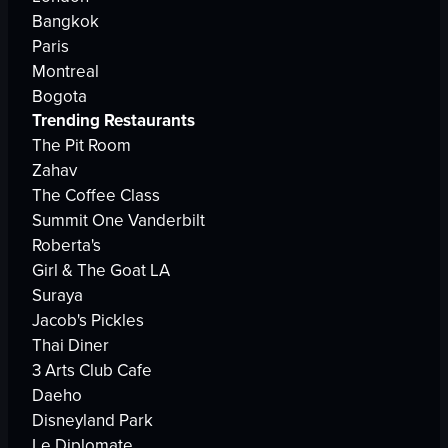
Bangkok
Paris
Montreal
Bogota
Trending Restaurants
The Pit Room
Zahav
The Coffee Class
Summit One Vanderbilt
Roberta's
Girl & The Goat LA
Suraya
Jacob's Pickles
Thai Diner
3 Arts Club Cafe
Daeho
Disneyland Park
Le Diplomate