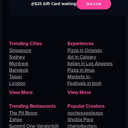
$25 Gift Card waiting
🎁
Get Link
Trending Cities
Experiences
Singapore
Pizza in Orlando
Sydney
Art in Calgary
Montreal
Italian in Los Angeles
Bangkok
Pizza in Imus
Taipei
Markets in
London
Johannesburg
Festivals in Ipoh
View More
View More
Trending Restaurants
Popular Creators
The Pit Room
nocheeseplease
Zahav
Shobia Para
Summit One Vanderbilt
charlottechen