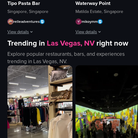
Tipo Pasta Bar
Waterway Point
Singapore, Singapore
Matilda Estate, Singapore
relleadventures
mikoymm
View details
View details
Trending in
Las Vegas, NV
right now
The video shows a close-up of a plate with smoked salmon and pasta. A spo
The video showcases a nighttime aer
Explore popular restaurants, bars, and experiences
plate
buildings
trending in
Las Vegas, NV
.
smoked salmon
bridge
pasta
circular platform
spoon
nighttime
scooping pasta
illuminated
Japanese
aerial shot
food
artificial
J
outdoor
View full video listing
View full video listing