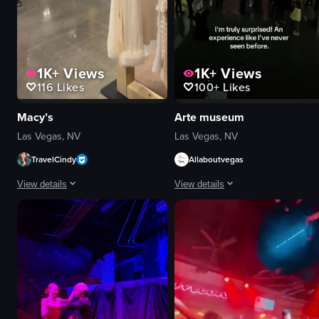
1K+
Views
1K+
Views
116
Likes
100+
Likes
Macy’s
Arte museum
Las Vegas, NV
Las Vegas, NV
TravelCindy
Allaboutvegas
View details
View details
The video shows a person walking through a clothing store, passing various
The video showcases an interactive a
clothing racks
deer drawing
handbags
fox drawing
store displays
hanging lights
walking
interactive
pans across
artistic