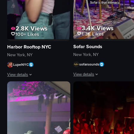
3.4K
Views
2.8K
Views
1.3K
Likes
100+
Likes
Sofar Sounds
Harbor Rooftop NYC
New York, NY
New York, NY
sofarsounds
LupeNYC
View details
View details
The video showcases a musical perf
The video captures a lively nightclub scene with various individuals dancin
guitar
bottle
microphone
sparkler
drums
lively
stage lights
festive
intimate
dancing
vibrant
holding sparkler