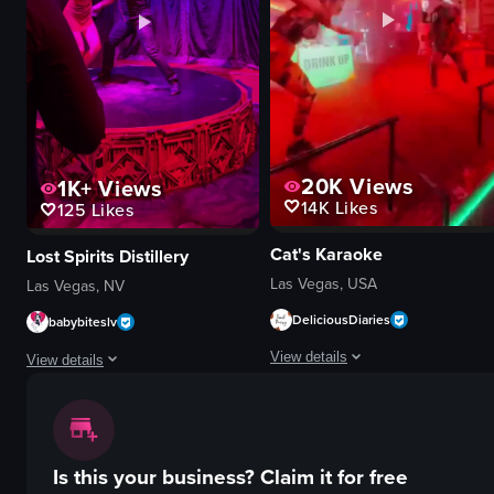
retail store
documentary
simple walkthrough
dynamic
store lighting
indoor
View full video listing
View full video listing
20K
Views
1K+
Views
14K
Likes
125
Likes
Cat's Karaoke
Lost Spirits Distillery
Las Vegas, USA
Las Vegas, NV
DeliciousDiaries
babybiteslv
View details
View details
The video showcases two dancers pe
The video showcases a male and female acrobat performing on a circular sta
stage
stage
neon signs
Is this your business?
Claim it for free
curtain