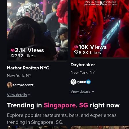
playing guitar
nightclub
singing
dynamic
View full video listing
View full video listing
16K
Views
2.1K
Views
6.8K
Likes
332
Likes
Daybreaker
Harbor Rooftop NYC
New York, NY
New York, NY
dybrkr
zorayasaenzz
View details
View details
Trending in
Singapore, SG
right now
The video captures a lively nightc
The video captures a man in a checkered jacket performing on stage at a c
DJ equipment
Explore popular restaurants, bars, and experiences
microphone
red lighting
trending in
Singapore, SG
.
phones
energetic