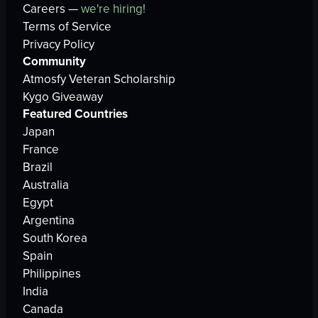
Careers —
we're hiring!
Terms of Service
Privacy Policy
Community
Atmosfy Veteran Scholarship
Kygo Giveaway
Featured Countries
Japan
France
Brazil
Australia
Egypt
Argentina
South Korea
Spain
Philippines
India
Canada