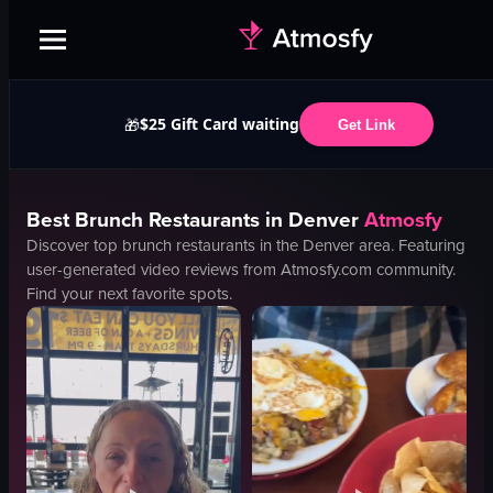
$25 Gift Card waiting
🎁
Get Link
Best
Brunch
Restaurants in
Denver
Atmosfy
Discover top
brunch
restaurants in the
Denver
area. Featuring
user-generated video reviews from Atmosfy.com community.
Find your next favorite spots.