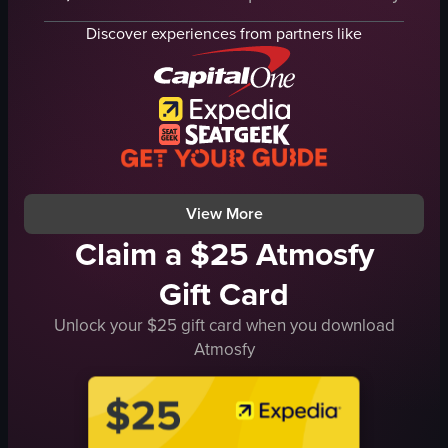
fried egg
pancakes
green onions
Discover experiences from partners like
potatoes
tea
orange juice
burrito
water
casual
syrup
restaurant
butter
simple
strawberries
View full video listing
View full video listing
View More
Claim a $25 Atmosfy
Gift Card
Unlock your $25 gift card when you download
Atmosfy