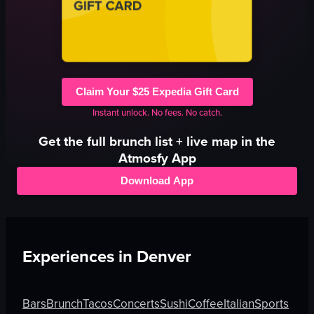
Claim Your $25 Expedia Gift Card
Instant unlock. No fees. No catch.
Get the full
brunch
list + live map in the
Atmosfy App
Download App
Experiences in
Denver
Bars
Brunch
Tacos
Concerts
Sushi
Coffee
Italian
Sports