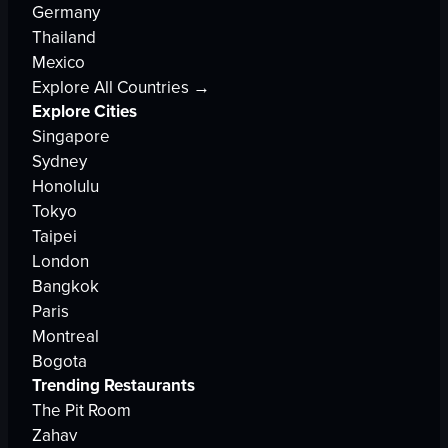
Germany
Thailand
Mexico
Explore All Countries →
Explore Cities
Singapore
Sydney
Honolulu
Tokyo
Taipei
London
Bangkok
Paris
Montreal
Bogota
Trending Restaurants
The Pit Room
Zahav