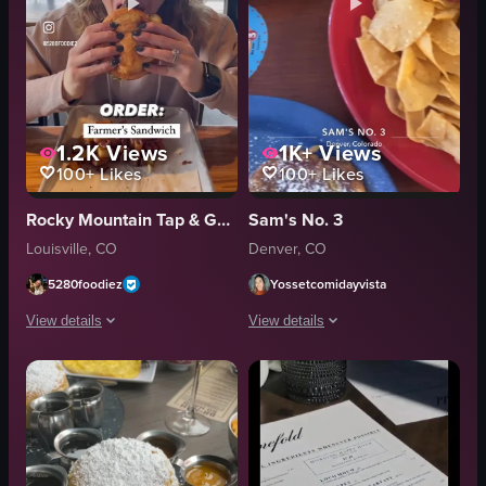
1.2K
Views
1K+
Views
100+
Likes
100+
Likes
Rocky Mountain Tap & Garden
Sam's No. 3
Louisville, CO
Denver, CO
5280foodiez
Yossetcomidayvista
View details
View details
The video showcases a brunch experience at Rocky Mountain Tap & Garden, f
The video showcases a table with vario
beer tap
French toast
burger
chips and salsa
French toast
egg
outdoor seating
potatoes