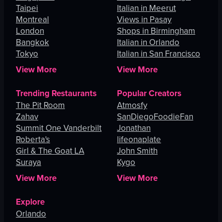
Taipei
Italian in Meerut
Montreal
Views in Pasay
London
Shops in Birmingham
Bangkok
Italian in Orlando
Tokyo
Italian in San Francisco
View More
View More
Trending Restaurants
Popular Creators
The Pit Room
Atmosfy
Zahav
SanDiegoFoodieFan
Summit One Vanderbilt
Jonathan
Roberta's
lifeonaplate
Girl & The Goat LA
John Smith
Suraya
Kygo
View More
View More
Explore
Orlando