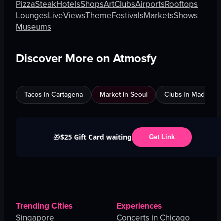
Pizza
Steak
Hotels
Shops
Art
Clubs
Airports
Rooftops
Lounges
Live
Views
Theme
Festivals
Markets
Shows
Museums
Discover More on Atmosfy
Tacos in Cartagena
Market in Seoul
Clubs in Madrid
$25 Gift Card waiting
🎁
Get Link
Trending Cities
Experiences
Singapore
Concerts in Chicago