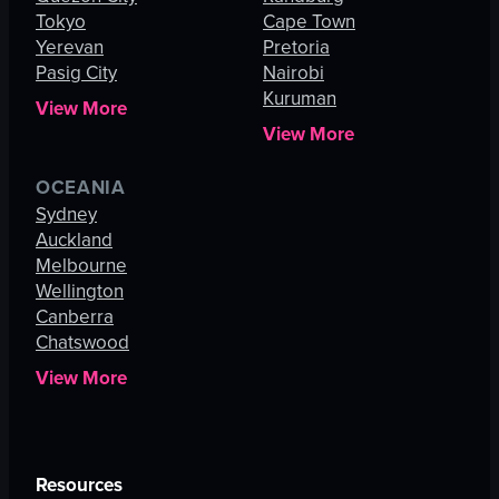
Tokyo
Cape Town
Yerevan
Pretoria
Pasig City
Nairobi
Kuruman
View More
View More
OCEANIA
Sydney
Auckland
Melbourne
Wellington
Canberra
Chatswood
View More
Resources