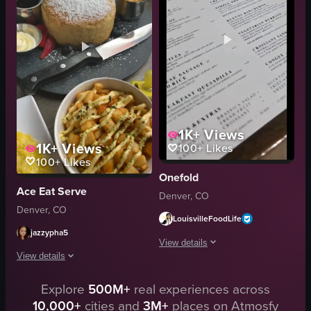
brunch
green peppers
eating
onions
drinking
ground beef
Farmer's Sandwich
cheese
View full video listing
View full video listing
1K+
Views
1K+
Views
100+
Likes
100+
Likes
Onefold
Ace Eat Serve
Denver, CO
Denver, CO
LouisvilleFoodLife
jazzypha5
View details
View details
The video showcases a breakfast meal a
Explore
500M+
real experiences across
The video showcases a table filled with various breakfast items, including 
fried rice
10,000+
cities and
3M+
places on Atmosfy
omelette