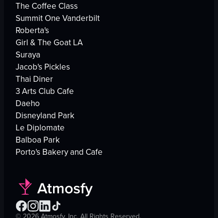
The Coffee Class
Summit One Vanderbilt
Roberta's
Girl & The Goat LA
Suraya
Jacob's Pickles
Thai Diner
3 Arts Club Cafe
Daeho
Disneyland Park
Le Diplomate
Balboa Park
Porto's Bakery and Cafe
©
2026
Atmosfy, Inc. All Rights Reserved.