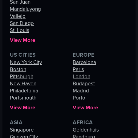
San Juan
Mandaluyong
Vallejo
San Diego
St. Louis
View More
US CITIES
EUROPE
New York City
Barcelona
Boston
Paris
Pittsburgh
London
New Haven
Budapest
Philadelphia
Madrid
Portsmouth
Porto
View More
View More
ASIA
AFRICA
Singapore
Geldenhuis
Quezon City
Randburg