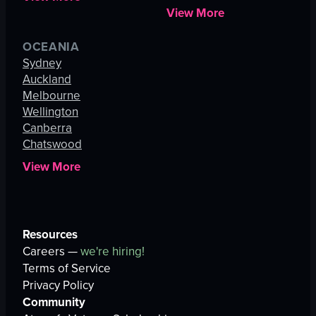
View More
OCEANIA
Sydney
Auckland
Melbourne
Wellington
Canberra
Chatswood
View More
Resources
Careers —
we're hiring!
Terms of Service
Privacy Policy
Community