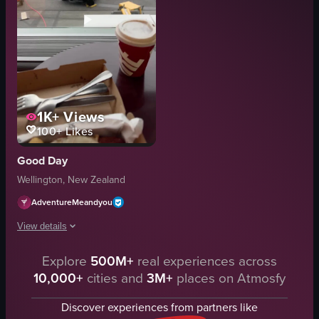
1K+
Views
100+
Likes
Good Day
Wellington, New Zealand
AdventureMeandyou
View details
The video showcases a meal box containing fried chicken, tater tots, bacon 
Explore
500M+
real experiences across
10,000+
cities and
3M+
places on Atmosfy
meal box
fried chicken
Discover experiences from partners like
tater tots