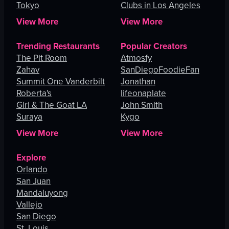
Tokyo
Clubs in Los Angeles
View More
View More
Trending Restaurants
Popular Creators
The Pit Room
Atmosfy
Zahav
SanDiegoFoodieFan
Summit One Vanderbilt
Jonathan
Roberta's
lifeonaplate
Girl & The Goat LA
John Smith
Suraya
Kygo
View More
View More
Explore
Orlando
San Juan
Mandaluyong
Vallejo
San Diego
St. Louis