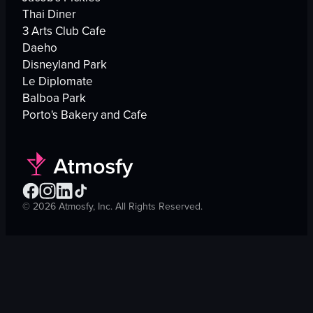
Thai Diner
3 Arts Club Cafe
Daeho
Disneyland Park
Le Diplomate
Balboa Park
Porto's Bakery and Cafe
©
2026
Atmosfy, Inc. All Rights Reserved.