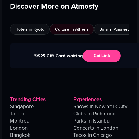
Discover More on Atmosfy
Hotels in Kyoto
Culture in Athens
Bars in Amsterdam
$25 Gift Card waiting
🎁
Get Link
Trending Cities
Experiences
Singapore
Shows in New York City
Taipei
Clubs in Richmond
Montreal
Parks in Istanbul
London
Concerts in London
Bangkok
Tacos in Chicago