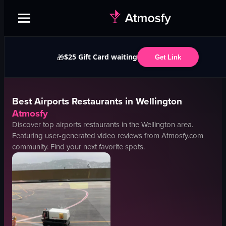
$25 Gift Card waiting
🎁
Get Link
Best
Airports
Restaurants in
Wellington
Atmosfy
Discover top
airports
restaurants in the
Wellington
area.
Featuring user-generated video reviews from Atmosfy.com
community. Find your next favorite spots.