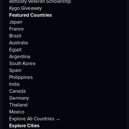
Atmosfy Veteran Scholarship
Kygo Giveaway
Featured Countries
Japan
France
Brazil
Australia
Egypt
Argentina
South Korea
Spain
Philippines
India
Canada
Germany
Thailand
Mexico
Explore All Countries →
Explore Cities