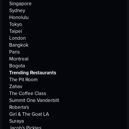
Singapore
Sydney
Honolulu
Tokyo
Taipei
London
Bangkok
Paris
Montreal
Bogota
Trending Restaurants
The Pit Room
Zahav
The Coffee Class
Summit One Vanderbilt
Roberta's
Girl & The Goat LA
Suraya
Jacob's Pickles