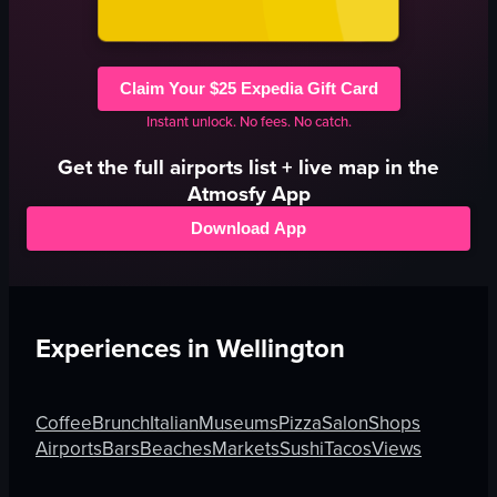
Claim Your $25 Expedia Gift Card
Instant unlock. No fees. No catch.
Get the full
airports
list + live map in the
Atmosfy App
Download App
Experiences in
Wellington
Coffee
Brunch
Italian
Museums
Pizza
Salon
Shops
Airports
Bars
Beaches
Markets
Sushi
Tacos
Views