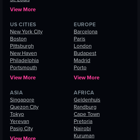
View More
US CITIES
EUROPE
New York City
Barcelona
Boston
Paris
Pittsburgh
London
New Haven
Budapest
Philadelphia
Madrid
Portsmouth
Porto
View More
View More
ASIA
AFRICA
Singapore
Geldenhuis
Quezon City
Randburg
Tokyo
Cape Town
Yerevan
Pretoria
Pasig City
Nairobi
Kuruman
View More