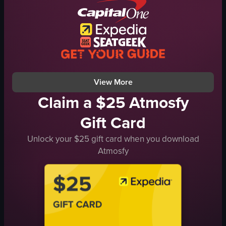
bacon strips
scrambled eggs
sauce
red paper cup
vehicles
View full video listing
View More
Claim a $25 Atmosfy
Gift Card
Unlock your $25 gift card when you download
Atmosfy