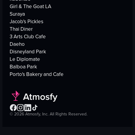
Girl & The Goat LA
Suraya
Jacob's Pickles
Thai Diner
3 Arts Club Cafe
Daeho
Disneyland Park
Le Diplomate
Balboa Park
Porto's Bakery and Cafe
©
2026
Atmosfy, Inc. All Rights Reserved.