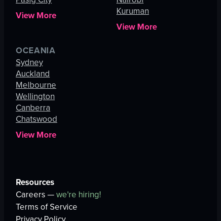
Kuruman
View More
View More
OCEANIA
Sydney
Auckland
Melbourne
Wellington
Canberra
Chatswood
View More
Resources
Careers —
we're hiring!
Terms of Service
Privacy Policy