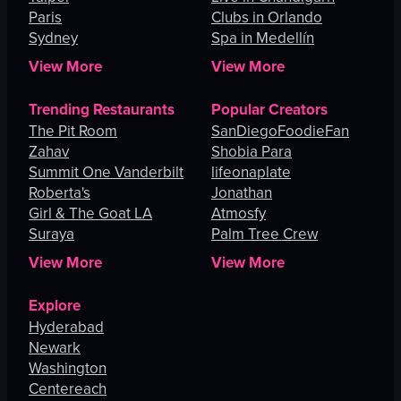
Paris
Clubs in Orlando
Sydney
Spa in Medellín
View More
View More
Trending Restaurants
Popular Creators
The Pit Room
SanDiegoFoodieFan
Zahav
Shobia Para
Summit One Vanderbilt
lifeonaplate
Roberta's
Jonathan
Girl & The Goat LA
Atmosfy
Suraya
Palm Tree Crew
View More
View More
Explore
Hyderabad
Newark
Washington
Centereach