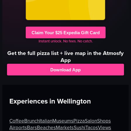
Claim Your $25 Expedia Gift Card
Instant unlock. No fees. No catch.
Get the full
pizza
list + live map in the Atmosfy
App
Download App
Experiences in
Wellington
Coffee
Brunch
Italian
Museums
Pizza
Salon
Shops
Airports
Bars
Beaches
Markets
Sushi
Tacos
Views