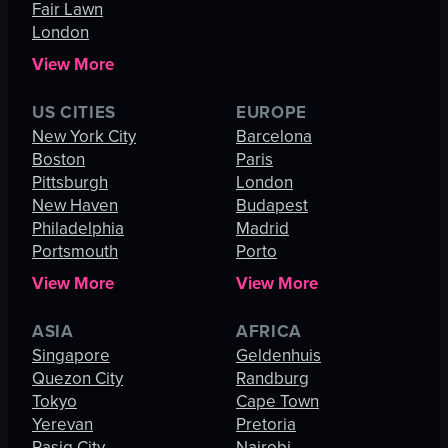
Fair Lawn
London
View More
US CITIES
EUROPE
New York City
Barcelona
Boston
Paris
Pittsburgh
London
New Haven
Budapest
Philadelphia
Madrid
Portsmouth
Porto
View More
View More
ASIA
AFRICA
Singapore
Geldenhuis
Quezon City
Randburg
Tokyo
Cape Town
Yerevan
Pretoria
Pasig City
Nairobi