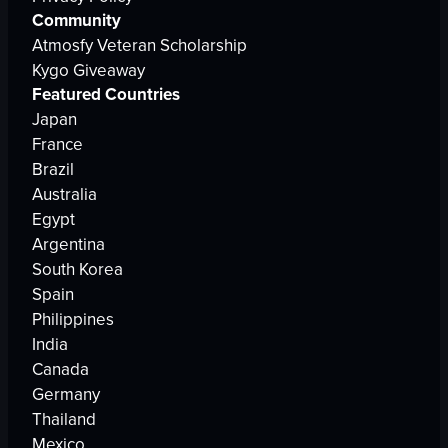
Community
Atmosfy Veteran Scholarship
Kygo Giveaway
Featured Countries
Japan
France
Brazil
Australia
Egypt
Argentina
South Korea
Spain
Philippines
India
Canada
Germany
Thailand
Mexico