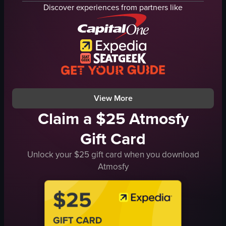
spaghetti
Discover experiences from partners like
olive oil
sunglasses
smartphone
casual
cozy
Italian cuisine
View full video listing
View More
Claim a $25 Atmosfy
Gift Card
Unlock your $25 gift card when you download
Atmosfy