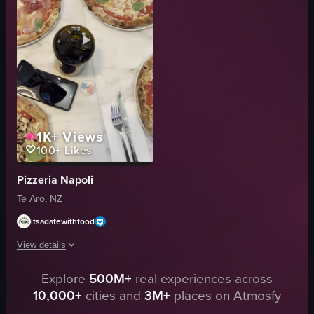
picking up pizza
display case
restaurant
menu board
simple
casual
normal
Sal's Pizza
View full video listing
View full video listing
1K+
Views
100+
Likes
Pizzeria Napoli
Te Aro, NZ
itsadatewithfood
View details
Explore
500M+
real experiences across
The video showcases a table with various pizzas, including Margherita, Pros
10,000+
cities and
3M+
places on Atmosfy
pizza