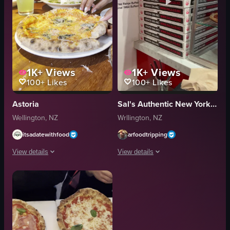
1K+
Views
1K+
Views
100+
Likes
100+
Likes
Astoria
Sal's Authentic New York Pizza
Wellington, NZ
Wrllington, NZ
itsadatewithfood
arfoodtripping
View details
View details
The video shows a person picking up a slice of pizza from a partially sliced 
The video starts with a close-up of a s
pizza
pizza
drinks
wings
table
celery sticks
casual
pizza boxes