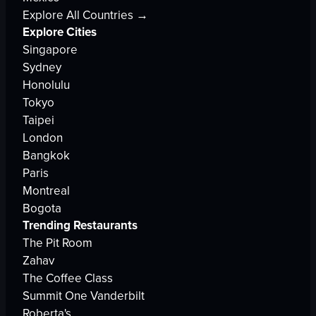
Explore All Countries →
Explore Cities
Singapore
Sydney
Honolulu
Tokyo
Taipei
London
Bangkok
Paris
Montreal
Bogota
Trending Restaurants
The Pit Room
Zahav
The Coffee Class
Summit One Vanderbilt
Roberta's