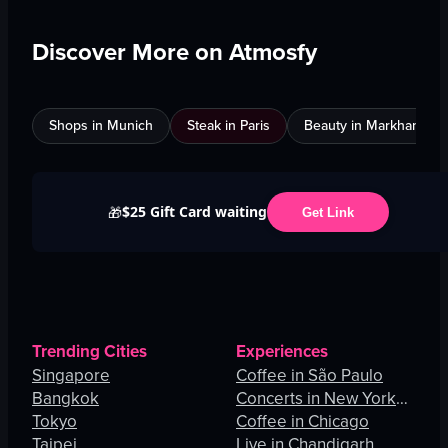
Discover More on Atmosfy
Shops in Munich
Steak in Paris
Beauty in Markham
$25 Gift Card waiting
🎁
Get Link
Trending Cities
Experiences
Singapore
Coffee in São Paulo
Bangkok
Concerts in New York
Tokyo
City
Coffee in Chicago
Taipei
Live in Chandigarh