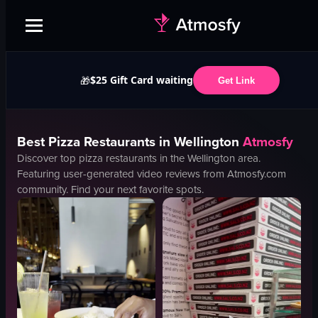
$25 Gift Card waiting
🎁
Get Link
Best
Pizza
Restaurants in
Wellington
Atmosfy
Discover top
pizza
restaurants in the
Wellington
area.
Featuring user-generated video reviews from Atmosfy.com
community. Find your next favorite spots.