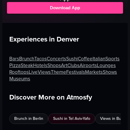
Download App
Experiences in
Denver
Bars
Brunch
Tacos
Concerts
Sushi
Coffee
Italian
Sports
Pizza
Steak
Hotels
Shops
Art
Clubs
Airports
Lounges
Rooftops
Live
Views
Theme
Festivals
Markets
Shows
Museums
Discover More on Atmosfy
Brunch in Berlin
Sushi in Tel Aviv-Yafo
Views in Burnab