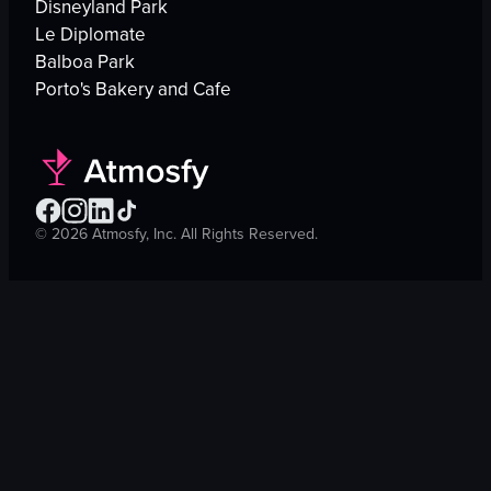
Disneyland Park
Le Diplomate
Balboa Park
Porto's Bakery and Cafe
©
2026
Atmosfy, Inc. All Rights Reserved.