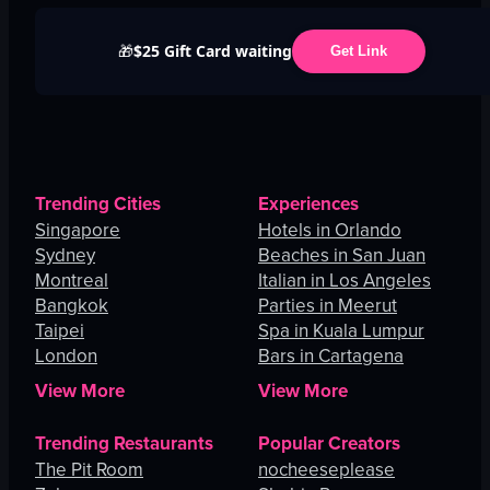
$25 Gift Card waiting
🎁
Get Link
Trending Cities
Experiences
Singapore
Hotels in Orlando
Sydney
Beaches in San Juan
Montreal
Italian in Los Angeles
Bangkok
Parties in Meerut
Taipei
Spa in Kuala Lumpur
London
Bars in Cartagena
View More
View More
Trending Restaurants
Popular Creators
The Pit Room
nocheeseplease