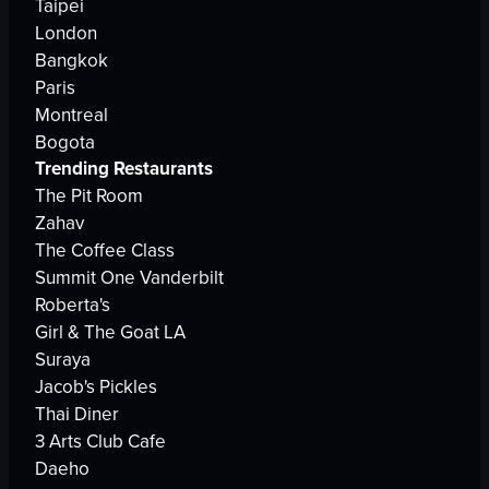
Taipei
London
Bangkok
Paris
Montreal
Bogota
Trending Restaurants
The Pit Room
Zahav
The Coffee Class
Summit One Vanderbilt
Roberta's
Girl & The Goat LA
Suraya
Jacob's Pickles
Thai Diner
3 Arts Club Cafe
Daeho