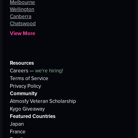
Melbourne
Wellington
Canberra
Chatswood
View More
Resources
Careers —
we're hiring!
Terms of Service
Privacy Policy
Community
Atmosfy Veteran Scholarship
Kygo Giveaway
Featured Countries
Japan
France