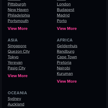
Pittsburgh
London
New Haven
Budapest
Philadelphia
Madrid
Portsmouth
Porto
View More
View More
ASIA
AFRICA
Singapore
Geldenhuis
Quezon City
Randburg
Tokyo
Cape Town
Yerevan
Pretoria
Pasig City
Nairobi
Kuruman
View More
View More
OCEANIA
Sydney
Auckland