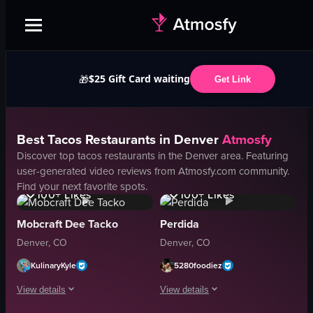
$25 Gift Card waiting
🎁
Get Link
Best
Tacos
Restaurants in
Denver
Atmosfy
Discover top
tacos
restaurants in the
Denver
area. Featuring
user-generated video reviews from Atmosfy.com community.
1.9K
Views
2.1K
Views
Find your next favorite spots.
100+
Likes
100+
Likes
Mobcraft Dee Tacko
Perdida
Denver, CO
Denver, CO
KulinaryKyle
5280foodiez
View details
View details
4.1K
Views
1.2K
Views