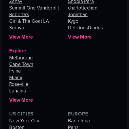
Zahav
Shobia Para
Summit One Vanderbilt
charlottechen
Roberta's
Jonathan
Girl & The Goat LA
Kygo
Suraya
DeliciousDiaries
View More
View More
Explore
Melbourne
Cape Town
Irvine
Miami
Roseville
Lahaina
View More
US CITIES
EUROPE
New York City
Barcelona
Boston
Paris