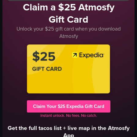
Claim a $25 Atmosfy
Gift Card
Unlock your $25 gift card when you download
Atmosfy
Claim Your $25 Expedia Gift Card
Instant unlock. No fees. No catch.
Get the full
tacos
list + live map in the Atmosfy
App