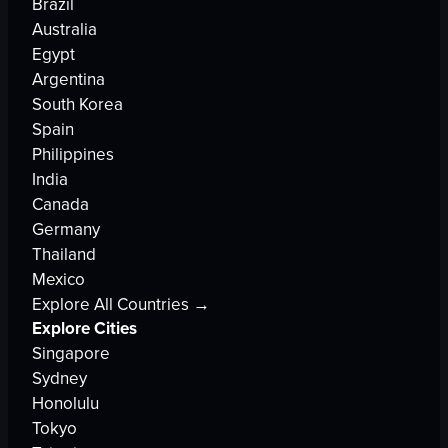
Brazil
Australia
Egypt
Argentina
South Korea
Spain
Philippines
India
Canada
Germany
Thailand
Mexico
Explore All Countries →
Explore Cities
Singapore
Sydney
Honolulu
Tokyo