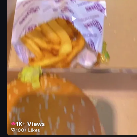
1K+
Views
100+
Likes