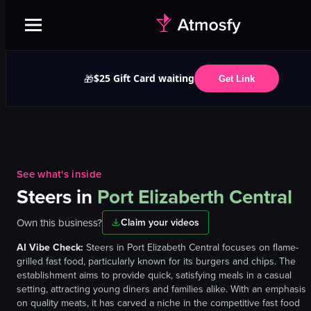
$25 Gift Card waiting
🎁
Get Link
See what's inside
Steers
in
Port Elizaberth Central
Own this business?
Claim your videos
AI Vibe Check:
Steers in Port Elizabeth Central focuses on flame-
grilled fast food, particularly known for its burgers and chips. The
establishment aims to provide quick, satisfying meals in a casual
setting, attracting young diners and families alike. With an emphasis
on quality meats, it has carved a niche in the competitive fast food