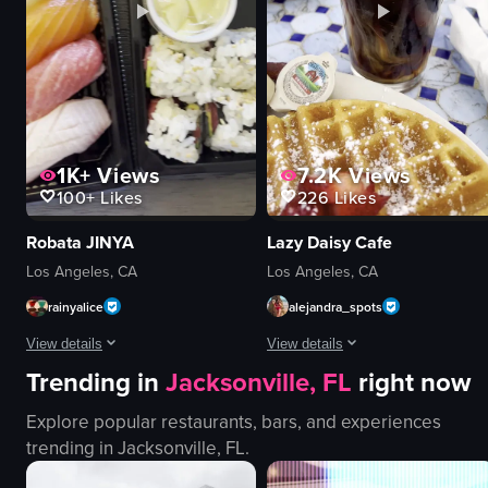
drinking
documentary-style
eating
landscape
View full video listing
View full video listing
1K+
Views
7.2K
Views
100+
Likes
226
Likes
Robata JINYA
Lazy Daisy Cafe
Los Angeles, CA
Los Angeles, CA
rainyalice
alejandra_spots
View details
View details
Trending in
Jacksonville, FL
right now
The video showcases a variety of sushi pieces arranged neatly in a black plast
The video showcases a breakfast set
Explore popular restaurants, bars, and experiences
sushi
waffles
trending in
Jacksonville, FL
.
sauce
scrambled eggs
tray
bacon