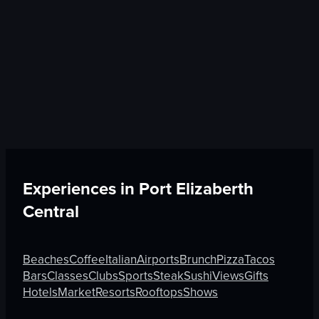
Experiences in
Port Elizaberth
Central
Beaches
Coffee
Italian
Airports
Brunch
Pizza
Tacos
Bars
Classes
Clubs
Sports
Steak
Sushi
Views
Gifts
Hotels
Market
Resorts
Rooftops
Shows