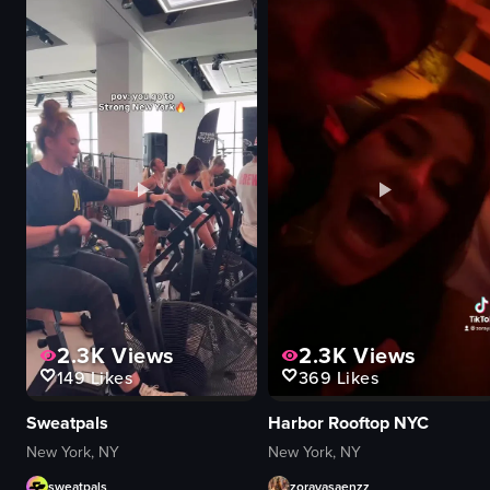
2.3K
Views
2.3K
Views
149
Likes
369
Likes
Sweatpals
Harbor Rooftop NYC
New York, NY
New York, NY
sweatpals
zorayasaenzz