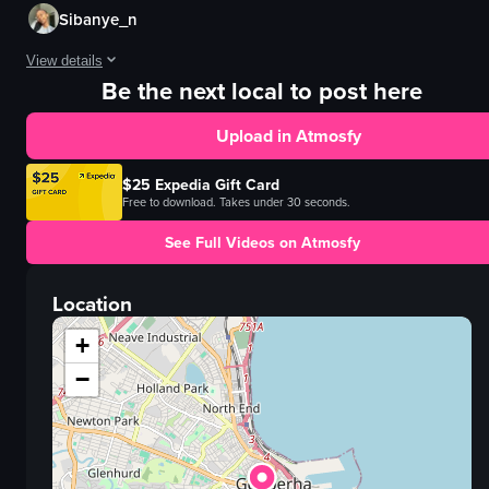
Sibanye_n
View details
Be the next local to post here
The video shows a person sitting at a table with a fast-food meal, including
Upload in Atmosfy
burger
fries
$25 Expedia Gift Card
table
Free to download. Takes under 30 seconds.
casual
See Full Videos on Atmosfy
restaurant
vlog
Location
landscape
Instagram Reels
+
View full video listing
−