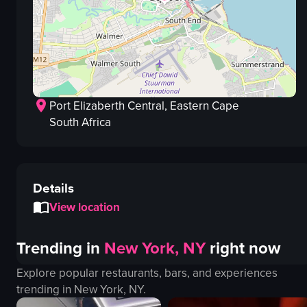
Port Elizaberth Central
, Eastern Cape
South Africa
Details
View location
Trending in
New York, NY
right now
Explore popular restaurants, bars, and experiences
trending in
New York, NY
.