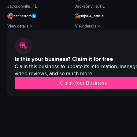
Jacksonville, FL
Jacksonville, FL
richherrera
mj904_official
View details
View details
The video showcases a variety of food items, including cheese bread rolls, l
The video captures a live concert p
Food Showcase
stage
Is this your business?
Claim it for free
English
screen
Smooth transitions between food items.
lighting
Claim this business to update its information, manag
Italian
video reviews, and so much more!
phone
Steakhouse
projected house image
Claim Your Business
Restaurant Review
crowd
Culinary Experience
microphone
intimate
View full video listing
View full video listing