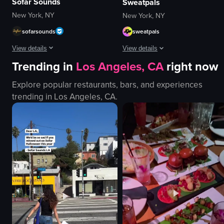
Sofar Sounds
Sweatpals
New York, NY
New York, NY
sofarsounds
sweatpals
View details
View details
Trending in
Los Angeles, CA
right now
The video showcases a musical performance by Hunter Metts at Sofar Sound
A young woman sitting in a car's ba
Explore popular restaurants, bars, and experiences
guitar
Portrait Video
trending in
Los Angeles, CA
.
microphone
portrait
drums
Indoor
stage lights
English
intimate
Smooth
vibrant
Fitness
playing guitar
View full video listing
singing
View full video listing