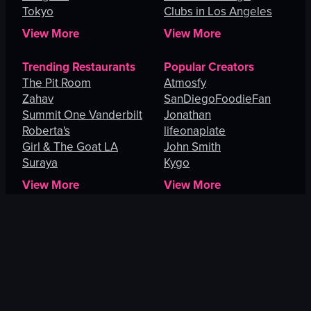
Tokyo
Clubs in Los Angeles
View More
View More
Trending Restaurants
Popular Creators
The Pit Room
Atmosfy
Zahav
SanDiegoFoodieFan
Summit One Vanderbilt
Jonathan
Roberta's
lifeonaplate
Girl & The Goat LA
John Smith
Suraya
Kygo
View More
View More
Explore
Orlando
San Juan
Mandaluyong
Vallejo
San Diego