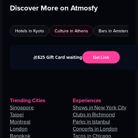
Discover More on Atmosfy
Hotels in Kyoto
Culture in Athens
Bars in Amsterdam
$25 Gift Card waiting
🎁
Get Link
Trending Cities
Experiences
Singapore
Shows in New York City
Taipei
Clubs in Richmond
Montreal
Parks in Istanbul
London
Concerts in London
Bangkok
Tacos in Chicago