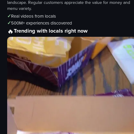
landscape. Regular customers appreciate the value for money and
menu variety.
✓
Real videos from locals
✓
500M+ experiences discovered
🔥
Trending with locals right now