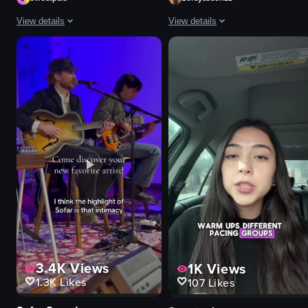
View details
View details
The video showcases a fitness event called 'Strong New York Fest 25,' featu
The video captures a lively nightc
logos
sparklers
neon signs
confetti
images related to fitness
saxophone
women
microphone
black dog
bottle
DJ
vibrant
table
energetic
fur-like material
festive
View full video listing
View full video listing
3.4K
Views
1K
Views
1.3K
Likes
107
Likes