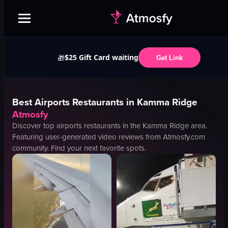
$25 Gift Card waiting
🎁
Get Link
Best
Airports
Restaurants in
Kamma Ridge
Atmosfy
Discover top
airports
restaurants in the
Kamma Ridge
area.
Featuring user-generated video reviews from Atmosfy.com
community. Find your next favorite spots.