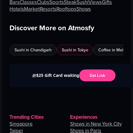
Bars
Classes
Clubs
Sports
Steak
Sushi
Views
Gifts
Hotels
Market
Resorts
Rooftops
Shows
Discover More on Atmosfy
Sushi in Chandigarh
Sushi in Tokyo
Coffee in Melbour
$25 Gift Card waiting
🎁
Get Link
Trending Cities
Experiences
Singapore
Shows in New York City
Taipei
Shops in Paris