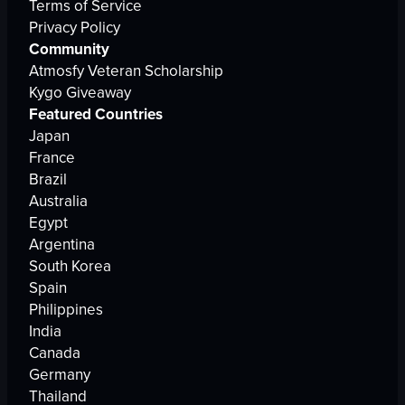
Terms of Service
Privacy Policy
Community
Atmosfy Veteran Scholarship
Kygo Giveaway
Featured Countries
Japan
France
Brazil
Australia
Egypt
Argentina
South Korea
Spain
Philippines
India
Canada
Germany
Thailand