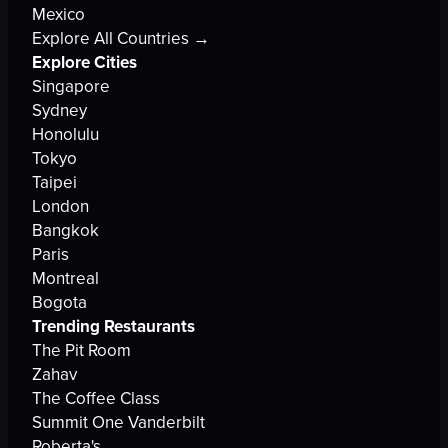
Mexico
Explore All Countries →
Explore Cities
Singapore
Sydney
Honolulu
Tokyo
Taipei
London
Bangkok
Paris
Montreal
Bogota
Trending Restaurants
The Pit Room
Zahav
The Coffee Class
Summit One Vanderbilt
Roberta's