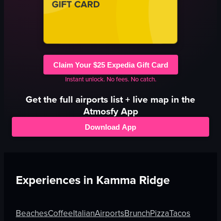
Claim Your $25 Expedia Gift Card
Instant unlock. No fees. No catch.
Get the full
airports
list + live map in the
Atmosfy App
Download App
Experiences in
Kamma Ridge
Beaches
Coffee
Italian
Airports
Brunch
Pizza
Tacos