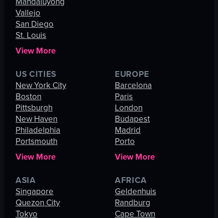
Mandaluyong
Vallejo
San Diego
St. Louis
View More
US CITIES
EUROPE
New York City
Barcelona
Boston
Paris
Pittsburgh
London
New Haven
Budapest
Philadelphia
Madrid
Portsmouth
Porto
View More
View More
ASIA
AFRICA
Singapore
Geldenhuis
Quezon City
Randburg
Tokyo
Cape Town