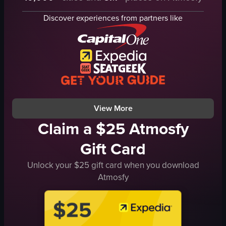
airplane
Discover experiences from partners like
airport terminal
nighttime
walking
crossing
travel
airport
View full video listing
View More
Claim a $25 Atmosfy
Gift Card
Unlock your $25 gift card when you download
Atmosfy