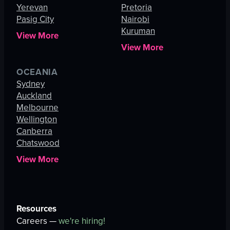
Yerevan
Pretoria
Pasig City
Nairobi
Kuruman
View More
View More
OCEANIA
Sydney
Auckland
Melbourne
Wellington
Canberra
Chatswood
View More
Resources
Careers —
we're hiring!