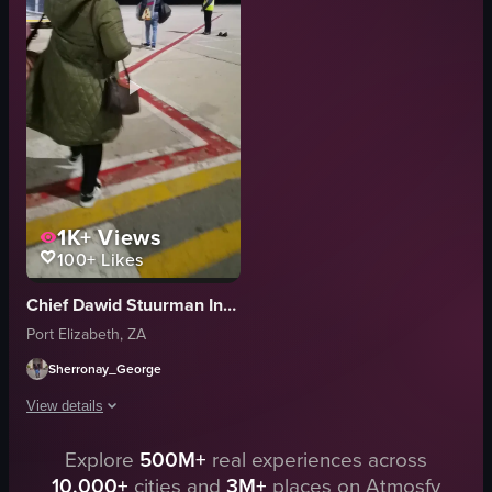
View full video listing
metal railings
white walls
black carpeted floor
FlySafair
stock-like
View full video listing
1K+
Views
100+
Likes
Chief Dawid Stuurman International Airport (PLZ)
Port Elizabeth, ZA
Sherronay_George
View details
A person wearing a green coat and glasses, carrying a pink duffel bag and 
Explore
500M+
real experiences across
10,000+
cities and
3M+
places on Atmosfy
pedestrian crossing