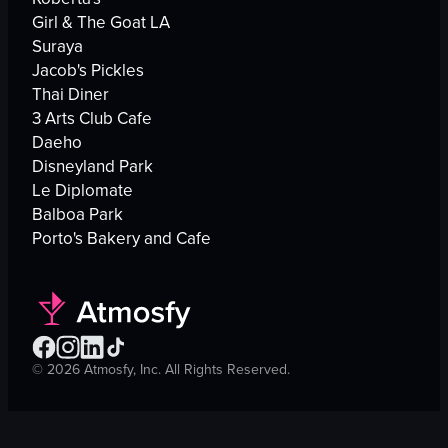
Girl & The Goat LA
Suraya
Jacob's Pickles
Thai Diner
3 Arts Club Cafe
Daeho
Disneyland Park
Le Diplomate
Balboa Park
Porto's Bakery and Cafe
©
2026
Atmosfy, Inc. All Rights Reserved.