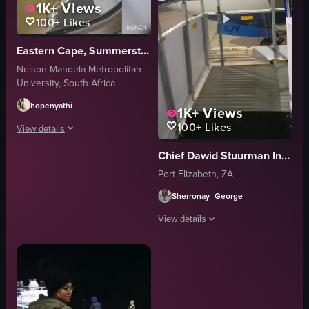
1K+
Views
100+
Likes
Eastern Cape, Summerstrand
Nelson Mandela Metropolitan
University, South Africa
hopenyathi
1K+
Views
100+
Likes
View details
Chief Dawid Stuurman International Airport (PLZ)
The video features two women taking selfies in a bathroom, followed by scen
Port Elizabeth, ZA
airplane
Sherronay_George
suitcase
boarding stairs
View details
bright
The video captures a moving walkway 
clean
FlySafair
truck
airport
moving walkway
vlog-style
person