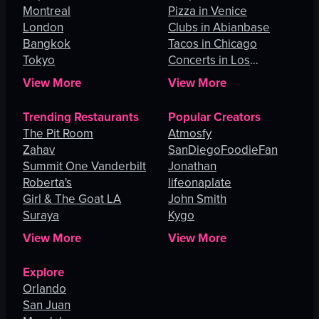
Montreal
Pizza in Venice
London
Clubs in Abianbase
Bangkok
Tacos in Chicago
Tokyo
Concerts in Los
Angeles
View More
View More
Trending Restaurants
Popular Creators
The Pit Room
Atmosfy
Zahav
SanDiegoFoodieFan
Summit One Vanderbilt
Jonathan
Roberta's
lifeonaplate
Girl & The Goat LA
John Smith
Suraya
Kygo
View More
View More
Explore
Orlando
San Juan