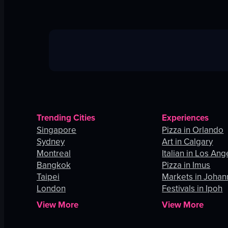
Trending Cities
Experiences
Singapore
Pizza in Orlando
Sydney
Art in Calgary
Montreal
Italian in Los Ang
Bangkok
Pizza in Imus
Taipei
Markets in Joha
London
Festivals in Ipoh
View More
View More