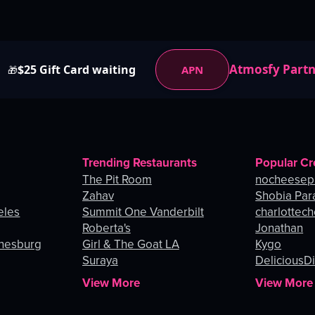
Atmosfy Part
$25 Gift Card waiting
APN
🎁
Trending Restaurants
Popular Cr
The Pit Room
nocheesep
Zahav
Shobia Par
eles
Summit One Vanderbilt
charlottec
Roberta's
Jonathan
nnesburg
Girl & The Goat LA
Kygo
Suraya
DeliciousDi
View More
View More