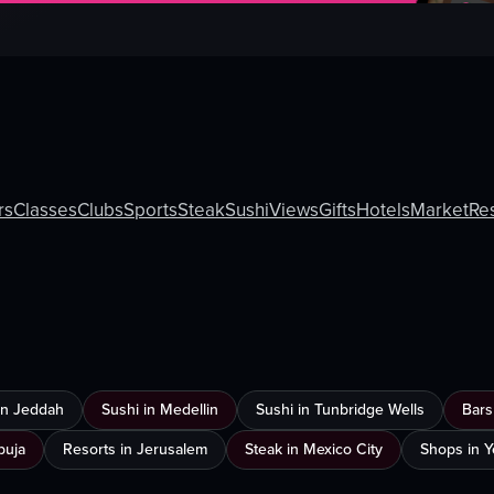
rs
Classes
Clubs
Sports
Steak
Sushi
Views
Gifts
Hotels
Market
Re
 in Jeddah
Sushi in Medellin
Sushi in Tunbridge Wells
Bars
buja
Resorts in Jerusalem
Steak in Mexico City
Shops in 