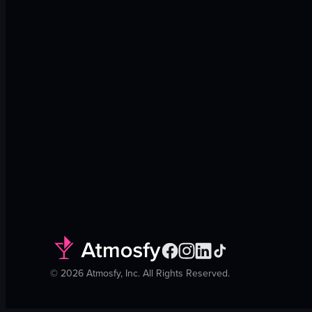
©
2026
Atmosfy, Inc. All Rights Reserved.