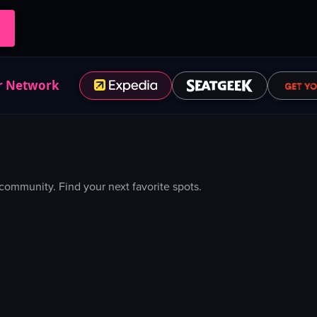
r Network
ommunity. Find your next favorite spots.