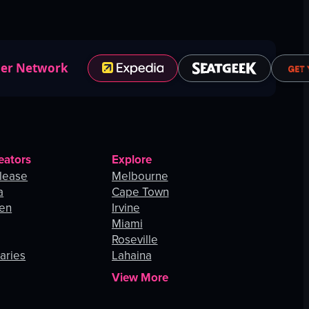
ner Network
eators
Explore
lease
Melbourne
a
Cape Town
hen
Irvine
Miami
Roseville
aries
Lahaina
View More