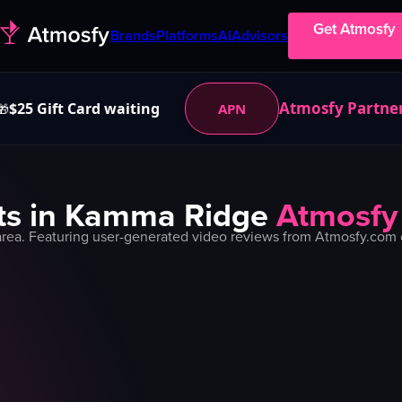
Get Atmosfy
Brands
Platforms
AI
Advisors
Atmosfy Partne
$25 Gift Card waiting
APN
🎁
s in
Kamma Ridge
Atmosfy
rea. Featuring user-generated video reviews from Atmosfy.com c