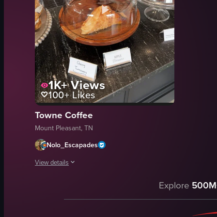
1K+
Views
100+
Likes
Towne Coffee
Mount Pleasant, TN
Nolo_Escapades
View details
The video showcases various baked goods under glass domes o
Explore
500M
muffins
whoopie pies