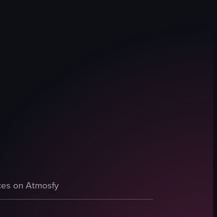
butter and chocolate bars, and blueberry lemon loaf. A person in denim
es on Atmosfy