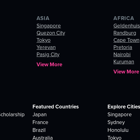
ASIA
AFRICA
Singapore
Geldenhui
Quezon City
Randburg
Tokyo
Cape Town
Yerevan
Pretoria
Pasig City
Nairobi
Kuruman
View More
View More
Featured Countries
Explore Citie
cholarship
Japan
Singapore
France
Sydney
Brazil
Honolulu
Australia
Tokyo