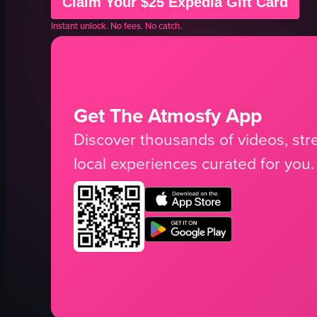
Claim Your $25 Expedia Gift Card
Instant unlock. No fees. No catch.
Get The Atmosfy App
Discover thousands of videos, stre
local experiences curated for you.