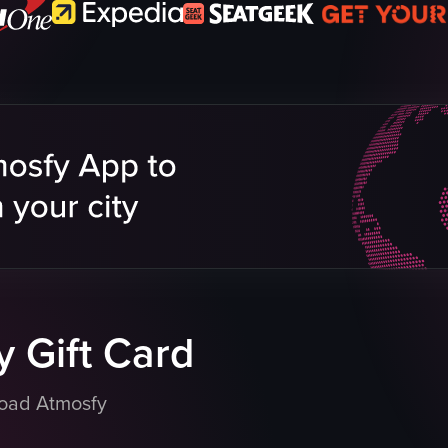
 Gift Card
load Atmosfy