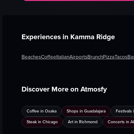
Experiences in
Kamma Ridge
Beaches
Coffee
Italian
Airports
Brunch
Pizza
Tacos
Ba
Discover More on Atmosfy
Coffee in Osaka
Shops in Guadalajara
Festivals
Steak in Chicago
Art in Richmond
Concerts in A