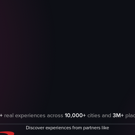
n a counter, including muffins, whoopie pies, apple turnovers, peanut 
+
real experiences across
10,000+
cities and
3M+
plac
Discover experiences from partners like