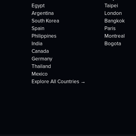
Egypt
Taipei
Argentina
London
South Korea
Bangkok
Spain
Paris
Philippines
Montreal
India
Bogota
Canada
Germany
Thailand
Mexico
Explore All Countries →