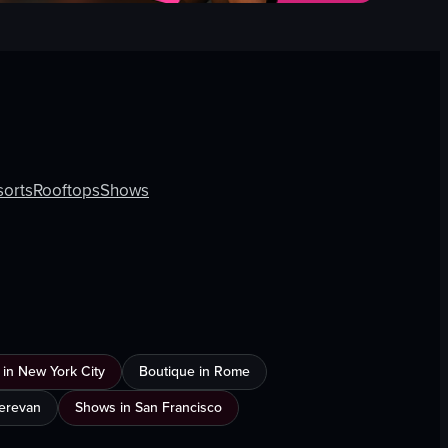
sorts
Rooftops
Shows
 in New York City
Boutique in Rome
Yerevan
Shows in San Francisco