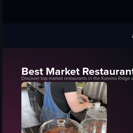
Best
Market
Restaurant
Discover top
market
restaurants in the
Kamma Ridge
a