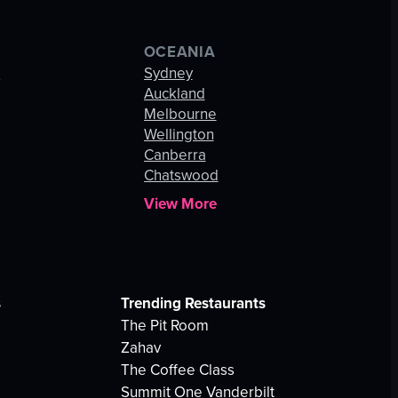
OCEANIA
s
Sydney
Auckland
Melbourne
Wellington
Canberra
Chatswood
View More
s
Trending Restaurants
The Pit Room
Zahav
The Coffee Class
Summit One Vanderbilt