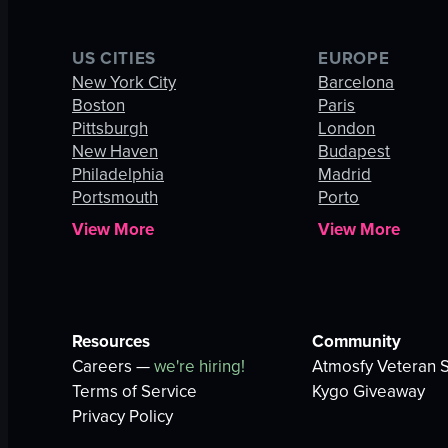
US CITIES
EUROPE
New York City
Barcelona
Boston
Paris
Pittsburgh
London
New Haven
Budapest
Philadelphia
Madrid
Portsmouth
Porto
View More
View More
Resources
Community
Careers —
we're hiring!
Atmosfy Veteran S
Terms of Service
Kygo Giveaway
Privacy Policy