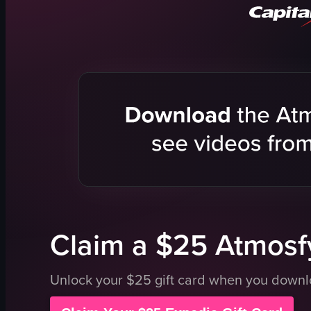
apple turnovers
peanut butter and chocolate bars
blueberry lemon loaf
glass domes
denim overalls
cozy
View full video listing
Claim a $25 Atmosfy
Unlock your $25 gift card when you down