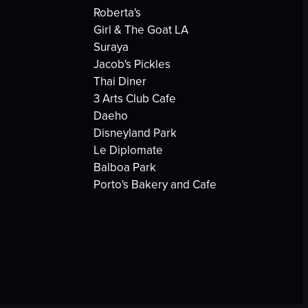
Roberta's
Girl & The Goat LA
Suraya
Jacob's Pickles
Thai Diner
3 Arts Club Cafe
Daeho
Disneyland Park
Le Diplomate
Balboa Park
Porto's Bakery and Cafe