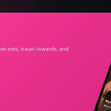
et eats, travel rewards, and