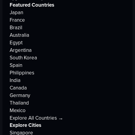
Featured Countries
Japan
France
Brazil
Australia
Egypt
Argentina
South Korea
Spain
Philippines
India
Canada
Germany
Thailand
Mexico
Explore All Countries →
Explore Cities
Singapore