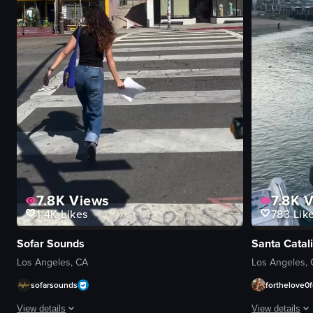
7.8K
Views
7.8K
V
1.4K
Likes
783
Lik
Sofar Sounds
Santa Catali
Los Angeles, CA
Los Angeles,
sofarsounds
forthelove0f
View details
View details