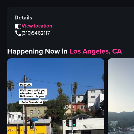
Details
View location
(310)5462117
Happening Now in
Los Angeles, CA