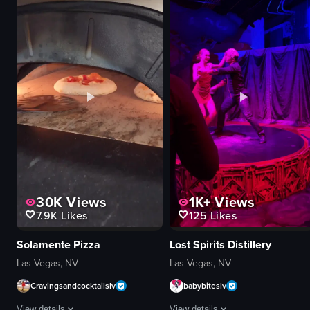
Cafe Lão sign
cocktails
glass doors
cotton candy
Halloween decorations
gummy bears
menu board
purple flower
staff favorites chalkboard
vibrant
restroom facilities
creative
Coffee Bingsu
pouring
Oreo Bingsu
garnishing
View full video listing
View full video listing
30K
Views
1K+
Views
7.9K
Likes
125
Likes
Solamente Pizza
Lost Spirits Distillery
Las Vegas, NV
Las Vegas, NV
Cravingsandcocktailslv
babybiteslv
View details
View details