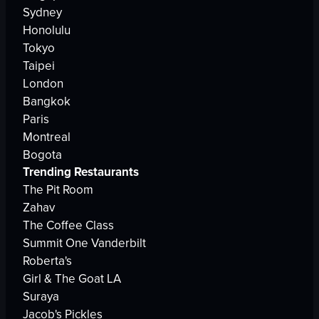
Sydney
Honolulu
Tokyo
Taipei
London
Bangkok
Paris
Montreal
Bogota
Trending Restaurants
The Pit Room
Zahav
The Coffee Class
Summit One Vanderbilt
Roberta's
Girl & The Goat LA
Suraya
Jacob's Pickles