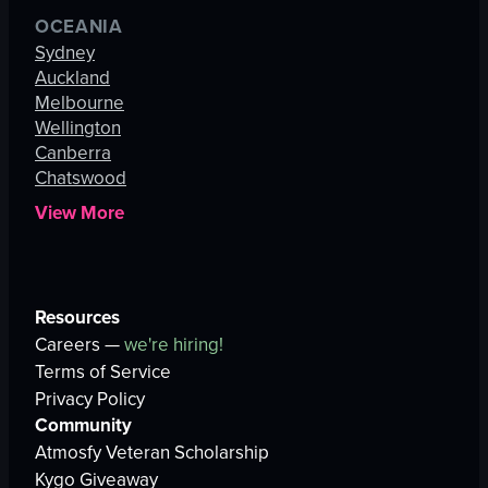
OCEANIA
Sydney
Auckland
Melbourne
Wellington
Canberra
Chatswood
View More
Resources
Careers —
we're hiring!
Terms of Service
Privacy Policy
Community
Atmosfy Veteran Scholarship
Kygo Giveaway