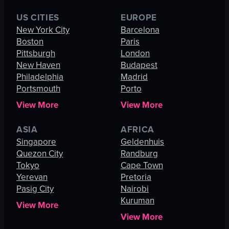
US CITIES
EUROPE
New York City
Barcelona
Boston
Paris
Pittsburgh
London
New Haven
Budapest
Philadelphia
Madrid
Portsmouth
Porto
View More
View More
ASIA
AFRICA
Singapore
Geldenhuis
Quezon City
Randburg
Tokyo
Cape Town
Yerevan
Pretoria
Pasig City
Nairobi
Kuruman
View More
View More