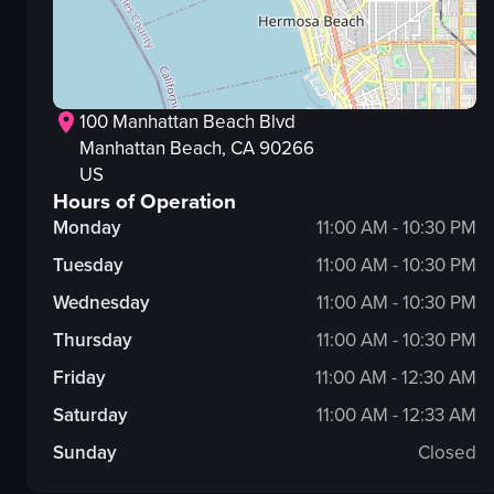
100 Manhattan Beach Blvd
Manhattan Beach
, CA
90266
US
Hours of Operation
Monday
11:00 AM - 10:30 PM
Tuesday
11:00 AM - 10:30 PM
Wednesday
11:00 AM - 10:30 PM
Thursday
11:00 AM - 10:30 PM
Friday
11:00 AM - 12:30 AM
Saturday
11:00 AM - 12:33 AM
Sunday
Closed