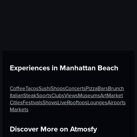
Experiences in
Manhattan Beach
Coffee
Tacos
Sushi
Shops
Concerts
Pizza
Bars
Brunch
Italian
Steak
Sports
Clubs
Views
Museums
Art
Market
Cities
Festivals
Shows
Live
Rooftops
Lounges
Airports
Markets
Discover More on Atmosfy