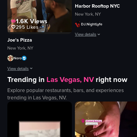
Harbor Rooftop NYC
New York, NY
1.6K
Views
DJ.NightLyfe
295
Likes
View details
Joe's Pizza
The video captures a lively nightcl
New York, NY
Noro
DJ equipment
confetti
View details
champagne bottle
Trending in
Las Vegas, NV
right now
cellphones
The video captures the lively atmosphere of a pizza shop in New York City,
energetic
Explore popular restaurants, bars, and experiences
pizzas
festive
trending in
Las Vegas, NV
.
counter
dancing
seating area
celebrating
Coca-Cola vending machine
View full video listing
busy
casual
preparing pizzas