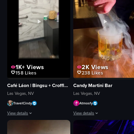
waiting in line
View full video listing
1K+
Views
2K
Views
158
Likes
238
Likes
Café Láon | Bingsu + Croffle + Coffee
Candy Martini Bar
Las Vegas, NV
Las Vegas, NV
TravelCindy
Atmosfy
View details
View details
The video showcases Cafe Lão, highlighting its exterior, interior decor, menu
The video showcases various cocktai