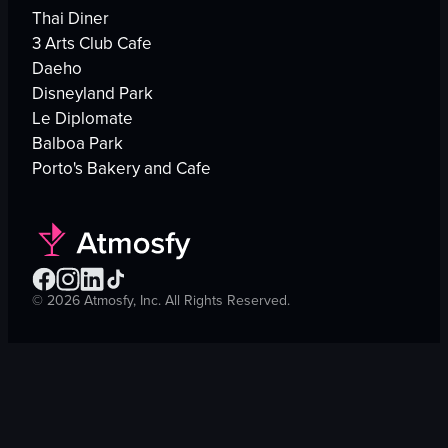
Thai Diner
3 Arts Club Cafe
Daeho
Disneyland Park
Le Diplomate
Balboa Park
Porto's Bakery and Cafe
©
2026
Atmosfy, Inc. All Rights Reserved.