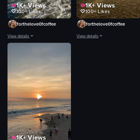
1K+
Views
1K+
Views
100+
Likes
100+
Likes
forthelove0fcoffee
forthelove0fcoffee
View details
View details
The video captures a wide shot of a beach scene with waves crashing onto t
A man runs towards the ocean durin
waves
man
lifeguard tower
beach
buildings
ocean
umbrellas
sunset
sand dunes
surfboard
industrial structures
serene
swimming
peaceful
sunbathing
running
View full video listing
View full video listing
1K+
Views