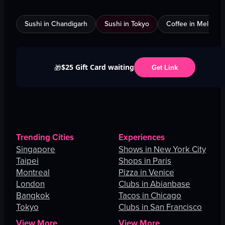
Sushi in Chandigarh
Sushi in Tokyo
Coffee in Melbour
$25 Gift Card waiting
🎁
Get Link
Trending Cities
Experiences
Singapore
Shows in New York City
Taipei
Shops in Paris
Montreal
Pizza in Venice
London
Clubs in Abianbase
Bangkok
Tacos in Chicago
Tokyo
Clubs in San Francisco
View More
View More