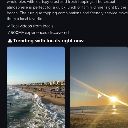
whole pies with a crispy crust and fresh toppings. The casual
atmosphere is perfect for a quick lunch or family dinner right by the
beach. Their unique topping combinations and friendly service make
them a local favorite.
✓
Real videos from locals
✓
500M+ experiences discovered
🔥
Trending with locals right now