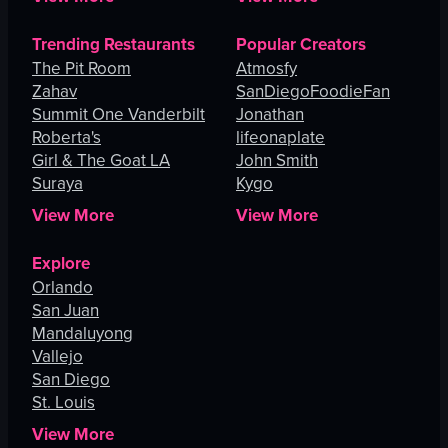
Trending Restaurants
Popular Creators
The Pit Room
Atmosfy
Zahav
SanDiegoFoodieFan
Summit One Vanderbilt
Jonathan
Roberta's
lifeonaplate
Girl & The Goat LA
John Smith
Suraya
Kygo
View More
View More
Explore
Orlando
San Juan
Mandaluyong
Vallejo
San Diego
St. Louis
View More