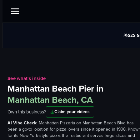
$25 G
🎁
See what's inside
Manhattan Beach Pier
in
Manhattan Beach, CA
Own this business?
Claim your videos
AI Vibe Check:
Manhattan Pizzeria on Manhattan Beach Blvd has
been a go-to location for pizza lovers since it opened in 1998. Know
for its New York-style pizza, the restaurant serves large slices and