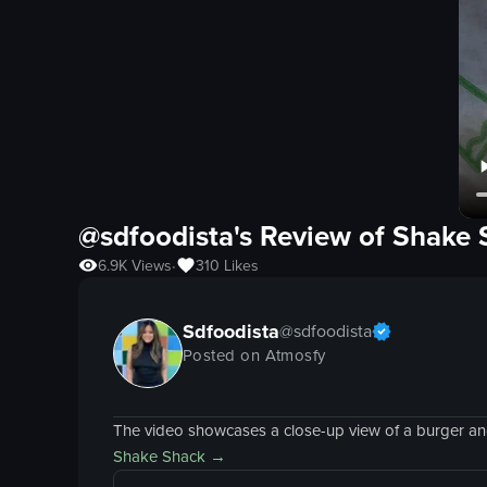
@sdfoodista's Review of
Shake 
6.9K
Views
310
Likes
•
Sdfoodista
@
sdfoodista
Posted on Atmosfy
The video showcases a close-up view of a burger and f
Shake Shack
→