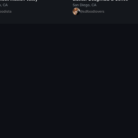
o, CA
San Diego, CA
oodista
@
sdfoodlovers