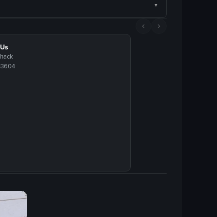
 Us
Shack
33604