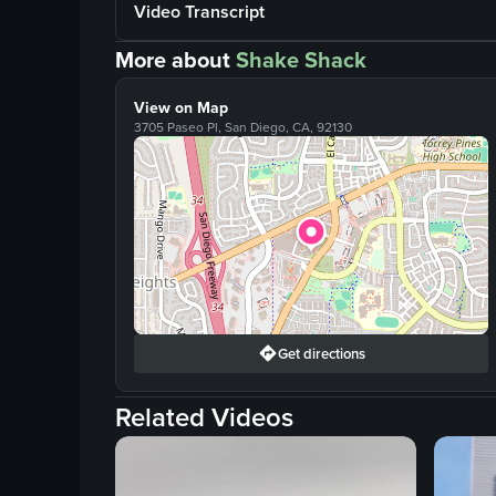
Video Transcript
More about
Shake Shack
View on Map
3705 Paseo Pl, San Diego, CA, 92130
Get directions
Related Videos