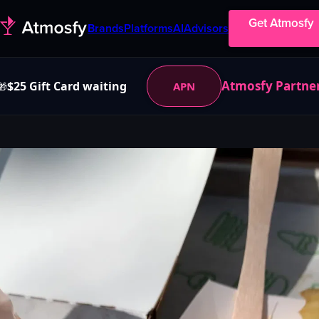
Get Atmosfy
Brands
Platforms
AI
Advisors
Atmosfy Partne
$25 Gift Card waiting
APN
🎁