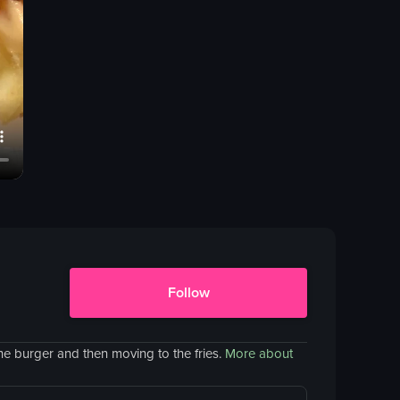
Follow
he burger and then moving to the fries.
More about