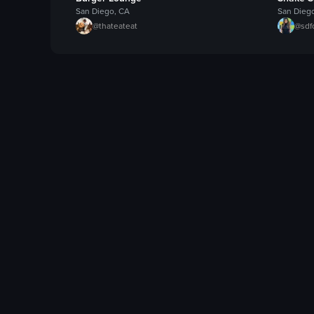
San Diego, CA
San Dieg
@
thateateat
@
sdf