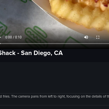
Shack
-
San Diego, CA
ries. The camera pans from left to right, focusing on the details of t