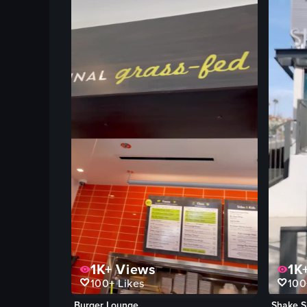
1K+
Views
1K
100+
Likes
100
Burger Lounge
Shake S