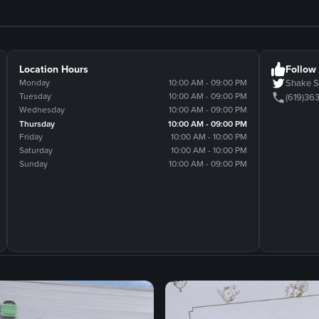
Location Hours
Follow
Monday
10:00 AM - 09:00 PM
Shake 
Tuesday
10:00 AM - 09:00 PM
(619)36
Wednesday
10:00 AM - 09:00 PM
Thursday
10:00 AM - 09:00 PM
Friday
10:00 AM - 10:00 PM
Saturday
10:00 AM - 10:00 PM
Sunday
10:00 AM - 09:00 PM