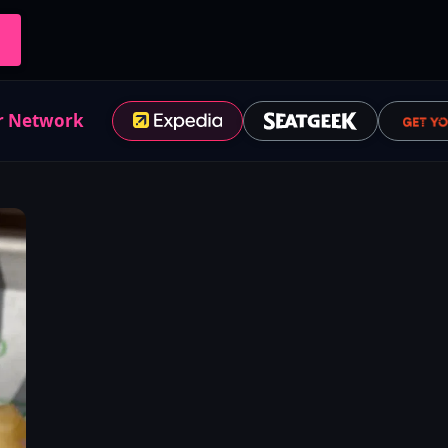
r Network