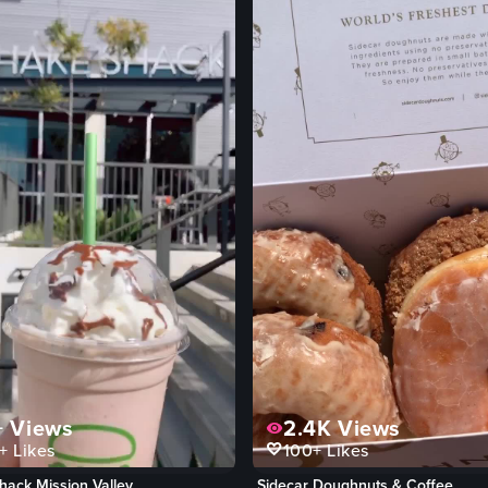
+
Views
2.4K
Views
+
Likes
100+
Likes
hack Mission Valley
Sidecar Doughnuts & Coffee