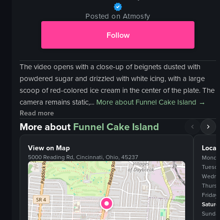
Posted on Atmosfy
Follow
The video opens with a close-up of beignets dusted with
powdered sugar and drizzled with white icing, with a large
scoop of red-colored ice cream in the center of the plate. The
camera remains static,...
More about
Funnel Cake Island
→
Read more
More about
Funnel Cake Island
View on Map
Locat
5000 Reading Rd, Cincinnati, Ohio, 45237
Monda
Tuesd
Wedne
Thurs
Friday
Saturd
Sunda