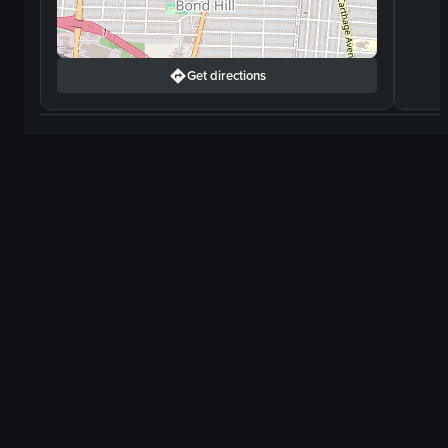
Get directions