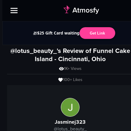
$25 Gift Card waiting
🎁
Get Link
@lotus_beauty_'s Review of
Funnel Cake
Island
-
Cincinnati, Ohio
1K+
Views
100+
Likes
Jasminej323
@
lotus_beauty_