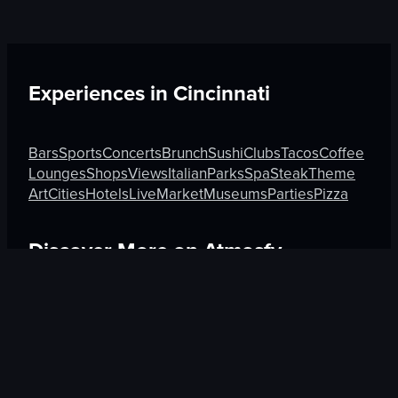
Experiences in
Cincinnati
Bars
Sports
Concerts
Brunch
Sushi
Clubs
Tacos
Coffee
Lounges
Shops
Views
Italian
Parks
Spa
Steak
Theme
Art
Cities
Hotels
Live
Market
Museums
Parties
Pizza
Discover More on Atmosfy
Brunch in Berlin
Sushi in Tel Aviv-Yafo
Views in Burnab
$25 Gift Card waiting
🎁
Get Link