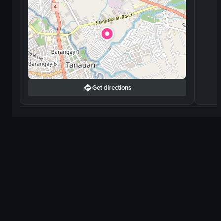
Get directions