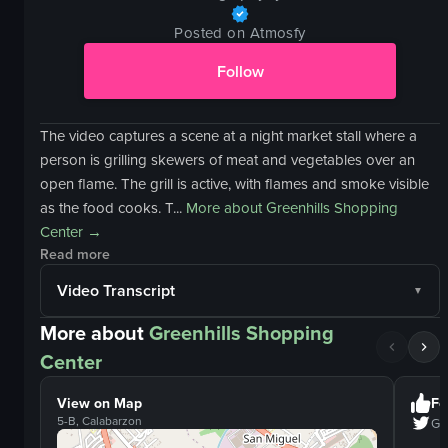
Posted on Atmosfy
Follow
The video captures a scene at a night market stall where a
person is grilling skewers of meat and vegetables over an
open flame. The grill is active, with flames and smoke visible
as the food cooks. T...
More about
Greenhills Shopping
Center
→
Read more
Video Transcript
More about
Greenhills Shopping
Center
View on Map
Fo
5-B, Calabarzon
Gr