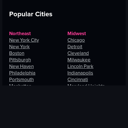
Popular Cities
Northeast
Midwest
New York City
Chicago
New York
Detroit
Boston
Cleveland
Pittsburgh
Milwaukee
New Haven
Lincoln Park
Philadelphia
Indianapolis
Portsmouth
Cincinnati
Manhattan
Maryland Heights
South
West
Charlotte
Los Angeles
Orlando
San Francisco
Fort Lauderdale
Honolulu
Baltimore
Portland