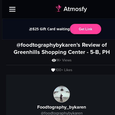
$25 Gift Card waiting
🎁
Get Link
@foodtographybykaren's Review of
Greenhills Shopping Center
- 5-B, PH
1K+
Views
100+
Likes
Foodtography_bykaren
@
foodtographybykaren