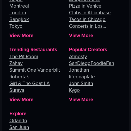
Montreal
Pizza in Venice
London
Clubs in Abianbase
Bangkok
Tacos in Chicago
Tokyo
Concerts in Los
Angeles
View More
View More
Trending Restaurants
Popular Creators
The Pit Room
Atmosfy
Zahav
SanDiegoFoodieFan
Summit One Vanderbilt
Jonathan
Roberta's
lifeonaplate
Girl & The Goat LA
John Smith
Suraya
Kygo
View More
View More
Explore
Orlando
San Juan