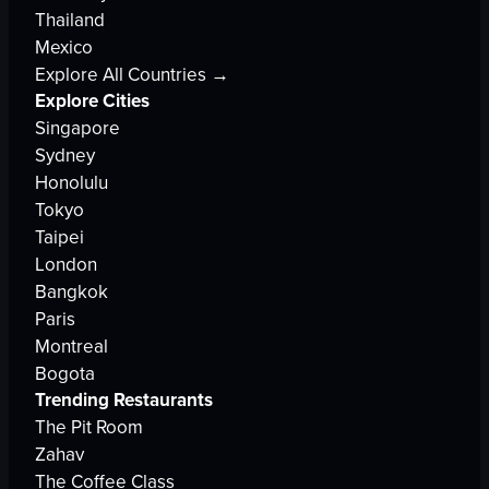
Thailand
Mexico
Explore All Countries →
Explore Cities
Singapore
Sydney
Honolulu
Tokyo
Taipei
London
Bangkok
Paris
Montreal
Bogota
Trending Restaurants
The Pit Room
Zahav
The Coffee Class