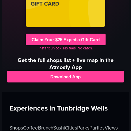
Claim Your $25 Expedia Gift Card
Instant unlock. No fees. No catch.
Get the full
shops
list + live map in the
Atmosfy App
Download App
Experiences in
Tunbridge Wells
Shops
Coffee
Brunch
Sushi
Cities
Parks
Parties
Views