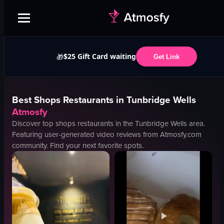
$25 Gift Card waiting
🎁
Get Link
Best
Shops
Restaurants in
Tunbridge Wells
Atmosfy
Discover top
shops
restaurants in the
Tunbridge Wells
area.
Featuring user-generated video reviews from Atmosfy.com
community. Find your next favorite spots.