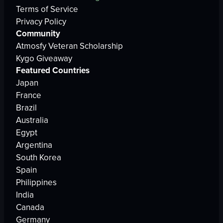
Terms of Service
Privacy Policy
Community
Atmosfy Veteran Scholarship
Kygo Giveaway
Featured Countries
Japan
France
Brazil
Australia
Egypt
Argentina
South Korea
Spain
Philippines
India
Canada
Germany