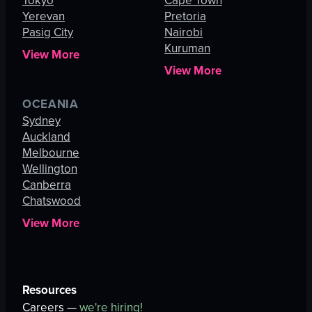
Tokyo
Cape Town
Yerevan
Pretoria
Pasig City
Nairobi
Kuruman
View More
View More
OCEANIA
Sydney
Auckland
Melbourne
Wellington
Canberra
Chatswood
View More
Resources
Careers —
we're hiring!