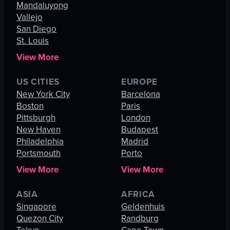
Mandaluyong
Vallejo
San Diego
St. Louis
View More
US CITIES
EUROPE
New York City
Barcelona
Boston
Paris
Pittsburgh
London
New Haven
Budapest
Philadelphia
Madrid
Portsmouth
Porto
View More
View More
ASIA
AFRICA
Singapore
Geldenhuis
Quezon City
Randburg