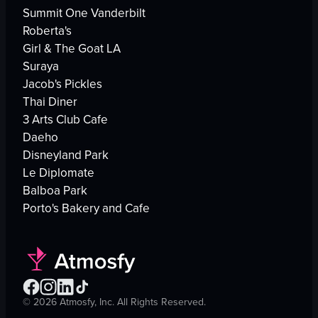
Summit One Vanderbilt
Roberta's
Girl & The Goat LA
Suraya
Jacob's Pickles
Thai Diner
3 Arts Club Cafe
Daeho
Disneyland Park
Le Diplomate
Balboa Park
Porto's Bakery and Cafe
©
2026
Atmosfy, Inc. All Rights Reserved.