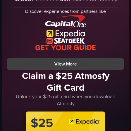
dog
Christmas tree
mall
shopping bags
Discover experiences from partners like
seating area
mall environment
potted plants
Busy
empty
Holiday
quiet
walking
vlog
carrying shopping bags
landscape
Tudor
View full video listing
View full video listing
View More
Claim a $25 Atmosfy
Gift Card
Unlock your $25 gift card when you download
Atmosfy