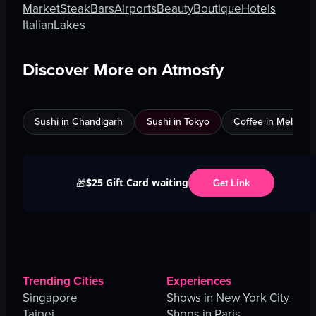
Market
Steak
Bars
Airports
Beauty
Boutique
Hotels
Italian
Lakes
Discover More on Atmosfy
Sushi in Chandigarh
Sushi in Tokyo
Coffee in Melbour
$25 Gift Card waiting
🎁
Get Link
Trending Cities
Experiences
Singapore
Shows in New York City
Taipei
Shops in Paris