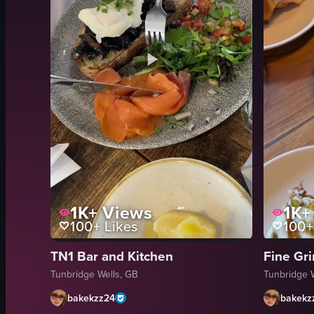
1K+
Views
1K+
100+
Likes
100+
TN1 Bar and Kitchen
Fine Gr
Tunbridge Wells, GB
Tunbridge 
bakekzz24
bakekz