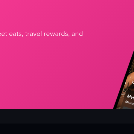
et eats, travel rewards, and