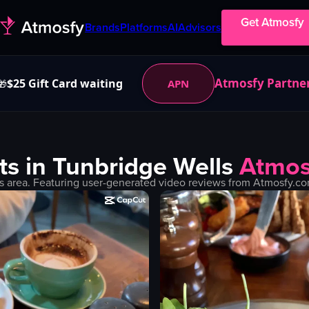
Get Atmosfy
Brands
Platforms
AI
Advisors
Atmosfy Partne
$25 Gift Card waiting
APN
🎁
ts in
Tunbridge Wells
Atmos
s
area. Featuring user-generated video reviews from Atmosfy.com