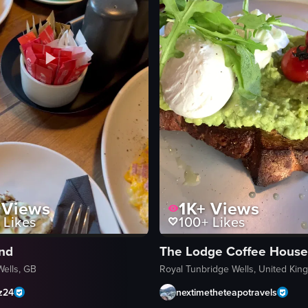
Views
1K+
Views
Likes
100+
Likes
ind
Wells, GB
Royal Tunbridge Wells, United Ki
z24
nextimetheteapotravels