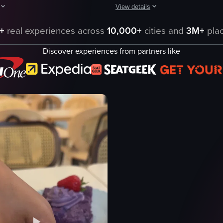
View details
nd consumed in a restaurant setting. It includes close-up shots of plate
howcases a breakfast setting with an omelette, salad, croissant, and coff
The video showcases a close-up of 
+
real experiences across
10,000+
cities and
3M+
plac
toast
Discover experiences from partners like
avocado
poached eggs
cherry tomatoes
ning shot
knife
cutting
avocado toast
static shot
eo listing
View full video listing