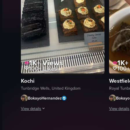
1K+
Views
1K+
100+
Likes
100+
Kochi
Westfiel
Tunbridge Wells, United Kingdom
Royal Tunb
BokayoHernandez
Bokayo
View details
View details
A continuous camera pan across a glass display case in a ba
A young per
cakes
chef unifor