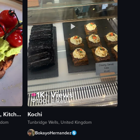
1K+
Views
100+
Likes
The Lodge Coffee House, Kitchen & Bar
Kochi
ngdom
Tunbridge Wells, United Kingdom
BokayoHernandez