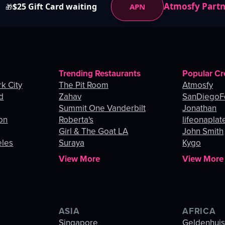
Atmosfy Part
$25 Gift Card waiting
APN
🎁
Trending Restaurants
Popular Cr
k City
The Pit Room
Atmosfy
d
Zahav
SanDiegoF
Summit One Vanderbilt
Jonathan
on
Roberta's
lifeonaplat
Girl & The Goat LA
John Smith
eles
Suraya
Kygo
View More
View More
ASIA
AFRICA
Singapore
Geldenhui