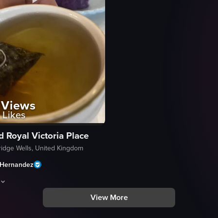
Views
Likes
d Royal Victoria Place
ridge Wells, United Kingdom
Hernandez
View More
kery or cafe, showcasing various cakes and pastries including Ube Basq
son in a white chef's uniform and apron is visible from the chest up, hol
m