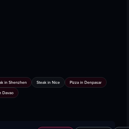
ak in Shenzhen
Steak in Nice
Pizza in Denpasar
n Davao