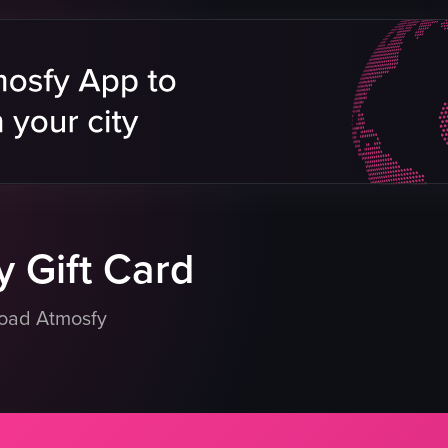
e
late
eo listing
 Gift Card
load Atmosfy