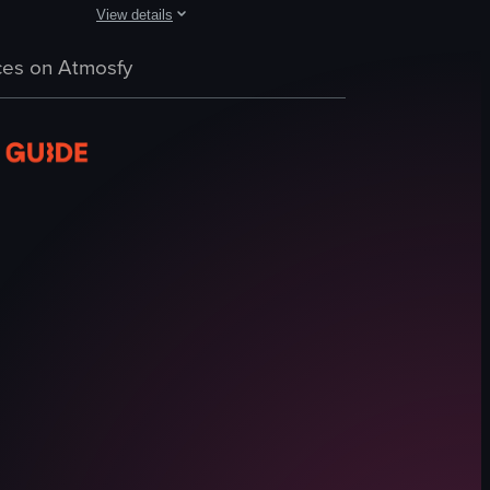
View details
s with eggs, toast, mushrooms, salmon, hash browns, beans, and hollanda
ee. The camera pans across the table, highlighting various breakfast item
a piece of toast topped with avocado, poached eggs, and cherry tomatoes
A static, well-lit shot of a bakery display case filled wit
es on Atmosfy
Cakes
Bakery case
Price tags
Well-lit
Clean
Displaying cakes
Bakery
Ube Basque Cheesecake
View full video listing