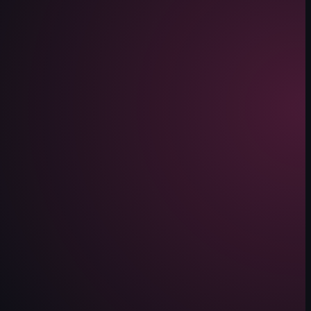
ue Cheesecake, Red Velvet Cake, and Pistachio Cheesecake. The items are
ding a white bowl. The background shows a restaurant interior with tables