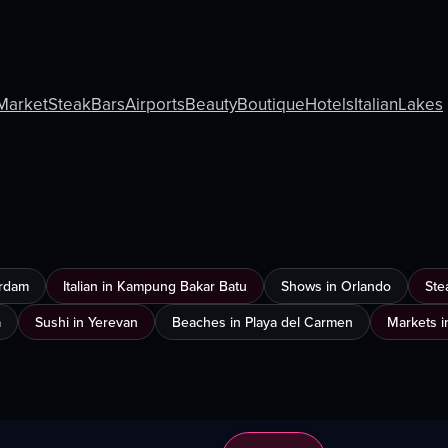
Market
Steak
Bars
Airports
Beauty
Boutique
Hotels
Italian
Lakes
erdam
Italian in Kampung Bakar Batu
Shows in Orlando
Ste
a
Sushi in Yerevan
Beaches in Playa del Carmen
Markets i