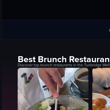
Best
Brunch
Restauran
Discover top
brunch
restaurants in the
Tunbridge Well