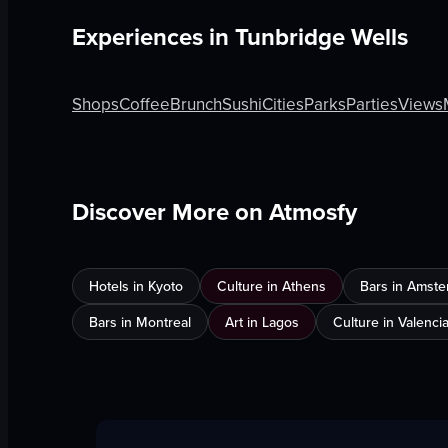
Experiences in
Tunbridge Wells
Shops
Coffee
Brunch
Sushi
Cities
Parks
Parties
Views
Discover More on Atmosfy
Hotels in Kyoto
Culture in Athens
Bars in Amst
Bars in Montreal
Art in Lagos
Culture in Valenci