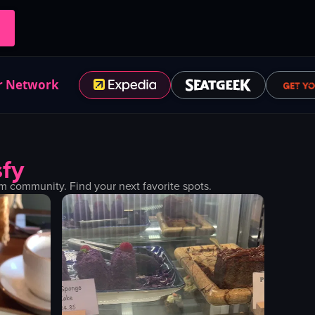
r Network
fy
 community. Find your next favorite spots.