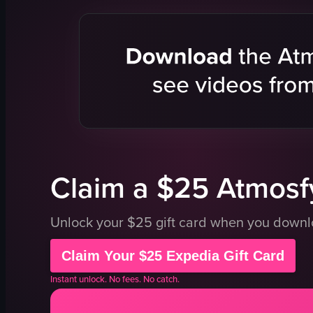
pastries
white bowl
display case
white cup
labels
saucer
clean
green soup
organized
purple cak
panning
strawberry
desserts
light blue p
View full video listing
View full vid
Claim a $25 Atmosfy
Unlock your $25 gift card when you down
Claim Your $25 Expedia Gift Card
Instant unlock. No fees. No catch.