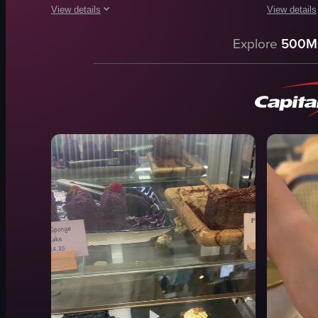
View details
View details
The video showcases various breakfast dishes being served a
The video s
Explore
500M
plates
omelette
forks
salad
eggs
croissant
toast
coffee
mushrooms
simple pan
salmon
indoor
hash browns
food
beans
View full vid
View full video listing