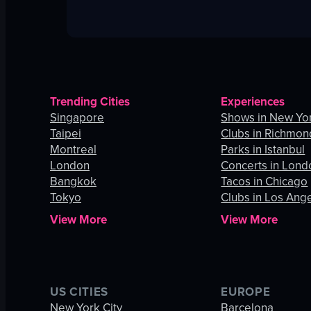
Trending Cities
Experiences
Singapore
Shows in New Yor
Taipei
Clubs in Richmon
Montreal
Parks in Istanbul
London
Concerts in Lond
Bangkok
Tacos in Chicago
Tokyo
Clubs in Los Ang
View More
View More
US CITIES
EUROPE
New York City
Barcelona