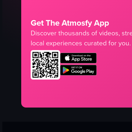
Get The Atmosfy App
Discover thousands of videos, stre
local experiences curated for you.