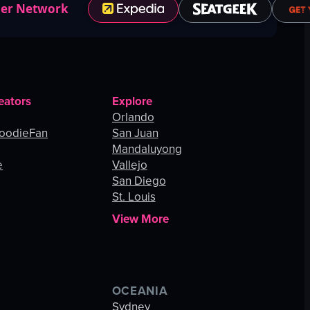
ner Network
eators
Explore
Orlando
oodieFan
San Juan
Mandaluyong
e
Vallejo
San Diego
St. Louis
View More
OCEANIA
s
Sydney