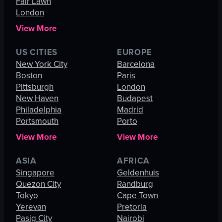
Fair Lawn
London
View More
US CITIES
EUROPE
New York City
Barcelona
Boston
Paris
Pittsburgh
London
New Haven
Budapest
Philadelphia
Madrid
Portsmouth
Porto
View More
View More
ASIA
AFRICA
Singapore
Geldenhuis
Quezon City
Randburg
Tokyo
Cape Town
Yerevan
Pretoria
Pasig City
Nairobi