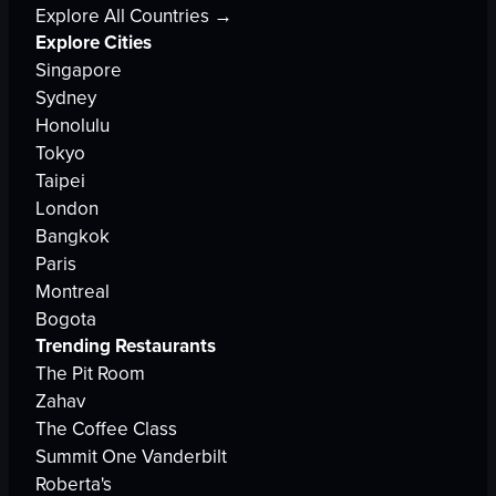
Explore All Countries →
Explore Cities
Singapore
Sydney
Honolulu
Tokyo
Taipei
London
Bangkok
Paris
Montreal
Bogota
Trending Restaurants
The Pit Room
Zahav
The Coffee Class
Summit One Vanderbilt
Roberta's