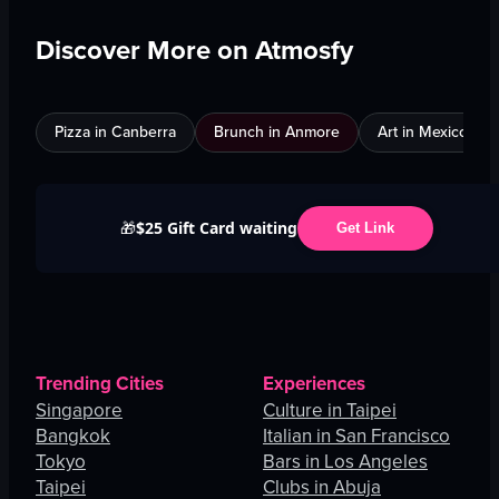
Discover More on Atmosfy
Pizza in Canberra
Brunch in Anmore
Art in Mexico City
$25 Gift Card waiting
🎁
Get Link
Trending Cities
Experiences
Singapore
Culture in Taipei
Bangkok
Italian in San Francisco
Tokyo
Bars in Los Angeles
Taipei
Clubs in Abuja