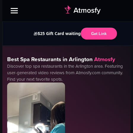
$25 Gift Card waiting
🎁
Get Link
Best
Spa
Restaurants in
Arlington
Atmosfy
Discover top
spa
restaurants in the
Arlington
area. Featuring
user-generated video reviews from Atmosfy.com community.
Find your next favorite spots.