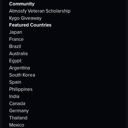
Community
Atmosfy Veteran Scholarship
Kygo Giveaway
Featured Countries
Japan
France
Brazil
Australia
Egypt
Argentina
South Korea
Spain
Philippines
India
Canada
Germany
Thailand
Mexico