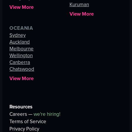
Kuruman
View More
View More
OCEANIA
Sydney
Auckland
Melbourne
Wellington
Canberra
Chatswood
View More
Resources
Careers —
we're hiring!
Terms of Service
Privacy Policy