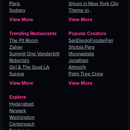
Paris
Shops in New York City
Sydney
Theme in
Johannesburg
View More
View More
Trending Restaurants
Popular Creators
The Pit Room
SanDiegoFoodieFan
Zahav
Shobia Para
Summit One Vanderbilt
lifeonaplate
Roberta's
Jonathan
Girl & The Goat LA
Atmosfy
Suraya
Palm Tree Crew
View More
View More
Explore
Hyderabad
Newark
Washington
Centereach