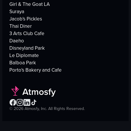
Girl & The Goat LA
Suraya
Jacob's Pickles
Thai Diner
3 Arts Club Cafe
Daeho
Disneyland Park
Le Diplomate
Balboa Park
Porto's Bakery and Cafe
©
2026
Atmosfy, Inc. All Rights Reserved.