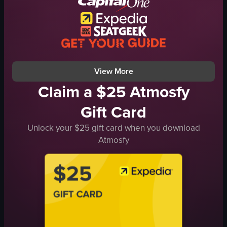
Relaxing
giving a facial massage
placing a towel over the recipient's head
Salon or spa
View full video listing
View More
Claim a $25 Atmosfy
Gift Card
Unlock your $25 gift card when you download
Atmosfy