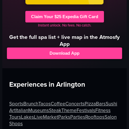
Claim Your $25 Expedia Gift Card
Instant unlock. No fees. No catch.
Get the full
spa
list + live map in the Atmosfy
App
Download App
Experiences in
Arlington
Sports
Brunch
Tacos
Coffee
Concerts
Pizza
Bars
Sushi
Art
Italian
Museums
Steak
Theme
Festivals
Fitness
Tours
Lakes
Live
Market
Parks
Parties
Rooftops
Salon
Shops