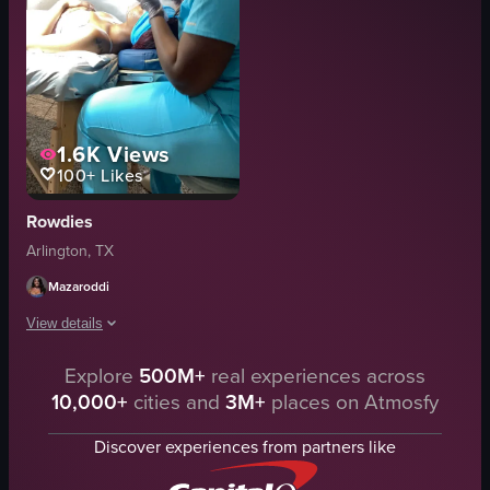
1.6K
Views
100+
Likes
Rowdies
Arlington, TX
Mazaroddi
View details
Explore
500M+
real experiences across
A woman in teal scrubs is giving another person a facial massage using he
10,000+
cities and
3M+
places on Atmosfy
massage table
white sheets
Discover experiences from partners like
ring light
white towel