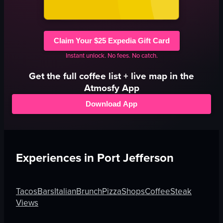
Claim Your $25 Expedia Gift Card
Instant unlock. No fees. No catch.
Get the full
coffee
list + live map in the
Atmosfy App
Download App
Experiences in
Port Jefferson
Tacos
Bars
Italian
Brunch
Pizza
Shops
Coffee
Steak
Views