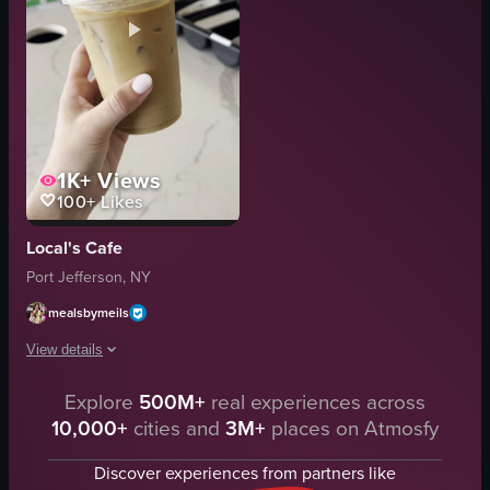
1K+
Views
100+
Likes
Local's Cafe
Port Jefferson, NY
mealsbymeils
View details
Explore
500M+
real experiences across
A hand holds a plastic cup of iced coffee with a green straw against a cafe
10,000+
cities and
3M+
places on Atmosfy
plastic cup
iced coffee
Discover experiences from partners like
green straw