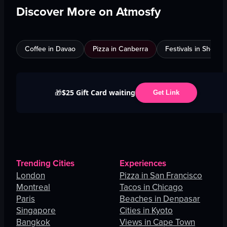
Discover More on Atmosfy
Coffee in Davao
Pizza in Canberra
Festivals in Shenz
$25 Gift Card waiting
🎁
Get Link
Trending Cities
Experiences
London
Pizza in San Francisco
Montreal
Tacos in Chicago
Paris
Beaches in Denpasar
Singapore
Cities in Kyoto
Bangkok
Views in Cape Town