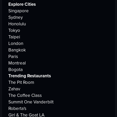
Explore Cities
Singapore
Sydney
Honolulu
Tokyo
Taipei
London
Bangkok
Paris
Montreal
Bogota
Trending Restaurants
The Pit Room
Zahav
The Coffee Class
Summit One Vanderbilt
Roberta's
Girl & The Goat LA