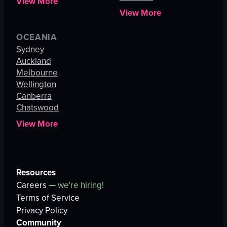
View More
View More
OCEANIA
Sydney
Auckland
Melbourne
Wellington
Canberra
Chatswood
View More
Resources
Careers —
we're hiring!
Terms of Service
Privacy Policy
Community