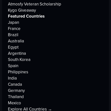
Atmosfy Veteran Scholarship
Kygo Giveaway
Featured Countries
Japan
France
Brazil
Australia
Egypt
Argentina
South Korea
Spain
Philippines
India
Canada
Germany
Thailand
Mexico
Explore All Countries →