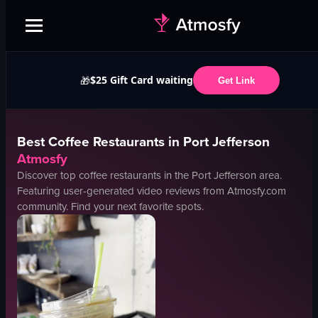
$25 Gift Card waiting
🎁
Get Link
Best
Coffee
Restaurants in
Port Jefferson
Atmosfy
Discover top
coffee
restaurants in the
Port Jefferson
area.
Featuring user-generated video reviews from Atmosfy.com
community. Find your next favorite spots.