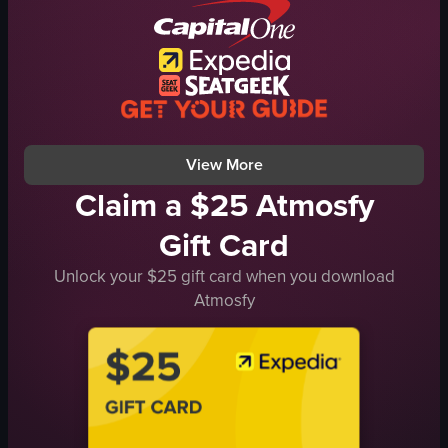
casual
cafe
simple
portrait
Instagram Reels
View full video listing
View More
Claim a $25 Atmosfy
Gift Card
Unlock your $25 gift card when you download
Atmosfy