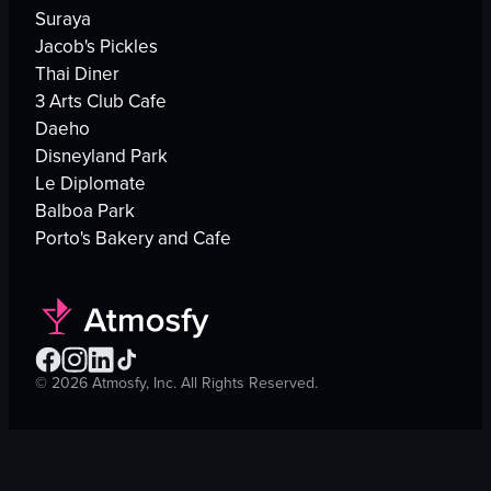
Suraya
Jacob's Pickles
Thai Diner
3 Arts Club Cafe
Daeho
Disneyland Park
Le Diplomate
Balboa Park
Porto's Bakery and Cafe
©
2026
Atmosfy, Inc. All Rights Reserved.