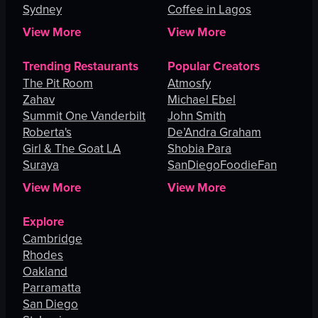
Sydney
Coffee in Lagos
View More
View More
Trending Restaurants
Popular Creators
The Pit Room
Atmosfy
Zahav
Michael Ebel
Summit One Vanderbilt
John Smith
Roberta's
De’Andra Graham
Girl & The Goat LA
Shobia Para
Suraya
SanDiegoFoodieFan
View More
View More
Explore
Cambridge
Rhodes
Oakland
Parramatta
San Diego