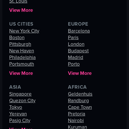
St. Louis
View More
US CITIES
EUROPE
New York City
Barcelona
Boston
Paris
Pittsburgh
London
New Haven
Budapest
Philadelphia
Madrid
Portsmouth
Porto
View More
View More
ASIA
AFRICA
Singapore
Geldenhuis
Quezon City
Randburg
Tokyo
Cape Town
Yerevan
Pretoria
Pasig City
Nairobi
Kuruman