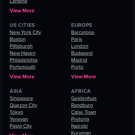
Lahaina
View More
US CITIES
EUROPE
New York City
Barcelona
Boston
Paris
Pittsburgh
London
New Haven
Budapest
Philadelphia
Madrid
Portsmouth
Porto
View More
View More
ASIA
AFRICA
Singapore
Geldenhuis
Quezon City
Randburg
Tokyo
Cape Town
Yerevan
Pretoria
Pasig City
Nairobi
Kuruman