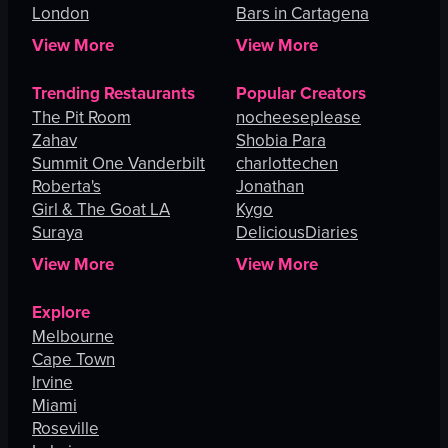
London
Bars in Cartagena
View More
View More
Trending Restaurants
Popular Creators
The Pit Room
nocheeseplease
Zahav
Shobia Para
Summit One Vanderbilt
charlottechen
Roberta's
Jonathan
Girl & The Goat LA
Kygo
Suraya
DeliciousDiaries
View More
View More
Explore
Melbourne
Cape Town
Irvine
Miami
Roseville