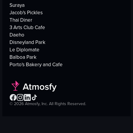
Suraya
Jacob's Pickles
Thai Diner
3 Arts Club Cafe
Daeho
Disneyland Park
Le Diplomate
Balboa Park
Porto's Bakery and Cafe
©
2026
Atmosfy, Inc. All Rights Reserved.