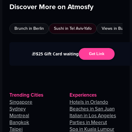
Discover More on Atmosfy
Brunch in Berlin
Sushi in Tel Aviv-Yafo
Views in Burnab
$25 Gift Card waiting
🎁
Get Link
Trending Cities
Experiences
Singapore
Hotels in Orlando
Sydney
Beaches in San Juan
Montreal
Italian in Los Angeles
Bangkok
Parties in Meerut
Taipei
Spa in Kuala Lumpur