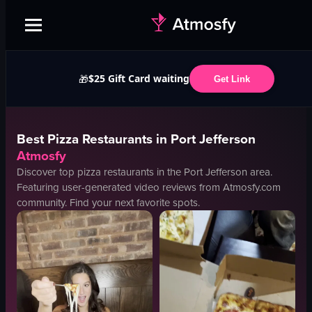
$25 Gift Card waiting
🎁
Get Link
Best
Pizza
Restaurants in
Port Jefferson
Atmosfy
Discover top
pizza
restaurants in the
Port Jefferson
area.
Featuring user-generated video reviews from Atmosfy.com
community. Find your next favorite spots.