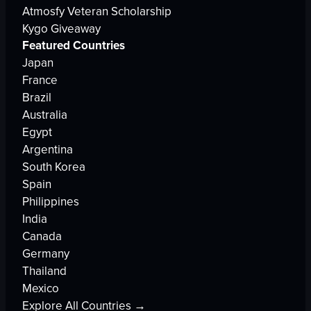
Atmosfy Veteran Scholarship
Kygo Giveaway
Featured Countries
Japan
France
Brazil
Australia
Egypt
Argentina
South Korea
Spain
Philippines
India
Canada
Germany
Thailand
Mexico
Explore All Countries →