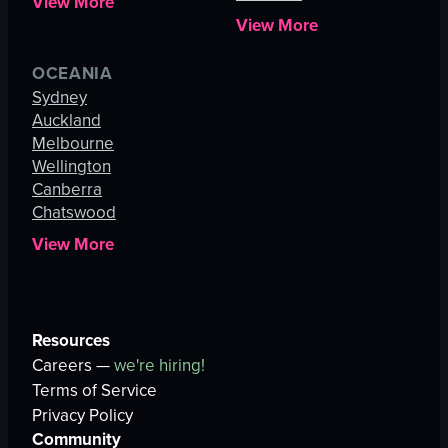
View More
View More
OCEANIA
Sydney
Auckland
Melbourne
Wellington
Canberra
Chatswood
View More
Resources
Careers —
we're hiring!
Terms of Service
Privacy Policy
Community