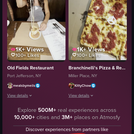
1K+
Views
1K+
Views
100+
Likes
100+
Likes
Old Fields Restaurant
Branchinelli's Pizza & Restaurant
Port Jefferson, NY
Miller Place, NY
mealsbymeils
KittyChow
View details
View details
Explore
500M+
real experiences across
A woman sits at a restaurant table, lifting a forkful of pizza with a long s
The video showcases various food items
10,000+
cities and
3M+
places on Atmosfy
pizza
salad
fork
meatballs
Discover experiences from partners like
table
pizza