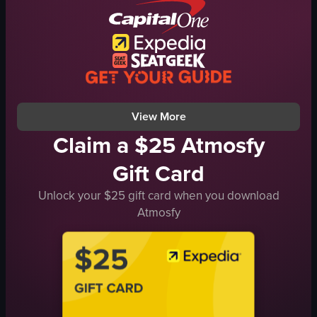
napkin
raw vlog
cozy
landscape
casual
Instagram Reels
lifting food
indoor
smiling
general audience
View full video listing
View full video listing
View More
Claim a $25 Atmosfy
Gift Card
Unlock your $25 gift card when you download
Atmosfy