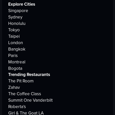
Explore Cities
Singapore
Sydney
Honolulu
Tokyo
Taipei
London
Bangkok
Paris
Montreal
Bogota
Trending Restaurants
The Pit Room
Zahav
The Coffee Class
Summit One Vanderbilt
Roberta's
Girl & The Goat LA