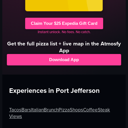
Claim Your $25 Expedia Gift Card
Instant unlock. No fees. No catch.
Get the full
pizza
list + live map in the Atmosfy
App
Download App
Experiences in
Port Jefferson
Tacos
Bars
Italian
Brunch
Pizza
Shops
Coffee
Steak
Views