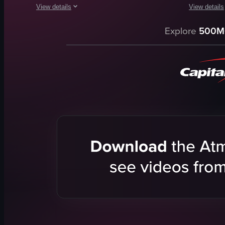
View details
View details
The video showcases a textured sculpture in a gallery setting
The video s
Explore
500M
sculpture
tarot card
gallery
portrait
artwork
English
canoe-like object
smooth
framed pictures
View full vid
artistic
contemporary
art
View full video listing