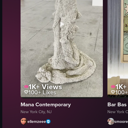
1K+
Views
1K+
100+
Likes
100+
Mana Contemporary
Bar Bas
New York City, NJ
New York Ci
ellemzeee
smoorei