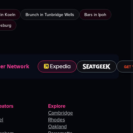
n in Koeln
Brunch in Tunbridge Wells
Bars in Ipoh
esburg
ner Network
eators
Explore
Cambridge
el
Rhodes
Oakland