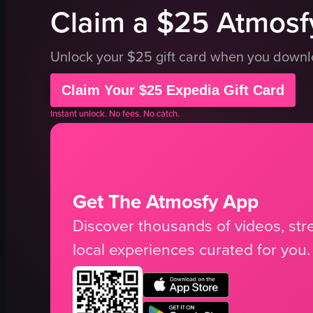
Claim a $25 Atmosfy
Unlock your $25 gift card when you down
Claim Your $25 Expedia Gift Card
Instant unlock. No fees. No catch.
Get The Atmosfy App
Discover thousands of videos, stre
local experiences curated for you.