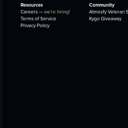
Resources
Community
Careers —
we're hiring!
Atmosfy Veteran S
Terms of Service
Kygo Giveaway
Privacy Policy