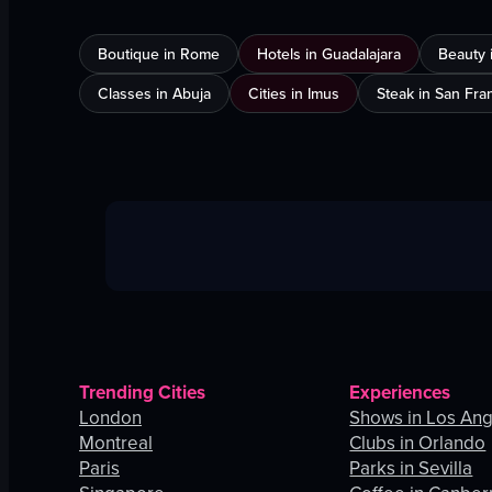
Boutique in Rome
Hotels in Guadalajara
Beauty 
Classes in Abuja
Cities in Imus
Steak in San Fra
Trending Cities
Experiences
London
Shows in Los An
Montreal
Clubs in Orlando
Paris
Parks in Sevilla