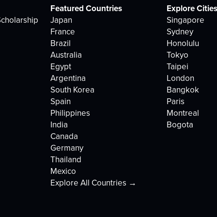
Featured Countries
Explore Citie
cholarship
Japan
Singapore
France
Sydney
Brazil
Honolulu
Australia
Tokyo
Egypt
Taipei
Argentina
London
South Korea
Bangkok
Spain
Paris
Philippines
Montreal
India
Bogota
Canada
Germany
Thailand
Mexico
Explore All Countries →