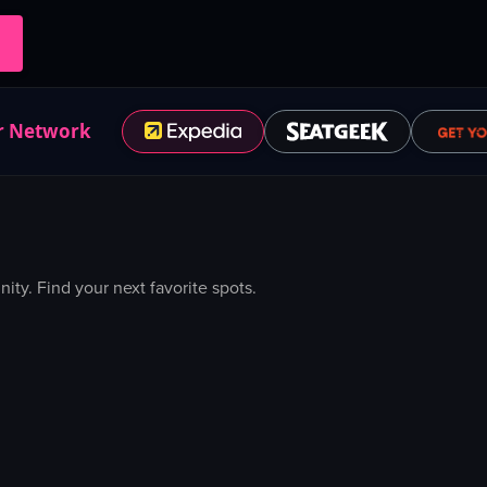
r Network
y. Find your next favorite spots.