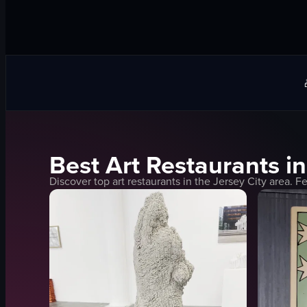
Best
Art
Restaurants i
Discover top
art
restaurants in the
Jersey City
area. Fe