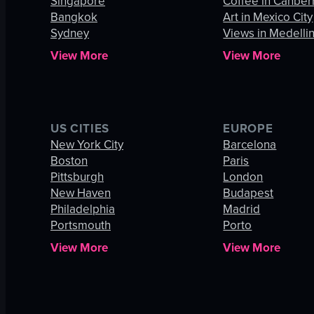
Singapore
Coffee in Canber
Bangkok
Art in Mexico City
Sydney
Views in Medelli
View More
View More
US CITIES
EUROPE
New York City
Barcelona
Boston
Paris
Pittsburgh
London
New Haven
Budapest
Philadelphia
Madrid
Portsmouth
Porto
View More
View More