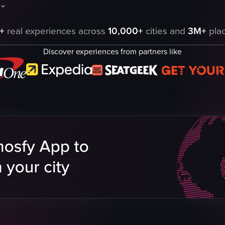
, with the camera slowly rotating around it to reveal different angles. Th
howcases a series of tarot cards, each with a unique visual representatio
+
real experiences across
10,000+
cities and
3M+
plac
 showcase
Discover experiences from partners like
eo listing