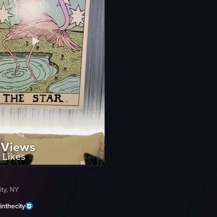
Views
Likes
ty, NY
nthecity