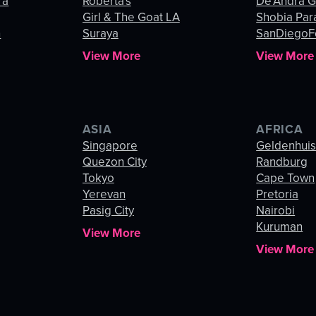
ra
Roberta's
De’Andra 
Girl & The Goat LA
Shobia Par
n
Suraya
SanDiegoF
View More
View More
ASIA
AFRICA
Singapore
Geldenhui
Quezon City
Randburg
Tokyo
Cape Town
Yerevan
Pretoria
Pasig City
Nairobi
Kuruman
View More
View More