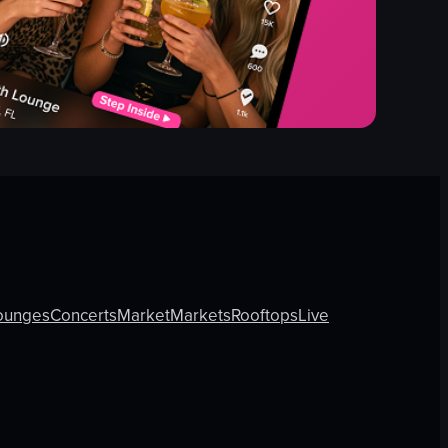
ounges
Concerts
Market
Markets
Rooftops
Live