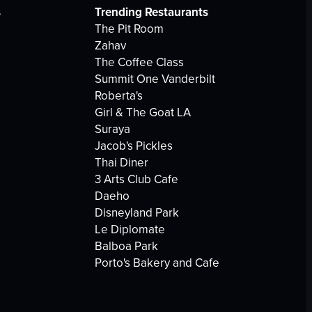
s
Trending Restaurants
The Pit Room
Zahav
The Coffee Class
Summit One Vanderbilt
Roberta's
Girl & The Goat LA
Suraya
Jacob's Pickles
Thai Diner
3 Arts Club Cafe
Daeho
Disneyland Park
Le Diplomate
Balboa Park
Porto's Bakery and Cafe