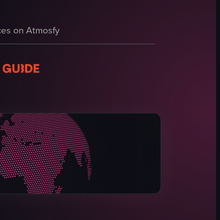
e background features various artworks and installations, including a can
n. It begins with 'THE FOOL,' featuring a man in a floral shirt holding 
es on Atmosfy