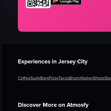
Experiences in
Jersey City
Coffee
Sushi
Bars
Pizza
Tacos
Brunch
Italian
Shops
Ste
Discover More on Atmosfy