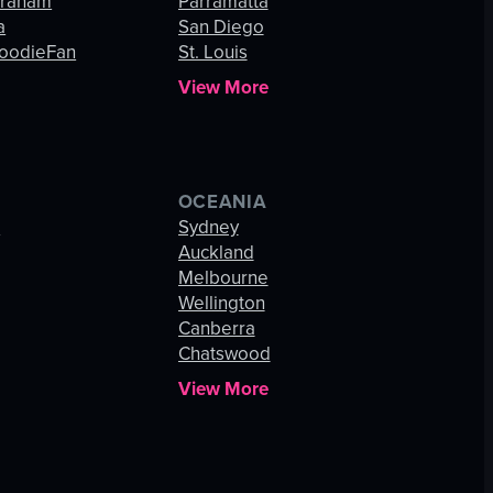
Graham
Parramatta
a
San Diego
oodieFan
St. Louis
View More
OCEANIA
s
Sydney
Auckland
Melbourne
Wellington
Canberra
Chatswood
View More