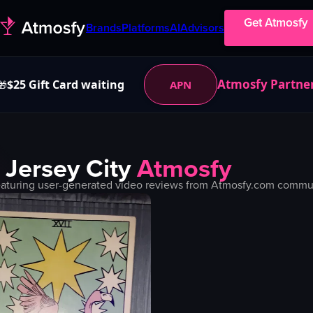
Get Atmosfy
Brands
Platforms
AI
Advisors
Atmosfy Partne
$25 Gift Card waiting
APN
🎁
n
Jersey City
Atmosfy
aturing user-generated video reviews from Atmosfy.com communit