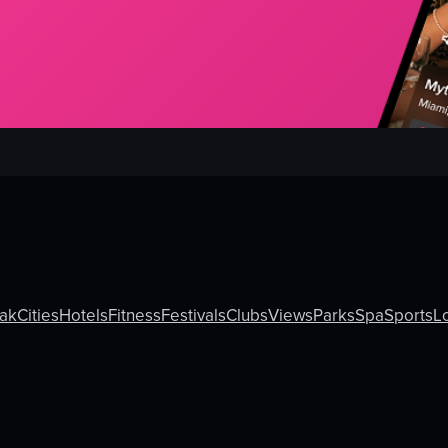
ak
Cities
Hotels
Fitness
Festivals
Clubs
Views
Parks
Spa
Sports
L