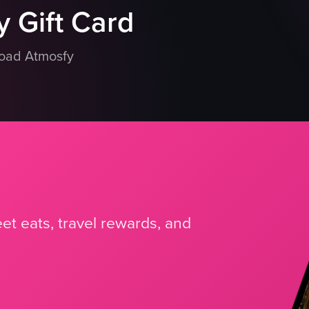
 Gift Card
load Atmosfy
et eats, travel rewards, and