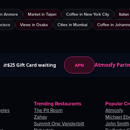
in Anmore
Market in Taipei
Coffee in New York City
Italia
ncisco
Views in Osaka
Cities in Mumbai
Coffee in Johann
Atmosfy Part
$25 Gift Card waiting
APN
🎁
Trending Restaurants
Popular Cr
geles
The Pit Room
Atmosfy
Zahav
Michael Eb
Summit One Vanderbilt
John Smith