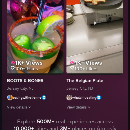
orange juice
powdered sugar
cocktails
syrup
brunch
butter
spring edition
French toast
cutting eggs benedict
milk
View full video listing
View full video listing
1K+
Views
1K+
Views
100+
Likes
100+
Likes
BOOTS & BONES
The Belgian Plate
Jersey City, NJ
Jersey City, NJ
eatingwithetienne
whatchiueating
View details
View details
The video showcases a holiday brunch at Boots & Bones, featuring various di
Explore
500M+
real experiences across
The video begins with a panoramic view
10,000+
cities and
3M+
places on Atmosfy
waffles
nutcracker statue