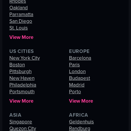
Rhodes
Oakland
Parramatta
San Diego
St. Louis
View More
US CITIES
EUROPE
New York City
Barcelona
Boston
Paris
Pittsburgh
London
New Haven
Budapest
Philadelphia
Madrid
Portsmouth
Porto
View More
View More
ASIA
AFRICA
Singapore
Geldenhuis
Quezon City
Randburg