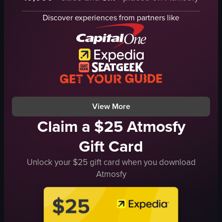
ribs
croissant sandwich
Discover experiences from partners like
salmon
waffles
mac and cheese
indoor
margarita
preparing food
festive
serving food
holiday
food court
Boots & Bones
documentary
View full video listing
View full video listing
View More
Claim a $25 Atmosfy
Gift Card
Unlock your $25 gift card when you download
Atmosfy