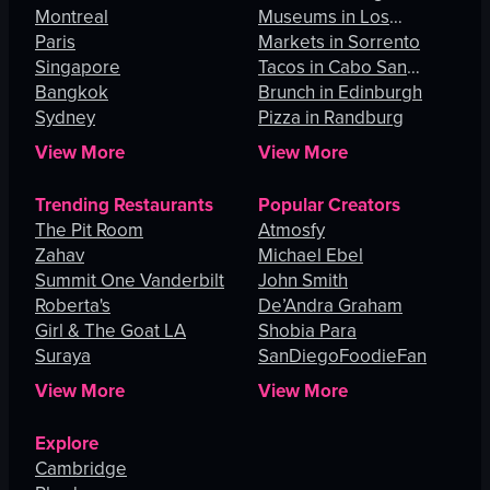
Montreal
Museums in Los
Paris
Angeles
Markets in Sorrento
Singapore
Tacos in Cabo San
Bangkok
Lucas
Brunch in Edinburgh
Sydney
Pizza in Randburg
View More
View More
Trending Restaurants
Popular Creators
The Pit Room
Atmosfy
Zahav
Michael Ebel
Summit One Vanderbilt
John Smith
Roberta's
De’Andra Graham
Girl & The Goat LA
Shobia Para
Suraya
SanDiegoFoodieFan
View More
View More
Explore
Cambridge