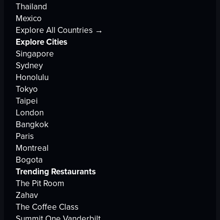
Thailand
Mexico
Explore All Countries →
Explore Cities
Singapore
Sydney
Honolulu
Tokyo
Taipei
London
Bangkok
Paris
Montreal
Bogota
Trending Restaurants
The Pit Room
Zahav
The Coffee Class
Summit One Vanderbilt