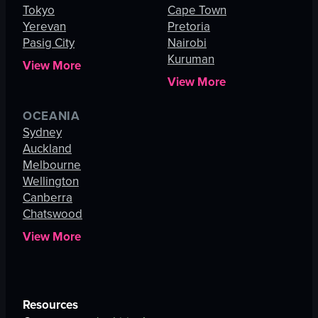
Tokyo
Cape Town
Yerevan
Pretoria
Pasig City
Nairobi
Kuruman
View More
View More
OCEANIA
Sydney
Auckland
Melbourne
Wellington
Canberra
Chatswood
View More
Resources