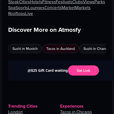
Steak
Cities
Hotels
Fitness
Festivals
Clubs
Views
Parks
Spa
Sports
Lounges
Concerts
Market
Markets
Rooftops
Live
Discover More on Atmosfy
Sushi in Munich
Tacos in Auckland
Sushi in Chandigar
$25 Gift Card waiting
🎁
Get Link
Trending Cities
Experiences
London
Tacos in Chicago