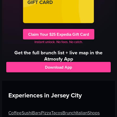
Claim Your $25 Expedia Gift Card
Instant unlock. No fees. No catch.
Get the full
brunch
list + live map in the
Atmosfy App
Download App
Experiences in
Jersey City
Coffee
Sushi
Bars
Pizza
Tacos
Brunch
Italian
Shops