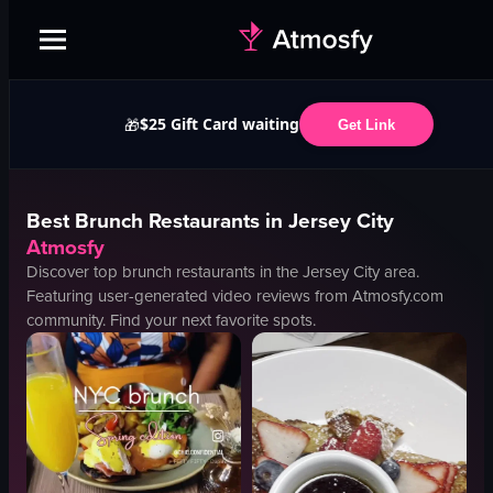
$25 Gift Card waiting
🎁
Get Link
Best
Brunch
Restaurants in
Jersey City
Atmosfy
Discover top
brunch
restaurants in the
Jersey City
area.
Featuring user-generated video reviews from Atmosfy.com
community. Find your next favorite spots.