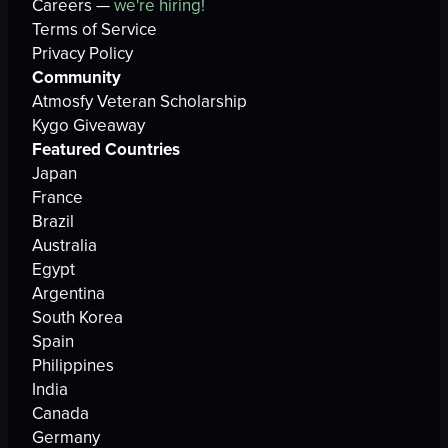
Careers —
we're hiring!
Terms of Service
Privacy Policy
Community
Atmosfy Veteran Scholarship
Kygo Giveaway
Featured Countries
Japan
France
Brazil
Australia
Egypt
Argentina
South Korea
Spain
Philippines
India
Canada
Germany