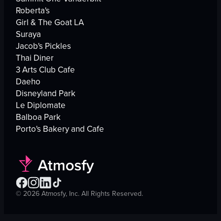
Roberta's
Girl & The Goat LA
Suraya
Jacob's Pickles
Thai Diner
3 Arts Club Cafe
Daeho
Disneyland Park
Le Diplomate
Balboa Park
Porto's Bakery and Cafe
©
2026
Atmosfy, Inc. All Rights Reserved.