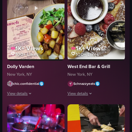
1K+
Views
1K+
Views
100+
Likes
100+
Likes
Dolly Varden
West End Bar & Grill
New York, NY
New York, NY
chic.confidential
Schnazzyeats
View details
View details
The video showcases a brunch setting at Dolly Varden, featuring a variety of
The video showcases a table setting w
eggs benedict
pancakes
potatoes
strawberries
salad
blueberries