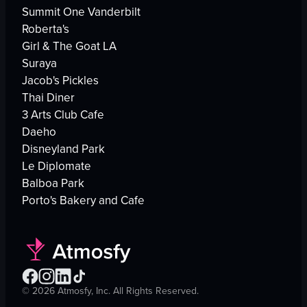
Summit One Vanderbilt
Roberta's
Girl & The Goat LA
Suraya
Jacob's Pickles
Thai Diner
3 Arts Club Cafe
Daeho
Disneyland Park
Le Diplomate
Balboa Park
Porto's Bakery and Cafe
©
2026
Atmosfy, Inc. All Rights Reserved.