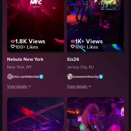
1.8K
Views
1K+
Views
100+
Likes
100+
Likes
Nebula New York
Six26
New York, NY
Jersey City, NJ
chic.confidential
smooreinthecity
View details
View details
The video captures the vibrant atmosphere of a New York City nightclub, tra
The video captures a woman energetical
LED lights
dance floor
club setting
tables
metallic necklace
patrons
crowded
colorful lights