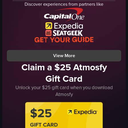
dynamic
dynamic
Discover experiences from partners like
portrait
landscape
vibrant
vibrant
indoor
indoor
en
en
Clubs & Bars
Clubs & Bars
Music Venues
Live Music Venues
View full video listing
View full video listing
View More
Claim a $25 Atmosfy
Gift Card
Unlock your $25 gift card when you download
Atmosfy