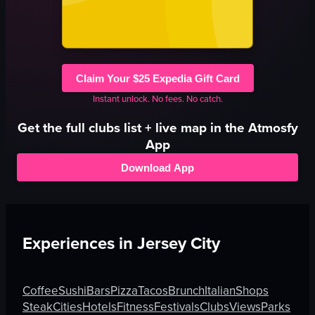
Claim Your $25 Expedia Gift Card
Instant unlock. No fees. No catch.
Get the full
clubs
list + live map in the Atmosfy
App
Download App
Experiences in
Jersey City
Coffee
Sushi
Bars
Pizza
Tacos
Brunch
Italian
Shops
Steak
Cities
Hotels
Fitness
Festivals
Clubs
Views
Parks