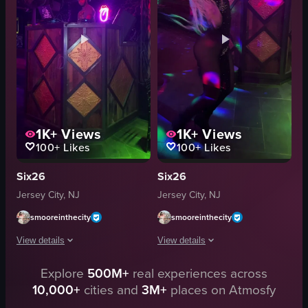
dynamic lighting
dimly lit
energetic
dancing
dancing
clubbing
interacting
nightlife
View full video listing
View full video listing
1K+
Views
1K+
Views
100+
Likes
100+
Likes
Six26
Six26
Jersey City, NJ
Jersey City, NJ
smooreinthecity
smooreinthecity
View details
View details
Explore
500M+
real experiences across
The video captures a DJ performing in a dimly lit club with vibrant purple l
The video captures a dynamic scene in
10,000+
cities and
3M+
places on Atmosfy
club
nightclub