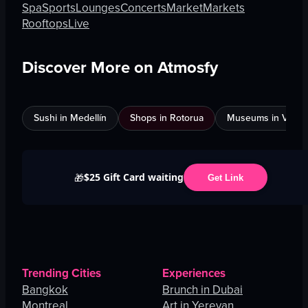
Spa
Sports
Lounges
Concerts
Market
Markets
Rooftops
Live
Discover More on Atmosfy
Sushi in Medellín
Shops in Rotorua
Museums in Venic
$25 Gift Card waiting
🎁
Get Link
Trending Cities
Experiences
Bangkok
Brunch in Dubai
Montreal
Art in Yerevan