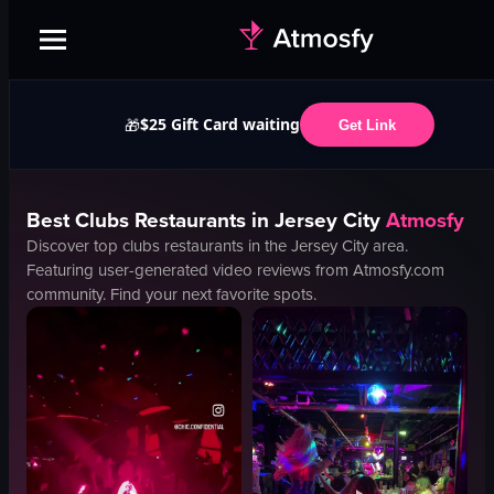
$25 Gift Card waiting
🎁
Get Link
Best
Clubs
Restaurants in
Jersey City
Atmosfy
Discover top
clubs
restaurants in the
Jersey City
area.
Featuring user-generated video reviews from Atmosfy.com
community. Find your next favorite spots.