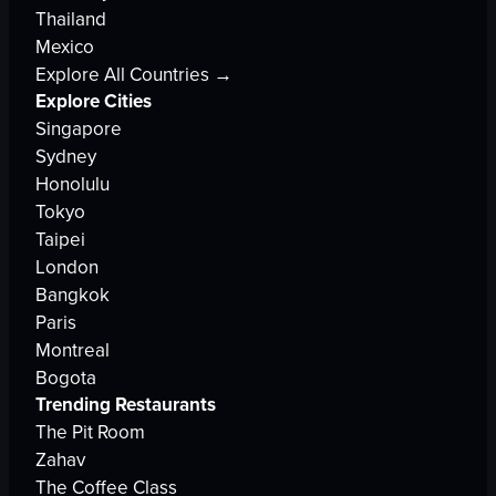
Thailand
Mexico
Explore All Countries →
Explore Cities
Singapore
Sydney
Honolulu
Tokyo
Taipei
London
Bangkok
Paris
Montreal
Bogota
Trending Restaurants
The Pit Room
Zahav
The Coffee Class