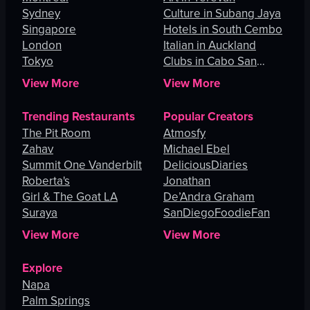
Sydney
Culture in Subang Jaya
Singapore
Hotels in South Cembo
London
Italian in Auckland
Tokyo
Clubs in Cabo San
Lucas
View More
View More
Trending Restaurants
Popular Creators
The Pit Room
Atmosfy
Zahav
Michael Ebel
Summit One Vanderbilt
DeliciousDiaries
Roberta's
Jonathan
Girl & The Goat LA
De’Andra Graham
Suraya
SanDiegoFoodieFan
View More
View More
Explore
Napa
Palm Springs