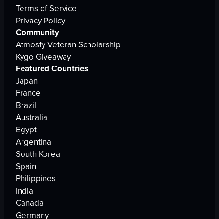
Terms of Service
Privacy Policy
Community
Atmosfy Veteran Scholarship
Kygo Giveaway
Featured Countries
Japan
France
Brazil
Australia
Egypt
Argentina
South Korea
Spain
Philippines
India
Canada
Germany