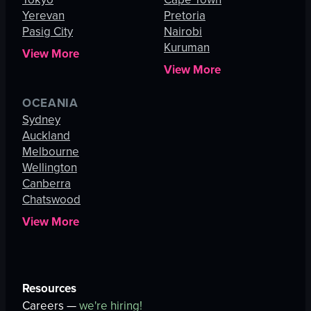
Yerevan
Pretoria
Pasig City
Nairobi
Kuruman
View More
View More
OCEANIA
Sydney
Auckland
Melbourne
Wellington
Canberra
Chatswood
View More
Resources
Careers —
we're hiring!