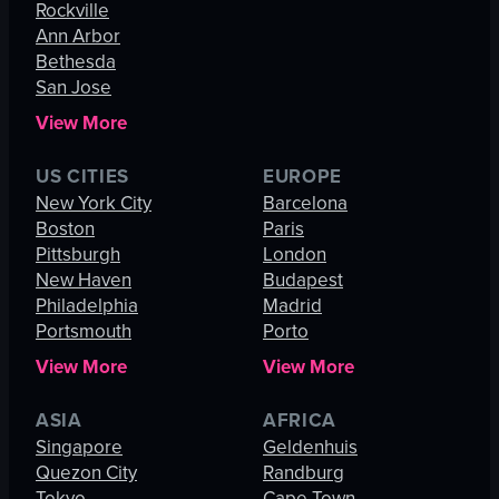
Rockville
Ann Arbor
Bethesda
San Jose
View More
US CITIES
EUROPE
New York City
Barcelona
Boston
Paris
Pittsburgh
London
New Haven
Budapest
Philadelphia
Madrid
Portsmouth
Porto
View More
View More
ASIA
AFRICA
Singapore
Geldenhuis
Quezon City
Randburg
Tokyo
Cape Town