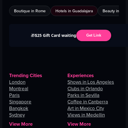
Boutique in Rome
Hotels in Guadalajara
Beauty in An
$25 Gift Card waiting
🎁
Get Link
Trending Cities
Experiences
London
Shows in Los Angeles
Montreal
Clubs in Orlando
Paris
Parks in Sevilla
Singapore
Coffee in Canberra
Bangkok
Art in Mexico City
Sydney
Views in Medellin
View More
View More