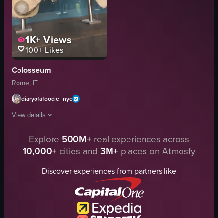
1K+
Views
100+
Likes
Colosseum
Rome, IT
diaryofafoodie_nyc
View details
The video showcases a series of stone busts displayed behind a glass case. 
Explore
500M+
real experiences across
10,000+
cities and
3M+
places on Atmosfy
stone busts
glass case
Discover experiences from partners like
historical
artistic
museum art
museum