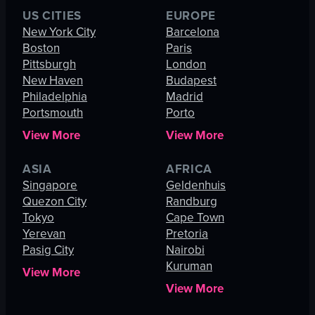
US CITIES
EUROPE
New York City
Barcelona
Boston
Paris
Pittsburgh
London
New Haven
Budapest
Philadelphia
Madrid
Portsmouth
Porto
View More
View More
ASIA
AFRICA
Singapore
Geldenhuis
Quezon City
Randburg
Tokyo
Cape Town
Yerevan
Pretoria
Pasig City
Nairobi
Kuruman
View More
View More