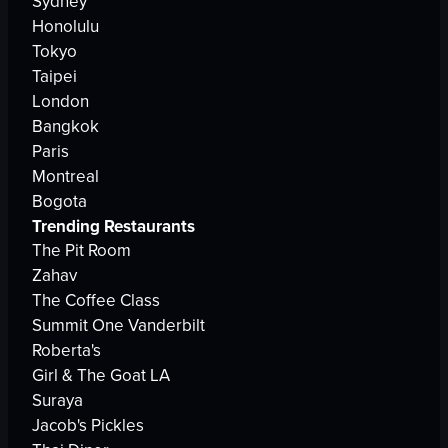
Sydney
Honolulu
Tokyo
Taipei
London
Bangkok
Paris
Montreal
Bogota
Trending Restaurants
The Pit Room
Zahav
The Coffee Class
Summit One Vanderbilt
Roberta's
Girl & The Goat LA
Suraya
Jacob's Pickles