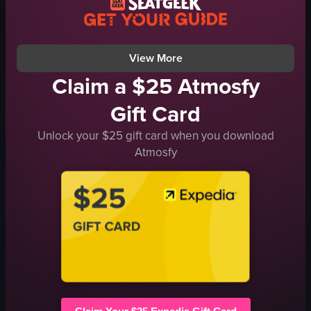
documentary
landscape
View full video listing
View More
Claim a $25 Atmosfy
Gift Card
Unlock your $25 gift card when you download
Atmosfy