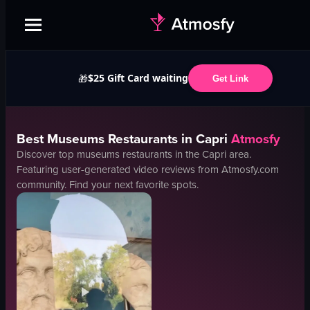
$25 Gift Card waiting
🎁
Get Link
Best
Museums
Restaurants in
Capri
Atmosfy
Discover top
museums
restaurants in the
Capri
area.
Featuring user-generated video reviews from Atmosfy.com
community. Find your next favorite spots.