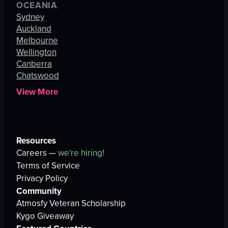
OCEANIA
Sydney
Auckland
Melbourne
Wellington
Canberra
Chatswood
View More
Resources
Careers —
we're hiring!
Terms of Service
Privacy Policy
Community
Atmosfy Veteran Scholarship
Kygo Giveaway