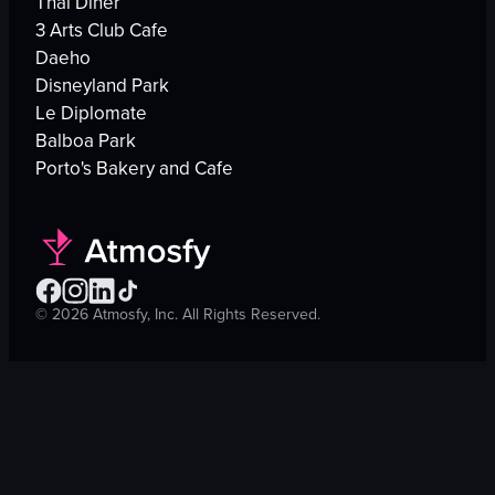
Thai Diner
3 Arts Club Cafe
Daeho
Disneyland Park
Le Diplomate
Balboa Park
Porto's Bakery and Cafe
©
2026
Atmosfy, Inc. All Rights Reserved.