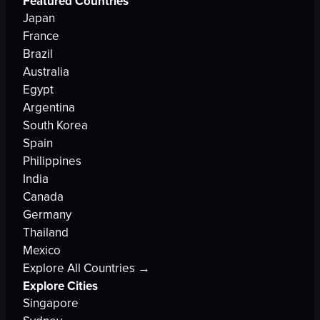
Featured Countries
Japan
France
Brazil
Australia
Egypt
Argentina
South Korea
Spain
Philippines
India
Canada
Germany
Thailand
Mexico
Explore All Countries →
Explore Cities
Singapore