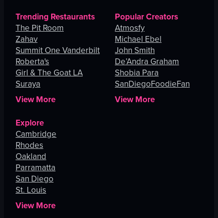
Trending Restaurants
Popular Creators
The Pit Room
Atmosfy
Zahav
Michael Ebel
Summit One Vanderbilt
John Smith
Roberta's
De’Andra Graham
Girl & The Goat LA
Shobia Para
Suraya
SanDiegoFoodieFan
View More
View More
Explore
Cambridge
Rhodes
Oakland
Parramatta
San Diego
St. Louis
View More