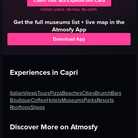
Claim Your $25 Expedia Gift Card
Instant unlock. No fees. No catch.
Get the full
museums
list + live map in the
Atmosfy App
Download App
Experiences in
Capri
Italian
Views
Tours
Pizza
Beaches
Cities
Brunch
Bars
Boutique
Coffee
Hotels
Museums
Parks
Resorts
Rooftops
Shops
Discover More on Atmosfy