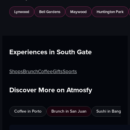
Lynwood
Bell Gardens
Maywood
Huntington Park
Experiences in
South Gate
Shops
Brunch
Coffee
Gifts
Sports
Discover More on Atmosfy
Coffee in Porto
Brunch in San Juan
Sushi in Bangkok