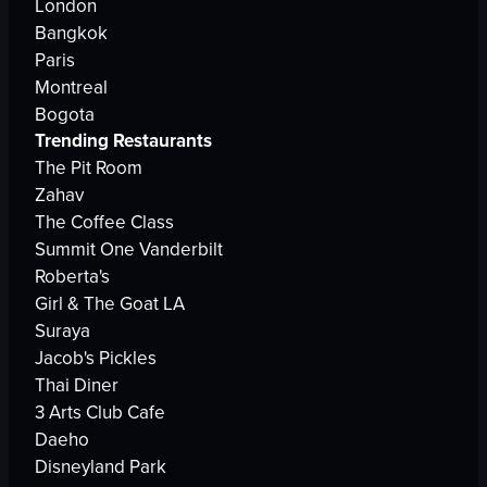
London
Bangkok
Paris
Montreal
Bogota
Trending Restaurants
The Pit Room
Zahav
The Coffee Class
Summit One Vanderbilt
Roberta's
Girl & The Goat LA
Suraya
Jacob's Pickles
Thai Diner
3 Arts Club Cafe
Daeho
Disneyland Park