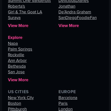
Summit One Vanderbilt
DeliciousDiaries
Roberta's
Jonathan
Girl & The Goat LA
De’Andra Graham
Suraya
SanDiegoFoodieFan
View More
View More
Explore
Napa
Palm Springs
Rockville
Ann Arbor
Bethesda
San Jose
View More
US CITIES
EUROPE
New York City
Barcelona
Boston
Paris
Pittsburgh
London