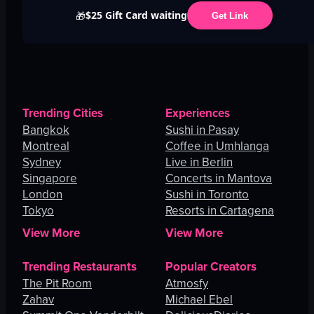
$25 Gift Card waiting
🎁
Get Link
Trending Cities
Experiences
Bangkok
Sushi in Pasay
Montreal
Coffee in Umhlanga
Sydney
Live in Berlin
Singapore
Concerts in Mantova
London
Sushi in Toronto
Tokyo
Resorts in Cartagena
View More
View More
Trending Restaurants
Popular Creators
The Pit Room
Atmosfy
Zahav
Michael Ebel