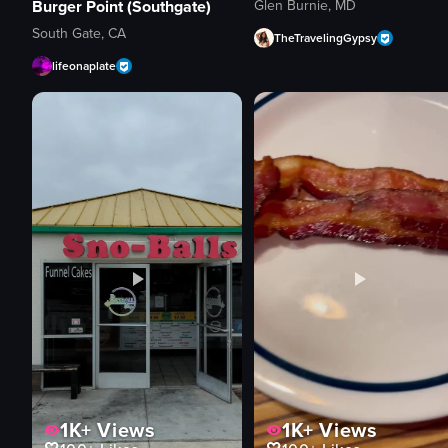
Glen Burnie, MD
Burger Point (Southgate)
South Gate, CA
TheTravelingGypsy
lifeonaplate
1K+
Views
1K+
Views