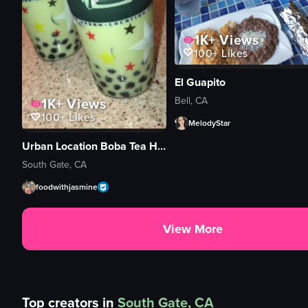
1K+
Views
100+
Likes
El Guapito
Bell, CA
1K+
Views
100+
Likes
MelodyStar
Urban Location Boba Tea House
South Gate, CA
foodwithjasmine
View More
Top creators in
South Gate, CA