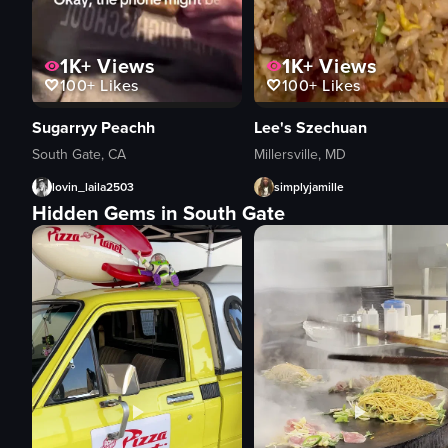
1K+
Views
1K+
Views
100+
Likes
100+
Likes
Sugarryy Peachh
Lee's Szechuan
South Gate, CA
Millersville, MD
lovin_laila2503
simplyjamille
Hidden Gems in South Gate