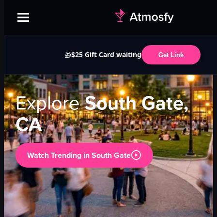
$25 Gift Card waiting
🎁
Get Link
Explore
South Gate,
CA
Watch Trending in
South Gate