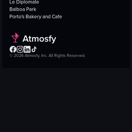
Le Diplomate
Balboa Park
Porto's Bakery and Cafe
©
2026
Atmosfy, Inc. All Rights Reserved.