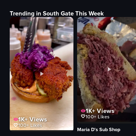
Trending in South Gate This Week
1K+
Views
100+
Likes
1K+
Views
100+
Likes
Maria D's Sub Shop