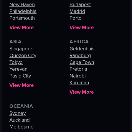
New Haven
Budapest
Philadelphia
Madrid
Portsmouth
Porto
View More
View More
ASIA
AFRICA
Singapore
Geldenhuis
Quezon City
Randburg
Tokyo
Cape Town
Yerevan
Pretoria
Pasig City
Nairobi
Kuruman
View More
View More
OCEANIA
Sydney
Auckland
Melbourne