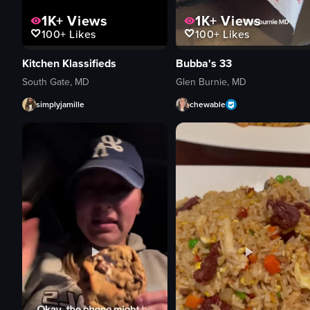
1K+
Views
1K+
Views
100+
Likes
100+
Likes
Bubba's 33
Kitchen Klassifieds
Glen Burnie, MD
South Gate, MD
chewable
simplyjamille