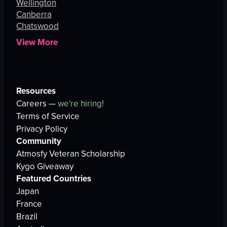
Wellington
Canberra
Chatswood
View More
Resources
Careers —
we're hiring!
Terms of Service
Privacy Policy
Community
Atmosfy Veteran Scholarship
Kygo Giveaway
Featured Countries
Japan
France
Brazil