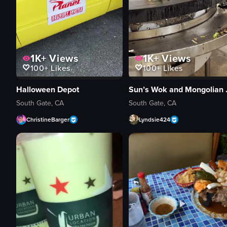
1K+
Views
1K+
Views
100+
Likes
100+
Likes
Halloween Depot
Sun’s 
South Gate, CA
South Gate, CA
ChristineBarger
Lyndsie424