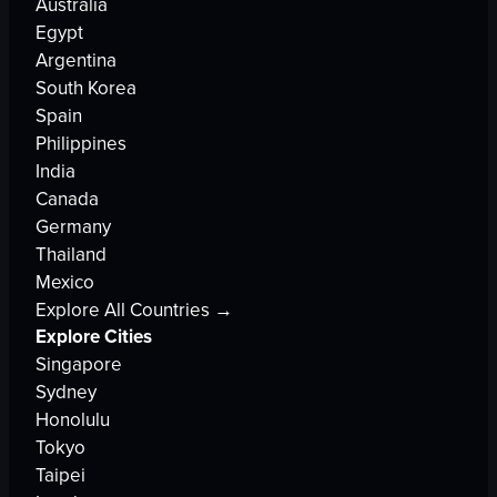
Australia
Egypt
Argentina
South Korea
Spain
Philippines
India
Canada
Germany
Thailand
Mexico
Explore All Countries →
Explore Cities
Singapore
Sydney
Honolulu
Tokyo
Taipei