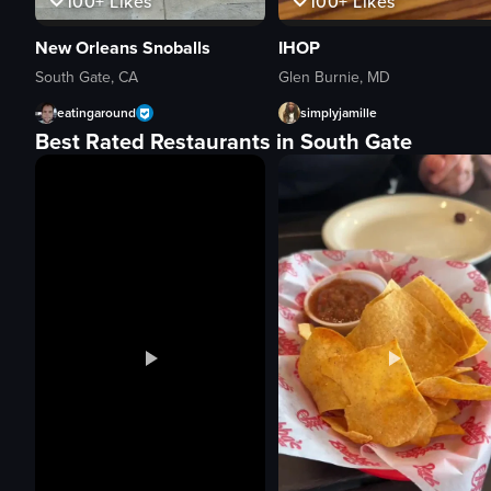
100+
Likes
100+
Likes
New Orleans Snoballs
IHOP
South Gate, CA
Glen Burnie, MD
eatingaround
simplyjamille
Best Rated Restaurants in South Gate