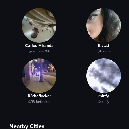
Carlos Miranda
E.z.z.i
@carman6756
@Trevizz
R3theflocker
minfy
@R3theflocker
@minfy
Nearby Cities