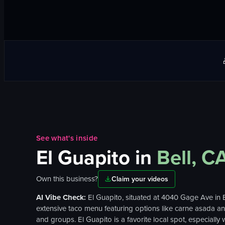
See what's inside
El Guapito
in
Bell, C
Own this business?
Claim your videos
AI Vibe Check:
El Guapito, situated at 4040 Gage Ave in B
extensive taco menu featuring options like carne asada and 
and groups. El Guapito is a favorite local spot, especially