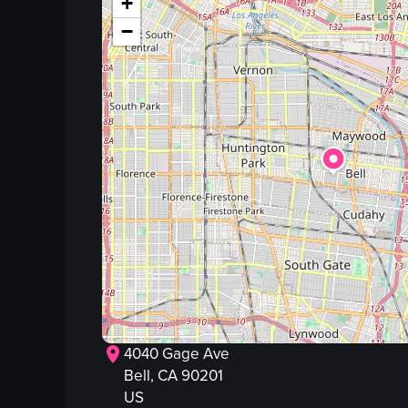
+
−
4040 Gage Ave
Bell
, CA
90201
US