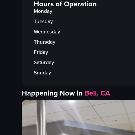
Hours of Operation
Monday
Tuesday
Wednesday
Thursday
Friday
Saturday
Sunday
Happening Now in
Bell, CA