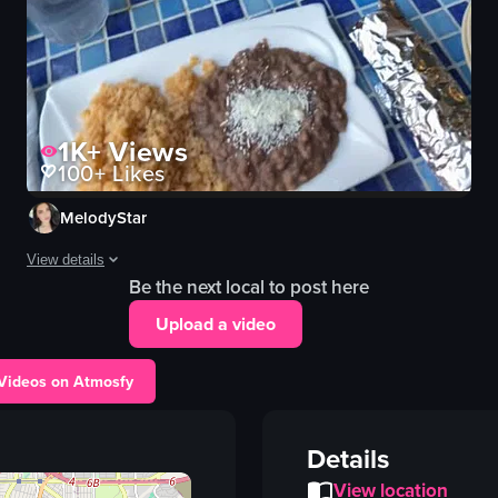
1K+
Views
100+
Likes
MelodyStar
View details
Be the next local to post here
The video begins with a close-up of a table filled with various Mexica
Upload a video
table
tacos
 Videos on Atmosfy
rice
beans
Details
cheese
View location
salsa