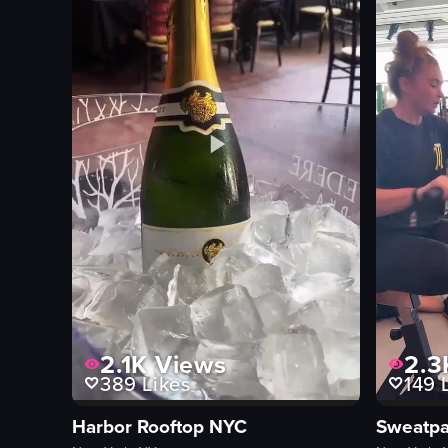
sushi
salad
meat
View full video listing
2.1K
Views
2.3
389
Likes
149
L
Harbor Rooftop NYC
Sweatpa