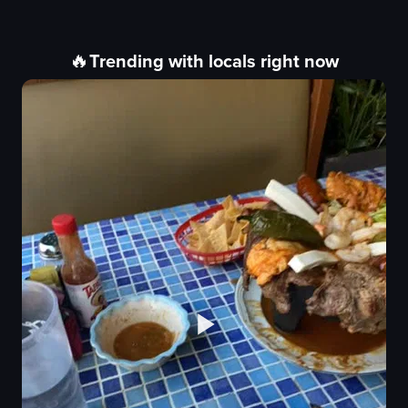
🔥
Trending with locals right now