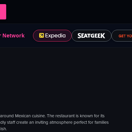
r Network
 around Mexican cuisine. The restaurant is known for its
ly staff create an inviting atmosphere perfect for families
ish.