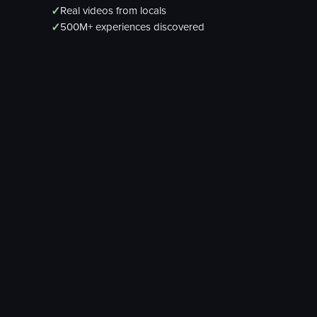
✓
Real videos from locals
✓
500M+ experiences discovered