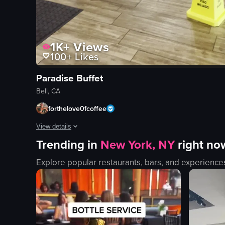
1K+
Views
100+
Likes
Paradise Buffet
Bell, CA
forthelove0fcoffee
View details
Trending in
New York, NY
right no
The video showcases a buffet-style restaurant, with the came
Explore popular restaurants, bars, and experience
buffet counter
food items
staff members
clean
organized