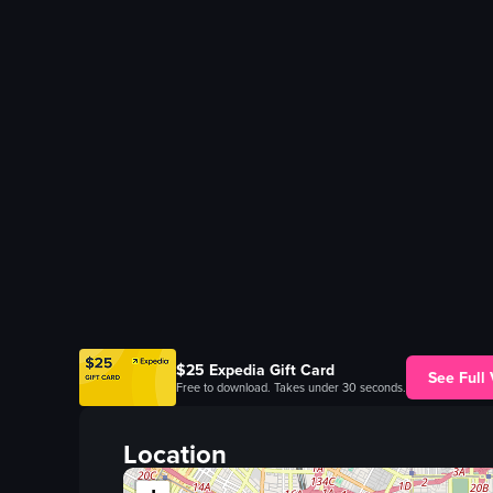
$25 Expedia Gift Card
See Full
Free to download. Takes under 30 seconds.
Location