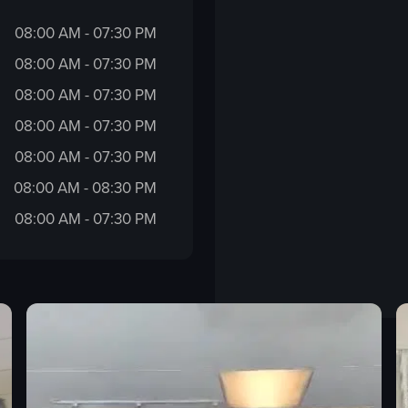
08:00 AM - 07:30 PM
08:00 AM - 07:30 PM
08:00 AM - 07:30 PM
08:00 AM - 07:30 PM
08:00 AM - 07:30 PM
08:00 AM - 08:30 PM
08:00 AM - 07:30 PM