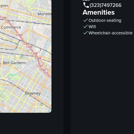
(323)7497266
hot sauce
Amenities
tortillas
Outdoor-seating
Wifi
View full video listing
Wheelchair-accessible