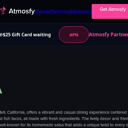
Get Atmosfy
Brands
Platforms
AI
Advisors
Atmosfy Partne
$25 Gift Card waiting
APN
🎁
A
ell, California, offers a vibrant and casual dining experience centered
fish tacos, all made with fresh ingredients. The lively decor and friend
 well-known for its homemade salsa that adds a unique twist to every d