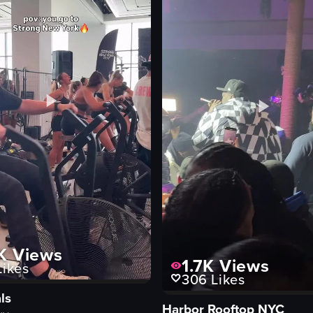
stools
framed pictures
casual
View full video listing
Vi
K
Views
1.7K
Views
ikes
306
Likes
ls
Harbor Rooftop NYC