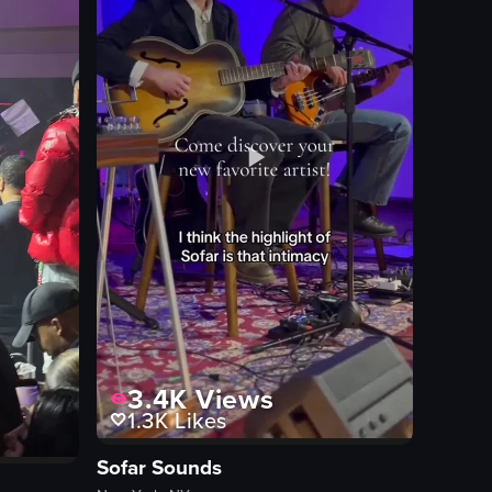
burritos
plates
pancakes
ew full video listing
3.4K
Views
1.3K
Likes
Sofar Sounds