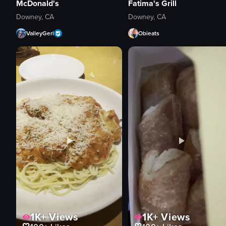
McDonald's
Fatima's Grill
Downey, CA
Downey, CA
ValleyGerl
Obieats
1K+
Views
1K+
Views