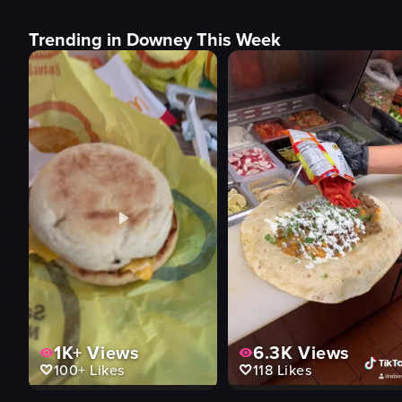
Trending in Downey This Week
1K+
Views
6.3K
Views
100+
Likes
118
Likes