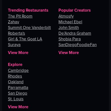
Trending Restaurants
Popular Creators
The Pit Room
Atmosfy
Zahav
Michael Ebel
Summit One Vanderbilt
John Smith
Roberta's
De’Andra Graham
Girl & The Goat LA
Shobia Para
Suraya
SanDiegoFoodieFan
View More
View More
Explore
Cambridge
Rhodes
Oakland
Parramatta
San Diego
St. Louis
View More