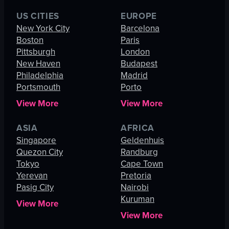
US CITIES
EUROPE
New York City
Barcelona
Boston
Paris
Pittsburgh
London
New Haven
Budapest
Philadelphia
Madrid
Portsmouth
Porto
View More
View More
ASIA
AFRICA
Singapore
Geldenhuis
Quezon City
Randburg
Tokyo
Cape Town
Yerevan
Pretoria
Pasig City
Nairobi
Kuruman
View More
View More