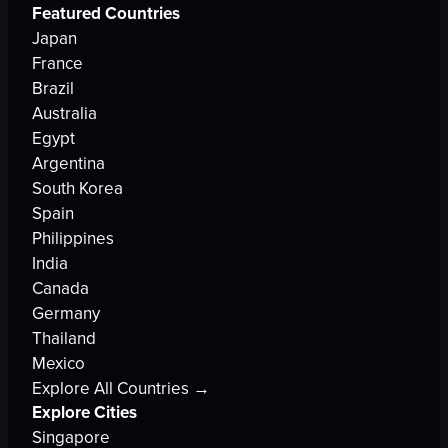
Featured Countries
Japan
France
Brazil
Australia
Egypt
Argentina
South Korea
Spain
Philippines
India
Canada
Germany
Thailand
Mexico
Explore All Countries →
Explore Cities
Singapore