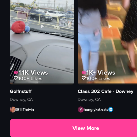
1.1K
Views
1K+
Views
100+
Likes
100+
Likes
Golfnstuff
Class 302 Cafe - Downey
Downey, CA
Downey, CA
St1llThrivin
hungrykat.eats
View More