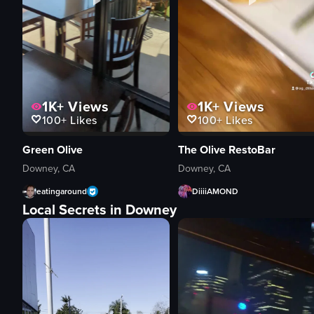
1K+
Views
1K+
Views
100+
Likes
100+
Likes
Green Olive
The Olive RestoBar
Downey, CA
Downey, CA
eatingaround
DiiiiAMOND
Local Secrets in Downey