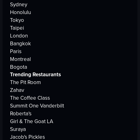
Sydney
Honolulu
Tokyo
Taipei
London
Bangkok
Paris
Montreal
Bogota
Trending Restaurants
The Pit Room
Zahav
The Coffee Class
Summit One Vanderbilt
Roberta's
Girl & The Goat LA
Suraya
Jacob's Pickles