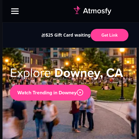
$25 Gift Card waiting
🎁
Get Link
Explore
Downey, CA
Watch Trending in
Downey