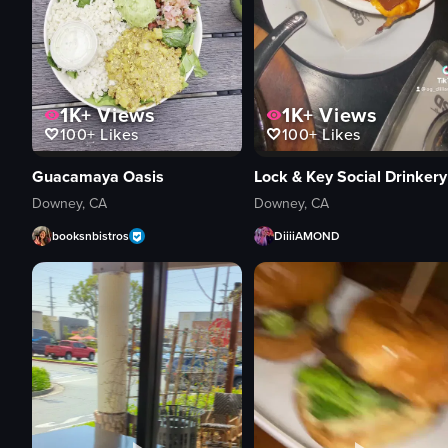
1K+
Views
1K+
Views
100+
Likes
100+
Likes
Guacamaya Oasis
Lock & Key Social Drinkery
Downey, CA
Downey, CA
booksnbistros
DiiiiAMOND