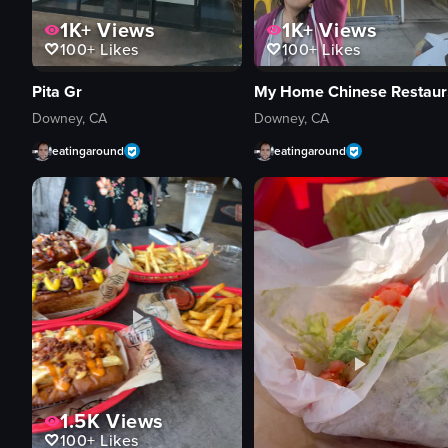
1K+
Views
1K+
Views
100+
Likes
100+
Likes
Pita Gr
My
Downey, CA
Downey, CA
eatingaround
eatingaround
1.5K
Views
100+
Likes