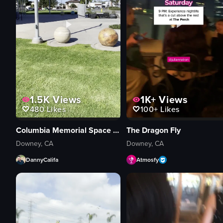
1.5K
Views
1K+
Views
480
Likes
100+
Likes
Columbia Memorial Space Center
The Dragon Fly
Downey, CA
Downey, CA
DannyCalifa
Atmosfy