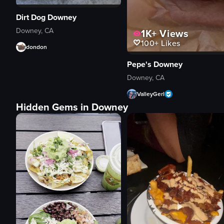
Dirt Dog Downey
Downey, CA
1K+
Views
100+
Likes
dondon
Pepe's Downey
Downey, CA
ValleyGerl
Hidden Gems in Downey