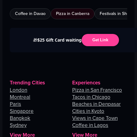
Coffee in Davao
Pizza in Canberra
Festivals in Shenz
$25 Gift Card waiting
🎁
Get Link
Trending Cities
Experiences
London
Pizza in San Francisco
Montreal
Tacos in Chicago
Paris
Beaches in Denpasar
Singapore
Cities in Kyoto
Bangkok
Views in Cape Town
Sydney
Coffee in Lagos
View More
View More