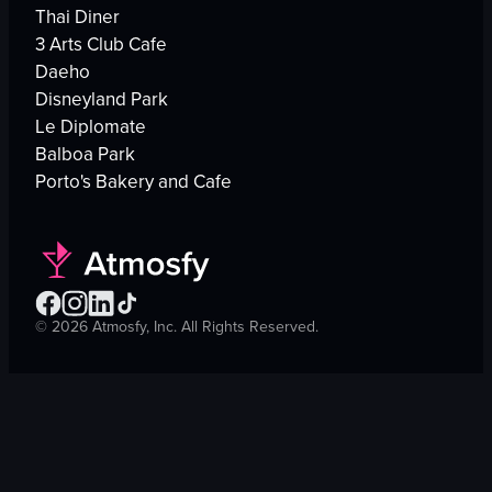
Thai Diner
3 Arts Club Cafe
Daeho
Disneyland Park
Le Diplomate
Balboa Park
Porto's Bakery and Cafe
©
2026
Atmosfy, Inc. All Rights Reserved.