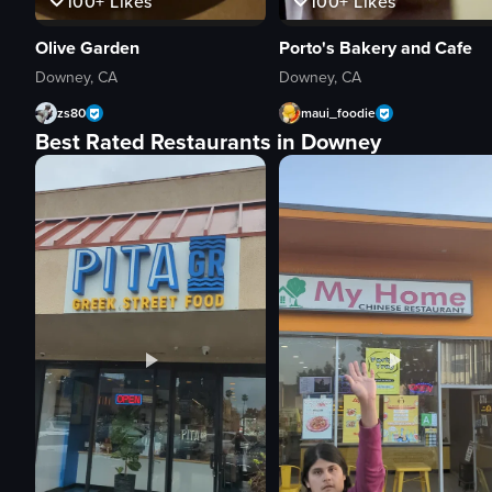
100+
Likes
100+
Likes
Olive Garden
Porto's Bakery and Cafe
Downey, CA
Downey, CA
zs80
maui_foodie
Best Rated Restaurants in Downey