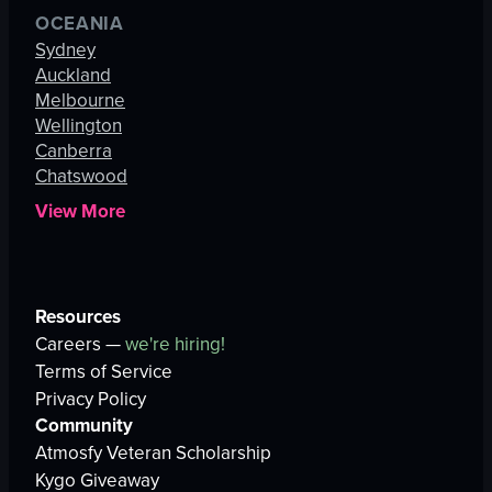
OCEANIA
Sydney
Auckland
Melbourne
Wellington
Canberra
Chatswood
View More
Resources
Careers —
we're hiring!
Terms of Service
Privacy Policy
Community
Atmosfy Veteran Scholarship
Kygo Giveaway