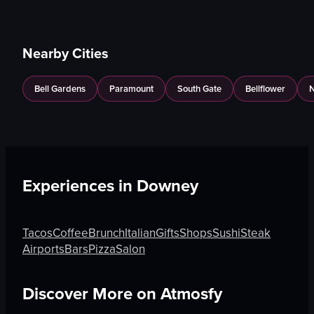
Nearby Cities
Bell Gardens
Paramount
South Gate
Bellflower
N
Experiences in
Downey
Tacos
Coffee
Brunch
Italian
Gifts
Shops
Sushi
Steak
Airports
Bars
Pizza
Salon
Discover More on Atmosfy