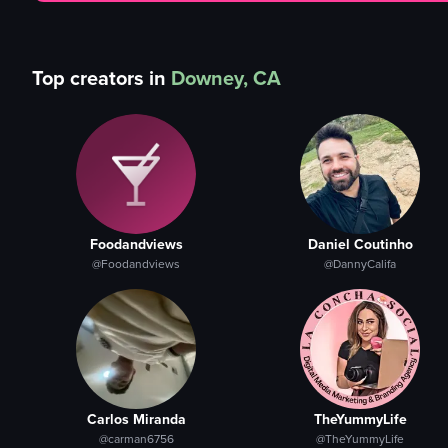
Top creators in
Downey, CA
Foodandviews
Daniel Coutinho
@Foodandviews
@DannyCalifa
Carlos Miranda
TheYummyLife
@carman6756
@TheYummyLife