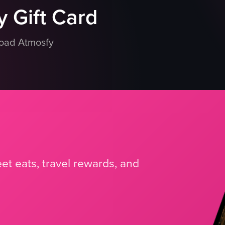
 Gift Card
load Atmosfy
et eats, travel rewards, and