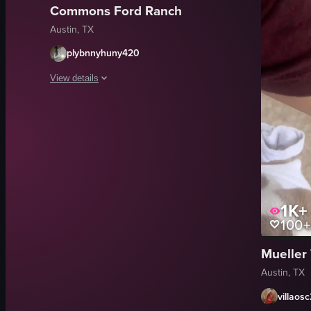
Commons Ford Ranch
Austin, TX
plybnnyhuny420
View details
The video opens with a serene park scene at dusk, featuring a
calm
peaceful
relaxing
evening
1K+
park
100+
dusk
relax
Mueller 
nature
Austin, TX
View full video listing
villaos