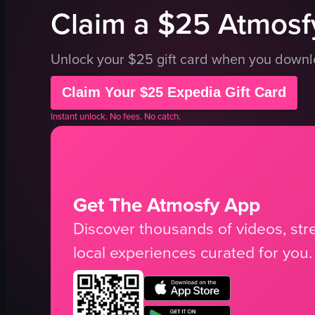
Claim a $25 Atmosfy
Unlock your $25 gift card when you down
Claim Your $25 Expedia Gift Card
Instant unlock. No fees. No catch.
Get The Atmosfy App
Discover thousands of videos, stre
local experiences curated for you.