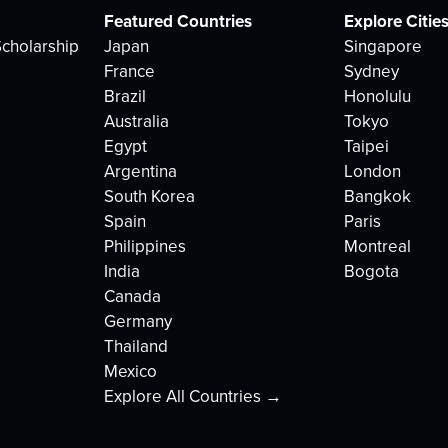
Featured Countries
Explore Citie
cholarship
Japan
Singapore
France
Sydney
Brazil
Honolulu
Australia
Tokyo
Egypt
Taipei
Argentina
London
South Korea
Bangkok
Spain
Paris
Philippines
Montreal
India
Bogota
Canada
Germany
Thailand
Mexico
Explore All Countries →