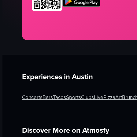
Experiences in
Austin
Concerts
Bars
Tacos
Sports
Clubs
Live
Pizza
Art
Brunc
Discover More on Atmosfy