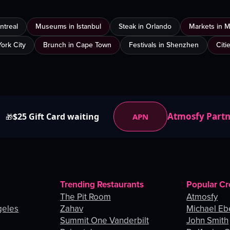
ntreal
Museums in Istanbul
Steak in Orlando
Markets in 
ork City
Brunch in Cape Town
Festivals in Shenzhen
Citi
Atmosfy Part
$25 Gift Card waiting
APN
🎁
Trending Restaurants
Popular Cr
The Pit Room
Atmosfy
geles
Zahav
Michael Eb
Summit One Vanderbilt
John Smith