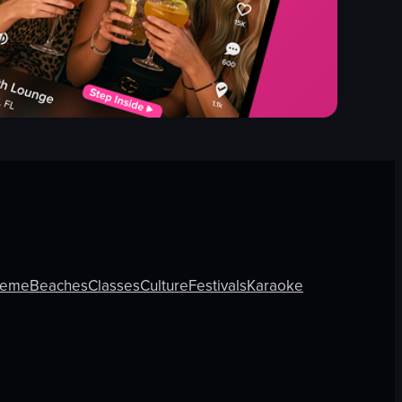
heme
Beaches
Classes
Culture
Festivals
Karaoke