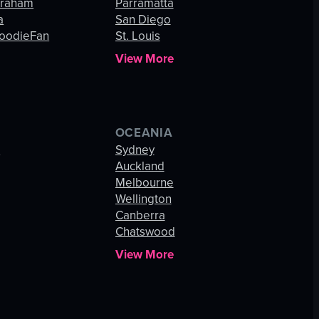
Graham
Parramatta
a
San Diego
oodieFan
St. Louis
View More
OCEANIA
s
Sydney
Auckland
Melbourne
Wellington
Canberra
Chatswood
View More