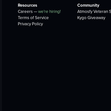
Resources
Community
Careers —
we're hiring!
Atmosfy Veteran S
Terms of Service
Kygo Giveaway
Privacy Policy