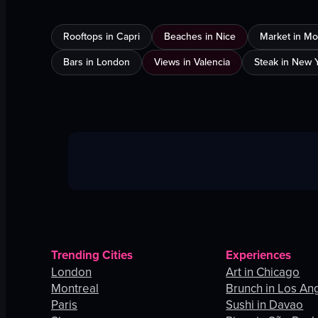
Rooftops in Capri
Beaches in Nice
Market in Mo
Bars in London
Views in Valencia
Steak in New Y
Trending Cities
Experiences
London
Art in Chicago
Montreal
Brunch in Los An
Paris
Sushi in Davao