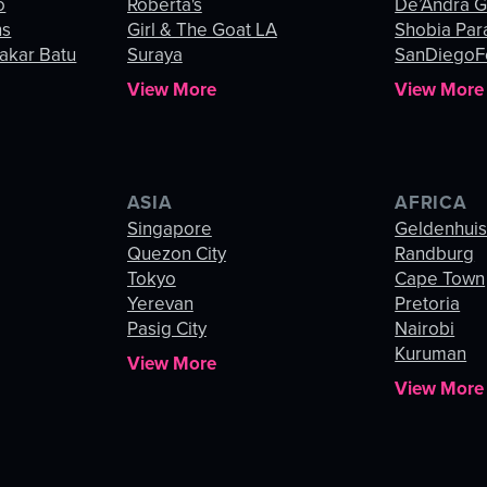
o
Roberta's
De’Andra 
ns
Girl & The Goat LA
Shobia Par
akar Batu
Suraya
SanDiegoF
View More
View More
ASIA
AFRICA
Singapore
Geldenhui
Quezon City
Randburg
Tokyo
Cape Town
Yerevan
Pretoria
Pasig City
Nairobi
Kuruman
View More
View More