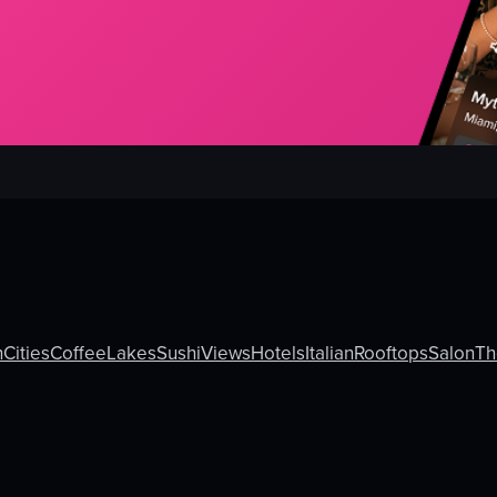
h
Cities
Coffee
Lakes
Sushi
Views
Hotels
Italian
Rooftops
Salon
T