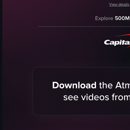
View details
The video c
Explore
500M
dog
leash
harness
path
water
trees
grass
leaves
View full vid