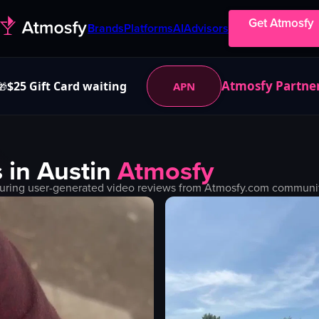
Get Atmosfy
Brands
Platforms
AI
Advisors
Atmosfy Partne
$25 Gift Card waiting
APN
🎁
 in
Austin
Atmosfy
uring user-generated video reviews from Atmosfy.com community.