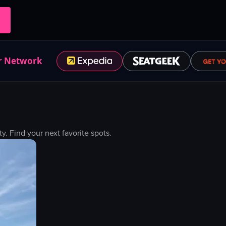
r Network
 Find your next favorite spots.