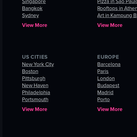
Singapore
Pizza in São Paul
Bangkok
Rooftops in Athe
Sydney
Art in Kampung B
View More
View More
US CITIES
EUROPE
New York City
Barcelona
Boston
Paris
Pittsburgh
London
New Haven
Budapest
Philadelphia
Madrid
Portsmouth
Porto
View More
View More