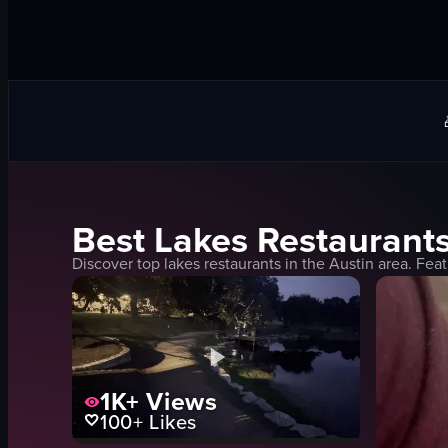
Best
Lakes
Restaurants
Discover top
lakes
restaurants in the
Austin
area. Feat
1K+
Views
100+
Likes