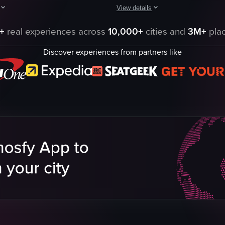
View details
aptures a serene outdoor walk featuring two dogs and their human compani
The video showcases a serene lake 
+
real experiences across
10,000+
cities and
3M+
plac
lily pads
Discover experiences from partners like
trees
lake
boat
nature documentary
natural
outdoor
English
eo listing
View full video listing