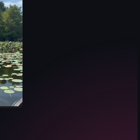
 alongside the water, leading toward a wooden dock extending into the lake