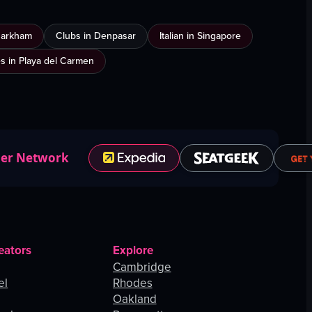
Markham
Clubs in Denpasar
Italian in Singapore
es in Playa del Carmen
ner Network
eators
Explore
Cambridge
el
Rhodes
Oakland