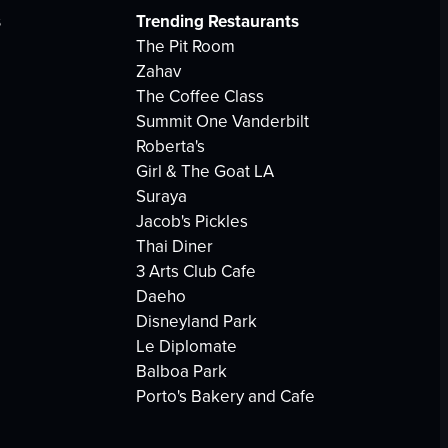
s
Trending Restaurants
The Pit Room
Zahav
The Coffee Class
Summit One Vanderbilt
Roberta's
Girl & The Goat LA
Suraya
Jacob's Pickles
Thai Diner
3 Arts Club Cafe
Daeho
Disneyland Park
Le Diplomate
Balboa Park
Porto's Bakery and Cafe