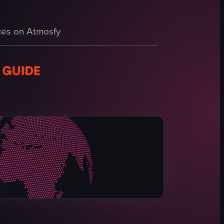
on along a natural lakeside path. It opens with a Siberian Husky wearing
with green lily pads and lush vegetation under a clear blue sky. The cam
es on Atmosfy