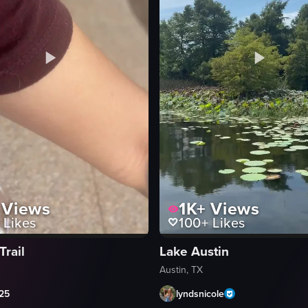
 calm body of water reflecting warm streetlight glows. A paved path winds
Views
1K+
Views
Likes
100+
Likes
Trail
Lake Austin
Austin, TX
c25
lyndsnicole