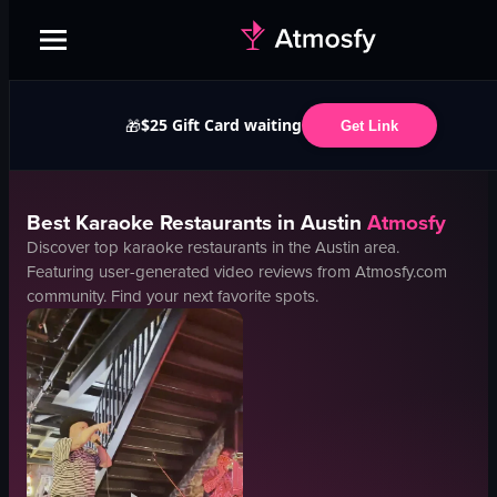
$25 Gift Card waiting
🎁
Get Link
Best
Karaoke
Restaurants in
Austin
Atmosfy
Discover top
karaoke
restaurants in the
Austin
area.
Featuring user-generated video reviews from Atmosfy.com
community. Find your next favorite spots.