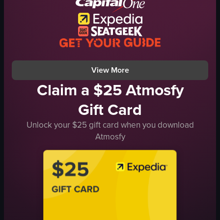
nightlife
singing
clapping
dancing
View full video listing
View More
Claim a $25 Atmosfy
Gift Card
Unlock your $25 gift card when you download
Atmosfy