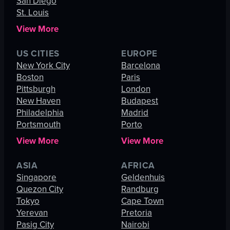
San Diego
St. Louis
View More
US CITIES
EUROPE
New York City
Barcelona
Boston
Paris
Pittsburgh
London
New Haven
Budapest
Philadelphia
Madrid
Portsmouth
Porto
View More
View More
ASIA
AFRICA
Singapore
Geldenhuis
Quezon City
Randburg
Tokyo
Cape Town
Yerevan
Pretoria
Pasig City
Nairobi