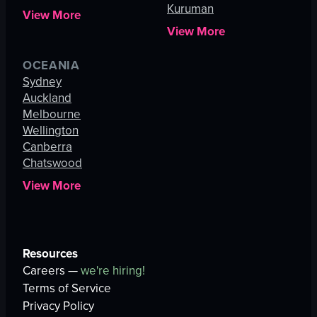
Kuruman
View More
View More
OCEANIA
Sydney
Auckland
Melbourne
Wellington
Canberra
Chatswood
View More
Resources
Careers —
we're hiring!
Terms of Service
Privacy Policy