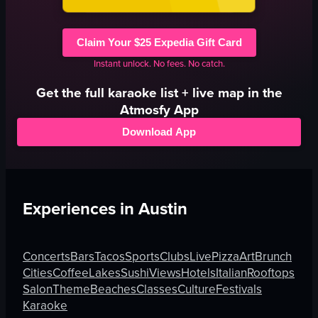
Claim Your $25 Expedia Gift Card
Instant unlock. No fees. No catch.
Get the full
karaoke
list + live map in the
Atmosfy App
Download App
Experiences in
Austin
Concerts
Bars
Tacos
Sports
Clubs
Live
Pizza
Art
Brunch
Cities
Coffee
Lakes
Sushi
Views
Hotels
Italian
Rooftops
Salon
Theme
Beaches
Classes
Culture
Festivals
Karaoke