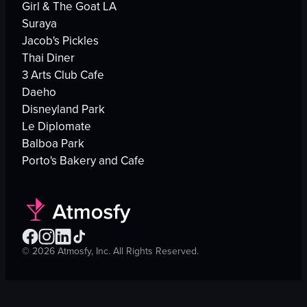
Girl & The Goat LA
Suraya
Jacob's Pickles
Thai Diner
3 Arts Club Cafe
Daeho
Disneyland Park
Le Diplomate
Balboa Park
Porto's Bakery and Cafe
©
2026
Atmosfy, Inc. All Rights Reserved.