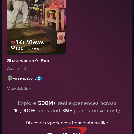
1K+
Views
100+
Likes
Shakespeare's Pub
Austin, TX
vannvagabond
View details
The video captures a scene in a bar where a man is singing karaoke on a s
Explore
500M+
real experiences across
10,000+
cities and
3M+
places on Atmosfy
microphone
staircase
Discover experiences from partners like
tables
karaoke