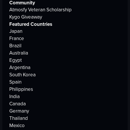
Community
Atmosfy Veteran Scholarship
Kygo Giveaway
Featured Countries
Japan
France
Brazil
Australia
Egypt
Argentina
South Korea
Spain
Philippines
India
Canada
Germany
Thailand
Mexico