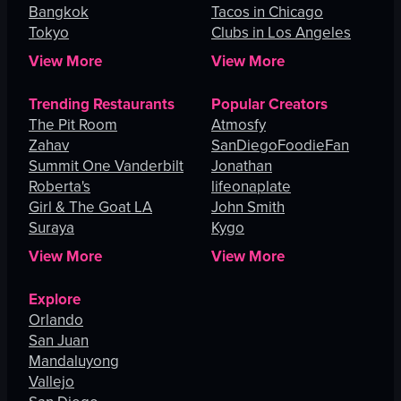
Bangkok
Tacos in Chicago
Tokyo
Clubs in Los Angeles
View More
View More
Trending Restaurants
Popular Creators
The Pit Room
Atmosfy
Zahav
SanDiegoFoodieFan
Summit One Vanderbilt
Jonathan
Roberta's
lifeonaplate
Girl & The Goat LA
John Smith
Suraya
Kygo
View More
View More
Explore
Orlando
San Juan
Mandaluyong
Vallejo