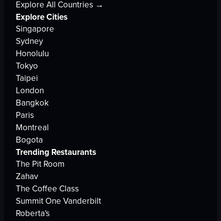
Explore All Countries →
Explore Cities
Singapore
Sydney
Honolulu
Tokyo
Taipei
London
Bangkok
Paris
Montreal
Bogota
Trending Restaurants
The Pit Room
Zahav
The Coffee Class
Summit One Vanderbilt
Roberta's