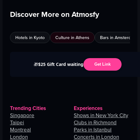
Discover More on Atmosfy
Hotels in Kyoto
Culture in Athens
Bars in Amsterdam
$25 Gift Card waiting
🎁
Get Link
Trending Cities
Experiences
Singapore
Shows in New York City
Taipei
Clubs in Richmond
Montreal
Parks in Istanbul
London
Concerts in London