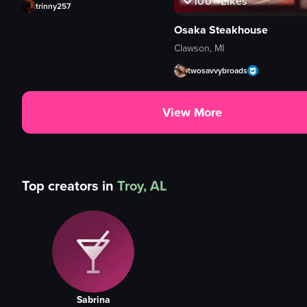
100+
Likes
trinny257
Osaka Steakhouse
Clawson, MI
twosavvybroads
View More
Top creators in
Troy, AL
Sabrina