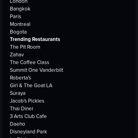
London
Bangkok
Paris
Montreal
Bogota
Trending Restaurants
The Pit Room
Zahav
The Coffee Class
Summit One Vanderbilt
Roberta's
Girl & The Goat LA
Suraya
Jacob's Pickles
Thai Diner
3 Arts Club Cafe
Daeho
Disneyland Park