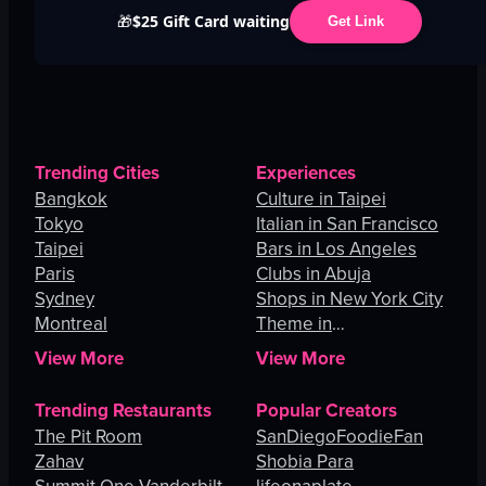
$25 Gift Card waiting
🎁
Get Link
Trending Cities
Experiences
Bangkok
Culture in Taipei
Tokyo
Italian in San Francisco
Taipei
Bars in Los Angeles
Paris
Clubs in Abuja
Sydney
Shops in New York City
Montreal
Theme in
Johannesburg
View More
View More
Trending Restaurants
Popular Creators
The Pit Room
SanDiegoFoodieFan
Zahav
Shobia Para