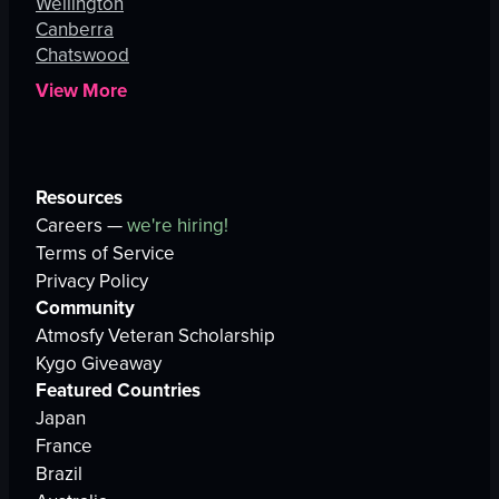
Wellington
Canberra
Chatswood
View More
Resources
Careers —
we're hiring!
Terms of Service
Privacy Policy
Community
Atmosfy Veteran Scholarship
Kygo Giveaway
Featured Countries
Japan
France
Brazil