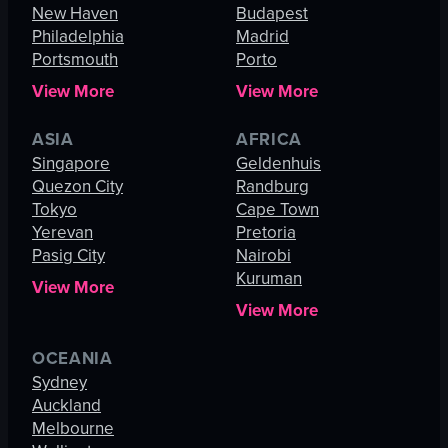
New Haven
Budapest
Philadelphia
Madrid
Portsmouth
Porto
View More
View More
ASIA
AFRICA
Singapore
Geldenhuis
Quezon City
Randburg
Tokyo
Cape Town
Yerevan
Pretoria
Pasig City
Nairobi
Kuruman
View More
View More
OCEANIA
Sydney
Auckland
Melbourne