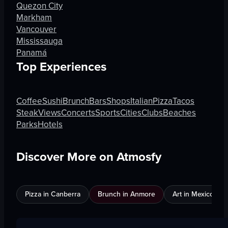
Quezon City
Markham
Vancouver
Mississauga
Panamá
Top Experiences
Coffee
Sushi
Brunch
Bars
Shops
Italian
Pizza
Tacos
Steak
Views
Concerts
Sports
Cities
Clubs
Beaches
Parks
Hotels
Discover More on Atmosfy
Pizza in Canberra
Brunch in Anmore
Art in Mexico City