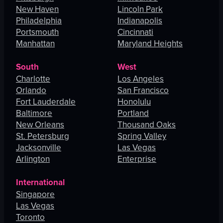
New Haven
Lincoln Park
Philadelphia
Indianapolis
Portsmouth
Cincinnati
Manhattan
Maryland Heights
South
West
Charlotte
Los Angeles
Orlando
San Francisco
Fort Lauderdale
Honolulu
Baltimore
Portland
New Orleans
Thousand Oaks
St. Petersburg
Spring Valley
Jacksonville
Las Vegas
Arlington
Enterprise
International
Singapore
Las Vegas
Toronto