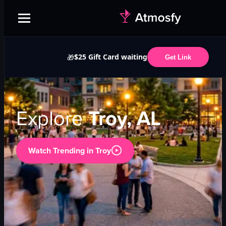
$25 Gift Card waiting
🎁
Get Link
Explore
Troy, AL
Watch Trending in
Troy