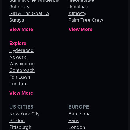
Summit One Vanderbilt
lifeonaplate
Roberta's
Jonathan
Girl & The Goat LA
Atmosfy
Suraya
Palm Tree Crew
View More
View More
Explore
Hyderabad
Newark
Washington
Centereach
Fair Lawn
London
View More
US CITIES
EUROPE
New York City
Barcelona
Boston
Paris
Pittsburgh
London