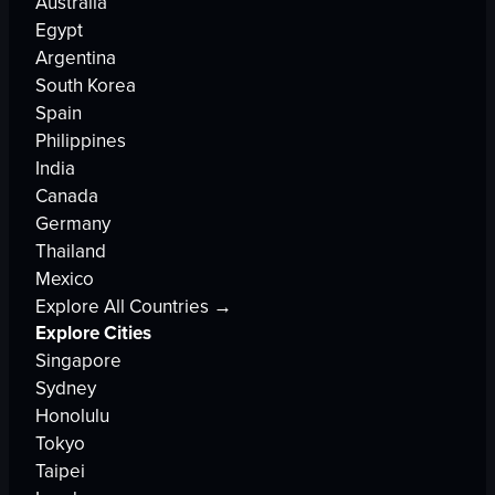
Australia
Egypt
Argentina
South Korea
Spain
Philippines
India
Canada
Germany
Thailand
Mexico
Explore All Countries →
Explore Cities
Singapore
Sydney
Honolulu
Tokyo
Taipei