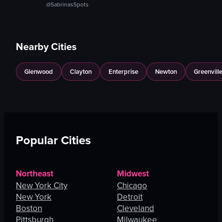
@SabrinasSpots
Nearby Cities
Glenwood
Clayton
Enterprise
Newton
Greenvill
Popular Cities
Northeast
Midwest
New York City
Chicago
New York
Detroit
Boston
Cleveland
Pittsburgh
Milwaukee