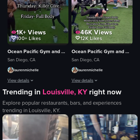
1K+
Views
46K
Views
100+
Likes
12K
Likes
Ocean Pacific Gym and Wellness
Ocean Pacific Gym and Wellness
San Diego, CA
San Diego, CA
laurenmichelle
laurenmichelle
View details
View details
Trending in
Louisville, KY
right now
The video opens with a title card for a 6am HIIT Express workout session wi
The video showcases a fitness class at
Explore popular restaurants, bars, and experiences
rower
gym equipment
trending in
Louisville, KY
.
balance ball
artificial turf
weights
outdoor
BOSU balls
fitness
small hurdle
squats