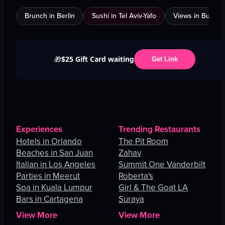
Brunch in Berlin
Sushi in Tel Aviv-Yafo
Views in Burnab
$25 Gift Card waiting
🎁
Get Link
Experiences
Trending Restaurants
Hotels in Orlando
The Pit Room
Beaches in San Juan
Zahav
Italian in Los Angeles
Summit One Vanderbilt
Parties in Meerut
Roberta's
Spa in Kuala Lumpur
Girl & The Goat LA
Bars in Cartagena
Suraya
View More
View More