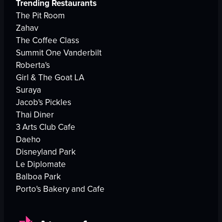
Trending Restaurants
The Pit Room
Zahav
The Coffee Class
Summit One Vanderbilt
Roberta's
Girl & The Goat LA
Suraya
Jacob's Pickles
Thai Diner
3 Arts Club Cafe
Daeho
Disneyland Park
Le Diplomate
Balboa Park
Porto's Bakery and Cafe