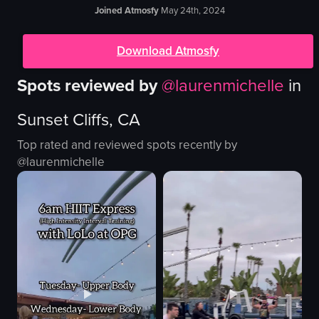
Joined Atmosfy
May 24th, 2024
Download Atmosfy
Spots reviewed by
@
laurenmichelle
in
Sunset Cliffs, CA
Top rated and reviewed spots recently by
@
laurenmichelle