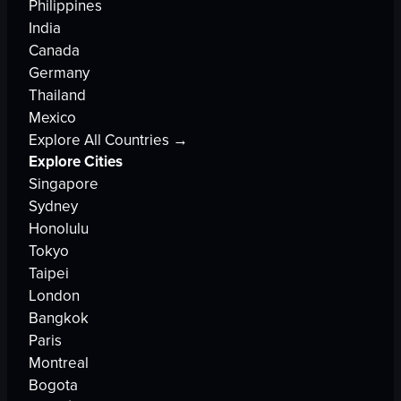
Philippines
India
Canada
Germany
Thailand
Mexico
Explore All Countries →
Explore Cities
Singapore
Sydney
Honolulu
Tokyo
Taipei
London
Bangkok
Paris
Montreal
Bogota