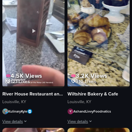
active
lunges
outdoors
core workouts
exercising
gym
View full video listing
View full video listing
4.5K
Views
3.2K
Views
121
Likes
310
Likes
River House Restaurant and Raw Bar
Wiltshire Bakery & Cafe
Louisville, KY
Louisville, KY
KulinaryKyle
AshandLivvyFoodnatics
View details
View details