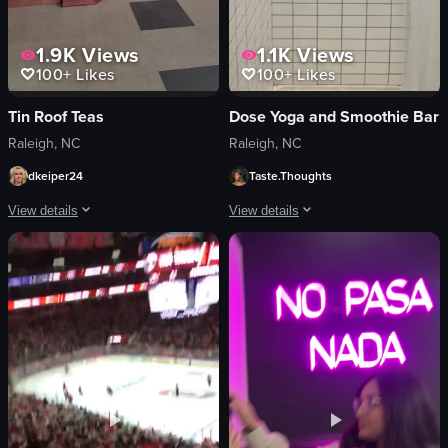
1.9K
Views
1.1K
Views
100+
Likes
100+
Likes
Tin Roof Teas
Dose Yoga and Smoothie Bar
Raleigh, NC
Raleigh, NC
dkeiper24
Taste.Thoughts
View details
View details
The video showcases a variety of colorful mugs and teapots displayed on shelve
The video showcases the exterior and 
mugs
Dose Yoga + Smoothie Bar sign
teapots
interior design elements
tea boxes
shower facilities
clean
clean mats
organized
Modern
retail
Clean
panning shot
Dose Yoga + Smoothie Bar