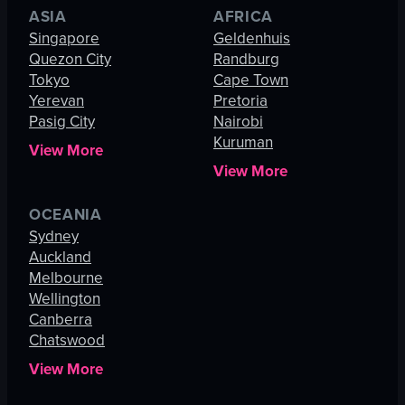
ASIA
AFRICA
Singapore
Geldenhuis
Quezon City
Randburg
Tokyo
Cape Town
Yerevan
Pretoria
Pasig City
Nairobi
Kuruman
View More
View More
OCEANIA
Sydney
Auckland
Melbourne
Wellington
Canberra
Chatswood
View More