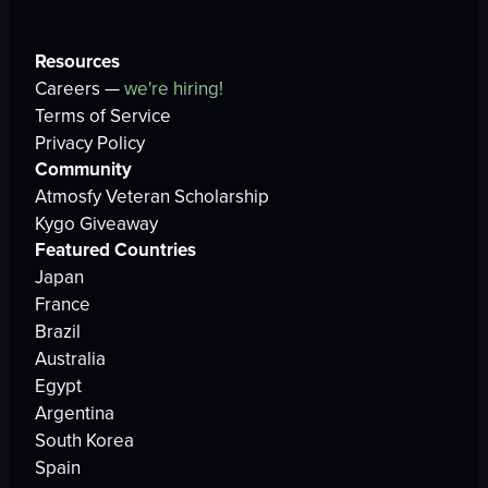
Resources
Careers —
we're hiring!
Terms of Service
Privacy Policy
Community
Atmosfy Veteran Scholarship
Kygo Giveaway
Featured Countries
Japan
France
Brazil
Australia
Egypt
Argentina
South Korea
Spain