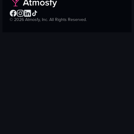
©
2026
Atmosfy, Inc. All Rights Reserved.