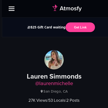
$25 Gift Card waiting
🎁
Get Link
Lauren Simmonds
@
laurenmichelle
San Diego, CA
27K
Views
|
53
Locals
|
2
Posts