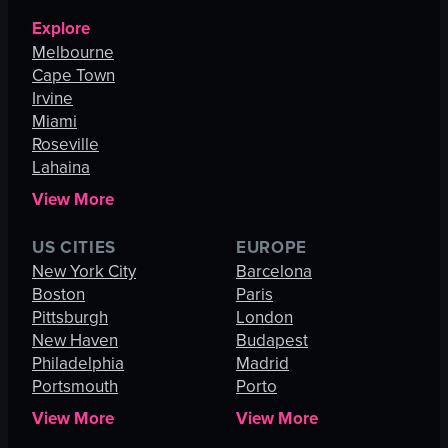
Explore
Melbourne
Cape Town
Irvine
Miami
Roseville
Lahaina
View More
US CITIES
EUROPE
New York City
Barcelona
Boston
Paris
Pittsburgh
London
New Haven
Budapest
Philadelphia
Madrid
Portsmouth
Porto
View More
View More