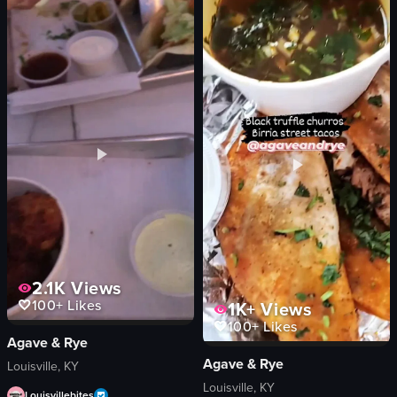
The video depicts a wooden box labeled 'BOURBON' being placed with a napkin
The video showcases a variety of baked
wooden box
cakes
napkin
pastries
glass
pies
amber liquid
clean
ice cubes
organized
orange peel
Raspberry Lemon Poppy Seed Cake
casual
Chocolate Croissants
relaxed
Cinnamon Rolls
View full video listing
View full video listing
2.1K
Views
100+
Likes
1K+
Views
100+
Likes
Agave & Rye
Agave & Rye
Louisville, KY
Louisville, KY
Louisvillebites