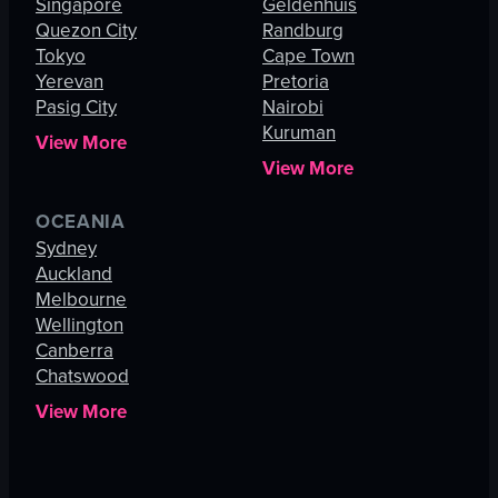
Singapore
Geldenhuis
Quezon City
Randburg
Tokyo
Cape Town
Yerevan
Pretoria
Pasig City
Nairobi
Kuruman
View More
View More
OCEANIA
Sydney
Auckland
Melbourne
Wellington
Canberra
Chatswood
View More