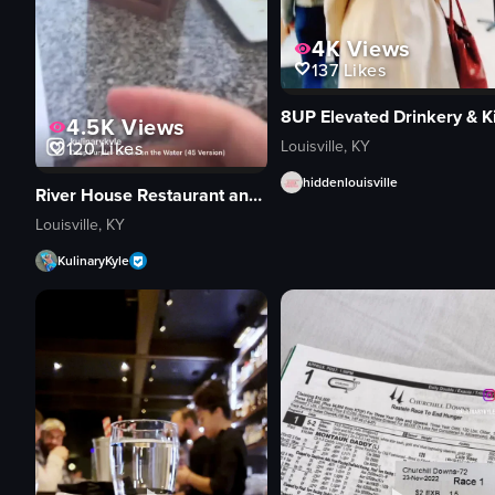
4K
Views
137
Likes
4.5K
Views
Louisville, KY
120
Likes
hiddenlouisville
River House Restaurant and Raw Bar
Louisville, KY
KulinaryKyle