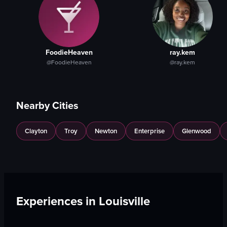
FoodieHeaven
ray.kem
@FoodieHeaven
@ray.kem
Nearby Cities
Clayton
Troy
Newton
Enterprise
Glenwood
Experiences in
Louisville