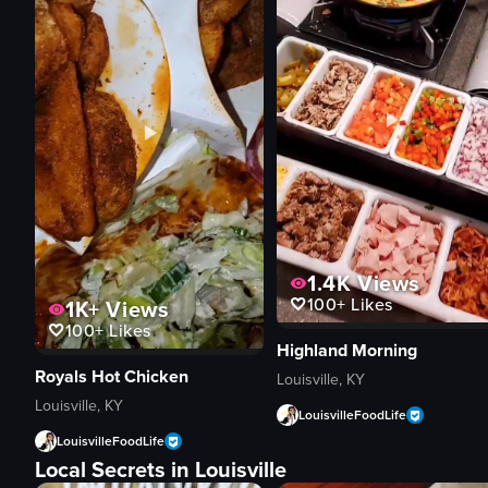
1.4K
Views
100+
Likes
1K+
Views
100+
Likes
Highland Morning
Royals Hot Chicken
Louisville, KY
Louisville, KY
LouisvilleFoodLife
LouisvilleFoodLife
Local Secrets in Louisville