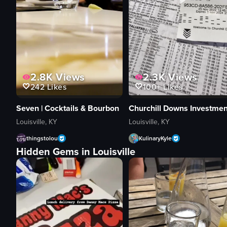
2.8K
Views
2.3K
Views
242
Likes
100+
Likes
Seven | Cocktails & Bourbon
Louisville, KY
Louisville, KY
thingstolou
KulinaryKyle
Hidden Gems in Louisville