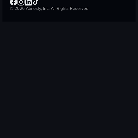
©
2026
Atmosfy, Inc. All Rights Reserved.