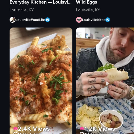
Everyday Kitchen — Louisville
Wild Eggs
Louisville, KY
Louisville, KY
LouisvilleFoodLife
Louisvillebites
1.2K
Views
2.4K
Views