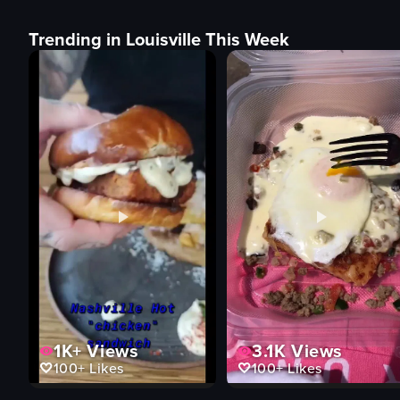
Trending in Louisville This Week
1K+
Views
3.1K
Views
100+
Likes
100+
Likes