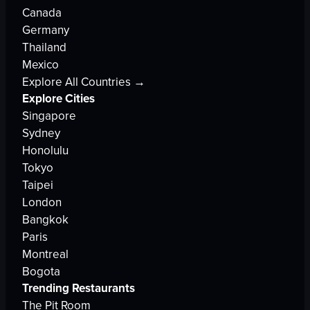
Canada
Germany
Thailand
Mexico
Explore All Countries →
Explore Cities
Singapore
Sydney
Honolulu
Tokyo
Taipei
London
Bangkok
Paris
Montreal
Bogota
Trending Restaurants
The Pit Room