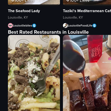
100+
Likes
100+
Likes
Taziki's Mediterranean Ca
The Seafood Lady
Louisville, KY
Louisville, KY
LouisvilleFoodLife
Louisvillebites
Best Rated Restaurants in Louisville