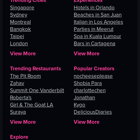
Trending Cities
Experiences
Singapore
Hotels in Orlando
Sydney
Beaches in San Juan
Montreal
Italian in Los Angeles
Bangkok
Parties in Meerut
Taipei
Spa in Kuala Lumpur
London
Bars in Cartagena
View More
View More
Trending Restaurants
Popular Creators
The Pit Room
nocheeseplease
Zahav
Shobia Para
Summit One Vanderbilt
charlottechen
Roberta's
Jonathan
Girl & The Goat LA
Kygo
Suraya
DeliciousDiaries
View More
View More
Explore