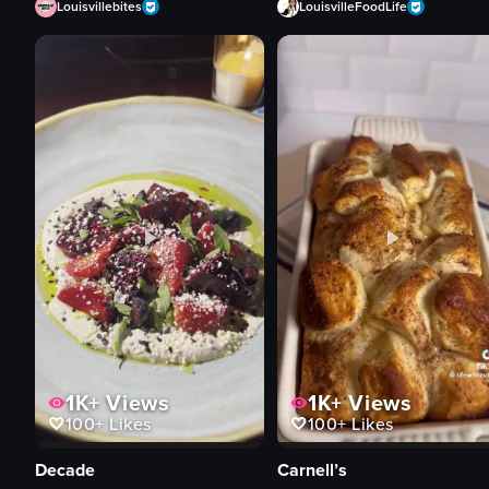
Louisvillebites
LouisvilleFoodLife
1K+
Views
1K+
Views
100+
Likes
100+
Likes
Decade
Carnell’s