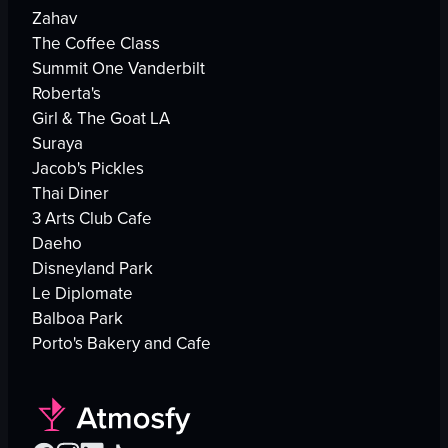
Zahav
The Coffee Class
Summit One Vanderbilt
Roberta's
Girl & The Goat LA
Suraya
Jacob's Pickles
Thai Diner
3 Arts Club Cafe
Daeho
Disneyland Park
Le Diplomate
Balboa Park
Porto's Bakery and Cafe