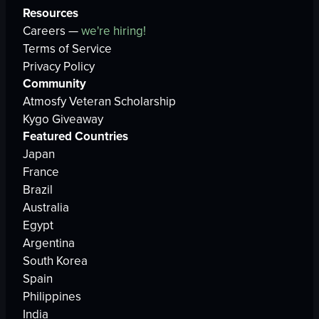
Resources
Careers —
we're hiring!
Terms of Service
Privacy Policy
Community
Atmosfy Veteran Scholarship
Kygo Giveaway
Featured Countries
Japan
France
Brazil
Australia
Egypt
Argentina
South Korea
Spain
Philippines
India