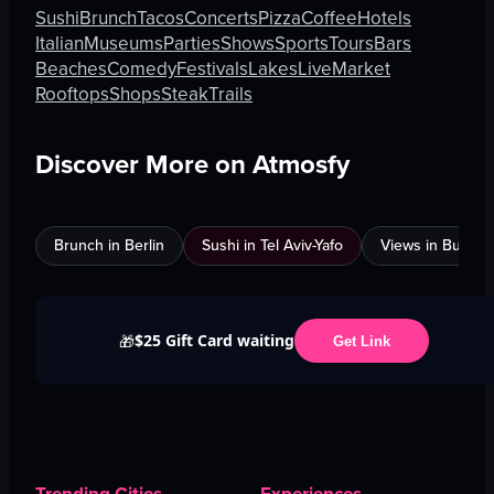
Sushi
Brunch
Tacos
Concerts
Pizza
Coffee
Hotels
Italian
Museums
Parties
Shows
Sports
Tours
Bars
Beaches
Comedy
Festivals
Lakes
Live
Market
Rooftops
Shops
Steak
Trails
Discover More on Atmosfy
Brunch in Berlin
Sushi in Tel Aviv-Yafo
Views in Burnab
$25 Gift Card waiting
🎁
Get Link