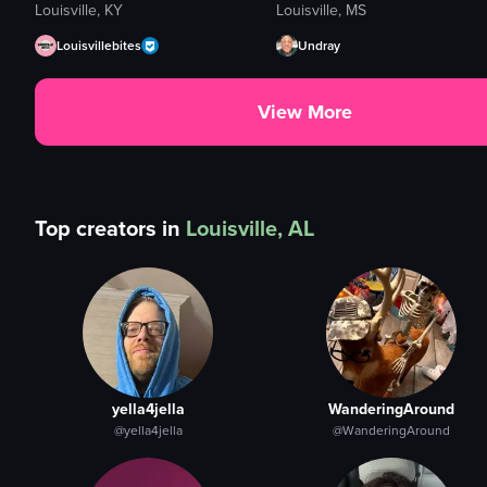
Louisville, KY
Louisville, MS
Louisvillebites
Undray
View More
Top creators in
Louisville, AL
yella4jella
WanderingAround
@yella4jella
@WanderingAround