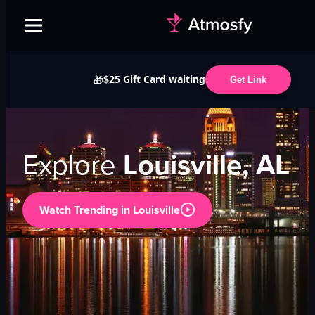
$25 Gift Card waiting
🎁
Get Link
Explore
Louisville, AL
Watch Trending in
Louisville