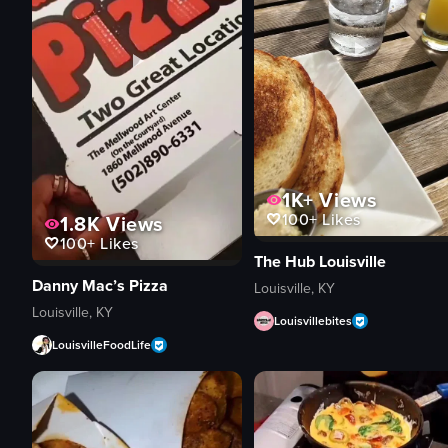
1K+
Views
100+
Likes
1.8K
Views
100+
Likes
The Hub Louisville
Danny Mac’s Pizza
Louisville, KY
Louisville, KY
Louisvillebites
LouisvilleFoodLife