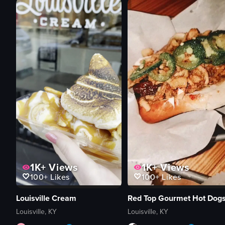
1K+
Views
1K+
Views
100+
Likes
100+
Likes
Louisville Cream
Red Top Gourmet Hot Dog
Louisville, KY
Louisville, KY