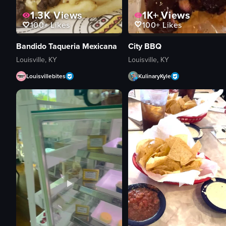
1K+
Views
1.3K
Views
100+
Likes
100+
Likes
City BBQ
Bandido Taqueria Mexicana
Louisville, KY
Louisville, KY
KulinaryKyle
Louisvillebites