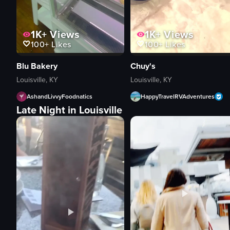
1K+
Views
1K+
Views
100+
Likes
100+
Likes
Blu Bakery
Chuy's
Louisville, KY
Louisville, KY
AshandLivvyFoodnatics
HappyTravelRVAdventures
Late Night in Louisville