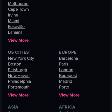
Melbourne
Cape Town
Irvine
Miami
Roseville
Lahaina
View More
US CITIES
EUROPE
New York City
Barcelona
Boston
Paris
Pittsburgh
London
New Haven
Budapest
Philadelphia
Madrid
Portsmouth
Porto
View More
View More
ASIA
AFRICA