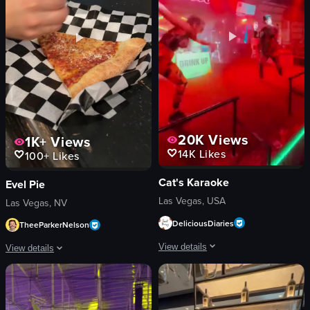
colorful flashing lights
2D Restaurant
View full video listing
View full video listing
20K
Views
1K+
Views
14K
Likes
100+
Likes
Cat's Karaoke
Evel Pie
Las Vegas, USA
Las Vegas, NV
DeliciousDiaries
TheeParkerNelson
View details
View details
The video showcases two dancers perfo
A slice of cheese pizza is shown on a checkered paper. A hand adds grated par
stage
pizza slice