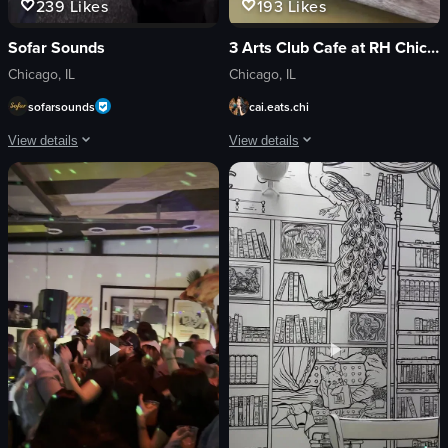
239
Likes
193
Likes
Sofar Sounds
3 Arts Club Cafe at RH Chicago
Chicago, IL
Chicago, IL
sofarsounds
cai.eats.chi
View details
View details
The video showcases an open mic event at LVL UP Coffee in Chicago, featuring
The video showcases a luxurious indoor
guitar
coffee cups
drums
sandwich
microphone
fountain
neon sign
chandeliers
vibrant
Luxurious
energetic
Chic
performing
dipping sandwich into sauce
playing instruments
lifting out bite-sized portion
View full video listing
View full video listing