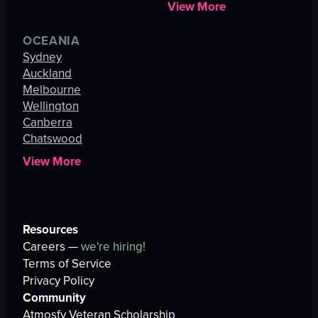
View More
OCEANIA
Sydney
Auckland
Melbourne
Wellington
Canberra
Chatswood
View More
Resources
Careers —
we're hiring!
Terms of Service
Privacy Policy
Community
Atmosfy Veteran Scholarship