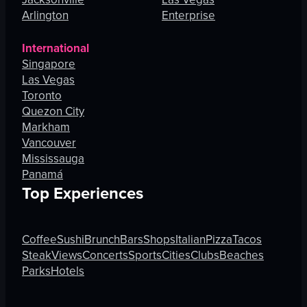
Arlington
Enterprise
International
Singapore
Las Vegas
Toronto
Quezon City
Markham
Vancouver
Mississauga
Panamá
Top Experiences
Coffee
Sushi
Brunch
Bars
Shops
Italian
Pizza
Tacos
Steak
Views
Concerts
Sports
Cities
Clubs
Beaches
Parks
Hotels