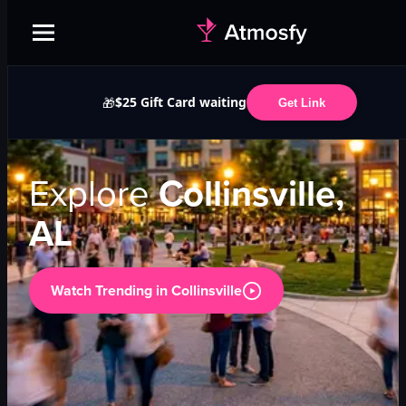
$25 Gift Card waiting
🎁
Get Link
Explore
Collinsville,
AL
Watch Trending in
Collinsville