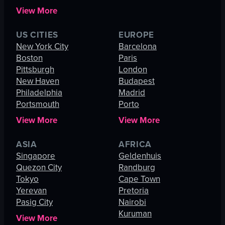
View More
US CITIES
EUROPE
New York City
Barcelona
Boston
Paris
Pittsburgh
London
New Haven
Budapest
Philadelphia
Madrid
Portsmouth
Porto
View More
View More
ASIA
AFRICA
Singapore
Geldenhuis
Quezon City
Randburg
Tokyo
Cape Town
Yerevan
Pretoria
Pasig City
Nairobi
Kuruman
View More