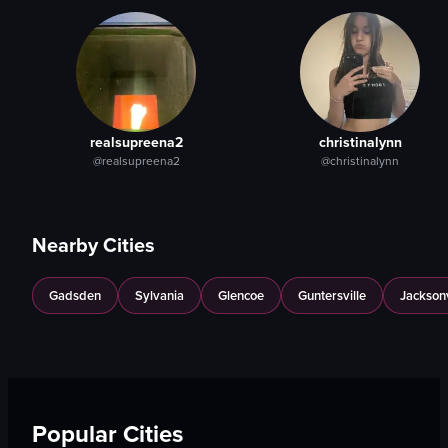
View full video listing
View full video listing
realsupreena2
christinalynn
@realsupreena2
@christinalynn
Nearby Cities
Gadsden
Sylvania
Glencoe
Guntersville
Jacksonv
Popular Cities