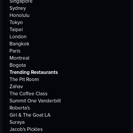
Singapore
Sydney
Honolulu
Tokyo
Taipei
London
Bangkok
Paris
Montreal
Bogota
Trending Restaurants
The Pit Room
Zahav
The Coffee Class
Summit One Vanderbilt
Roberta's
Girl & The Goat LA
Suraya
Jacob's Pickles