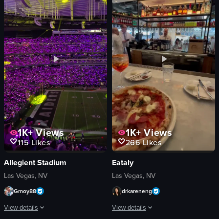
neon signs
checkered paper
lighting equipment
hand
energetic
person
dynamic
casual
dancing
sprinkling
club
picking up
neon
eating
View full video listing
View full video listing
1K+
Views
1K+
Views
266
Likes
115
Likes
Eataly
Allegient Stadium
Las Vegas, NV
Las Vegas, NV
drkareneng
Gmoy88
View details
View details