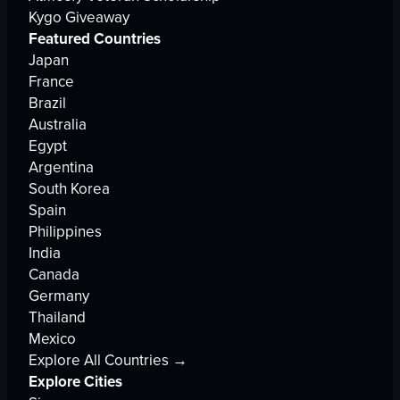
Kygo Giveaway
Featured Countries
Japan
France
Brazil
Australia
Egypt
Argentina
South Korea
Spain
Philippines
India
Canada
Germany
Thailand
Mexico
Explore All Countries →
Explore Cities