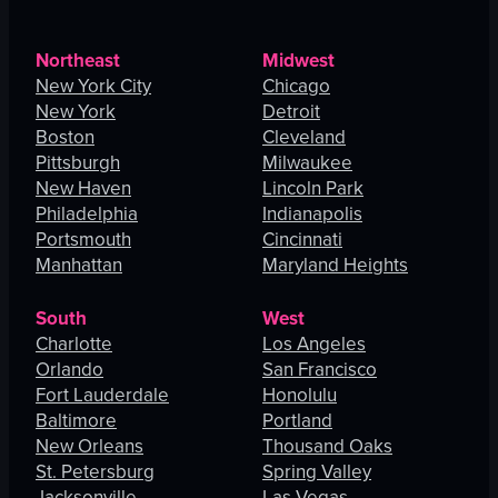
Northeast
Midwest
New York City
Chicago
New York
Detroit
Boston
Cleveland
Pittsburgh
Milwaukee
New Haven
Lincoln Park
Philadelphia
Indianapolis
Portsmouth
Cincinnati
Manhattan
Maryland Heights
South
West
Charlotte
Los Angeles
Orlando
San Francisco
Fort Lauderdale
Honolulu
Baltimore
Portland
New Orleans
Thousand Oaks
St. Petersburg
Spring Valley
Jacksonville
Las Vegas