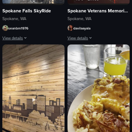
Spokane Falls SkyRide
Spokane Veterans Memorial Arena
Spokane, WA
Spokane, WA
seanbm1976
davilaayala
View details
View details
The video showcases a purple gondola moving across a cable system over a ri
The video captures a live concert perf
gondola
microphone
cable system
screen
river
cell phones
waterfall
singing
NUMERICA skyride
cheering
none
displaying visuals
vlog
concert
landscape
live performance
View full video listing
View full video listing