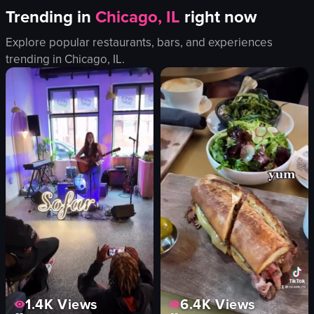
Trending in
Chicago, IL
right now
Explore popular restaurants, bars, and experiences
trending in
Chicago, IL
.
1.4K
Views
6.4K
Views