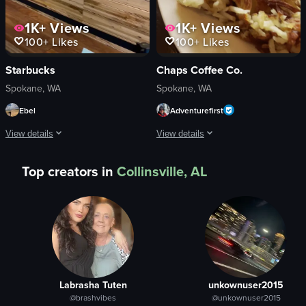
1K+
Views
1K+
Views
100+
Likes
100+
Likes
Starbucks
Chaps Coffee Co.
Spokane, WA
Spokane, WA
Ebel
Adventurefirst
View details
View details
The video begins with a camera panning right across a wooden wall featuring a 
The video showcases a breakfast meal 
Top creators in
Collinsville, AL
wooden wall
waffles
cityscape mural
strawberries
counter
blueberries
various items
bacon
modern
hash browns
minimalist
scrambled eggs
Labrasha Tuten
unkownuser2015
walking
ham
@brashvibes
@unkownuser2015
Starbucks
biscuits