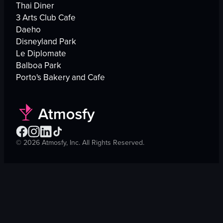
Thai Diner
3 Arts Club Cafe
Daeho
Disneyland Park
Le Diplomate
Balboa Park
Porto's Bakery and Cafe
©
2026
Atmosfy, Inc. All Rights Reserved.