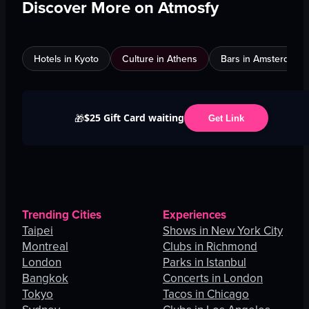
Discover More on Atmosfy
Hotels in Kyoto
Culture in Athens
Bars in Amsterdam
$25 Gift Card waiting
🎁
Get Link
Trending Cities
Experiences
Taipei
Shows in New York City
Montreal
Clubs in Richmond
London
Parks in Istanbul
Bangkok
Concerts in London
Tokyo
Tacos in Chicago