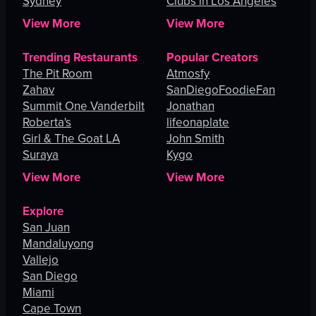
Sydney
Clubs in Los Angeles
View More
View More
Trending Restaurants
Popular Creators
The Pit Room
Atmosfy
Zahav
SanDiegoFoodieFan
Summit One Vanderbilt
Jonathan
Roberta's
lifeonaplate
Girl & The Goat LA
John Smith
Suraya
Kygo
View More
View More
Explore
San Juan
Mandaluyong
Vallejo
San Diego
Miami
Cape Town