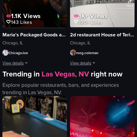
1.1K
Views
1K+
Views
143
Likes
100+
Likes
Maria's Packaged Goods and Community Bar
2d restaurant House of Teriyaki
Chicago, IL
Chicago, IL
ChicagoJoe
meg.coleman
View details
View details
Trending in
Las Vegas, NV
right now
The video captures a lively scene inside a dimly lit bar where a crowd of peop
The video provides a tour of a unique 
Explore popular restaurants, bars, and experiences
speakers
coffee cup
trending in
Las Vegas, NV
.
lights
donuts
vibrant
mural
festive
closet decor
dancing
unique
bar
artistic
dynamic movement
decorative