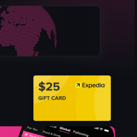
rotisserie chicken
corn on the cob
bitterballen
chocolate-covered strawberries
Late-night
Casual
Urban
View full video listing