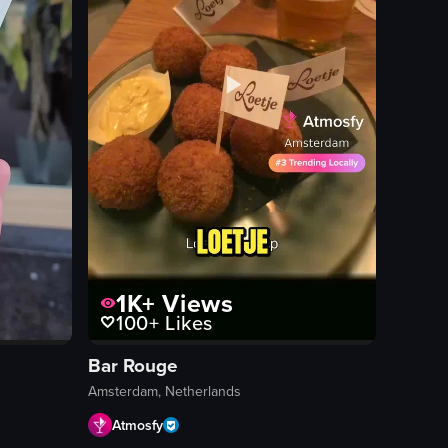
1K+
Views
100+
Likes
Bar Rouge
Amsterdam, Netherlands
Atmosfy