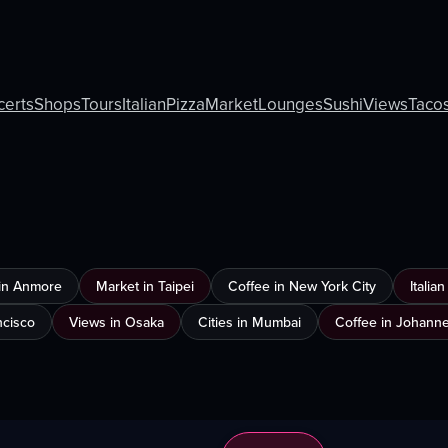
certs
Shops
Tours
Italian
Pizza
Market
Lounges
Sushi
Views
Taco
in Anmore
Market in Taipei
Coffee in New York City
Italia
ncisco
Views in Osaka
Cities in Mumbai
Coffee in Johann