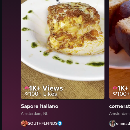
1K+
Views
1K+
100+
Likes
100+
Sapore Italiano
corners
Amsterdam, NL
Amsterdam,
SOUTHFLFINDS
emmad