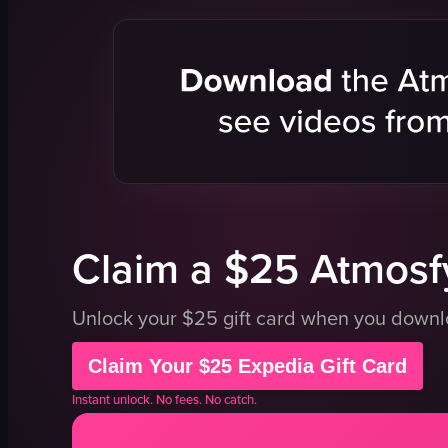
apple pie
bitterballen
octopus
Dutch flag
wine glass
kitchen
cozy
Casual
candlelit
Local
whimsical
chef prepar
garden room
hand holdin
View full video listing
View full vid
Claim a $25 Atmosfy
Unlock your $25 gift card when you down
Claim Your $25 Expedia Gift Card
Instant unlock. No fees. No catch.