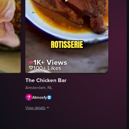
1K+
Views
100+
Likes
The Chicken Bar
Amsterdam, NL
Atmosfy
View details
, a glass of natural wine, a plate of grilled octopus, and a slice of apple
en, a hand holding a plate of bitterballen with a Dutch flag, and a list 
dam dining and nightlife venues. The video shows a Prosecco being poured
A compilation of short clips showcasing four distinct lat
cheese gift sets