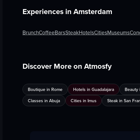
Experiences in
Amsterdam
Brunch
Coffee
Bars
Steak
Hotels
Cities
Museums
Con
Discover More on Atmosfy
Boutique in Rome
Hotels in Guadalajara
Beauty 
Classes in Abuja
Cities in Imus
Steak in San Fra