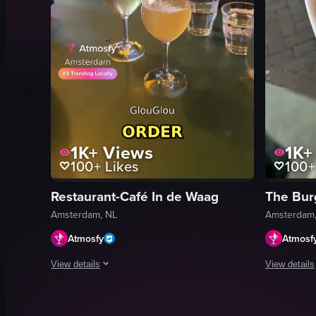
1K+
Views
1K+
100+
Likes
100+
Restaurant-Café In de Waag
The Bur
Amsterdam, NL
Amsterdam,
Atmosfy
Atmosf
View details
View details
A fast-paced montage of dining venues in Amsterdam. Visible sho
The video s
pancakes
burgers