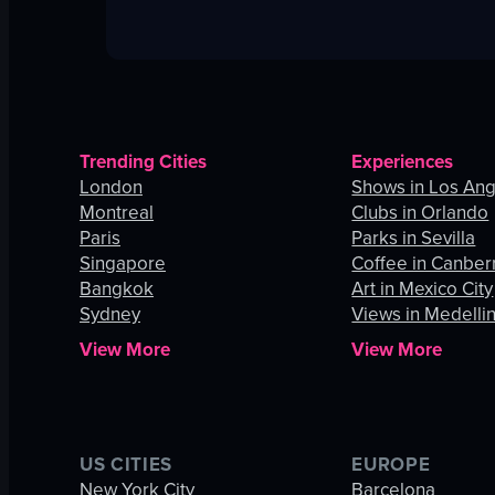
Trending Cities
Experiences
London
Shows in Los An
Montreal
Clubs in Orlando
Paris
Parks in Sevilla
Singapore
Coffee in Canber
Bangkok
Art in Mexico City
Sydney
Views in Medelli
View More
View More
US CITIES
EUROPE
New York City
Barcelona