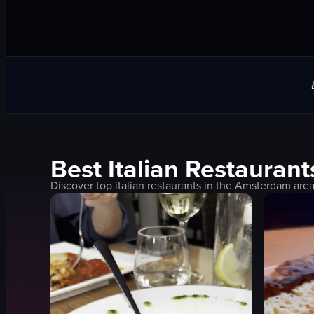
Best
Italian
Restaurant
Discover top
italian
restaurants in the
Amsterdam
area