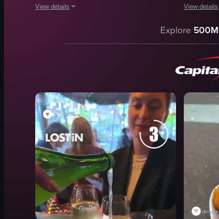
View details
View details
The video focuses on a plate of lasagna being sliced and sepa
The video s
Explore
500M
lasagna
glass of wh
fork
bread slice
plate
bowl with 
knife
herbs
slicing
spices
separating
olive oil
food
collecting 
burrata ch
View full video listing
View full vid