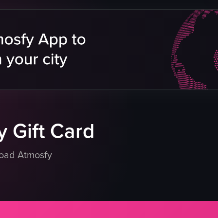
falafel avocado bowl
sete platter
orange tiki cocktail
Lounge
Rooftop
ing food
Date night
g plate
pouring
eo listing
View full video listing
 Gift Card
load Atmosfy