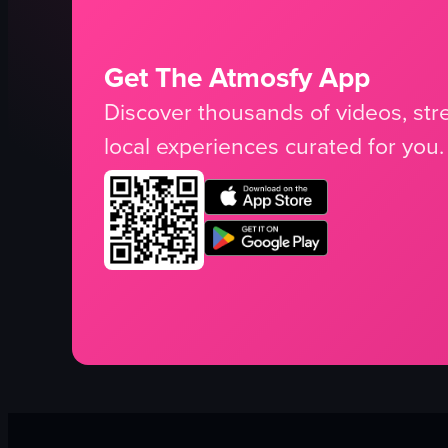
Get The Atmosfy App
Discover thousands of videos, stre
local experiences curated for you.