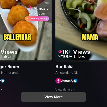
Views
1K+
Views
Likes
100+
Likes
ger Room
Bar Italia
 Netherlands
Amsterdam, NL
y
Atmosfy
View details
View More
ts include a restaurant interior with candlelit tables, a stack of pancakes
hows a close-up of two burgers on a tray, a chef preparing food in a kitch
A fast-paced montage of four Amster
Prosecco