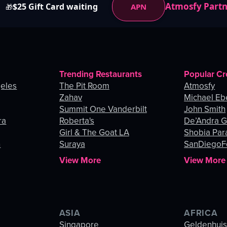
Atmosfy Part
$25 Gift Card waiting
APN
🎁
Trending Restaurants
Popular Cr
geles
The Pit Room
Atmosfy
Zahav
Michael Eb
Summit One Vanderbilt
John Smith
ra
Roberta's
De’Andra 
Girl & The Goat LA
Shobia Par
n
Suraya
SanDiegoF
View More
View More
ASIA
AFRICA
Singapore
Geldenhui