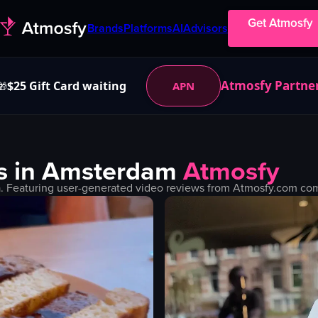
Get Atmosfy
Brands
Platforms
AI
Advisors
Atmosfy Partne
$25 Gift Card waiting
APN
🎁
s in
Amsterdam
Atmosfy
. Featuring user-generated video reviews from Atmosfy.com comm