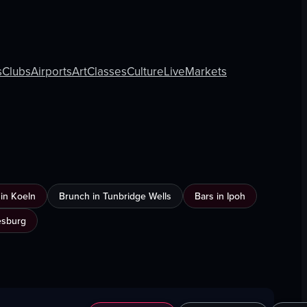
s
Clubs
Airports
Art
Classes
Culture
Live
Markets
n in Koeln
Brunch in Tunbridge Wells
Bars in Ipoh
esburg