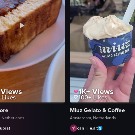
Views
1K+
Views
Likes
100+
Likes
tore
Miuz Gelato & Coffee
 Netherlands
Amsterdam, Netherlands
uprat
can_i_e.a.t