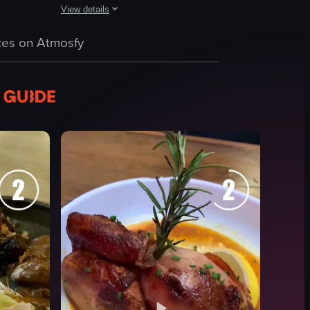
View details
gna's layered structure, with a fork visible nearby. The slicing process 
on a wooden table. It then pans to a bowl containing burrata cheese with
up of gelato with two flavors: light brown and green. The background fea
The video features a montage of dining and nightlife scene
es on Atmosfy
Food
Drinks
Cups
Plates
Lively
Engaging
Eating
Drinking
View full video listing