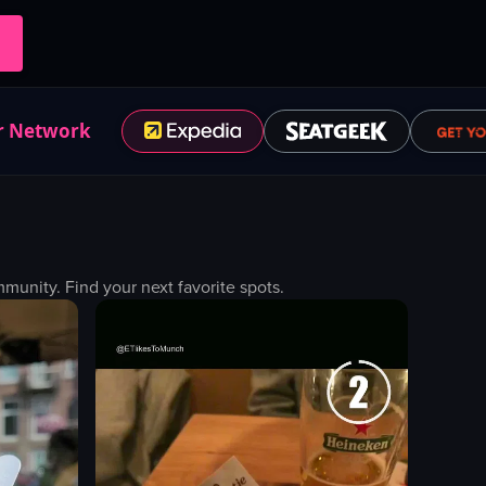
r Network
unity. Find your next favorite spots.