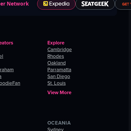
ner Network
eators
Explore
Cambridge
el
Rhodes
Oakland
Graham
Parramatta
a
San Diego
oodieFan
St. Louis
View More
OCEANIA
s
Sydney