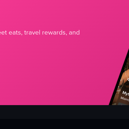
et eats, travel rewards, and