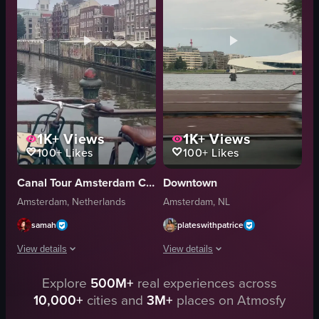
natural
natural
outdoor
outdoor
Amsterdam, Netherlands
Amsterdam
travel
travel
View full video listing
View full video listing
1K+
Views
1K+
Views
100+
Likes
100+
Likes
Canal Tour Amsterdam Cruise
Downtown
Amsterdam, Netherlands
Amsterdam, NL
samah
plateswithpatrice
View details
View details
Explore
500M+
real experiences across
The video showcases a bustling street in Amsterdam, featuring buildings wi
The video captures a view from inside 
10,000+
cities and
3M+
places on Atmosfy
bicycle
car