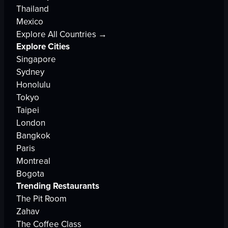
Thailand
Mexico
Explore All Countries →
Explore Cities
Singapore
Sydney
Honolulu
Tokyo
Taipei
London
Bangkok
Paris
Montreal
Bogota
Trending Restaurants
The Pit Room
Zahav
The Coffee Class