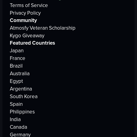
Terms of Service
Privacy Policy
Community
Atmosfy Veteran Scholarship
Kygo Giveaway
Featured Countries
Japan
France
Brazil
Australia
Egypt
Argentina
South Korea
Spain
Philippines
India
Canada
Germany