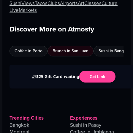
Sushi
Views
Tacos
Clubs
Airports
Art
Classes
Culture
Live
Markets
Discover More on Atmosfy
Coffee in Porto
Brunch in San Juan
Sushi in Bangkok
$25 Gift Card waiting
🎁
Get Link
Trending Cities
Experiences
Bangkok
Sushi in Pasay
Montreal
Coffee in Umhlanga