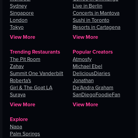
Sydney
Live in Berlin
Singapore
Concerts in Mantova
London
Sushi in Toronto
Tokyo
Resorts in Cartagena
View More
View More
Trending Restaurants
Popular Creators
The Pit Room
Atmosfy
Zahav
Michael Ebel
Summit One Vanderbilt
DeliciousDiaries
Roberta's
Jonathan
Girl & The Goat LA
De’Andra Graham
Suraya
SanDiegoFoodieFan
View More
View More
Explore
Napa
Palm Springs