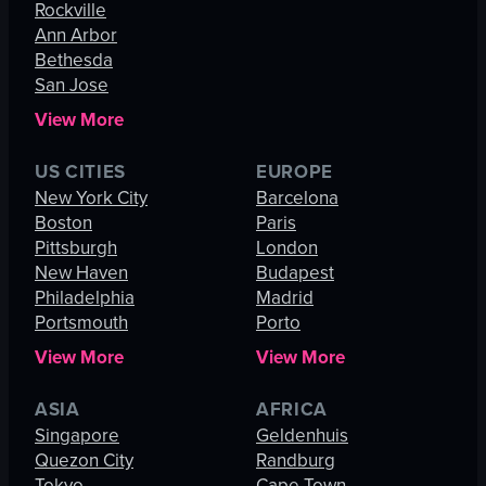
Rockville
Ann Arbor
Bethesda
San Jose
View More
US CITIES
EUROPE
New York City
Barcelona
Boston
Paris
Pittsburgh
London
New Haven
Budapest
Philadelphia
Madrid
Portsmouth
Porto
View More
View More
ASIA
AFRICA
Singapore
Geldenhuis
Quezon City
Randburg
Tokyo
Cape Town