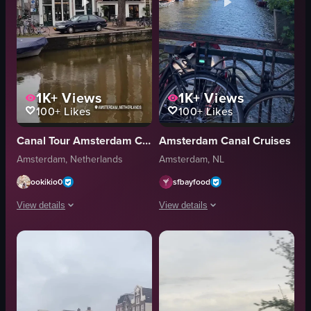
1K+
Views
1K+
Views
100+
Likes
100+
Likes
Canal Tour Amsterdam Cruise
Amsterdam Canal Cruises
Amsterdam, Netherlands
Amsterdam, NL
ookikio0
sfbayfood
View details
View details
The video captures a slow panning shot of a canal in Amsterdam, showcasi
The video captures a static scene of 
boats
canal
cars
boats
buildings
bicycles
documentary
static shot