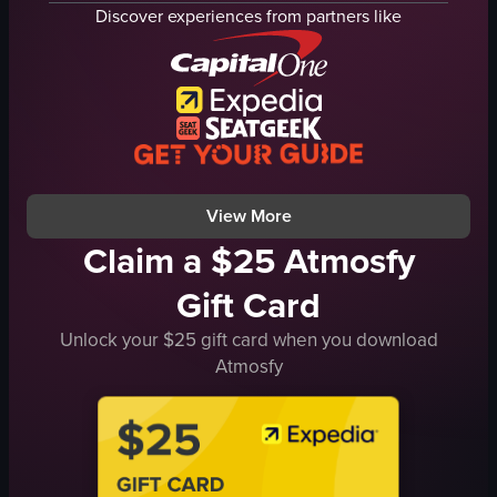
canal
bus
Discover experiences from partners like
buildings
bicycle
urban
tree
historic
building
Amsterdam
river
Travel
cityscape
street
travel
View full video listing
View full video listing
View More
Claim a $25 Atmosfy
Gift Card
Unlock your $25 gift card when you download
Atmosfy