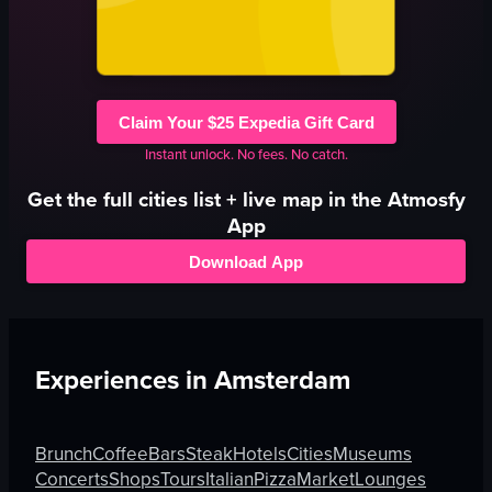
Claim Your $25 Expedia Gift Card
Instant unlock. No fees. No catch.
Get the full
cities
list + live map in the Atmosfy
App
Download App
Experiences in
Amsterdam
Brunch
Coffee
Bars
Steak
Hotels
Cities
Museums
Concerts
Shops
Tours
Italian
Pizza
Market
Lounges