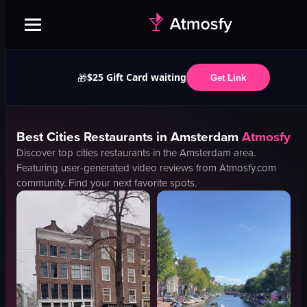
$25 Gift Card waiting
🎁
Get Link
Best
Cities
Restaurants in
Amsterdam
Atmosfy
Discover top
cities
restaurants in the
Amsterdam
area.
Featuring user-generated video reviews from Atmosfy.com
community. Find your next favorite spots.