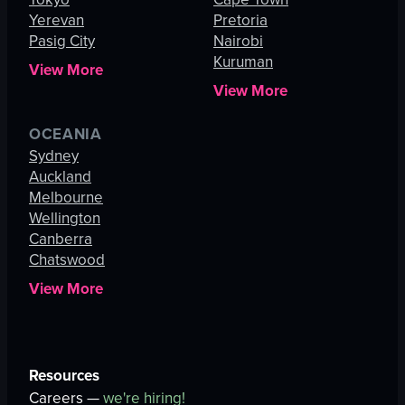
Yerevan
Pretoria
Pasig City
Nairobi
Kuruman
View More
View More
OCEANIA
Sydney
Auckland
Melbourne
Wellington
Canberra
Chatswood
View More
Resources
Careers —
we're hiring!