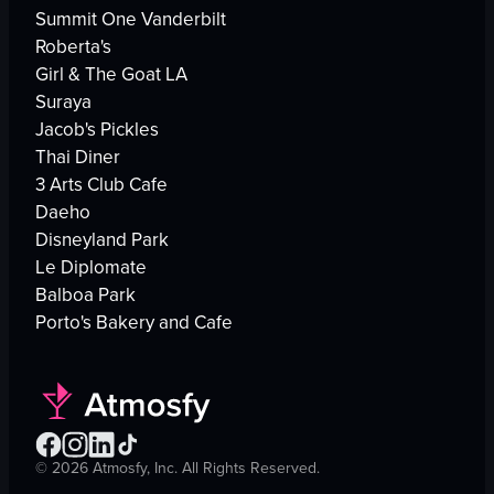
Summit One Vanderbilt
Roberta's
Girl & The Goat LA
Suraya
Jacob's Pickles
Thai Diner
3 Arts Club Cafe
Daeho
Disneyland Park
Le Diplomate
Balboa Park
Porto's Bakery and Cafe
©
2026
Atmosfy, Inc. All Rights Reserved.