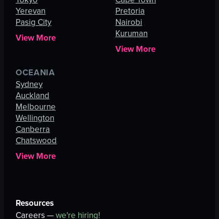
Yerevan
Pretoria
Pasig City
Nairobi
Kuruman
View More
View More
OCEANIA
Sydney
Auckland
Melbourne
Wellington
Canberra
Chatswood
View More
Resources
Careers —
we're hiring!