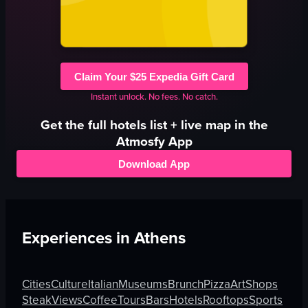
Claim Your $25 Expedia Gift Card
Instant unlock. No fees. No catch.
Get the full
hotels
list + live map in the
Atmosfy App
Download App
Experiences in
Athens
Cities
Culture
Italian
Museums
Brunch
Pizza
Art
Shops
Steak
Views
Coffee
Tours
Bars
Hotels
Rooftops
Sports