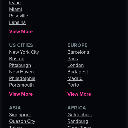
Irvine
Miami
Roseville
Lahaina
View More
US CITIES
EUROPE
New York City
Barcelona
Boston
Paris
Pittsburgh
London
New Haven
Budapest
Philadelphia
Madrid
Portsmouth
Porto
View More
View More
ASIA
AFRICA
Singapore
Geldenhuis
Quezon City
Randburg
Tokyo
Cape Town