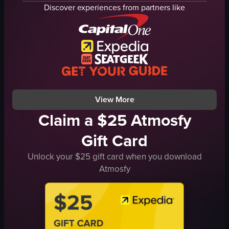
SPA sign
Seating
Discover experiences from partners like
pool
Lobby interior
noodles
Quiet
relaxing
Empty
luxurious
Panning
HolmPlace
Hotel
HotelLife
Lobby
View full video listing
View full video listing
View More
Claim a $25 Atmosfy
Gift Card
Unlock your $25 gift card when you download
Atmosfy