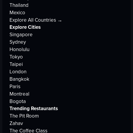
Thailand
Mexico
Explore All Countries →
Explore Cities
Singapore
Sydney
Honolulu
Tokyo
Taipei
London
Bangkok
Paris
Montreal
Bogota
Trending Restaurants
The Pit Room
Zahav
The Coffee Class