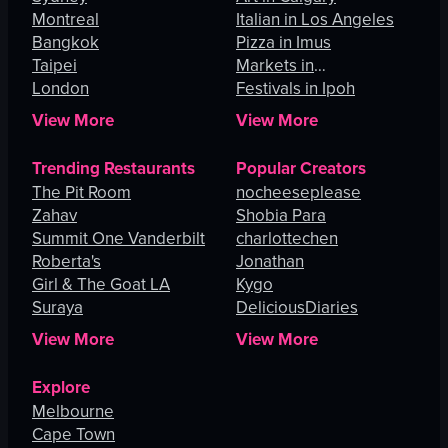
Montreal
Italian in Los Angeles
Bangkok
Pizza in Imus
Taipei
Markets in
London
Johannesburg
Festivals in Ipoh
View More
View More
Trending Restaurants
Popular Creators
The Pit Room
nocheeseplease
Zahav
Shobia Para
Summit One Vanderbilt
charlottechen
Roberta's
Jonathan
Girl & The Goat LA
Kygo
Suraya
DeliciousDiaries
View More
View More
Explore
Melbourne
Cape Town