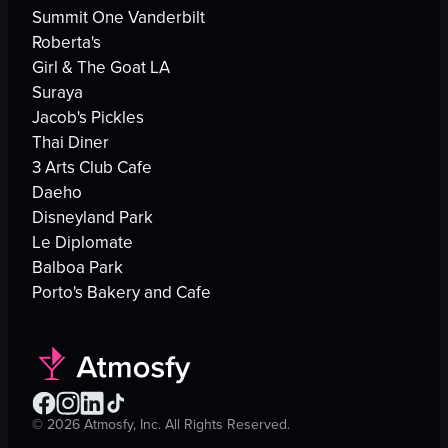
Summit One Vanderbilt
Roberta's
Girl & The Goat LA
Suraya
Jacob's Pickles
Thai Diner
3 Arts Club Cafe
Daeho
Disneyland Park
Le Diplomate
Balboa Park
Porto's Bakery and Cafe
©
2026
Atmosfy, Inc. All Rights Reserved.