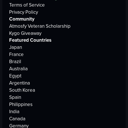
Terms of Service
Privacy Policy
Community
Atmosfy Veteran Scholarship
Kygo Giveaway
Featured Countries
Japan
France
Brazil
Australia
Egypt
Argentina
South Korea
Spain
Philippines
India
Canada
Germany