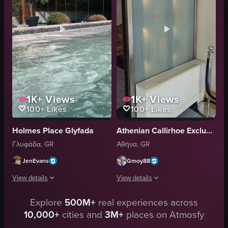
relaxing
potted plants
POV
large arched windows
breakfast
white curtains
Athens
luxury
View full video listing
View full video listing
1K+
Views
1K+
Views
100+
Likes
100+
Likes
Holmes Place Glyfada
Athenian Callirhoe Exclusive Hotel
Γλυφάδα, GR
Αθήνα, GR
JenEvans
Gmoy88
View details
View details
Explore
500M+
real experiences across
The video starts at the reception desk of the Holm Place hotel, then moves
A single continuous panning shot moves
10,000+
cities and
3M+
places on Atmosfy
Holm Place sign
Reception desk