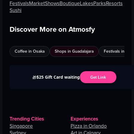
Festivals
Market
Shows
Boutique
Lakes
Parks
Resorts
Sushi
Discover More on Atmosfy
Coffee in Osaka
Shops in Guadalajara
Festivals in Jed
$25 Gift Card waiting
🎁
Get Link
Trending Cities
Experiences
Singapore
Pizza in Orlando
Sydney
Art in Calgary