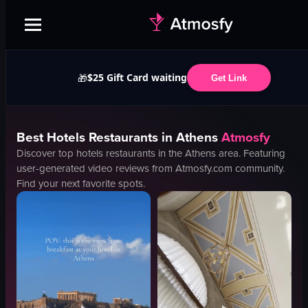
$25 Gift Card waiting
🎁
Get Link
Best
Hotels
Restaurants in
Athens
Atmosfy
Discover top
hotels
restaurants in the
Athens
area. Featuring
user-generated video reviews from Atmosfy.com community.
Find your next favorite spots.