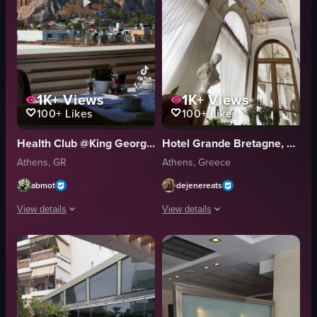
1K+
Views
1K+
Views
100+
Likes
100+
Likes
Health Club @King George Hotel
Hotel Grande Bretagne, a Luxury Collection Hotel, Athens
Athens, GR
Athens, Greece
abmot
dejenereats
View details
View details
The video showcases a scenic view from a hotel breakfast area overlooking
The video showcases a luxurious hotel 
table
ceiling
chairs
chandelier
Acropolis
bust statue
scenic
ornate chair